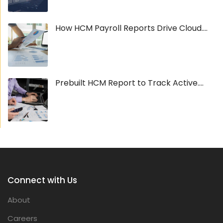
How HCM Payroll Reports Drive Cloud....
Prebuilt HCM Report to Track Active....
Connect with Us
About
Careers