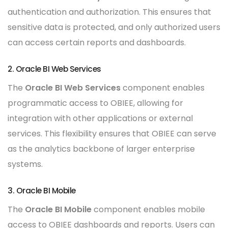
authentication and authorization. This ensures that
sensitive data is protected, and only authorized users
can access certain reports and dashboards.
2. Oracle BI Web Services
The
Oracle BI Web Services
component enables
programmatic access to OBIEE, allowing for
integration with other applications or external
services. This flexibility ensures that OBIEE can serve
as the analytics backbone of larger enterprise
systems.
3. Oracle BI Mobile
The
Oracle BI Mobile
component enables mobile
access to OBIEE dashboards and reports. Users can