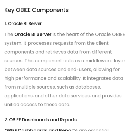
Key OBIEE Components
1. Oracle BI Server
The
Oracle BI Server
is the heart of the Oracle OBIEE
system. It processes requests from the client
components and retrieves data from different
sources. This component acts as a middleware layer
between data sources and end-users, allowing for
high performance and scalability. It integrates data
from multiple sources, such as databases,
applications, and other data services, and provides
unified access to these data.
2. OBIEE Dashboards and Reports
OBIEE Dashboards and Reports
are essential