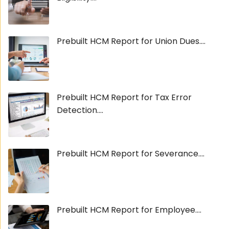
Prebuilt HCM Report for Union Dues....
Prebuilt HCM Report for Tax Error
Detection....
Prebuilt HCM Report for Severance....
Prebuilt HCM Report for Employee....