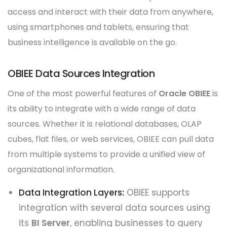
access and interact with their data from anywhere,
using smartphones and tablets, ensuring that
business intelligence is available on the go.
OBIEE Data Sources Integration
One of the most powerful features of
Oracle OBIEE
is
its ability to integrate with a wide range of data
sources. Whether it is relational databases, OLAP
cubes, flat files, or web services, OBIEE can pull data
from multiple systems to provide a unified view of
organizational information.
Data Integration Layers:
OBIEE supports
integration with several data sources using
its
BI Server
, enabling businesses to query