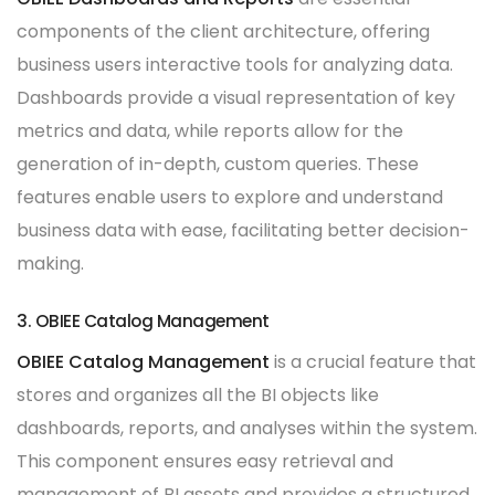
components of the client architecture, offering
business users interactive tools for analyzing data.
Dashboards provide a visual representation of key
metrics and data, while reports allow for the
generation of in-depth, custom queries. These
features enable users to explore and understand
business data with ease, facilitating better decision-
making.
3. OBIEE Catalog Management
OBIEE Catalog Management
is a crucial feature that
stores and organizes all the BI objects like
dashboards, reports, and analyses within the system.
This component ensures easy retrieval and
management of BI assets and provides a structured,