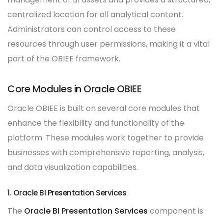
centralized location for all analytical content.
Administrators can control access to these
resources through user permissions, making it a vital
part of the OBIEE framework.
Core Modules in Oracle OBIEE
Oracle OBIEE is built on several core modules that
enhance the flexibility and functionality of the
platform. These modules work together to provide
businesses with comprehensive reporting, analysis,
and data visualization capabilities.
1. Oracle BI Presentation Services
The
Oracle BI Presentation Services
component is