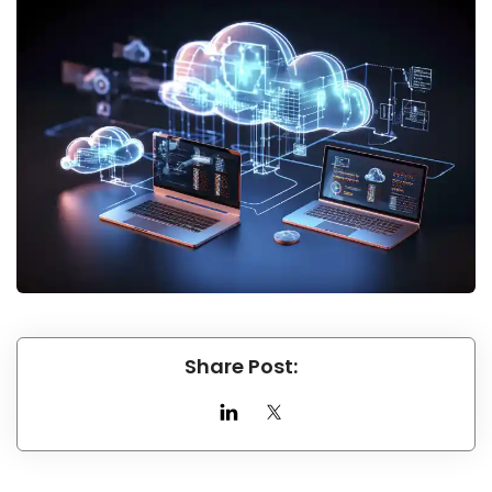
Share Post: