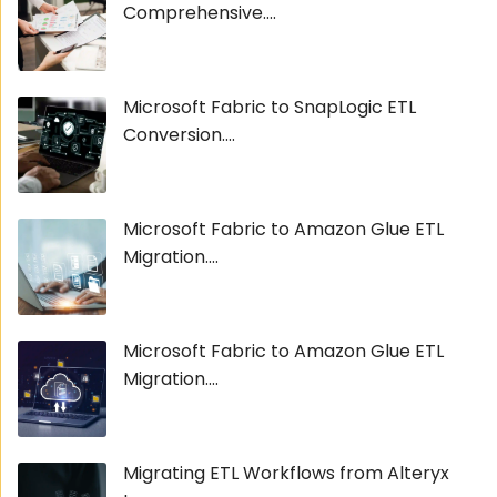
Comprehensive....
Microsoft Fabric to SnapLogic ETL
Conversion....
Microsoft Fabric to Amazon Glue ETL
Migration....
Microsoft Fabric to Amazon Glue ETL
Migration....
Migrating ETL Workflows from Alteryx