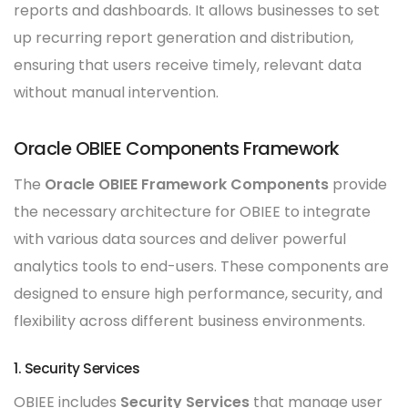
reports and dashboards. It allows businesses to set
up recurring report generation and distribution,
ensuring that users receive timely, relevant data
without manual intervention.
Oracle OBIEE Components Framework
The
Oracle OBIEE Framework Components
provide
the necessary architecture for OBIEE to integrate
with various data sources and deliver powerful
analytics tools to end-users. These components are
designed to ensure high performance, security, and
flexibility across different business environments.
1. Security Services
OBIEE includes
Security Services
that manage user