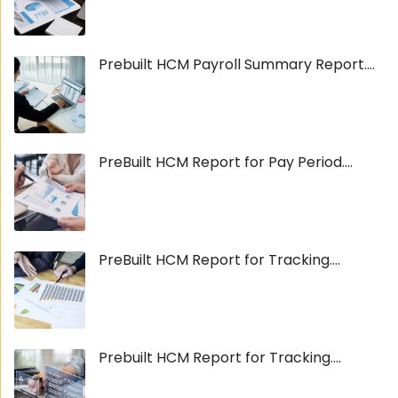
Prebuilt HCM Payroll Summary Report....
PreBuilt HCM Report for Pay Period....
PreBuilt HCM Report for Tracking....
Prebuilt HCM Report for Tracking....