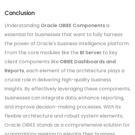
Conclusion
Understanding
Oracle OBIEE Components
is
essential for businesses that want to fully harness
the power of Oracle's business intelligence platform.
From the core modules like the
BI Server
to key
client components like
OBIEE Dashboards and
Reports
, each element of the architecture plays a
crucial role in delivering high-quality business
insights. By effectively leveraging these components,
businesses can integrate data, enhance reporting,
and improve decision-making processes. With its
flexible architecture and robust system elements,
Oracle OBIEE stands as a comprehensive solution for
organizations seeking to elevate their business