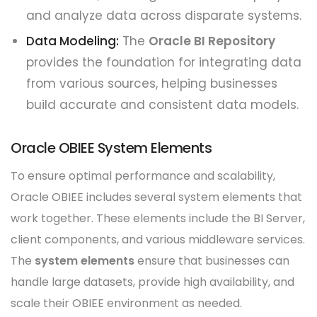
and analyze data across disparate systems.
Data Modeling:
The
Oracle BI Repository
provides the foundation for integrating data
from various sources, helping businesses
build accurate and consistent data models.
Oracle OBIEE System Elements
To ensure optimal performance and scalability,
Oracle OBIEE includes several system elements that
work together. These elements include the BI Server,
client components, and various middleware services.
The
system elements
ensure that businesses can
handle large datasets, provide high availability, and
scale their OBIEE environment as needed.