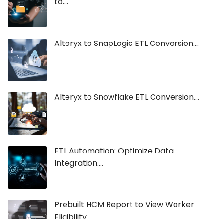
to....
Alteryx to SnapLogic ETL Conversion....
Alteryx to Snowflake ETL Conversion....
ETL Automation: Optimize Data
Integration....
Prebuilt HCM Report to View Worker
Eligibility....