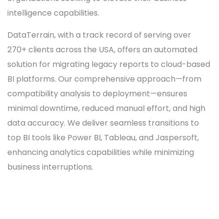
intelligence capabilities.
DataTerrain, with a track record of serving over
270+ clients across the USA, offers an automated
solution for migrating legacy reports to cloud-based
BI platforms. Our comprehensive approach—from
compatibility analysis to deployment—ensures
minimal downtime, reduced manual effort, and high
data accuracy. We deliver seamless transitions to
top BI tools like Power BI, Tableau, and Jaspersoft,
enhancing analytics capabilities while minimizing
business interruptions.