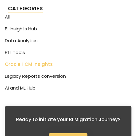
CATEGORIES
All
BI Insights Hub
Data Analytics
ETL Tools
Oracle HCM Insights
Legacy Reports conversion
AI and ML Hub
Ready to initiate your BI Migration Journey?