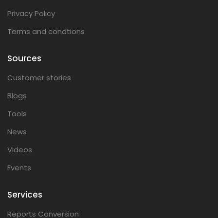
Privacy Policy
Terms and condtions
Sources
Customer stories
Blogs
Tools
News
Videos
Events
Services
Reports Conversion