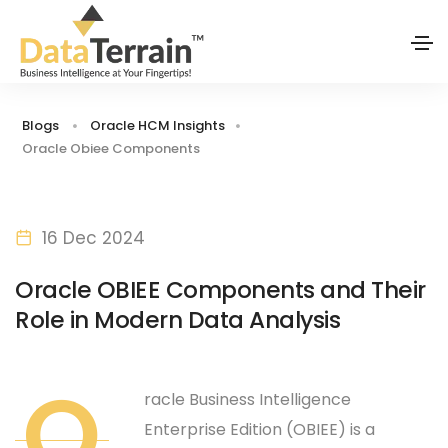
Blogs
Oracle HCM Insights
Oracle Obiee Components
16 Dec 2024
Oracle OBIEE Components and Their
Role in Modern Data Analysis
O
racle Business Intelligence
Enterprise Edition (OBIEE) is a