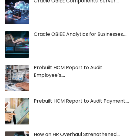
Oracle OBIEE Components: Server....
Oracle OBIEE Analytics for Businesses....
Prebuilt HCM Report to Audit
Employee’s....
Prebuilt HCM Report to Audit Payment....
How an HR Overhaul Strengthened....