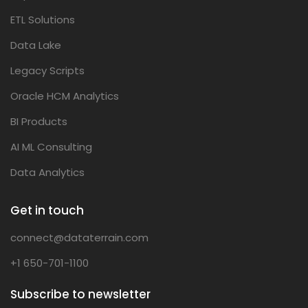
ETL Solutions
Data Lake
Legacy Scripts
Oracle HCM Analytics
BI Products
AI ML Consulting
Data Analytics
Get in touch
connect@dataterrain.com
+1 650-701-1100
Subscribe to newsletter