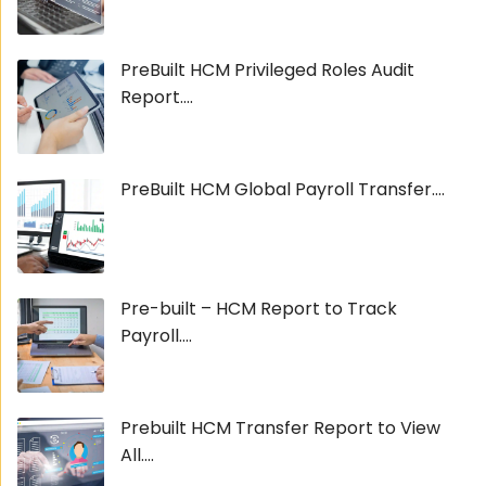
PreBuilt HCM Privileged Roles Audit
Report....
PreBuilt HCM Global Payroll Transfer....
Pre-built – HCM Report to Track
Payroll....
Prebuilt HCM Transfer Report to View
All....