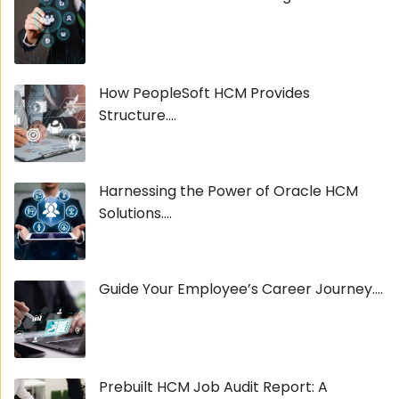
How PeopleSoft HCM Provides
Structure....
Harnessing the Power of Oracle HCM
Solutions....
Guide Your Employee’s Career Journey....
Prebuilt HCM Job Audit Report: A