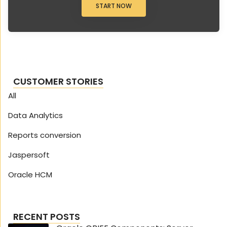
START NOW
CUSTOMER STORIES
All
Data Analytics
Reports conversion
Jaspersoft
Oracle HCM
RECENT POSTS