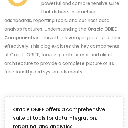
powerful and comprehensive suite
that delivers interactive
dashboards, reporting tools, and business data
analysis features. Understanding the
Oracle OBIEE
Components
is crucial for leveraging its capabilities
effectively. This blog explores the key components
of Oracle OBIEE, focusing on its server and client
architecture to provide a complete picture of its
functionality and system elements.
Oracle OBIEE offers a comprehensive
suite of tools for data integration,
reporting, and analytics.