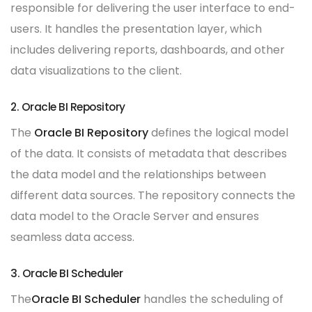
responsible for delivering the user interface to end-
users. It handles the presentation layer, which
includes delivering reports, dashboards, and other
data visualizations to the client.
2. Oracle BI Repository
The
Oracle BI Repository
defines the logical model
of the data. It consists of metadata that describes
the data model and the relationships between
different data sources. The repository connects the
data model to the Oracle Server and ensures
seamless data access.
3. Oracle BI Scheduler
The
Oracle BI Scheduler
handles the scheduling of