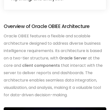
Overview of Oracle OBIEE Architecture
Oracle OBIEE features a flexible and scalable
architecture designed to address diverse business
intelligence requirements. Its architecture is based
on a two-tier structure, with
Oracle Server
at the
core and
client components
that interact with the
server to deliver reports and dashboards. The
architecture enables seamless data integration,
visualization, and analysis, making it a valuable tool
for data-driven decision-making.