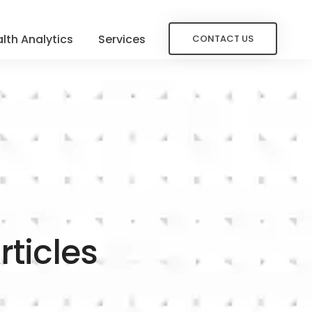
lth Analytics
Services
CONTACT US
rticles