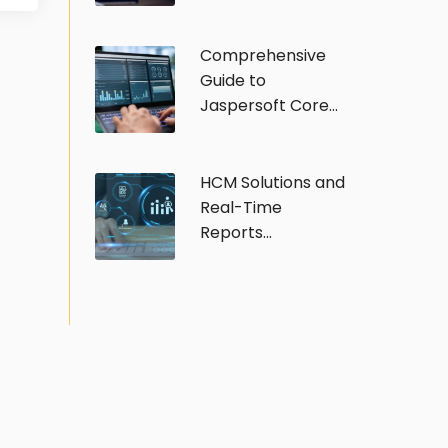
Comprehensive
Guide to
Jaspersoft Core...
HCM Solutions and
Real-Time
Reports...