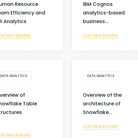
uman Resource
IBM Cognos
eam Efficiency and
analytics-based
R Analytics
business...
ONTINUE READING
CONTINUE READING
DATA ANALYTICS
DATA ANALYTICS
verview of
Overview of the
nowflake Table
architecture of
tructures
Snowflake...
CONTINUE READING
ONTINUE READING