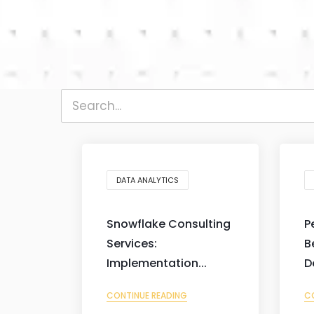
DATA ANALYTICS
Snowflake Consulting
P
Services:
B
Implementation...
D
CONTINUE READING
C