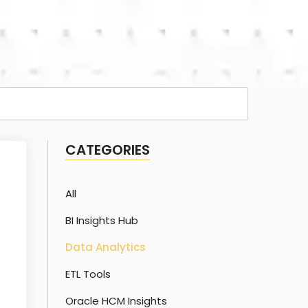
CATEGORIES
All
BI Insights Hub
Data Analytics
ETL Tools
Oracle HCM Insights