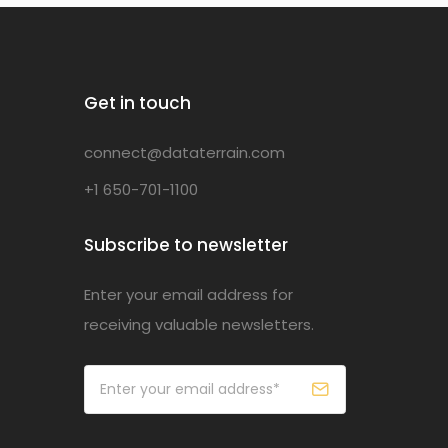
Get in touch
connect@dataterrain.com
+1 650-701-1100
Subscribe to newsletter
Enter your email address for
receiving valuable newsletters.