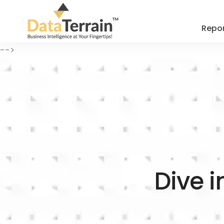
Repor
-->
Dive i