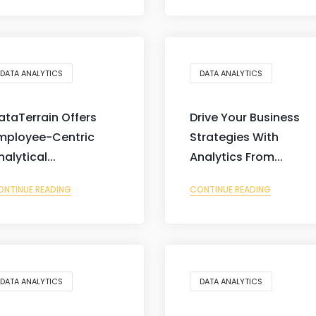
DATA ANALYTICS
DATA ANALYTICS
ataTerrain Offers
Drive Your Business
mployee-Centric
Strategies With
nalytical...
Analytics From...
ONTINUE READING
CONTINUE READING
DATA ANALYTICS
DATA ANALYTICS