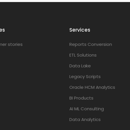
es
Services
er stories
Reports Conversion
ETL Solutions
Data Lake
Legacy Scripts
Oracle HCM Analytics
BI Products
AI ML Consulting
Data Analytics