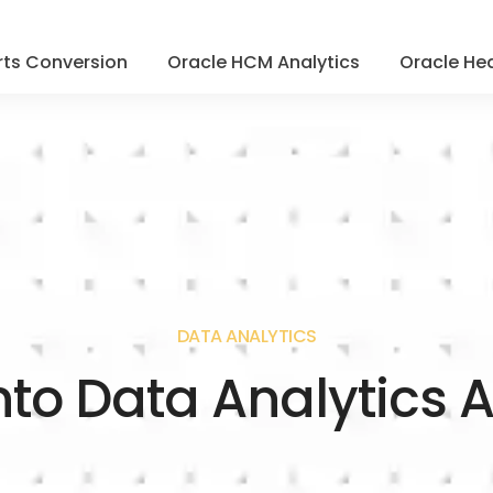
ts Conversion
Oracle HCM Analytics
Oracle Hea
DATA ANALYTICS
nto Data Analytics A