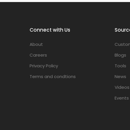
Connect with Us
Sourc
About
Custom
Careers
Blogs
Privacy Policy
Tools
Terms and condtions
News
Videos
Events