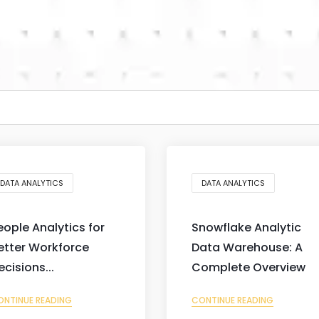
DATA ANALYTICS
DATA ANALYTICS
eople Analytics for
Snowflake Analytic
etter Workforce
Data Warehouse: A
ecisions...
Complete Overview
ONTINUE READING
CONTINUE READING