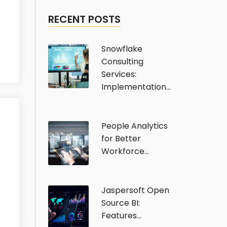
RECENT POSTS
Snowflake
Consulting
Services:
Implementation...
People Analytics
for Better
Workforce...
Jaspersoft Open
Source BI:
Features...