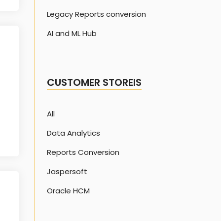
Legacy Reports conversion
AI and ML Hub
CUSTOMER STOREIS
All
Data Analytics
Reports Conversion
Jaspersoft
Oracle HCM