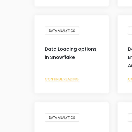
DATA ANALYTICS
Data Loading options
D
in Snowflake
E
A
CONTINUE READING
C
DATA ANALYTICS