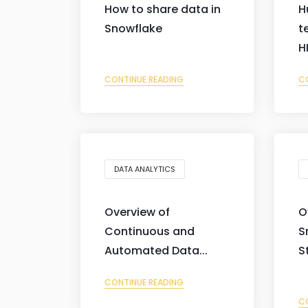
How to share data in
H
Snowflake
t
H
CONTINUE READING
C
DATA ANALYTICS
Overview of
O
Continuous and
S
Automated Data...
S
CONTINUE READING
C