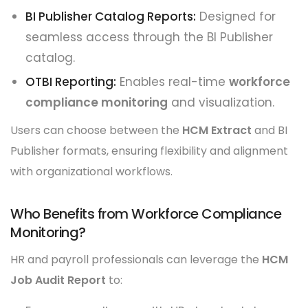
BI Publisher Catalog Reports:
Designed for
seamless access through the BI Publisher
catalog.
OTBI Reporting:
Enables real-time
workforce
compliance monitoring
and visualization.
Users can choose between the
HCM Extract
and BI
Publisher formats, ensuring flexibility and alignment
with organizational workflows.
Who Benefits from Workforce Compliance
Monitoring?
HR and payroll professionals can leverage the
HCM
Job Audit Report
to: