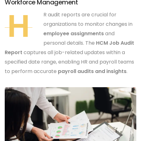
Workforce Management
H
R audit reports are crucial for
organizations to monitor changes in
employee assignments
and
personal details. The
HCM Job Audit
Report
captures all job-related updates within a
specified date range, enabling HR and payroll teams
to perform accurate
payroll audits and insights
.