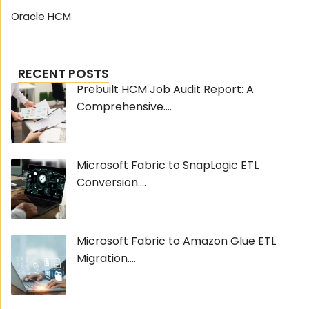
Oracle HCM
RECENT POSTS
Prebuilt HCM Job Audit Report: A
Comprehensive....
Microsoft Fabric to SnapLogic ETL
Conversion....
Microsoft Fabric to Amazon Glue ETL
Migration....