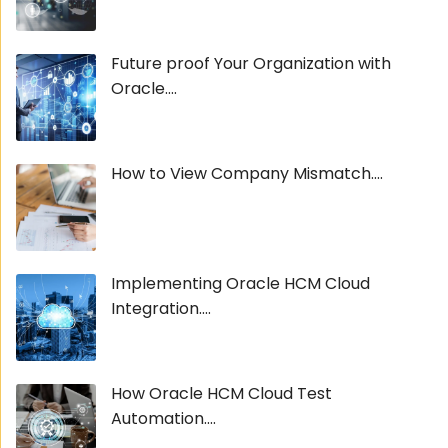
Future proof Your Organization with
Oracle....
How to View Company Mismatch....
Implementing Oracle HCM Cloud
Integration....
How Oracle HCM Cloud Test
Automation....