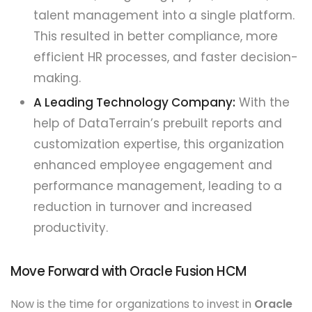
talent management into a single platform.
This resulted in better compliance, more
efficient HR processes, and faster decision-
making.
A Leading Technology Company:
With the
help of DataTerrain’s prebuilt reports and
customization expertise, this organization
enhanced employee engagement and
performance management, leading to a
reduction in turnover and increased
productivity.
Move Forward with Oracle Fusion HCM
Now is the time for organizations to invest in
Oracle