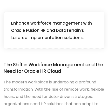
Enhance workforce management with
Oracle Fusion HR and DataTerrain’s
tailored implementation solutions.
The Shift in Workforce Management and the
Need for Oracle HR Cloud
The modern workplace is undergoing a profound
transformation. With the rise of remote work, flexible
hours, and the need for data-driven strategies,
organizations need HR solutions that can adapt to