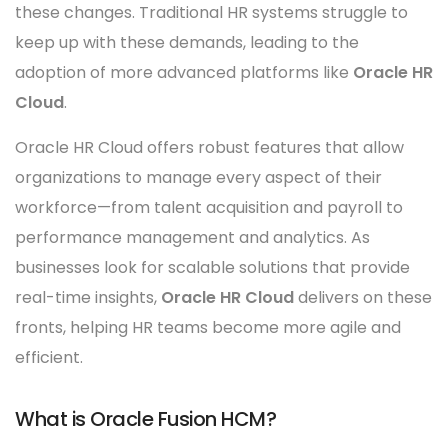
these changes. Traditional HR systems struggle to
keep up with these demands, leading to the
adoption of more advanced platforms like
Oracle HR
Cloud
.
Oracle HR Cloud offers robust features that allow
organizations to manage every aspect of their
workforce—from talent acquisition and payroll to
performance management and analytics. As
businesses look for scalable solutions that provide
real-time insights,
Oracle HR Cloud
delivers on these
fronts, helping HR teams become more agile and
efficient.
What is Oracle Fusion HCM?