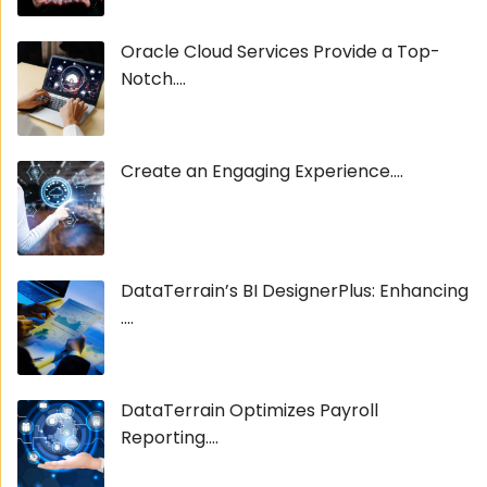
Oracle Cloud Services Provide a Top-
Notch....
Create an Engaging Experience....
DataTerrain’s BI DesignerPlus: Enhancing
....
DataTerrain Optimizes Payroll
Reporting....