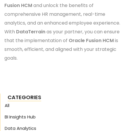
Fusion HCM
and unlock the benefits of
comprehensive HR management, real-time
analytics, and an enhanced employee experience.
With
DataTerrain
as your partner, you can ensure
that the implementation of
Oracle Fusion HCM
is
smooth, efficient, and aligned with your strategic
goals.
CATEGORIES
All
BI Insights Hub
Data Analytics