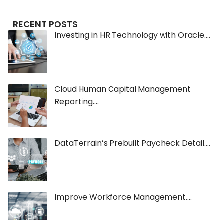
RECENT POSTS
Investing in HR Technology with Oracle....
Cloud Human Capital Management
Reporting....
DataTerrain’s Prebuilt Paycheck Detail....
Improve Workforce Management....