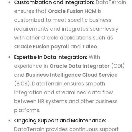
Customization and Integration:
DataTerrain
ensures that
Oracle Fusion HCM
is
customized to meet specific business
requirements and integrates seamlessly
with other Oracle applications such as
Oracle Fusion payroll
and
Taleo
.
Expertise in Data Integration:
With
experience in
Oracle Data Integrator
(ODI)
and
Business Intelligence Cloud Service
(BICS), DataTerrain ensures smooth
integration and streamlined data flow
between HR systems and other business
platforms.
Ongoing Support and Maintenance:
DataTerrain provides continuous support