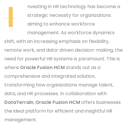
I
nvesting in HR technology has become a
strategic necessity for organizations
aiming to enhance workforce
management. As workforce dynamics
shift, with an increasing emphasis on flexibility,
remote work, and data-driven decision-making, the
need for powerful HR systems is paramount. This is
where
Oracle Fusion HCM
stands out as a
comprehensive and integrated solution,
transforming how organizations manage talent,
data, and HR processes. In collaboration with
DataTerrain
,
Oracle Fusion HCM
offers businesses
the ideal platform for efficient and insightful HR
management.