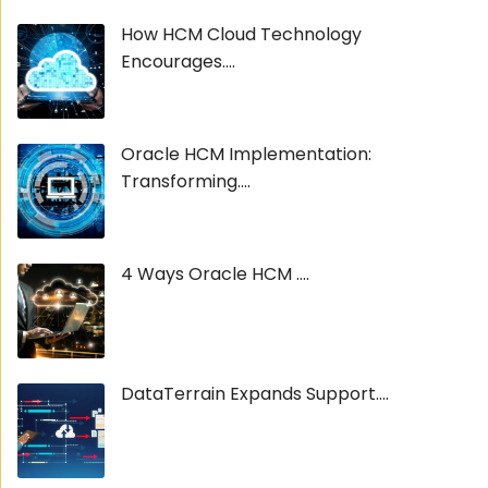
How HCM Cloud Technology
Encourages....
Oracle HCM Implementation:
Transforming....
4 Ways Oracle HCM ....
DataTerrain Expands Support....