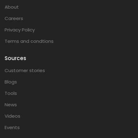
About
Careers
Privacy Policy
Terms and condtions
Sources
Customer stories
Blogs
Tools
News
Videos
Events