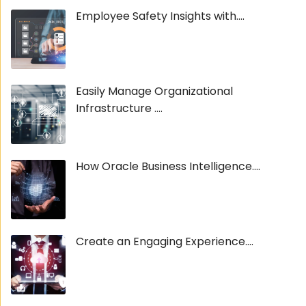
Employee Safety Insights with....
Easily Manage Organizational
Infrastructure ....
How Oracle Business Intelligence....
Create an Engaging Experience....