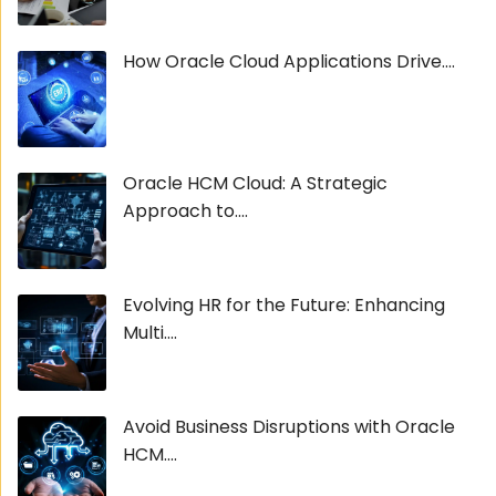
How Oracle Cloud Applications Drive....
Oracle HCM Cloud: A Strategic
Approach to....
Evolving HR for the Future: Enhancing
Multi....
Avoid Business Disruptions with Oracle
HCM....