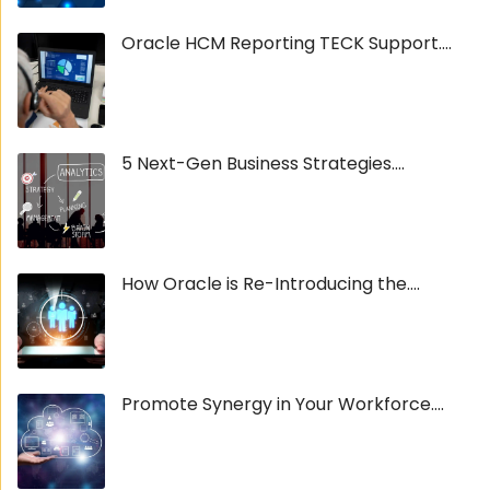
Oracle HCM Reporting TECK Support....
5 Next-Gen Business Strategies....
How Oracle is Re-Introducing the....
Promote Synergy in Your Workforce....