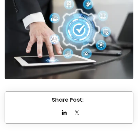
Share Post: