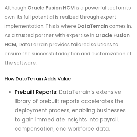
Although
Oracle Fusion HCM
is a powerful tool on its
own, its full potential is realized through expert
implementation. This is where
DataTerrain
comes in.
As a trusted partner with expertise in
Oracle Fusion
HCM
, DataTerrain provides tailored solutions to
ensure the successful adoption and customization of
the software.
How DataTerrain Adds Value:
Prebuilt Reports:
DataTerrain’s extensive
library of prebuilt reports accelerates the
deployment process, enabling businesses
to gain immediate insights into payroll,
compensation, and workforce data.