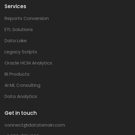
Services
Reports Conversion
ETL Solutions
Data Lake
Legacy Scripts
Oracle HCM Analytics
BI Products
AI ML Consulting
Data Analytics
Get in touch
connect@dataterrain.com