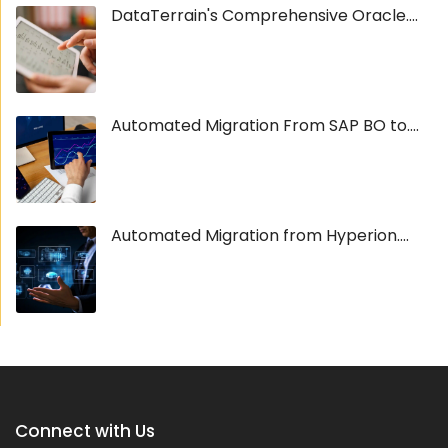
DataTerrain's Comprehensive Oracle....
Automated Migration From SAP BO to....
Automated Migration from Hyperion....
Connect with Us