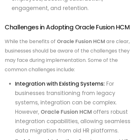
engagement, and retention.
Challenges in Adopting Oracle Fusion HCM
While the benefits of
Oracle Fusion HCM
are clear,
businesses should be aware of the challenges they
may face during implementation. Some of the
common challenges include:
Integration with Existing Systems:
For
businesses transitioning from legacy
systems, integration can be complex.
However,
Oracle Fusion HCM
offers robust
integration capabilities, allowing seamless
data migration from old HR platforms.