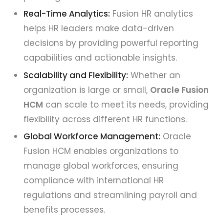
Real-Time Analytics:
Fusion HR analytics
helps HR leaders make data-driven
decisions by providing powerful reporting
capabilities and actionable insights.
Scalability and Flexibility:
Whether an
organization is large or small,
Oracle Fusion
HCM
can scale to meet its needs, providing
flexibility across different HR functions.
Global Workforce Management:
Oracle
Fusion HCM enables organizations to
manage global workforces, ensuring
compliance with international HR
regulations and streamlining payroll and
benefits processes.