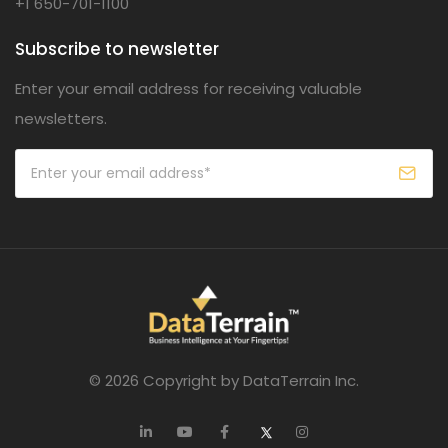
+1 650-701-1100
Subscribe to newsletter
Enter your email address for receiving valuable
newsletters.
© 2026 Copyright by DataTerrain Inc.