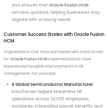
and ensures that
Oracle Fusion HCM
remains updated, helping businesses stay
aligned with evolving needs.
Customer Success Stories with Oracle Fusion
HCM
Organizations that have partnered with DataTerrain
for
Oracle Fusion HCM
implementations have
experienced tangible improvements in HR
management. For example:
A Global Semiconductor Manufacturer:
DataTerrain helped streamline HR
operations across 30,000 employees
worldwide, integrating payroll, benefits, and