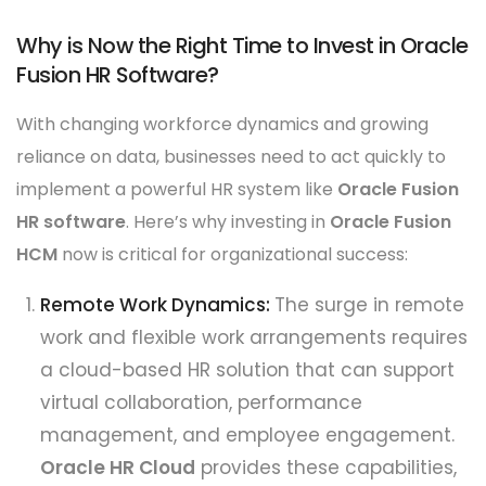
Why is Now the Right Time to Invest in Oracle
Fusion HR Software?
With changing workforce dynamics and growing
reliance on data, businesses need to act quickly to
implement a powerful HR system like
Oracle Fusion
HR software
. Here’s why investing in
Oracle Fusion
HCM
now is critical for organizational success:
Remote Work Dynamics:
The surge in remote
work and flexible work arrangements requires
a cloud-based HR solution that can support
virtual collaboration, performance
management, and employee engagement.
Oracle HR Cloud
provides these capabilities,