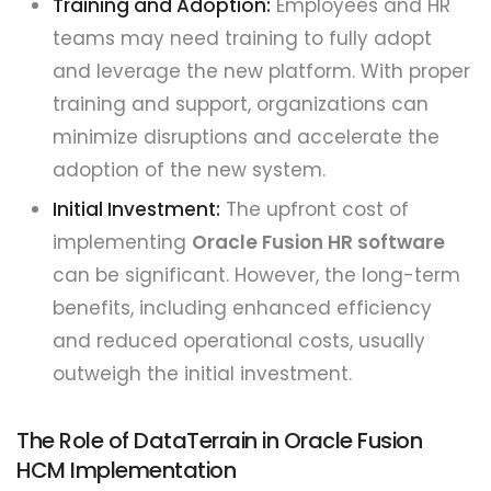
Training and Adoption:
Employees and HR
teams may need training to fully adopt
and leverage the new platform. With proper
training and support, organizations can
minimize disruptions and accelerate the
adoption of the new system.
Initial Investment:
The upfront cost of
implementing
Oracle Fusion HR software
can be significant. However, the long-term
benefits, including enhanced efficiency
and reduced operational costs, usually
outweigh the initial investment.
The Role of DataTerrain in Oracle Fusion
HCM Implementation