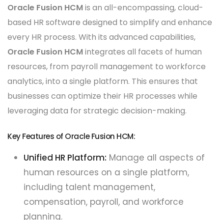
Oracle Fusion HCM
is an all-encompassing, cloud-
based HR software designed to simplify and enhance
every HR process. With its advanced capabilities,
Oracle Fusion HCM
integrates all facets of human
resources, from payroll management to workforce
analytics, into a single platform. This ensures that
businesses can optimize their HR processes while
leveraging data for strategic decision-making.
Key Features of Oracle Fusion HCM:
Unified HR Platform:
Manage all aspects of
human resources on a single platform,
including talent management,
compensation, payroll, and workforce
planning.