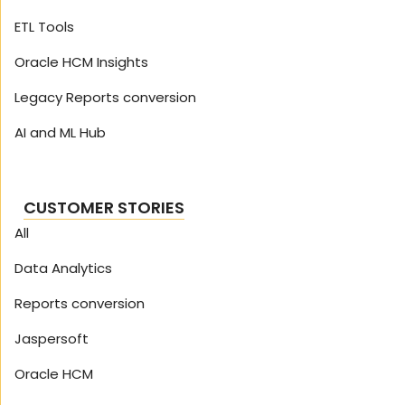
ETL Tools
Oracle HCM Insights
Legacy Reports conversion
AI and ML Hub
CUSTOMER STORIES
All
Data Analytics
Reports conversion
Jaspersoft
Oracle HCM