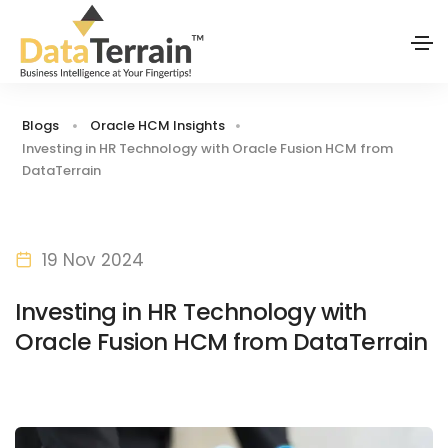
Blogs
Oracle HCM Insights
Investing in HR Technology with Oracle Fusion HCM from
DataTerrain
19 Nov 2024
Investing in HR Technology with
Oracle Fusion HCM from DataTerrain