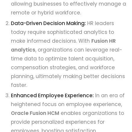
allowing businesses to effectively manage a
remote or hybrid workforce.
Data-Driven Decision Making:
HR leaders
today require sophisticated analytics to
make informed decisions. With
Fusion HR
analytics
, organizations can leverage real-
time data to optimize talent acquisition,
compensation strategies, and workforce
planning, ultimately making better decisions
faster.
Enhanced Employee Experience:
In an era of
heightened focus on employee experience,
Oracle Fusion HCM
enables organizations to
provide personalized experiences for
employees, boosting satisfaction,