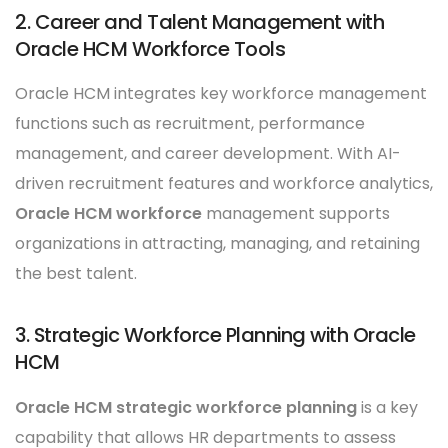
2. Career and Talent Management with
Oracle HCM Workforce Tools
Oracle HCM integrates key workforce management
functions such as recruitment, performance
management, and career development. With AI-
driven recruitment features and workforce analytics,
Oracle HCM workforce
management supports
organizations in attracting, managing, and retaining
the best talent.
3. Strategic Workforce Planning with Oracle
HCM
Oracle HCM strategic workforce planning
is a key
capability that allows HR departments to assess