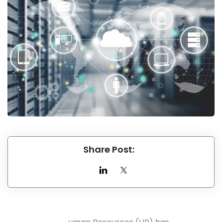
Share Post: