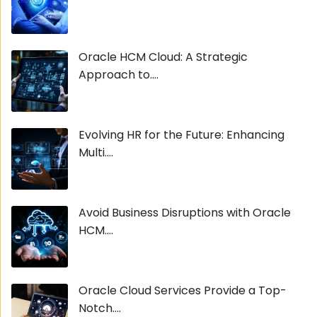
Oracle HCM Cloud: A Strategic
Approach to....
Evolving HR for the Future: Enhancing
Multi....
Avoid Business Disruptions with Oracle
HCM....
Oracle Cloud Services Provide a Top-
Notch....