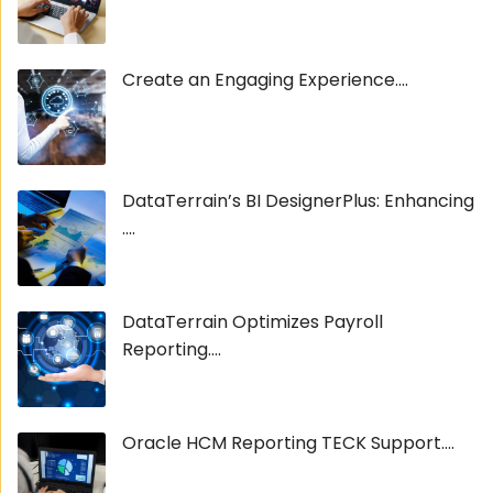
Create an Engaging Experience....
DataTerrain’s BI DesignerPlus: Enhancing
....
DataTerrain Optimizes Payroll
Reporting....
Oracle HCM Reporting TECK Support....