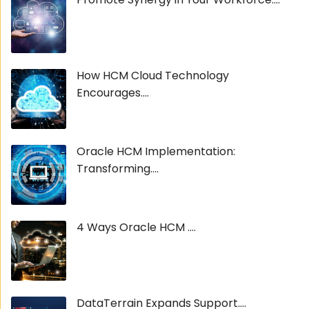
How HCM Cloud Technology
Encourages....
Oracle HCM Implementation:
Transforming....
4 Ways Oracle HCM ....
DataTerrain Expands Support....