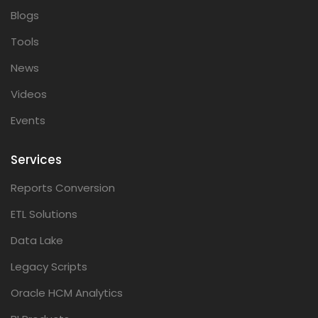
Blogs
Tools
News
Videos
Events
Services
Reports Conversion
ETL Solutions
Data Lake
Legacy Scripts
Oracle HCM Analytics