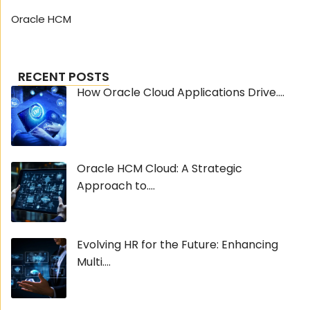
Oracle HCM
RECENT POSTS
How Oracle Cloud Applications Drive....
Oracle HCM Cloud: A Strategic
Approach to....
Evolving HR for the Future: Enhancing
Multi....