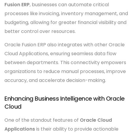
Fusion ERP
, businesses can automate critical
processes like invoicing, inventory management, and
budgeting, allowing for greater financial visibility and
better control over resources.
Oracle Fusion ERP also integrates with other Oracle
Cloud Applications, ensuring seamless data flow
between departments. This connectivity empowers
organizations to reduce manual processes, improve
accuracy, and accelerate decision-making.
Enhancing Business Intelligence with Oracle
Cloud
One of the standout features of
Oracle Cloud
Applications
is their ability to provide actionable