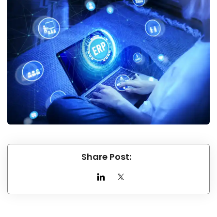
Share Post: