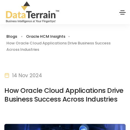
Blogs
Oracle HCM Insights
How Oracle Cloud Applications Drive Business Success
Across Industries
14 Nov 2024
How Oracle Cloud Applications Drive
Business Success Across Industries