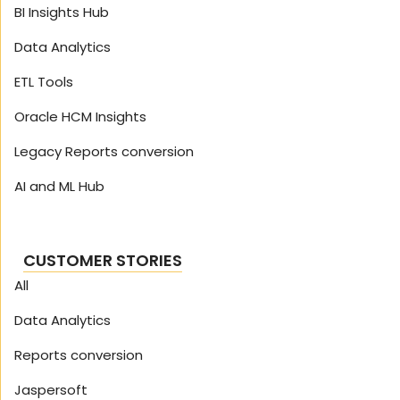
BI Insights Hub
Data Analytics
ETL Tools
Oracle HCM Insights
Legacy Reports conversion
AI and ML Hub
CUSTOMER STORIES
All
Data Analytics
Reports conversion
Jaspersoft