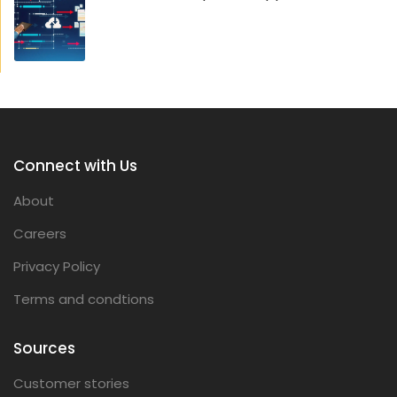
Connect with Us
About
Careers
Privacy Policy
Terms and condtions
Sources
Customer stories