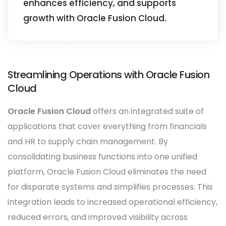
enhances efficiency, and supports
growth with Oracle Fusion Cloud.
Streamlining Operations with Oracle Fusion
Cloud
Oracle Fusion Cloud
offers an integrated suite of
applications that cover everything from financials
and HR to supply chain management. By
consolidating business functions into one unified
platform, Oracle Fusion Cloud eliminates the need
for disparate systems and simplifies processes. This
integration leads to increased operational efficiency,
reduced errors, and improved visibility across