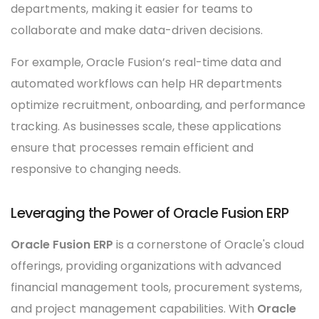
departments, making it easier for teams to
collaborate and make data-driven decisions.
For example, Oracle Fusion’s real-time data and
automated workflows can help HR departments
optimize recruitment, onboarding, and performance
tracking. As businesses scale, these applications
ensure that processes remain efficient and
responsive to changing needs.
Leveraging the Power of Oracle Fusion ERP
Oracle Fusion ERP
is a cornerstone of Oracle's cloud
offerings, providing organizations with advanced
financial management tools, procurement systems,
and project management capabilities. With
Oracle