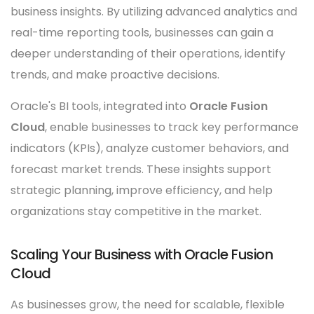
business insights. By utilizing advanced analytics and
real-time reporting tools, businesses can gain a
deeper understanding of their operations, identify
trends, and make proactive decisions.
Oracle's BI tools, integrated into
Oracle Fusion
Cloud
, enable businesses to track key performance
indicators (KPIs), analyze customer behaviors, and
forecast market trends. These insights support
strategic planning, improve efficiency, and help
organizations stay competitive in the market.
Scaling Your Business with Oracle Fusion
Cloud
As businesses grow, the need for scalable, flexible