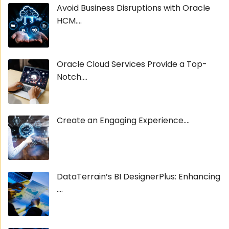
Avoid Business Disruptions with Oracle
HCM....
Oracle Cloud Services Provide a Top-
Notch....
Create an Engaging Experience....
DataTerrain’s BI DesignerPlus: Enhancing
....