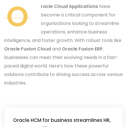
O
racle Cloud Applications
have
become a critical component for
organizations looking to streamline
operations, enhance business
intelligence, and foster growth. With robust tools like
Oracle Fusion Cloud
and
Oracle Fusion ERP
,
businesses can meet their evolving needs in a fast-
paced digital world. Here’s how these powerful
solutions contribute to driving success across various
industries.
Oracle HCM for business streamlines HR,