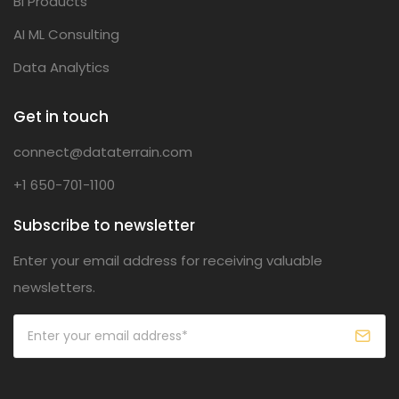
BI Products
AI ML Consulting
Data Analytics
Get in touch
connect@dataterrain.com
+1 650-701-1100
Subscribe to newsletter
Enter your email address for receiving valuable
newsletters.