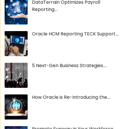
DataTerrain Optimizes Payroll
Reporting....
Oracle HCM Reporting TECK Support....
5 Next-Gen Business Strategies....
How Oracle is Re-Introducing the....
Promote Synergy in Your Workforce....