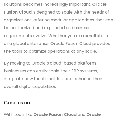
solutions becomes increasingly important.
Oracle
Fusion Cloud
is designed to scale with the needs of
organizations, offering modular applications that can
be customized and expanded as business
requirements evolve. Whether you're a small startup
or a global enterprise, Oracle Fusion Cloud provides
the tools to optimize operations at any scale.
By moving to Oracle’s cloud-based platform,
businesses can easily scale their ERP systems,
integrate new functionalities, and enhance their
overall digital capabilities.
Conclusion
With tools like
Oracle Fusion Cloud
and
Oracle