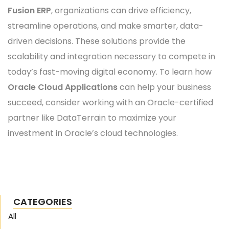
Fusion ERP
, organizations can drive efficiency,
streamline operations, and make smarter, data-
driven decisions. These solutions provide the
scalability and integration necessary to compete in
today’s fast-moving digital economy. To learn how
Oracle Cloud Applications
can help your business
succeed, consider working with an Oracle-certified
partner like DataTerrain to maximize your
investment in Oracle’s cloud technologies.
CATEGORIES
All