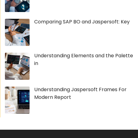
Comparing SAP BO and Jaspersoft: Key
Understanding Elements and the Palette
in
Understanding Jaspersoft Frames For
Modern Report