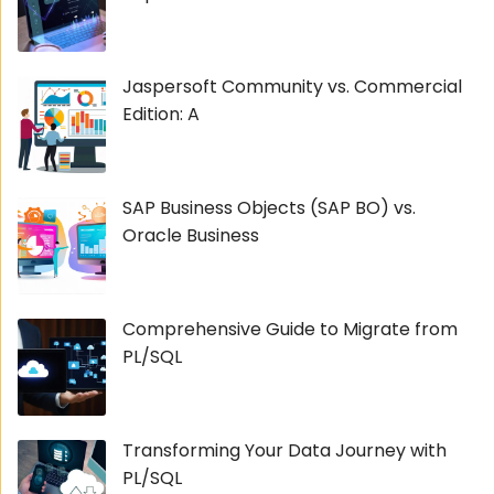
Jaspersoft Community vs. Commercial
Edition: A
SAP Business Objects (SAP BO) vs.
Oracle Business
Comprehensive Guide to Migrate from
PL/SQL
Transforming Your Data Journey with
PL/SQL