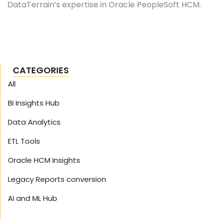
DataTerrain’s expertise in Oracle PeopleSoft HCM.
CATEGORIES
All
BI Insights Hub
Data Analytics
ETL Tools
Oracle HCM Insights
Legacy Reports conversion
AI and ML Hub