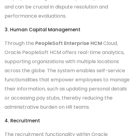
and can be crucial in dispute resolution and
performance evaluations.
3. Human Capital Management
Through the
PeopleSoft Enterprise HCM
Cloud,
Oracle PeopleSoft HCM offers real-time analytics,
supporting organizations with multiple locations
across the globe. The system enables self-service
functionalities that empower employees to manage
their information, such as updating personal details
or accessing pay stubs, thereby reducing the
administrative burden on HR teams.
4. Recruitment
The recruitment functionality within Oracle