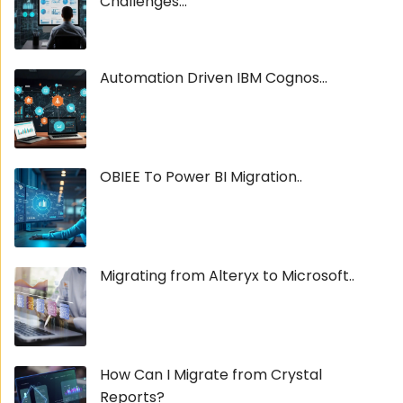
Challenges...
Automation Driven IBM Cognos...
OBIEE To Power BI Migration..
Migrating from Alteryx to Microsoft..
How Can I Migrate from Crystal
Reports?