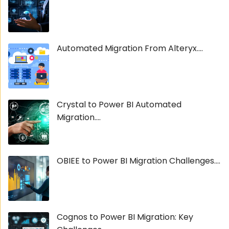
Automated Migration From Alteryx....
Crystal to Power BI Automated
Migration....
OBIEE to Power BI Migration Challenges....
Cognos to Power BI Migration: Key