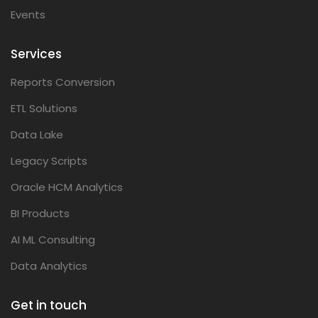
Events
Services
Reports Conversion
ETL Solutions
Data Lake
Legacy Scripts
Oracle HCM Analytics
BI Products
AI ML Consulting
Data Analytics
Get in touch