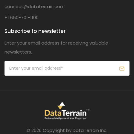
connect@dataterrain.com
+1 650-701-1100
Subscribe to newsletter
Enter your email address for receiving valuable
newsletters.
© 2026 Copyright by DataTerrain Inc.