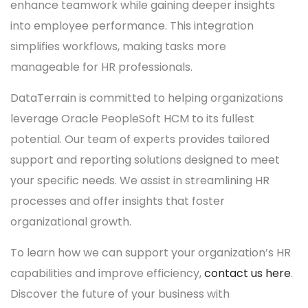
enhance teamwork while gaining deeper insights
into employee performance. This integration
simplifies workflows, making tasks more
manageable for HR professionals.
DataTerrain is committed to helping organizations
leverage Oracle PeopleSoft HCM to its fullest
potential. Our team of experts provides tailored
support and reporting solutions designed to meet
your specific needs. We assist in streamlining HR
processes and offer insights that foster
organizational growth.
To learn how we can support your organization’s HR
capabilities and improve efficiency,
contact us here
.
Discover the future of your business with