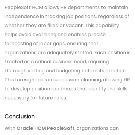
PeopleSoft HCM allows HR departments to maintain
independence in tracking job positions, regardless of
whether they are filled or vacant. This capability
helps avoid overhiring and enables precise
forecasting of labor gaps, ensuring that
organizations are adequately staffed. Each position is
treated as a critical business need, requiring
thorough vetting and budgeting before its creation.
This foresight aids in succession planning, allowing HR
to develop position roadmaps that identify the skills
necessary for future roles.
Conclusion
With
Oracle HCM PeopleSoft
, organizations can