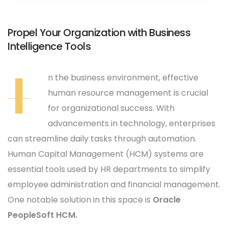
Propel Your Organization with Business
Intelligence Tools
I
n the business environment, effective
human resource management is crucial
for organizational success. With
advancements in technology, enterprises
can streamline daily tasks through automation.
Human Capital Management (HCM) systems are
essential tools used by HR departments to simplify
employee administration and financial management.
One notable solution in this space is
Oracle
PeopleSoft HCM.