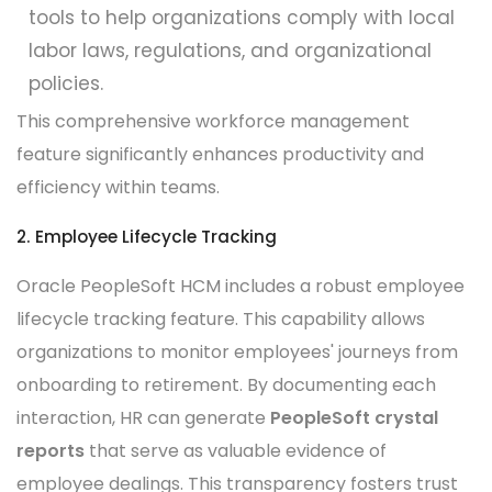
tools to help organizations comply with local
labor laws, regulations, and organizational
policies.
This comprehensive workforce management
feature significantly enhances productivity and
efficiency within teams.
2. Employee Lifecycle Tracking
Oracle PeopleSoft HCM includes a robust employee
lifecycle tracking feature. This capability allows
organizations to monitor employees' journeys from
onboarding to retirement. By documenting each
interaction, HR can generate
PeopleSoft crystal
reports
that serve as valuable evidence of
employee dealings. This transparency fosters trust