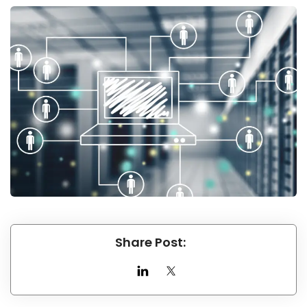
Share Post: