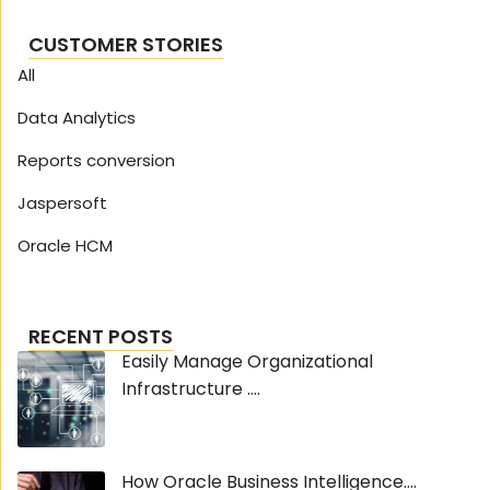
CUSTOMER STORIES
All
Data Analytics
Reports conversion
Jaspersoft
Oracle HCM
RECENT POSTS
Easily Manage Organizational
Infrastructure ....
How Oracle Business Intelligence....