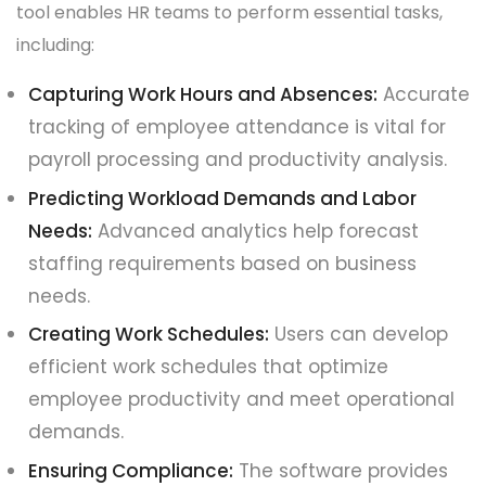
tool enables HR teams to perform essential tasks,
including:
Capturing Work Hours and Absences:
Accurate
tracking of employee attendance is vital for
payroll processing and productivity analysis.
Predicting Workload Demands and Labor
Needs:
Advanced analytics help forecast
staffing requirements based on business
needs.
Creating Work Schedules:
Users can develop
efficient work schedules that optimize
employee productivity and meet operational
demands.
Ensuring Compliance:
The software provides