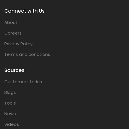
Connect with Us
About
Careers
Privacy Policy
Terms and condtions
Sources
Customer stories
Blogs
Tools
News
Videos