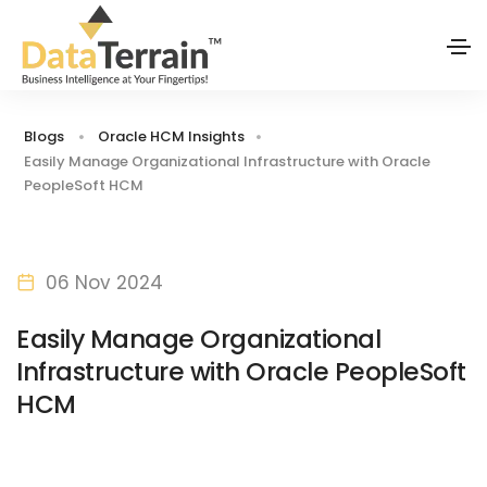
Blogs
Oracle HCM Insights
Easily Manage Organizational Infrastructure with Oracle
PeopleSoft HCM
06 Nov 2024
Easily Manage Organizational
Infrastructure with Oracle PeopleSoft
HCM