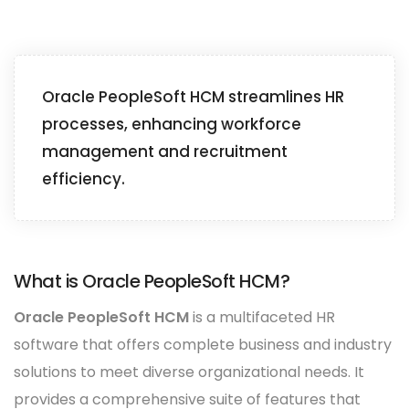
Oracle PeopleSoft HCM streamlines HR
processes, enhancing workforce
management and recruitment
efficiency.
What is Oracle PeopleSoft HCM?
Oracle PeopleSoft HCM
is a multifaceted HR
software that offers complete business and industry
solutions to meet diverse organizational needs. It
provides a comprehensive suite of features that