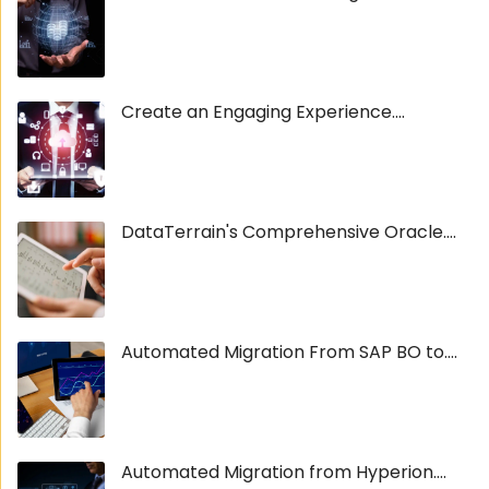
Create an Engaging Experience....
DataTerrain's Comprehensive Oracle....
Automated Migration From SAP BO to....
Automated Migration from Hyperion....