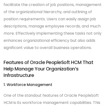
facilitate the creation of job positions, management
of the organizational hierarchy, and outlining of
position requirements. Users can easily assign job
descriptions, manage employee records, and much
more. Effectively implementing these tasks not only
enhances organizational efficiency but also adds
significant value to overall business operations.
Features of Oracle PeopleSoft HCM That
Help Manage Your Organization’s
Infrastructure
1. Workforce Management
One of the standout features of Oracle PeopleSoft
HCM is its workforce management capabilities. This