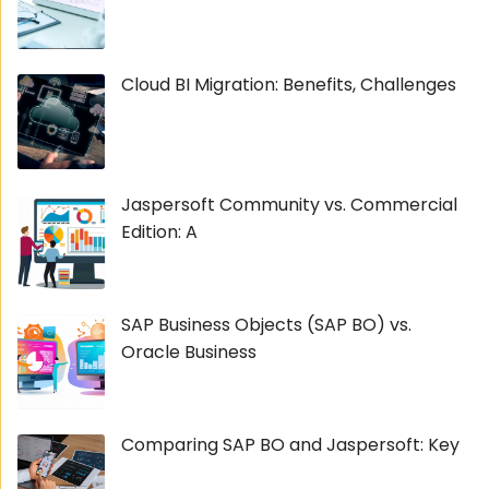
Cloud BI Migration: Benefits, Challenges
Jaspersoft Community vs. Commercial
Edition: A
SAP Business Objects (SAP BO) vs.
Oracle Business
Comparing SAP BO and Jaspersoft: Key