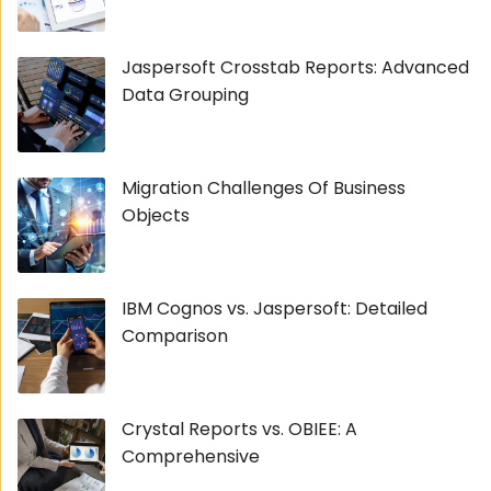
Jaspersoft Crosstab Reports: Advanced
Data Grouping
Migration Challenges Of Business
Objects
IBM Cognos vs. Jaspersoft: Detailed
Comparison
Crystal Reports vs. OBIEE: A
Comprehensive