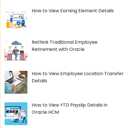
How to View Earning Element Details
Rethink Traditional Employee
Retirement with Oracle
How to View Employee Location Transfer
Details
How to View YTD Payslip Details in
Oracle HCM