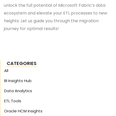
unlock the full potential of Microsoft Fabric’s data
ecosystem and elevate your ETL processes to new
heights. Let us guide you through the migration
journey for optimal results!
CATEGORIES
All
BI Insights Hub
Data Analytics
ETL Tools
Oracle HCM Insights