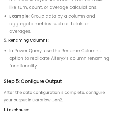
like sum, count, or average calculations.
Example:
Group data by a column and
aggregate metrics such as totals or
averages.
5. Renaming Columns:
In Power Query, use the Rename Columns
option to replicate Alteryx’s column renaming
functionality.
Step 5: Configure Output
After the data configuration is complete, configure
your output in Dataflow Gen2.
1. Lakehouse: