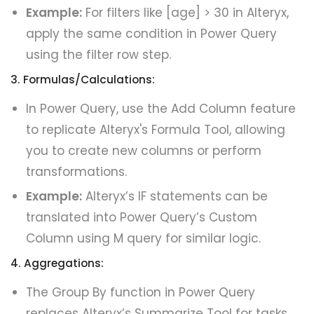
Example:
For filters like [age] > 30 in Alteryx,
apply the same condition in Power Query
using the filter row step.
3. Formulas/Calculations:
In Power Query, use the Add Column feature
to replicate Alteryx's Formula Tool, allowing
you to create new columns or perform
transformations.
Example:
Alteryx’s IF statements can be
translated into Power Query’s Custom
Column using M query for similar logic.
4. Aggregations:
The Group By function in Power Query
replaces Alteryx’s Summarize Tool for tasks