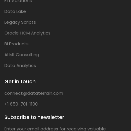
ETL Solutions
Data Lake
Legacy Scripts
Oracle HCM Analytics
BI Products
AI ML Consulting
Data Analytics
Get in touch
connect@dataterrain.com
+1 650-701-1100
Subscribe to newsletter
Enter your email address for receiving valuable