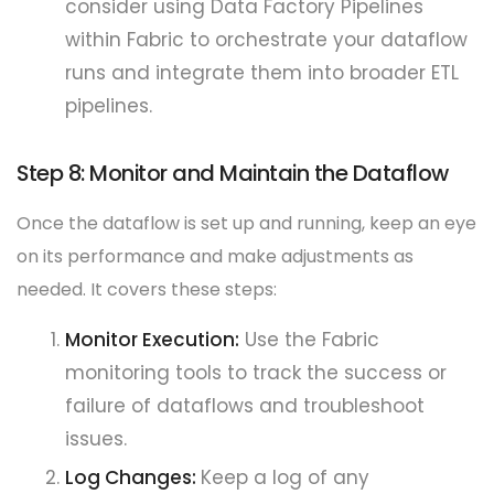
consider using Data Factory Pipelines
within Fabric to orchestrate your dataflow
runs and integrate them into broader ETL
pipelines.
Step 8: Monitor and Maintain the Dataflow
Once the dataflow is set up and running, keep an eye
on its performance and make adjustments as
needed. It covers these steps:
Monitor Execution:
Use the Fabric
monitoring tools to track the success or
failure of dataflows and troubleshoot
issues.
Log Changes:
Keep a log of any