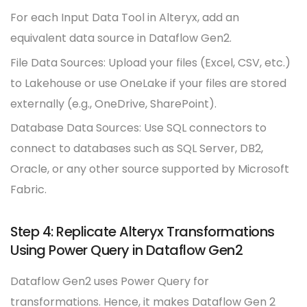
For each Input Data Tool in Alteryx, add an
equivalent data source in Dataflow Gen2.
File Data Sources: Upload your files (Excel, CSV, etc.)
to Lakehouse or use OneLake if your files are stored
externally (e.g., OneDrive, SharePoint).
Database Data Sources: Use SQL connectors to
connect to databases such as SQL Server, DB2,
Oracle, or any other source supported by Microsoft
Fabric.
Step 4: Replicate Alteryx Transformations
Using Power Query in Dataflow Gen2
Dataflow Gen2 uses Power Query for
transformations. Hence, it makes Dataflow Gen 2