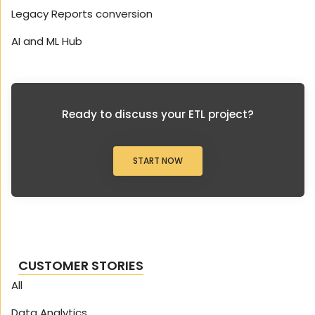
Legacy Reports conversion
AI and ML Hub
Ready to discuss your ETL project?
START NOW
CUSTOMER STORIES
All
Data Analytics