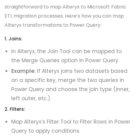
straightforward to map Alteryx to Microsoft Fabric
ETL migration processes. Here’s how you can map
Alteryx transformations to Power Query:
1. Joins:
In Alteryx, the Join Tool can be mapped to
the Merge Queries option in Power Query.
Example:
If Alteryx joins two datasets based
on a specific key, merge the two queries in
Power Query and choose the join type (inner,
left outer, etc.).
2. Filters:
Map Alteryx’s Filter Tool to Filter Rows in Power
Query to apply conditions.