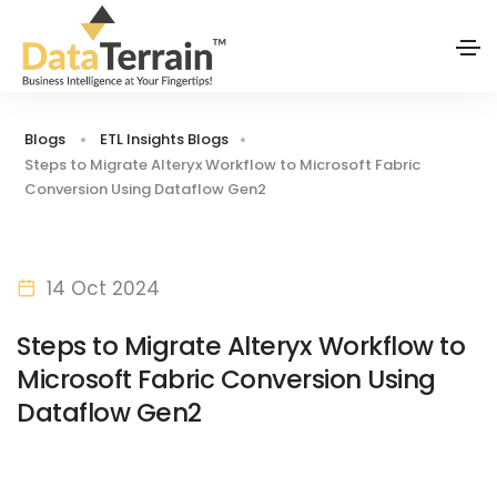
Blogs
ETL Insights Blogs
Steps to Migrate Alteryx Workflow to Microsoft Fabric
Conversion Using Dataflow Gen2
14 Oct 2024
Steps to Migrate Alteryx Workflow to
Microsoft Fabric Conversion Using
Dataflow Gen2