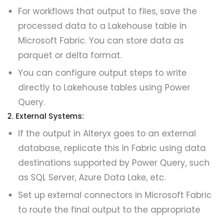
For workflows that output to files, save the
processed data to a Lakehouse table in
Microsoft Fabric. You can store data as
parquet or delta format.
You can configure output steps to write
directly to Lakehouse tables using Power
Query.
2. External Systems:
If the output in Alteryx goes to an external
database, replicate this in Fabric using data
destinations supported by Power Query, such
as SQL Server, Azure Data Lake, etc.
Set up external connectors in Microsoft Fabric
to route the final output to the appropriate