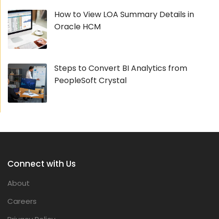
How to View LOA Summary Details in
Oracle HCM
Steps to Convert BI Analytics from
PeopleSoft Crystal
Connect with Us
About
Careers