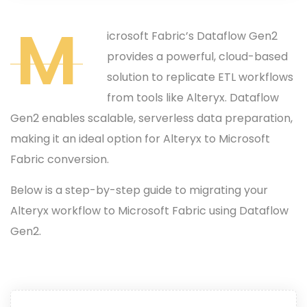
M
icrosoft Fabric’s Dataflow Gen2
provides a powerful, cloud-based
solution to replicate ETL workflows
from tools like Alteryx. Dataflow
Gen2 enables scalable, serverless data preparation,
making it an ideal option for Alteryx to Microsoft
Fabric conversion.
Below is a step-by-step guide to migrating your
Alteryx workflow to Microsoft Fabric using Dataflow
Gen2.