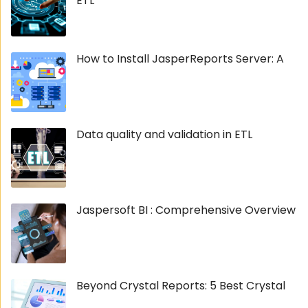
ETL
How to Install JasperReports Server: A
Data quality and validation in ETL
Jaspersoft BI : Comprehensive Overview
Beyond Crystal Reports: 5 Best Crystal