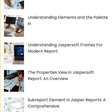
Understanding Elements and the Palette
in
Understanding Jaspersoft Frames For
Modern Report
The Properties View in Jaspersoft
Report: An Overview
Subreport Element in Jasper Reports: A
Comprehensive