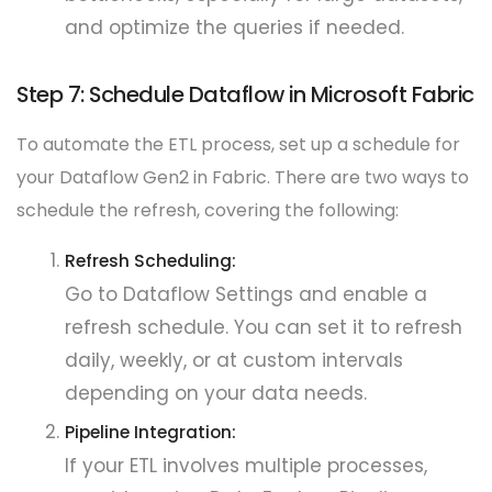
and optimize the queries if needed.
Step 7: Schedule Dataflow in Microsoft Fabric
To automate the ETL process, set up a schedule for
your Dataflow Gen2 in Fabric. There are two ways to
schedule the refresh, covering the following:
Refresh Scheduling:
Go to Dataflow Settings and enable a
refresh schedule. You can set it to refresh
daily, weekly, or at custom intervals
depending on your data needs.
Pipeline Integration:
If your ETL involves multiple processes,