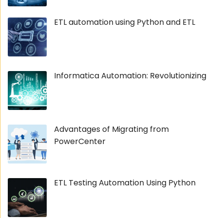
ETL automation using Python and ETL
Informatica Automation: Revolutionizing
Advantages of Migrating from
PowerCenter
ETL Testing Automation Using Python