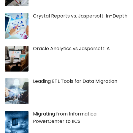
Crystal Reports vs. Jaspersoft: In-Depth
Oracle Analytics vs Jaspersoft: A
Leading ETL Tools for Data Migration
Migrating from Informatica
PowerCenter to IICS