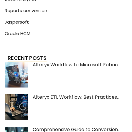
Reports conversion
Jaspersoft
Oracle HCM
RECENT POSTS
Alteryx Workflow to Microsoft Fabric..
Alteryx ETL Workflow: Best Practices..
Comprehensive Guide to Conversion..