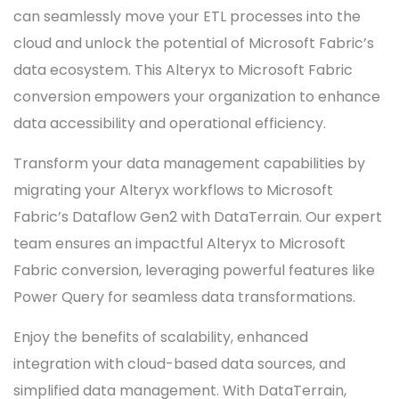
can seamlessly move your ETL processes into the
cloud and unlock the potential of Microsoft Fabric’s
data ecosystem. This Alteryx to Microsoft Fabric
conversion empowers your organization to enhance
data accessibility and operational efficiency.
Transform your data management capabilities by
migrating your Alteryx workflows to Microsoft
Fabric’s Dataflow Gen2 with DataTerrain. Our expert
team ensures an impactful Alteryx to Microsoft
Fabric conversion, leveraging powerful features like
Power Query for seamless data transformations.
Enjoy the benefits of scalability, enhanced
integration with cloud-based data sources, and
simplified data management. With DataTerrain,