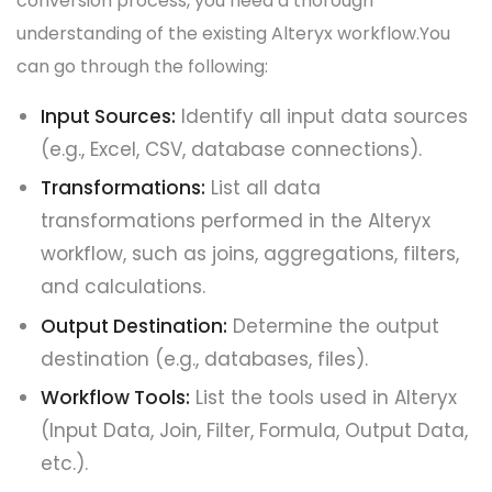
conversion process, you need a thorough
understanding of the existing Alteryx workflow.You
can go through the following:
Input Sources:
Identify all input data sources
(e.g., Excel, CSV, database connections).
Transformations:
List all data
transformations performed in the Alteryx
workflow, such as joins, aggregations, filters,
and calculations.
Output Destination:
Determine the output
destination (e.g., databases, files).
Workflow Tools:
List the tools used in Alteryx
(Input Data, Join, Filter, Formula, Output Data,
etc.).