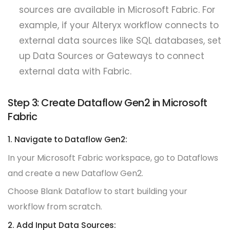
sources are available in Microsoft Fabric. For
example, if your Alteryx workflow connects to
external data sources like SQL databases, set
up Data Sources or Gateways to connect
external data with Fabric.
Step 3: Create Dataflow Gen2 in Microsoft
Fabric
1. Navigate to Dataflow Gen2:
In your Microsoft Fabric workspace, go to Dataflows
and create a new Dataflow Gen2.
Choose Blank Dataflow to start building your
workflow from scratch.
2. Add Input Data Sources: