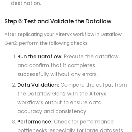
destination.
Step 6: Test and Validate the Dataflow
After replicating your Alteryx workflow in Dataflow
Gen2, perform the following checks:
Run the Dataflow:
Execute the dataflow
and confirm that it completes
successfully without any errors.
Data Validation:
Compare the output from
the Dataflow Gen2 with the Alteryx
workflow’s output to ensure data
accuracy and consistency.
Performance:
Check for performance
bottlenecks, especially for large datasets,