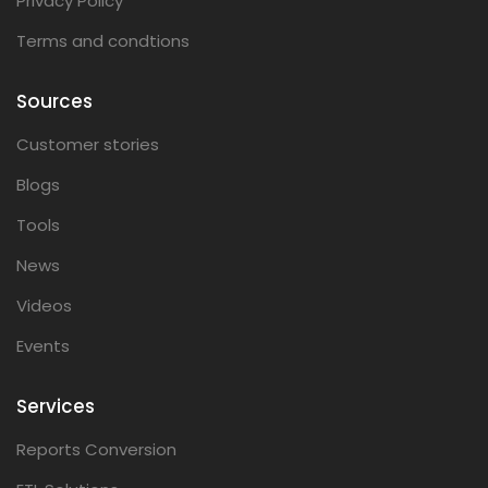
Privacy Policy
Terms and condtions
Sources
Customer stories
Blogs
Tools
News
Videos
Events
Services
Reports Conversion