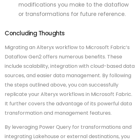
modifications you make to the dataflow
or transformations for future reference.
Concluding Thoughts
Migrating an Alteryx workflow to Microsoft Fabric’s
Dataflow Gen2 offers numerous benefits. These
include scalability, integration with cloud-based data
sources, and easier data management. By following
the steps outlined above, you can successfully
replicate your Alteryx workflows in Microsoft Fabric.
It further covers the advantage of its powerful data
transformation and management features.
By leveraging Power Query for transformations and
integrating Lakehouse or external destinations, you