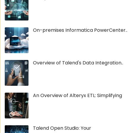
On-premises Informatica PowerCenter..
Overview of Talend's Data Integration..
An Overview of Alteryx ETL: Simplifying
Talend Open Studio: Your