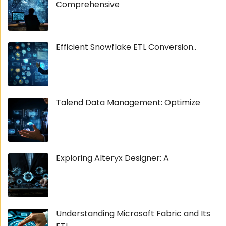
Comprehensive
Efficient Snowflake ETL Conversion..
Talend Data Management: Optimize
Exploring Alteryx Designer: A
Understanding Microsoft Fabric and Its