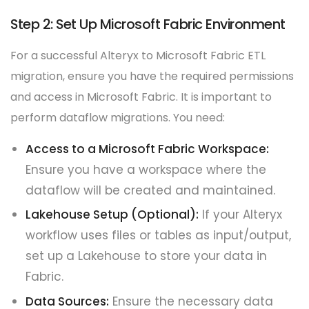
Step 2: Set Up Microsoft Fabric Environment
For a successful Alteryx to Microsoft Fabric ETL
migration, ensure you have the required permissions
and access in Microsoft Fabric. It is important to
perform dataflow migrations. You need:
Access to a Microsoft Fabric Workspace:
Ensure you have a workspace where the
dataflow will be created and maintained.
Lakehouse Setup (Optional):
If your Alteryx
workflow uses files or tables as input/output,
set up a Lakehouse to store your data in
Fabric.
Data Sources:
Ensure the necessary data