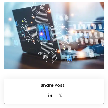
Share Post: