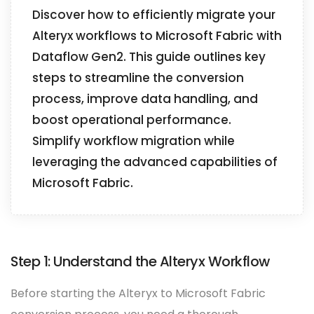
Discover how to efficiently migrate your
Alteryx workflows to Microsoft Fabric with
Dataflow Gen2. This guide outlines key
steps to streamline the conversion
process, improve data handling, and
boost operational performance.
Simplify workflow migration while
leveraging the advanced capabilities of
Microsoft Fabric.
Step 1: Understand the Alteryx Workflow
Before starting the Alteryx to Microsoft Fabric