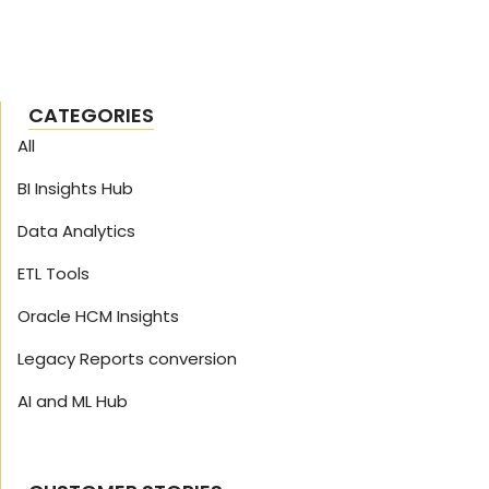
CATEGORIES
All
BI Insights Hub
Data Analytics
ETL Tools
Oracle HCM Insights
Legacy Reports conversion
AI and ML Hub