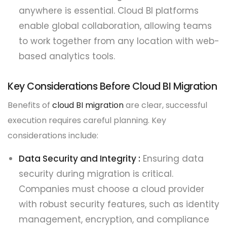
anywhere is essential. Cloud BI platforms
enable global collaboration, allowing teams
to work together from any location with web-
based analytics tools.
Key Considerations Before Cloud BI Migration
Benefits of
cloud BI migration
are clear, successful
execution requires careful planning. Key
considerations include:
Data Security and Integrity :
Ensuring data
security during migration is critical.
Companies must choose a cloud provider
with robust security features, such as identity
management, encryption, and compliance