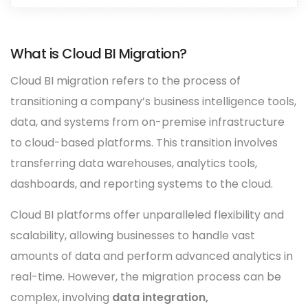
What is Cloud BI Migration?
Cloud BI migration refers to the process of
transitioning a company’s business intelligence tools,
data, and systems from on-premise infrastructure
to cloud-based platforms. This transition involves
transferring data warehouses, analytics tools,
dashboards, and reporting systems to the cloud.
Cloud BI platforms offer unparalleled flexibility and
scalability, allowing businesses to handle vast
amounts of data and perform advanced analytics in
real-time. However, the migration process can be
complex, involving
data integration,