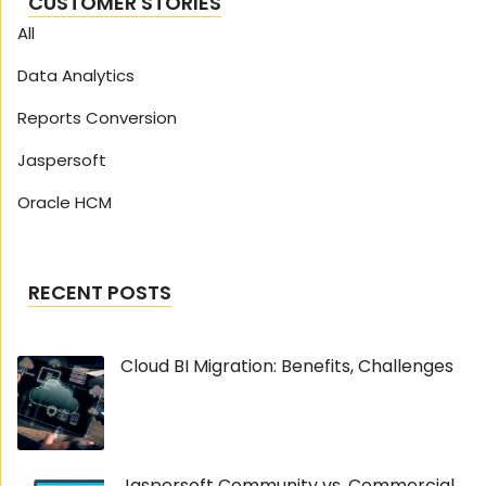
CUSTOMER STORIES
All
Data Analytics
Reports Conversion
Jaspersoft
Oracle HCM
RECENT POSTS
Cloud BI Migration: Benefits, Challenges
Jaspersoft Community vs. Commercial