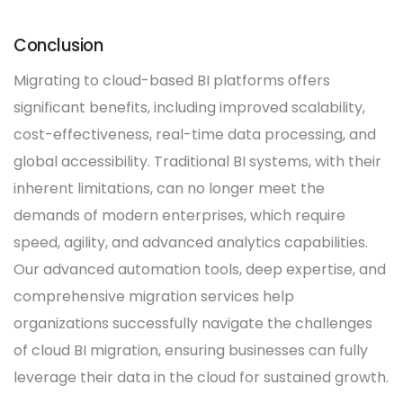
Conclusion
Migrating to cloud-based BI platforms offers
significant benefits, including improved scalability,
cost-effectiveness, real-time data processing, and
global accessibility. Traditional BI systems, with their
inherent limitations, can no longer meet the
demands of modern enterprises, which require
speed, agility, and advanced analytics capabilities.
Our advanced automation tools, deep expertise, and
comprehensive migration services help
organizations successfully navigate the challenges
of cloud BI migration, ensuring businesses can fully
leverage their data in the cloud for sustained growth.