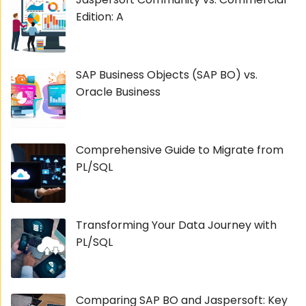
Edition: A
SAP Business Objects (SAP BO) vs.
Oracle Business
Comprehensive Guide to Migrate from
PL/SQL
Transforming Your Data Journey with
PL/SQL
Comparing SAP BO and Jaspersoft: Key