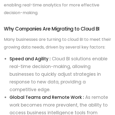
enabling real-time analytics for more effective
decision-making.
Why Companies Are Migrating to Cloud BI
Many businesses are turning to cloud BI to meet their
growing data needs, driven by several key factors:
Speed and Agility :
Cloud BI solutions enable
real-time decision-making, allowing
businesses to quickly adjust strategies in
response to new data, providing a
competitive edge.
Global Teams and Remote Work :
As remote
work becomes more prevalent, the ability to
access business intelligence tools from