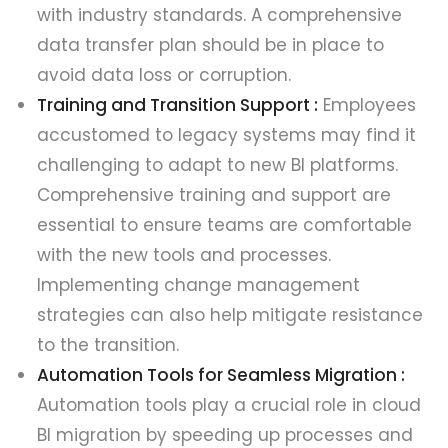
with industry standards. A comprehensive
data transfer plan should be in place to
avoid data loss or corruption.
Training and Transition Support :
Employees
accustomed to legacy systems may find it
challenging to adapt to new BI platforms.
Comprehensive training and support are
essential to ensure teams are comfortable
with the new tools and processes.
Implementing change management
strategies can also help mitigate resistance
to the transition.
Automation Tools for Seamless Migration :
Automation tools play a crucial role in cloud
BI migration by speeding up processes and