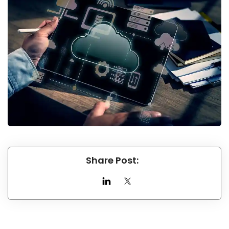
Share Post: