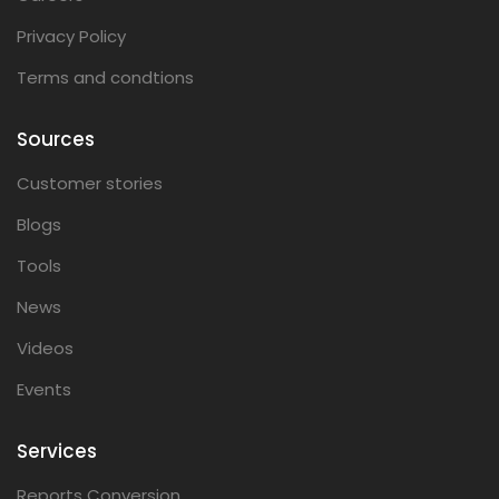
Privacy Policy
Terms and condtions
Sources
Customer stories
Blogs
Tools
News
Videos
Events
Services
Reports Conversion