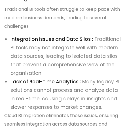
Traditional BI tools often struggle to keep pace with
modern business demands, leading to several
challenges:
Integration Issues and Data Silos :
Traditional
BI tools may not integrate well with modern
data sources, leading to isolated data silos
that prevent a comprehensive view of the
organization.
Lack of Real-Time Analytics :
Many legacy BI
solutions cannot process and analyze data
in real-time, causing delays in insights and
slower responses to market changes.
Cloud BI migration eliminates these issues, ensuring
seamless integration across data sources and