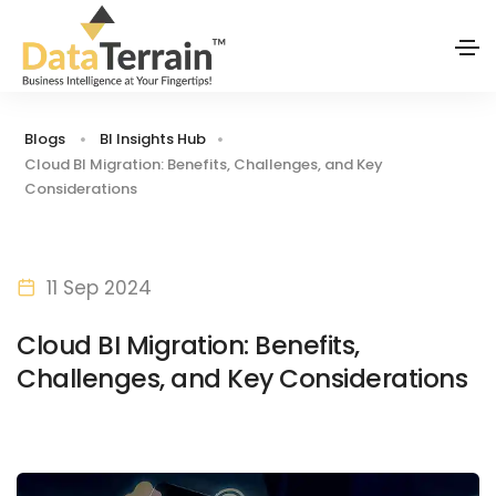
Blogs
BI Insights Hub
Cloud BI Migration: Benefits, Challenges, and Key
Considerations
11 Sep 2024
Cloud BI Migration: Benefits,
Challenges, and Key Considerations