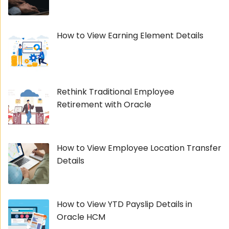
How to View Earning Element Details
Rethink Traditional Employee
Retirement with Oracle
How to View Employee Location Transfer
Details
How to View YTD Payslip Details in
Oracle HCM