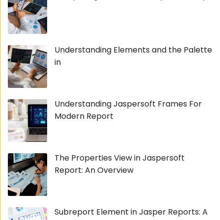
Understanding Elements and the Palette
in
Understanding Jaspersoft Frames For
Modern Report
The Properties View in Jaspersoft
Report: An Overview
Subreport Element in Jasper Reports: A