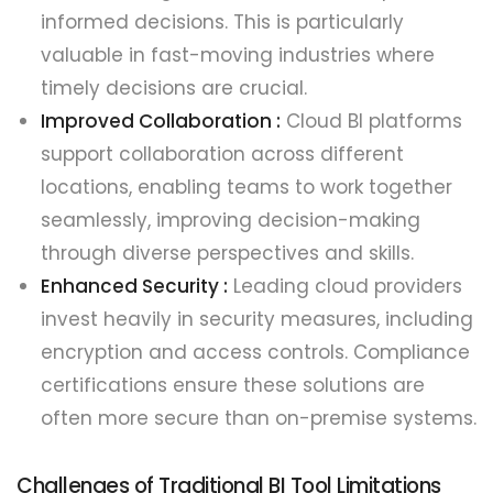
informed decisions. This is particularly
valuable in fast-moving industries where
timely decisions are crucial.
Improved Collaboration :
Cloud BI platforms
support collaboration across different
locations, enabling teams to work together
seamlessly, improving decision-making
through diverse perspectives and skills.
Enhanced Security :
Leading cloud providers
invest heavily in security measures, including
encryption and access controls. Compliance
certifications ensure these solutions are
often more secure than on-premise systems.
Challenges of Traditional BI Tool Limitations