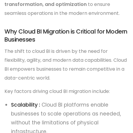
transformation, and optimization
to ensure
seamless operations in the modern environment.
Why Cloud BI Migration is Critical for Modern
Businesses
The shift to cloud BI is driven by the need for
flexibility, agility, and modern data capabilities. Cloud
BI empowers businesses to remain competitive in a
data-centric world.
Key factors driving cloud BI migration include:
Scalability :
Cloud BI platforms enable
businesses to scale operations as needed,
without the limitations of physical
infrastructure.