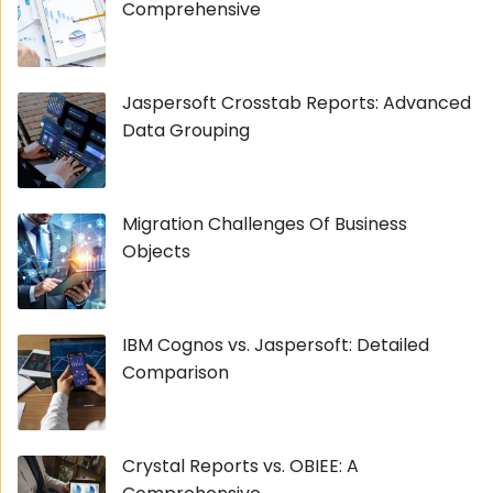
Comprehensive
Jaspersoft Crosstab Reports: Advanced
Data Grouping
Migration Challenges Of Business
Objects
IBM Cognos vs. Jaspersoft: Detailed
Comparison
Crystal Reports vs. OBIEE: A