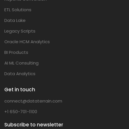
ETL Solutions
Data Lake
Legacy Scripts
Oracle HCM Analytics
BI Products
AI ML Consulting
Data Analytics
Get in touch
connect@dataterrain.com
+1 650-701-1100
Subscribe to newsletter