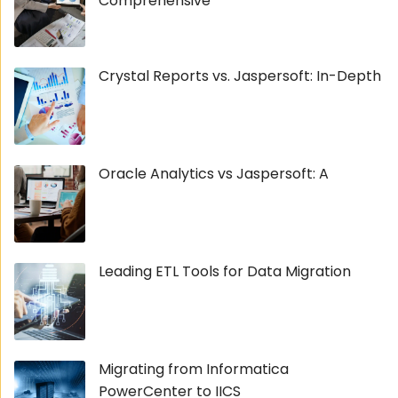
Comprehensive
Crystal Reports vs. Jaspersoft: In-Depth
Oracle Analytics vs Jaspersoft: A
Leading ETL Tools for Data Migration
Migrating from Informatica
PowerCenter to IICS