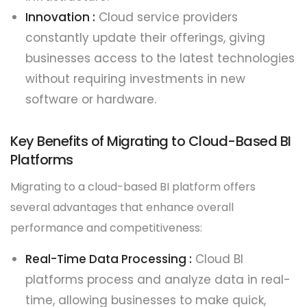
Innovation :
Cloud service providers
constantly update their offerings, giving
businesses access to the latest technologies
without requiring investments in new
software or hardware.
Key Benefits of Migrating to Cloud-Based BI
Platforms
Migrating to a cloud-based BI platform offers
several advantages that enhance overall
performance and competitiveness:
Real-Time Data Processing :
Cloud BI
platforms process and analyze data in real-
time, allowing businesses to make quick,