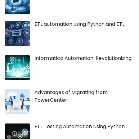
ETL automation using Python and ETL
Informatica Automation: Revolutionizing
Advantages of Migrating from
PowerCenter
ETL Testing Automation Using Python