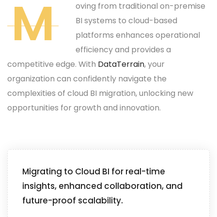
M
oving from traditional on-premise
BI systems to cloud-based
platforms enhances operational
efficiency and provides a
competitive edge. With
DataTerrain
, your
organization can confidently navigate the
complexities of cloud BI migration, unlocking new
opportunities for growth and innovation.
Migrating to Cloud BI for real-time
insights, enhanced collaboration, and
future-proof scalability.