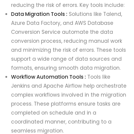
reducing the risk of errors. Key tools include:
Data Migration Tools :
Solutions like Talend,
Azure Data Factory, and AWS Database
Conversion Service automate the data
conversion process, reducing manual work
and minimizing the risk of errors. These tools
support a wide range of data sources and
formats, ensuring smooth data migration.
Workflow Automation Tools :
Tools like
Jenkins and Apache Airflow help orchestrate
complex workflows involved in the migration
process. These platforms ensure tasks are
completed on schedule and in a
coordinated manner, contributing to a
seamless migration.