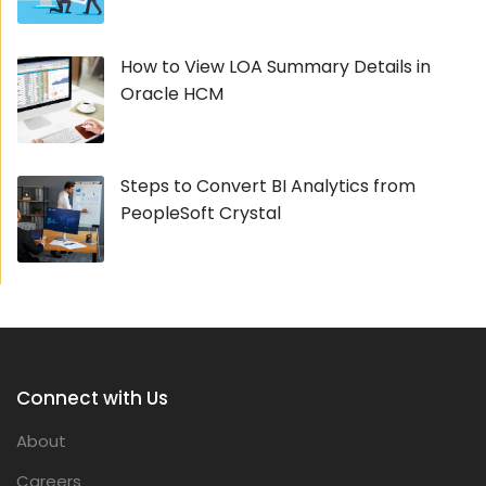
How to View LOA Summary Details in
Oracle HCM
Steps to Convert BI Analytics from
PeopleSoft Crystal
Connect with Us
About
Careers