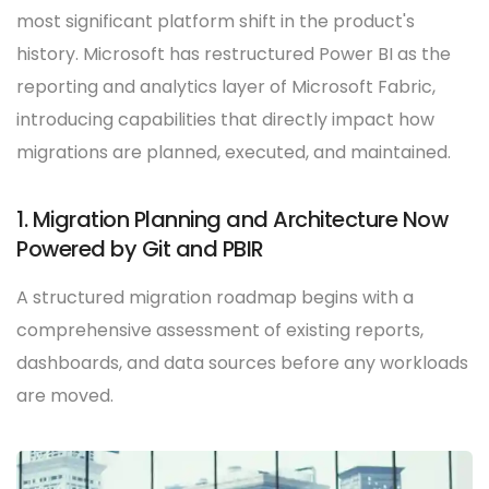
most significant platform shift in the product's
history. Microsoft has restructured Power BI as the
reporting and analytics layer of Microsoft Fabric,
introducing capabilities that directly impact how
migrations are planned, executed, and maintained.
1. Migration Planning and Architecture Now
Powered by Git and PBIR
A structured migration roadmap begins with a
comprehensive assessment of existing reports,
dashboards, and data sources before any workloads
are moved.