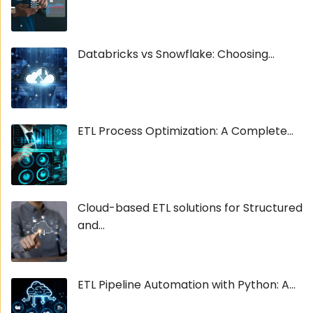
Databricks vs Snowflake: Choosing...
ETL Process Optimization: A Complete...
Cloud-based ETL solutions for Structured
and...
ETL Pipeline Automation with Python: A...