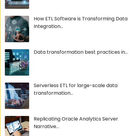
How ETL Software is Transforming Data
Integration...
Data transformation best practices in...
Serverless ETL for large-scale data
transformation...
Replicating Oracle Analytics Server
Narrative...