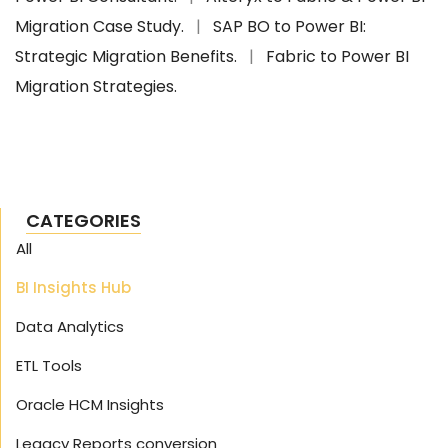
Migration Case Study.
|
SAP BO to Power BI:
Strategic Migration Benefits.
|
Fabric to Power BI
Migration Strategies.
CATEGORIES
All
BI Insights Hub
Data Analytics
ETL Tools
Oracle HCM Insights
Legacy Reports conversion