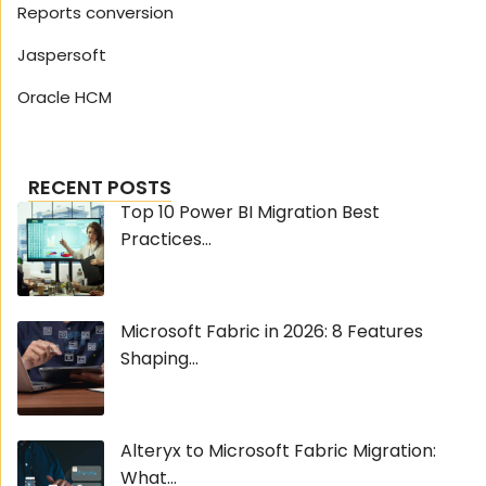
Reports conversion
Jaspersoft
Oracle HCM
RECENT POSTS
Top 10 Power BI Migration Best
Practices...
Microsoft Fabric in 2026: 8 Features
Shaping...
Alteryx to Microsoft Fabric Migration:
What...