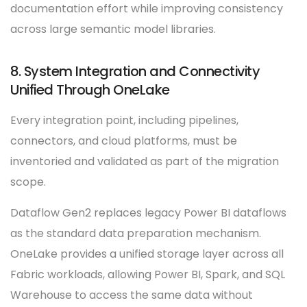
documentation effort while improving consistency
across large semantic model libraries.
8. System Integration and Connectivity
Unified Through OneLake
Every integration point, including pipelines,
connectors, and cloud platforms, must be
inventoried and validated as part of the migration
scope.
Dataflow Gen2 replaces legacy Power BI dataflows
as the standard data preparation mechanism.
OneLake provides a unified storage layer across all
Fabric workloads, allowing Power BI, Spark, and SQL
Warehouse to access the same data without