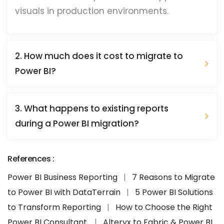
visuals in production environments.
2. How much does it cost to migrate to
Power BI?
3. What happens to existing reports
during a Power BI migration?
References :
Power BI Business Reporting
|
7 Reasons to Migrate
to Power BI with DataTerrain
|
5 Power BI Solutions
to Transform Reporting
|
How to Choose the Right
Power BI Consultant.
|
Alteryx to Fabric & Power BI