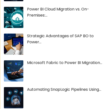
Power BI Cloud Migration vs. On-
Premises:...
Strategic Advantages of SAP BO to
Power...
Microsoft Fabric to Power BI Migration...
Automating SnapLogic Pipelines Using...