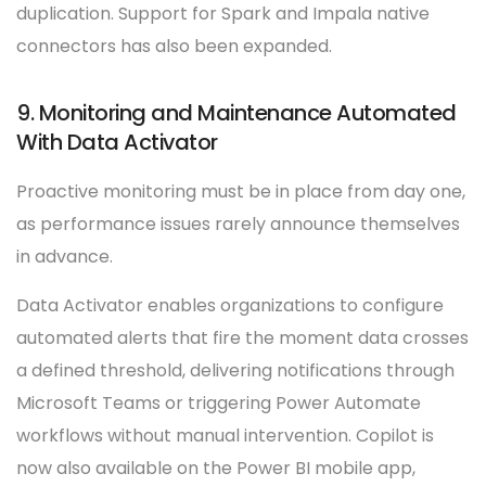
duplication. Support for Spark and Impala native
connectors has also been expanded.
9. Monitoring and Maintenance Automated
With Data Activator
Proactive monitoring must be in place from day one,
as performance issues rarely announce themselves
in advance.
Data Activator enables organizations to configure
automated alerts that fire the moment data crosses
a defined threshold, delivering notifications through
Microsoft Teams or triggering Power Automate
workflows without manual intervention. Copilot is
now also available on the Power BI mobile app,