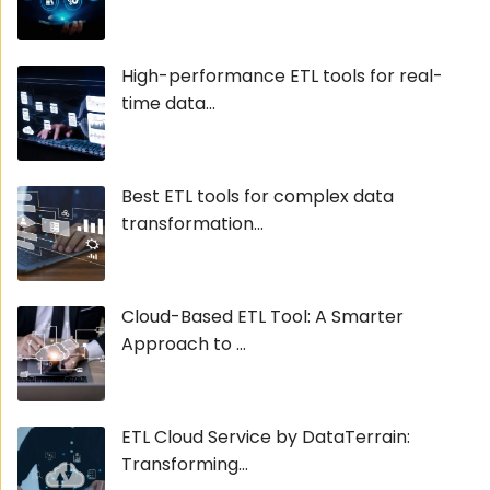
High-performance ETL tools for real-
time data...
Best ETL tools for complex data
transformation...
Cloud-Based ETL Tool: A Smarter
Approach to ...
ETL Cloud Service by DataTerrain:
Transforming...