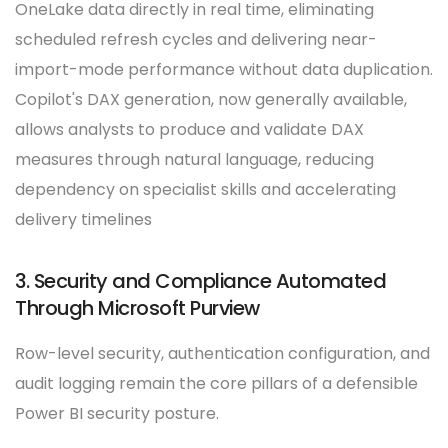
OneLake data directly in real time, eliminating
scheduled refresh cycles and delivering near-
import-mode performance without data duplication.
Copilot's DAX generation, now generally available,
allows analysts to produce and validate DAX
measures through natural language, reducing
dependency on specialist skills and accelerating
delivery timelines
3. Security and Compliance Automated
Through Microsoft Purview
Row-level security, authentication configuration, and
audit logging remain the core pillars of a defensible
Power BI security posture.