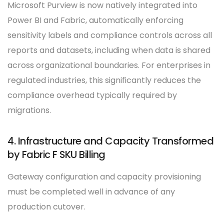
Microsoft Purview is now natively integrated into
Power BI and Fabric, automatically enforcing
sensitivity labels and compliance controls across all
reports and datasets, including when data is shared
across organizational boundaries. For enterprises in
regulated industries, this significantly reduces the
compliance overhead typically required by
migrations.
4. Infrastructure and Capacity Transformed
by Fabric F SKU Billing
Gateway configuration and capacity provisioning
must be completed well in advance of any
production cutover.