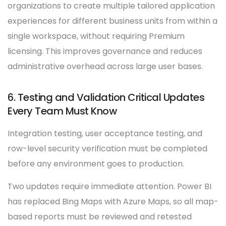
organizations to create multiple tailored application
experiences for different business units from within a
single workspace, without requiring Premium
licensing. This improves governance and reduces
administrative overhead across large user bases.
6. Testing and Validation Critical Updates
Every Team Must Know
Integration testing, user acceptance testing, and
row-level security verification must be completed
before any environment goes to production.
Two updates require immediate attention. Power BI
has replaced Bing Maps with Azure Maps, so all map-
based reports must be reviewed and retested