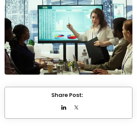
Share Post: