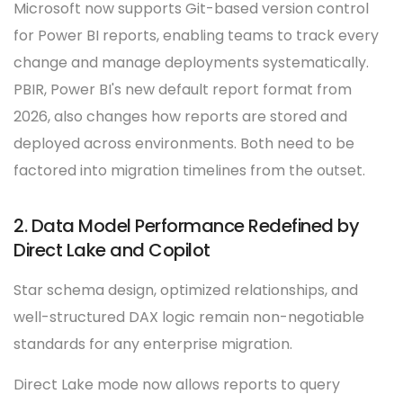
Microsoft now supports Git-based version control
for Power BI reports, enabling teams to track every
change and manage deployments systematically.
PBIR, Power BI's new default report format from
2026, also changes how reports are stored and
deployed across environments. Both need to be
factored into migration timelines from the outset.
2. Data Model Performance Redefined by
Direct Lake and Copilot
Star schema design, optimized relationships, and
well-structured DAX logic remain non-negotiable
standards for any enterprise migration.
Direct Lake mode now allows reports to query