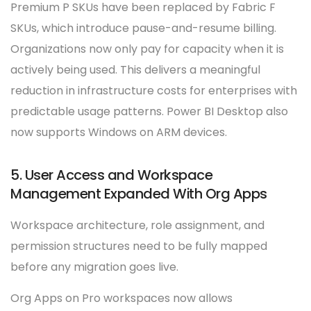
Premium P SKUs have been replaced by Fabric F
SKUs, which introduce pause-and-resume billing.
Organizations now only pay for capacity when it is
actively being used. This delivers a meaningful
reduction in infrastructure costs for enterprises with
predictable usage patterns. Power BI Desktop also
now supports Windows on ARM devices.
5. User Access and Workspace
Management Expanded With Org Apps
Workspace architecture, role assignment, and
permission structures need to be fully mapped
before any migration goes live.
Org Apps on Pro workspaces now allows