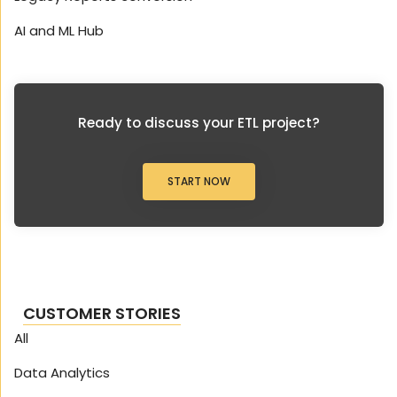
AI and ML Hub
Ready to discuss your ETL project?
START NOW
CUSTOMER STORIES
All
Data Analytics