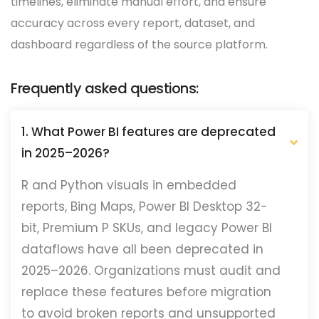
timelines, eliminate manual effort, and ensure
accuracy across every report, dataset, and
dashboard regardless of the source platform.
Frequently asked questions:
1. What Power BI features are deprecated
in 2025–2026?
R and Python visuals in embedded
reports, Bing Maps, Power BI Desktop 32-
bit, Premium P SKUs, and legacy Power BI
dataflows have all been deprecated in
2025–2026. Organizations must audit and
replace these features before migration
to avoid broken reports and unsupported