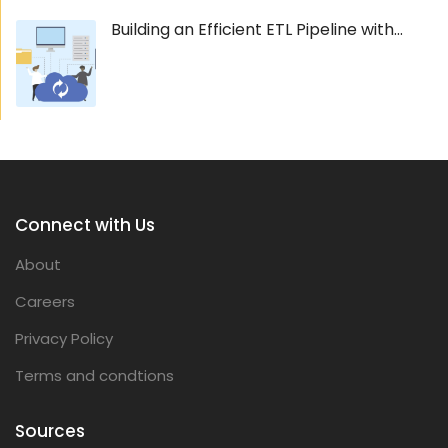
Building an Efficient ETL Pipeline with...
Connect with Us
About
Careers
Privacy Policy
Terms and condtions
Sources