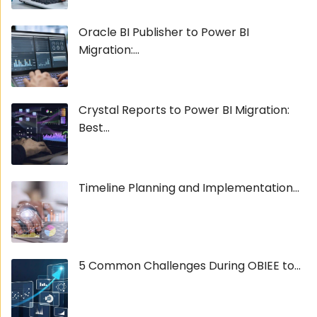
Oracle BI Publisher to Power BI
Migration:...
Crystal Reports to Power BI Migration:
Best...
Timeline Planning and Implementation...
5 Common Challenges During OBIEE to...