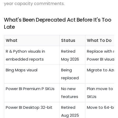
year capacity commitments.
What's Been Deprecated Act Before It's Too
Late
What
Status
What To Do
R & Python visuals in
Retired
Replace with na
embedded reports
May 2026
Power BI visuals
Bing Maps visual
Being
Migrate to Azu
replaced
Power BI Premium P SKUs
No new
Plan move to Fa
features
SKUs
Power BI Desktop 32-bit
Retired
Move to 64-bit 
Aug 2025