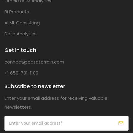
Oracle HCM Analytics
BI Products
AI ML Consulting
Data Analytics
Get in touch
connect@dataterrain.com
+1 650-701-1100
Subscribe to newsletter
Enter your email address for receiving valuable
newsletters.