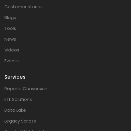
Customer stories
Blogs
Tools
News
Videos
Events
Services
Reports Conversion
ETL Solutions
Data Lake
Legacy Scripts