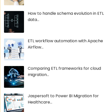
How to handle schema evolution in ETL
data...
ETL workflow automation with Apache
Airflow...
Comparing ETL frameworks for cloud
migration...
Jaspersoft to Power BI Migration for
Healthcare...