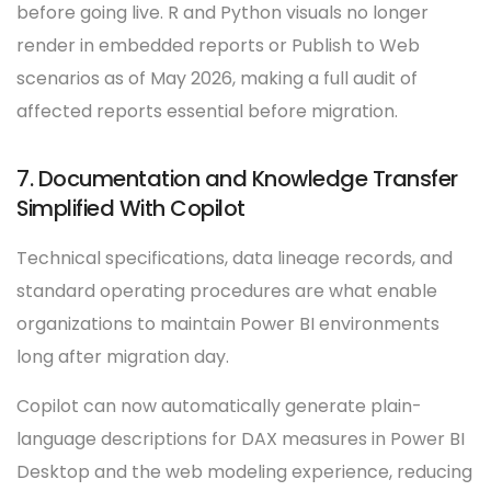
before going live. R and Python visuals no longer
render in embedded reports or Publish to Web
scenarios as of May 2026, making a full audit of
affected reports essential before migration.
7. Documentation and Knowledge Transfer
Simplified With Copilot
Technical specifications, data lineage records, and
standard operating procedures are what enable
organizations to maintain Power BI environments
long after migration day.
Copilot can now automatically generate plain-
language descriptions for DAX measures in Power BI
Desktop and the web modeling experience, reducing