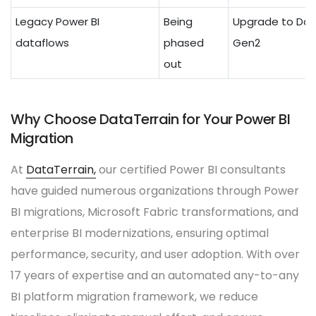
Legacy Power BI
Being
Upgrade to Dat
dataflows
phased
Gen2
out
Why Choose DataTerrain for Your Power BI
Migration
At
DataTerrain,
our certified Power BI consultants
have guided numerous organizations through Power
BI migrations, Microsoft Fabric transformations, and
enterprise BI modernizations, ensuring optimal
performance, security, and user adoption. With over
17 years of expertise and an automated any-to-any
BI platform migration framework, we reduce