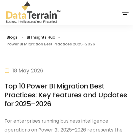
Blogs
BI Insights Hub
Power BI Migration Best Practices 2025–2026
18 May 2026
Top 10 Power BI Migration Best
Practices: Key Features and Updates
for 2025–2026
For enterprises running business intelligence
operations on Power BI, 2025–2026 represents the