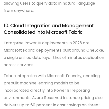
allowing users to query data in natural language
from anywhere.
10. Cloud Integration and Management
Consolidated Into Microsoft Fabric
Enterprise Power BI deployments in 2026 are
Microsoft Fabric deployments built around OneLake,
a single unified data layer that eliminates duplication
across services.
Fabric integrates with Microsoft Foundry, enabling
prebuilt machine learning models to be
incorporated directly into Power BI reporting
environments. Azure Reserved Instance pricing also
delivers up to 60 percent in cost savings on three-