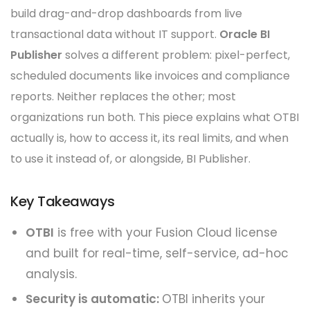
build drag-and-drop dashboards from live
transactional data without IT support.
Oracle BI
Publisher
solves a different problem: pixel-perfect,
scheduled documents like invoices and compliance
reports. Neither replaces the other; most
organizations run both. This piece explains what OTBI
actually is, how to access it, its real limits, and when
to use it instead of, or alongside, BI Publisher.
Key Takeaways
OTBI
is free with your Fusion Cloud license
and built for real-time, self-service, ad-hoc
analysis.
Security is automatic:
OTBI inherits your