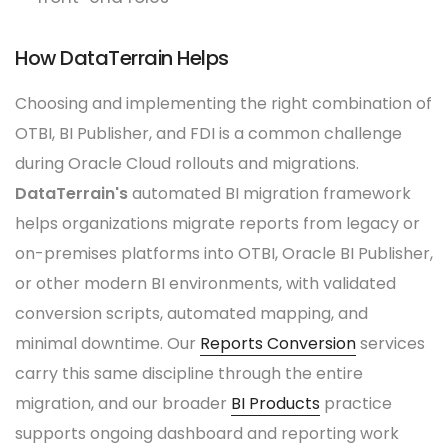
How DataTerrain Helps
Choosing and implementing the right combination of
OTBI, BI Publisher, and FDI is a common challenge
during Oracle Cloud rollouts and migrations.
DataTerrain's
automated BI migration framework
helps organizations migrate reports from legacy or
on-premises platforms into OTBI, Oracle BI Publisher,
or other modern BI environments, with validated
conversion scripts, automated mapping, and
minimal downtime. Our
Reports Conversion
services
carry this same discipline through the entire
migration, and our broader
BI Products
practice
supports ongoing dashboard and reporting work