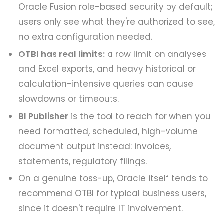
Oracle Fusion role-based security by default;
users only see what they're authorized to see,
no extra configuration needed.
OTBI has real limits:
a row limit on analyses
and Excel exports, and heavy historical or
calculation-intensive queries can cause
slowdowns or timeouts.
BI Publisher
is the tool to reach for when you
need formatted, scheduled, high-volume
document output instead: invoices,
statements, regulatory filings.
On a genuine toss-up, Oracle itself tends to
recommend OTBI for typical business users,
since it doesn't require IT involvement.