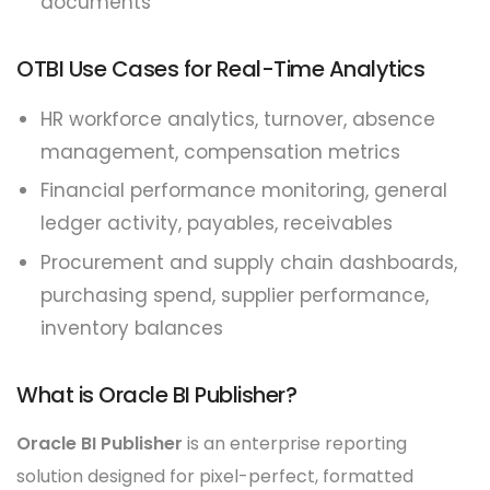
documents
OTBI Use Cases for Real-Time Analytics
HR workforce analytics, turnover, absence
management, compensation metrics
Financial performance monitoring, general
ledger activity, payables, receivables
Procurement and supply chain dashboards,
purchasing spend, supplier performance,
inventory balances
What is Oracle BI Publisher?
Oracle BI Publisher
is an enterprise reporting
solution designed for pixel-perfect, formatted