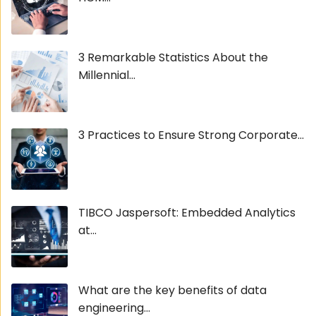
3 Remarkable Statistics About the
Millennial...
3 Practices to Ensure Strong Corporate...
TIBCO Jaspersoft: Embedded Analytics
at...
What are the key benefits of data
engineering...