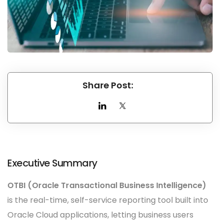
Share Post:
Executive Summary
OTBI (Oracle Transactional Business Intelligence)
is the real-time, self-service reporting tool built into
Oracle Cloud applications, letting business users