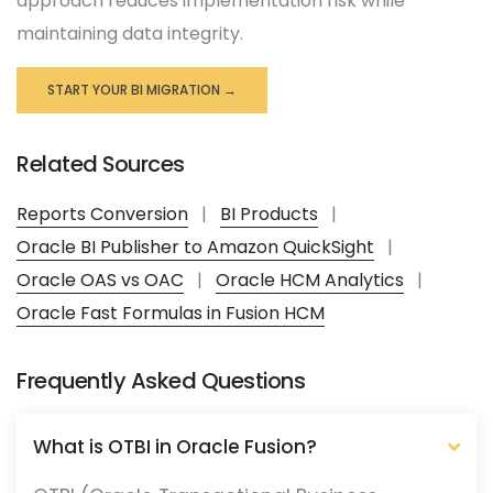
approach reduces implementation risk while
maintaining data integrity.
START YOUR BI MIGRATION →
Related Sources
Reports Conversion
|
BI Products
|
Oracle BI Publisher to Amazon QuickSight
|
Oracle OAS vs OAC
|
Oracle HCM Analytics
|
Oracle Fast Formulas in Fusion HCM
Frequently Asked Questions
What is OTBI in Oracle Fusion?