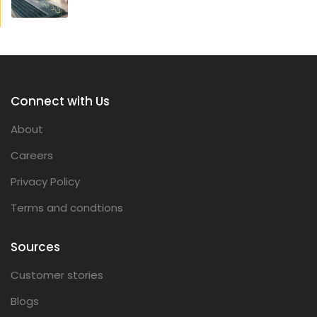
Connect with Us
About
Careers
Privacy Policy
Terms and condtions
Sources
Customer stories
Blogs