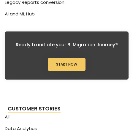
Legacy Reports conversion
AI and ML Hub
Ready to initiate your BI Migration Journey?
START NOW
CUSTOMER STORIES
All
Data Analytics