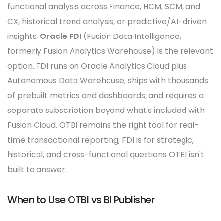
functional analysis across Finance, HCM, SCM, and
CX, historical trend analysis, or predictive/AI-driven
insights,
Oracle FDI
(Fusion Data Intelligence,
formerly Fusion Analytics Warehouse) is the relevant
option. FDI runs on Oracle Analytics Cloud plus
Autonomous Data Warehouse, ships with thousands
of prebuilt metrics and dashboards, and requires a
separate subscription beyond what's included with
Fusion Cloud. OTBI remains the right tool for real-
time transactional reporting; FDI is for strategic,
historical, and cross-functional questions OTBI isn't
built to answer.
When to Use OTBI vs BI Publisher