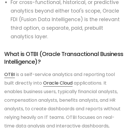
For cross-functional, historical, or predictive
analytics beyond either tool's scope, Oracle
FDI (Fusion Data Intelligence) is the relevant
third option, a separate, paid, prebuilt
analytics layer.
What is OTBI (Oracle Transactional Business
Intelligence)?
OTBI
is a self-service analytics and reporting tool
built directly into
Oracle Cloud
applications. It
enables business users, typically financial analysts,
compensation analysts, benefits analysts, and HR
analysts, to create dashboards and reports without
relying heavily on IT teams. OTBI focuses on real-
time data analysis and interactive dashboards,