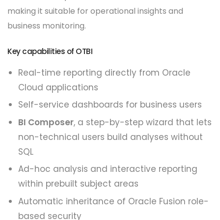
making it suitable for operational insights and
business monitoring.
Key capabilities of OTBI
Real-time reporting directly from Oracle
Cloud applications
Self-service dashboards for business users
BI Composer
, a step-by-step wizard that lets
non-technical users build analyses without
SQL
Ad-hoc analysis and interactive reporting
within prebuilt subject areas
Automatic inheritance of Oracle Fusion role-
based security