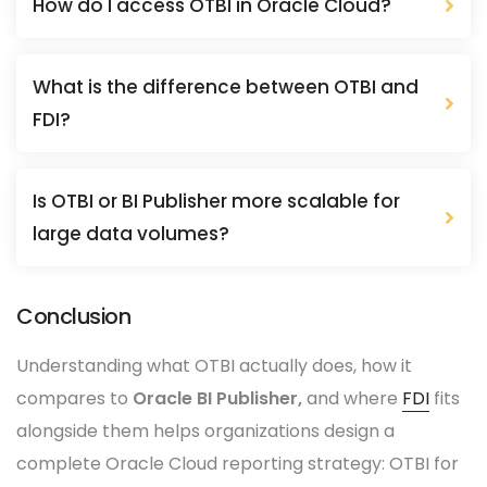
How do I access OTBI in Oracle Cloud?
What is the difference between OTBI and
FDI?
Is OTBI or BI Publisher more scalable for
large data volumes?
Conclusion
Understanding what OTBI actually does, how it
compares to
Oracle BI Publisher,
and where
FDI
fits
alongside them helps organizations design a
complete Oracle Cloud reporting strategy: OTBI for