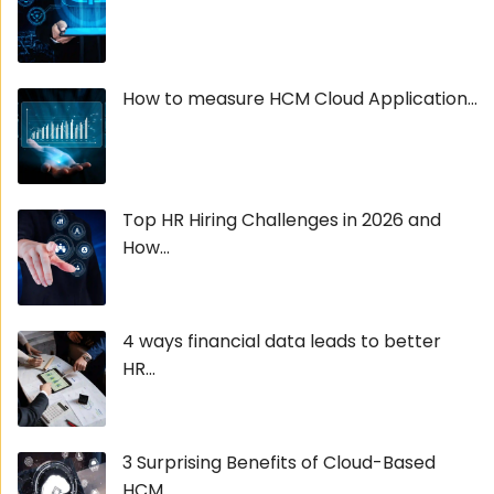
How to measure HCM Cloud Application...
Top HR Hiring Challenges in 2026 and
How...
4 ways financial data leads to better
HR...
3 Surprising Benefits of Cloud-Based
HCM...