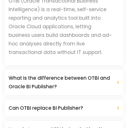
OTBI (Oracle Transactional Business
Intelligence) is a real-time, self-service
reporting and analytics tool built into
Oracle Cloud applications, letting
business users build dashboards and ad-
hoc analyses directly from live
transactional data without IT support.
What is the difference between OTBI and
Oracle BI Publisher?
Can OTBI replace BI Publisher?