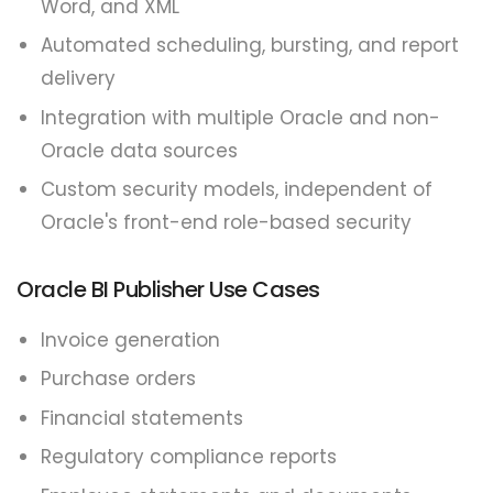
Word, and XML
Automated scheduling, bursting, and report
delivery
Integration with multiple Oracle and non-
Oracle data sources
Custom security models, independent of
Oracle's front-end role-based security
Oracle BI Publisher Use Cases
Invoice generation
Purchase orders
Financial statements
Regulatory compliance reports