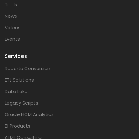
Tools
News
Videos
Events
Services
Reports Conversion
ETL Solutions
Data Lake
Legacy Scripts
Oracle HCM Analytics
BI Products
AI ML Consulting