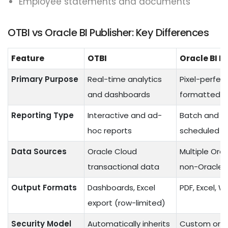
Employee statements and documents
OTBI vs Oracle BI Publisher: Key Differences
Feature
OTBI
Oracle BI P
Primary Purpose
Real-time analytics
Pixel-perfec
and dashboards
formatted r
Reporting Type
Interactive and ad-
Batch and
hoc reports
scheduled r
Data Sources
Oracle Cloud
Multiple Ora
transactional data
non-Oracle 
Output Formats
Dashboards, Excel
PDF, Excel, W
export (row-limited)
Security Model
Automatically inherits
Custom or