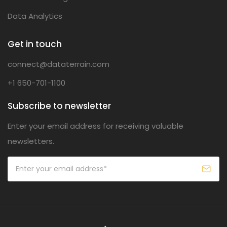
Data Analytics
Get in touch
connect@dataterrain.com
+1 650-701-1100
Subscribe to newsletter
Enter your email address for receiving valuable
newsletters.