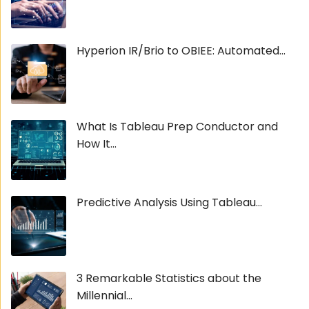
Hyperion IR/Brio to OBIEE: Automated...
What Is Tableau Prep Conductor and
How It...
Predictive Analysis Using Tableau...
3 Remarkable Statistics about the
Millennial...