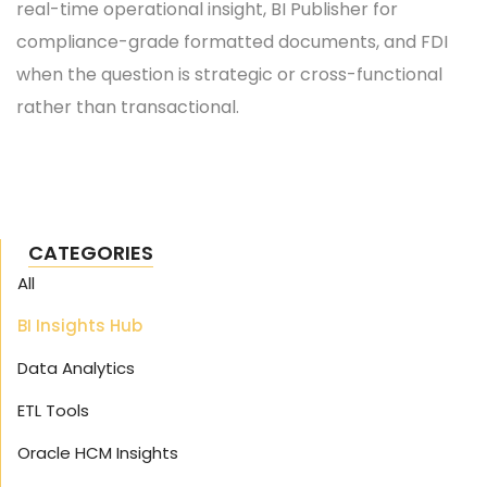
real-time operational insight, BI Publisher for
compliance-grade formatted documents, and FDI
when the question is strategic or cross-functional
rather than transactional.
CATEGORIES
All
BI Insights Hub
Data Analytics
ETL Tools
Oracle HCM Insights