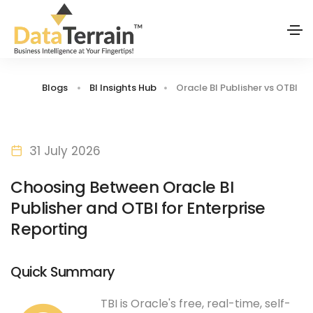
Blogs
BI Insights Hub
Oracle BI Publisher vs OTBI
31 July 2026
Choosing Between Oracle BI
Publisher and OTBI for Enterprise
Reporting
Quick Summary
TBI is Oracle's free, real-time, self-