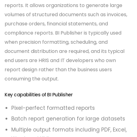
reports. It allows organizations to generate large
volumes of structured documents such as invoices,
purchase orders, financial statements, and
compliance reports. BI Publisher is typically used
when precision formatting, scheduling, and
document distribution are required, and its typical
end users are HRIS and IT developers who own
report design rather than the business users
consuming the output.
Key capabilities of BI Publisher
Pixel-perfect formatted reports
Batch report generation for large datasets
Multiple output formats including PDF, Excel,