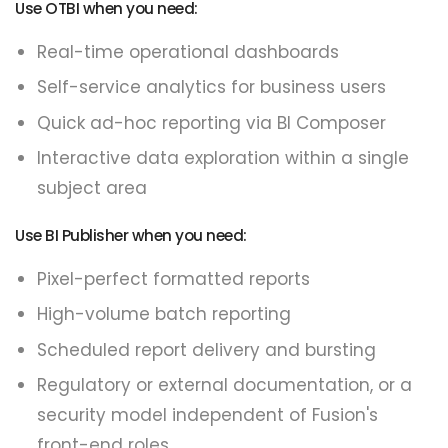
Use OTBI when you need:
Real-time operational dashboards
Self-service analytics for business users
Quick ad-hoc reporting via BI Composer
Interactive data exploration within a single
subject area
Use BI Publisher when you need:
Pixel-perfect formatted reports
High-volume batch reporting
Scheduled report delivery and bursting
Regulatory or external documentation, or a
security model independent of Fusion's
front-end roles