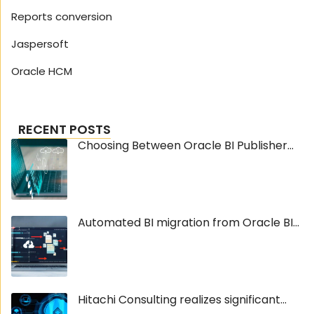
Reports conversion
Jaspersoft
Oracle HCM
RECENT POSTS
Choosing Between Oracle BI Publisher...
Automated BI migration from Oracle BI...
Hitachi Consulting realizes significant...