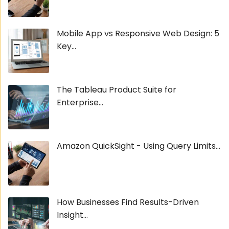
Mobile App vs Responsive Web Design: 5
Key...
The Tableau Product Suite for
Enterprise...
Amazon QuickSight - Using Query Limits...
How Businesses Find Results-Driven
Insight...