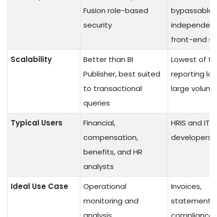
Fusion role-based
bypassable,
security
independent
front-end se
Scalability
Better than BI
Lowest of th
Publisher, best suited
reporting lay
to transactional
large volum
queries
Typical Users
Financial,
HRIS and IT
compensation,
developers
benefits, and HR
analysts
Ideal Use Case
Operational
Invoices,
monitoring and
statements,
analysis
compliance 