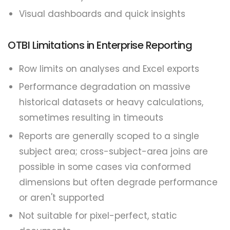
Visual dashboards and quick insights
OTBI Limitations in Enterprise Reporting
Row limits on analyses and Excel exports
Performance degradation on massive
historical datasets or heavy calculations,
sometimes resulting in timeouts
Reports are generally scoped to a single
subject area; cross-subject-area joins are
possible in some cases via conformed
dimensions but often degrade performance
or aren't supported
Not suitable for pixel-perfect, static