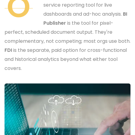
O
service reporting tool for live
dashboards and ad-hoc analysis.
BI
Publisher
is the tool for pixel-
perfect, scheduled document output. They're
complementary, not competing; most orgs use both.
FDI
is the separate, paid option for cross-functional
and historical analytics beyond what either tool
covers.