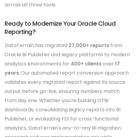
across all three tools.
Ready to Modernize Your Oracle Cloud
Reporting?
DataTerrain has migrated
27,000+ reports
from
Oracle BI Publisher and legacy platforms to modern
analytics environments for
400+ clients
over
17
years
. Our automated report conversion approach
validates every migrated report against its source
output before go-live, ensuring numbers match
from day one. Whether you're building OTBI
dashboards, consolidating legacy reports into BI
Publisher, or evaluating FDI for cross-functional
analytics, DataTerrain's any-to-any BI migration