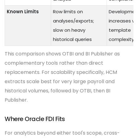
Known Limits
Row limits on
Developmen
analyses/exports;
increases wi
slow on heavy
template
historical queries
complexity
This comparison shows OTBI and BI Publisher as
complementary tools rather than direct
replacements. For scalability specifically, HCM
extracts scale best for very large payroll and
historical volumes, followed by OTBI, then BI
Publisher.
Where Oracle FDI Fits
For analytics beyond either tool's scope, cross-