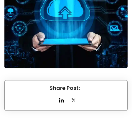
Share Post: