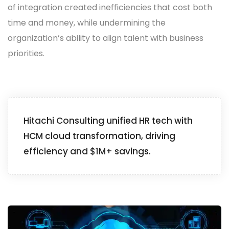
of integration created inefficiencies that cost both
time and money, while undermining the
organization’s ability to align talent with business
priorities.
Hitachi Consulting unified HR tech with
HCM cloud transformation, driving
efficiency and $1M+ savings.