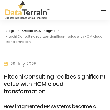
Blogs
Oracle HCM Insights
Hitachi Consulting realizes significant value with HCM cloud
transformation
29 July 2025
Hitachi Consulting realizes significant
value with HCM cloud
transformation
How fragmented HR systems became a