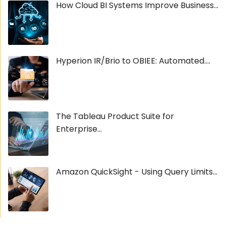
How Cloud BI Systems Improve Business...
Hyperion IR/Brio to OBIEE: Automated....
The Tableau Product Suite for
Enterprise...
Amazon QuickSight - Using Query Limits...