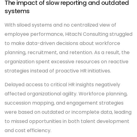
The impact of slow reporting and outdated
systems
With siloed systems and no centralized view of
employee performance, Hitachi Consulting struggled
to make data-driven decisions about workforce
planning, recruitment, and retention. As a result, the
organization spent excessive resources on reactive
strategies instead of proactive HR initiatives.
Delayed access to critical HR insights negatively
affected organizational agility. Workforce planning,
succession mapping, and engagement strategies
were based on outdated or incomplete data, leading
to missed opportunities in both talent development
and cost efficiency.