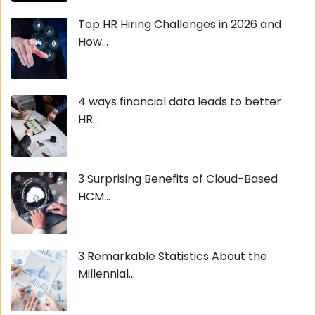
Top HR Hiring Challenges in 2026 and
How...
4 ways financial data leads to better
HR...
3 Surprising Benefits of Cloud-Based
HCM...
3 Remarkable Statistics About the
Millennial...