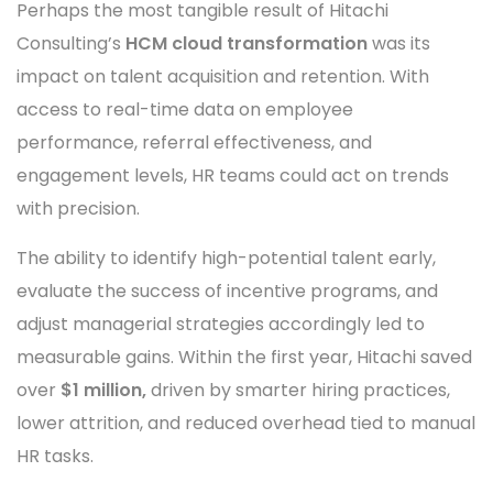
Perhaps the most tangible result of Hitachi
Consulting’s
HCM cloud transformation
was its
impact on talent acquisition and retention. With
access to real-time data on employee
performance, referral effectiveness, and
engagement levels, HR teams could act on trends
with precision.
The ability to identify high-potential talent early,
evaluate the success of incentive programs, and
adjust managerial strategies accordingly led to
measurable gains. Within the first year, Hitachi saved
over
$1 million,
driven by smarter hiring practices,
lower attrition, and reduced overhead tied to manual
HR tasks.