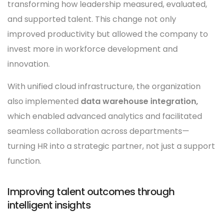
transforming how leadership measured, evaluated,
and supported talent. This change not only
improved productivity but allowed the company to
invest more in workforce development and
innovation.
With unified cloud infrastructure, the organization
also implemented
data warehouse integration,
which enabled advanced analytics and facilitated
seamless collaboration across departments—
turning HR into a strategic partner, not just a support
function.
Improving talent outcomes through
intelligent insights