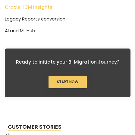
Oracle HCM Insights
Legacy Reports conversion
AI and ML Hub
Ready to initiate your BI Migration Journey?
START NOW
CUSTOMER STORIES