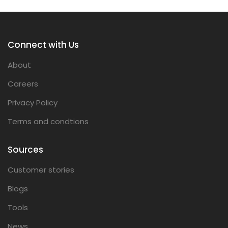
Connect with Us
About
Careers
Privacy Policy
Terms and condtions
Sources
Customer stories
Blogs
Tools
News