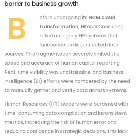
barrier to business growth
B
efore undergoing its
HCM cloud
transformation,
Hitachi Consulting
relied on legacy HR systems that
functioned as disconnected data
sources. This fragmentation severely limited the
speed and accuracy of human capital reporting.
Real-time visibility was unattainable, and business
intelligence (BI) efforts were hampered by the need
to manually gather and verify data across systems.
Human Resources (HR) leaders were burdened with
time-consuming data compilation and inconsistent
metrics, increasing the risk of human error and
reducing confidence in strategic decisions. This lack