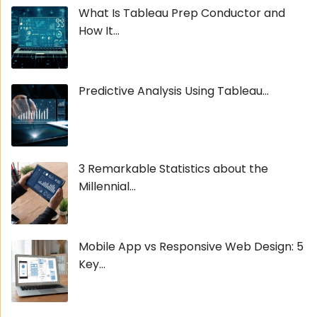
What Is Tableau Prep Conductor and
How It...
Predictive Analysis Using Tableau...
3 Remarkable Statistics about the
Millennial...
Mobile App vs Responsive Web Design: 5
Key...