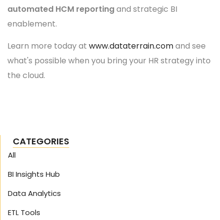
automated HCM reporting
and strategic BI
enablement.
Learn more today at
www.dataterrain.com
and see
what's possible when you bring your HR strategy into
the cloud.
CATEGORIES
All
BI Insights Hub
Data Analytics
ETL Tools