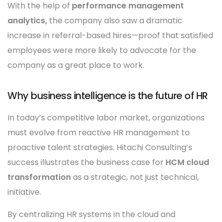
With the help of
performance management
analytics,
the company also saw a dramatic
increase in referral-based hires—proof that satisfied
employees were more likely to advocate for the
company as a great place to work.
Why business intelligence is the future of HR
In today’s competitive labor market, organizations
must evolve from reactive HR management to
proactive talent strategies. Hitachi Consulting’s
success illustrates the business case for
HCM cloud
transformation
as a strategic, not just technical,
initiative.
By centralizing HR systems in the cloud and