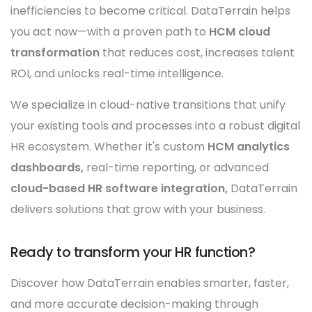
inefficiencies to become critical. DataTerrain helps
you act now—with a proven path to
HCM cloud
transformation
that reduces cost, increases talent
ROI, and unlocks real-time intelligence.
We specialize in cloud-native transitions that unify
your existing tools and processes into a robust digital
HR ecosystem. Whether it's custom
HCM analytics
dashboards,
real-time reporting, or advanced
cloud-based HR software integration,
DataTerrain
delivers solutions that grow with your business.
Ready to transform your HR function?
Discover how DataTerrain enables smarter, faster,
and more accurate decision-making through