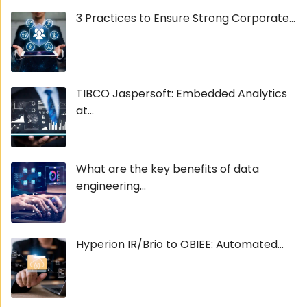
3 Practices to Ensure Strong Corporate...
TIBCO Jaspersoft: Embedded Analytics
at...
What are the key benefits of data
engineering...
Hyperion IR/Brio to OBIEE: Automated...