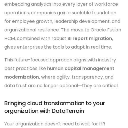
embedding analytics into every layer of workforce
operations, companies gain a scalable foundation
for employee growth, leadership development, and
organizational resilience. The move to Oracle Fusion
HCM, combined with robust
BI report migration,
gives enterprises the tools to adapt in real time.
This future-focused approach aligns with industry
best practices like
human capital management
modernization,
where agility, transparency, and
data trust are no longer optional—they are critical.
Bringing cloud transformation to your
organization with DataTerrain
Your organization doesn't need to wait for HR