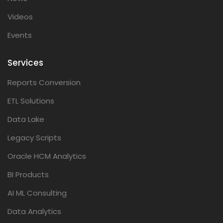
Videos
Events
Services
Reports Conversion
ETL Solutions
Data Lake
Legacy Scripts
Oracle HCM Analytics
BI Products
AI ML Consulting
Data Analytics