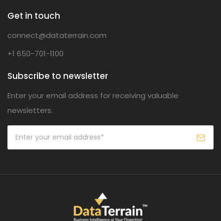
Get in touch
connect@dataterrain.com
+1 650-701-1100
Subscribe to newsletter
Enter your email address for receiving valuable
newsletters.