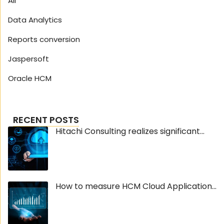
All
Data Analytics
Reports conversion
Jaspersoft
Oracle HCM
RECENT POSTS
Hitachi Consulting realizes significant...
How to measure HCM Cloud Application...