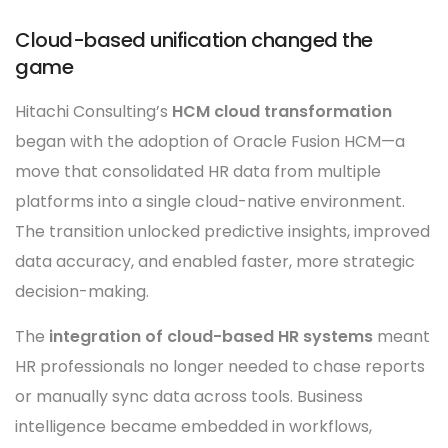
Cloud-based unification changed the
game
Hitachi Consulting’s
HCM cloud transformation
began with the adoption of Oracle Fusion HCM—a
move that consolidated HR data from multiple
platforms into a single cloud-native environment.
The transition unlocked predictive insights, improved
data accuracy, and enabled faster, more strategic
decision-making.
The
integration of cloud-based HR systems
meant
HR professionals no longer needed to chase reports
or manually sync data across tools. Business
intelligence became embedded in workflows,