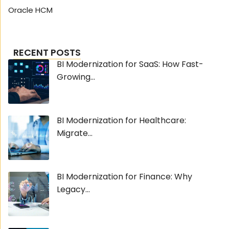
Oracle HCM
RECENT POSTS
BI Modernization for SaaS: How Fast-
Growing...
BI Modernization for Healthcare:
Migrate...
BI Modernization for Finance: Why
Legacy...