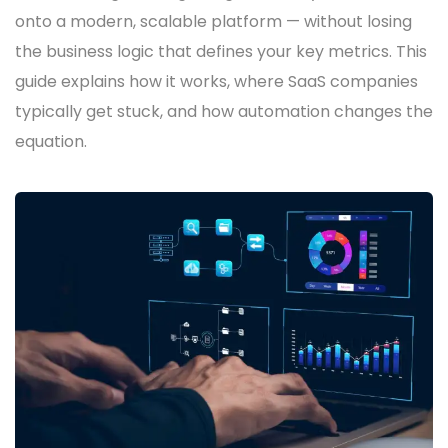
onto a modern, scalable platform — without losing
the business logic that defines your key metrics. This
guide explains how it works, where SaaS companies
typically get stuck, and how automation changes the
equation.