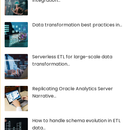
Integration...
Data transformation best practices in...
Serverless ETL for large-scale data
transformation...
Replicating Oracle Analytics Server
Narrative...
How to handle schema evolution in ETL
data...