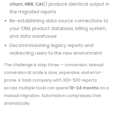
churn
,
NRR
,
CAC
) produce identical output in
the migrated reports
Re-establishing data source connections to
your CRM, product database, billing system,
and data warehouse
Decommissioning legacy reports and
redirecting users to the new environment
The challenge is step three — conversion. Manual
conversion at scale is slow, expensive, and error-
prone. A SaaS company with 300–500 reports
across multiple tools can spend
18–24 months
on a
manual migration. Automation compresses that
dramatically.