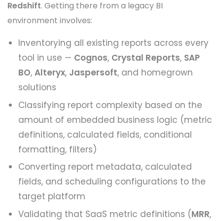
Redshift
. Getting there from a legacy BI
environment involves:
Inventorying all existing reports across every
tool in use —
Cognos
,
Crystal Reports
,
SAP
BO
,
Alteryx
,
Jaspersoft
, and homegrown
solutions
Classifying report complexity based on the
amount of embedded business logic (metric
definitions, calculated fields, conditional
formatting, filters)
Converting report metadata, calculated
fields, and scheduling configurations to the
target platform
Validating that SaaS metric definitions (
MRR
,