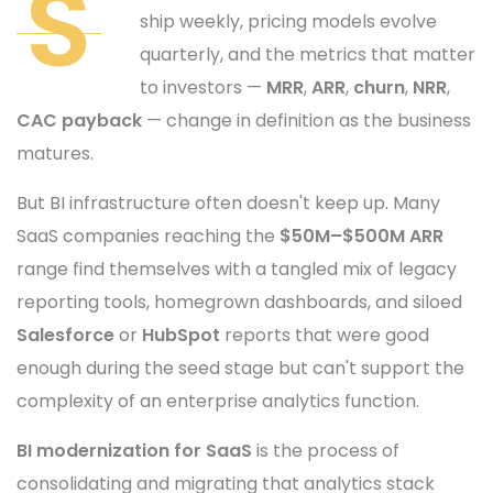
S
ship weekly, pricing models evolve
quarterly, and the metrics that matter
to investors —
MRR
,
ARR
,
churn
,
NRR
,
CAC payback
— change in definition as the business
matures.
But BI infrastructure often doesn't keep up. Many
SaaS companies reaching the
$50M–$500M ARR
range find themselves with a tangled mix of legacy
reporting tools, homegrown dashboards, and siloed
Salesforce
or
HubSpot
reports that were good
enough during the seed stage but can't support the
complexity of an enterprise analytics function.
BI modernization for SaaS
is the process of
consolidating and migrating that analytics stack