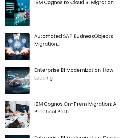
IBM Cognos to Cloud BI Migration:...
Automated SAP BusinessObjects
Migration...
Enterprise BI Modernization: How
Leading...
IBM Cognos On-Prem Migration: A
Practical Path...
Enterprise BI Modernization: Driving