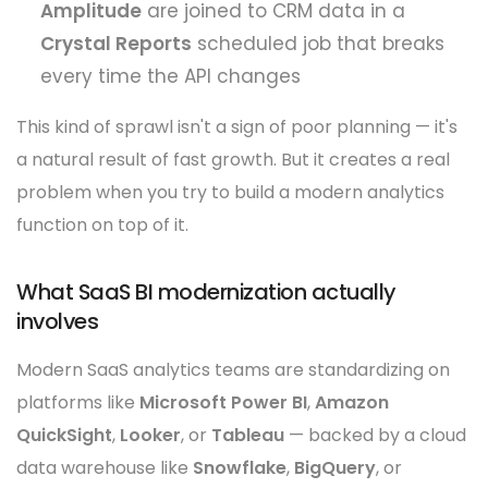
Amplitude
are joined to CRM data in a
Crystal Reports
scheduled job that breaks
every time the API changes
This kind of sprawl isn't a sign of poor planning — it's
a natural result of fast growth. But it creates a real
problem when you try to build a modern analytics
function on top of it.
What SaaS BI modernization actually
involves
Modern SaaS analytics teams are standardizing on
platforms like
Microsoft Power BI
,
Amazon
QuickSight
,
Looker
, or
Tableau
— backed by a cloud
data warehouse like
Snowflake
,
BigQuery
, or