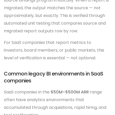
source bindings programmatically. When a report is
migrated, the output matches the source — not
approximately, but exactly. This is verified through
automated unit testing that compares source and
migrated report outputs row by row.
For SaaS companies that report metrics to
investors, board members, or public markets, this
level of verification is essential — not optional.
Common legacy BI environments in SaaS
companies
SaaS companies in the
$50M–$500M ARR
range
often have analytics environments that
accumulated through acquisitions, rapid hiring, and