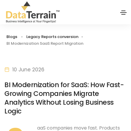
Blogs
Legacy Reports conversion
BI Modernization SaaS Report Migration
10 June 2026
BI Modernization for SaaS: How Fast-
Growing Companies Migrate
Analytics Without Losing Business
Logic
aaS companies move fast. Products