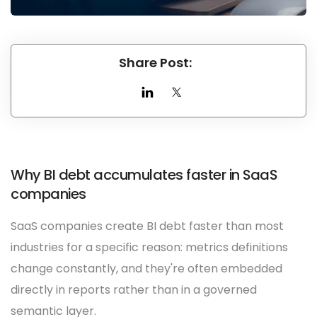
Share Post:
Why BI debt accumulates faster in SaaS
companies
SaaS companies create BI debt faster than most
industries for a specific reason: metrics definitions
change constantly, and they're often embedded
directly in reports rather than in a governed
semantic layer.