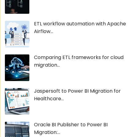
ETL workflow automation with Apache
Airflow...
Comparing ETL frameworks for cloud
migration...
Jaspersoft to Power BI Migration for
Healthcare...
Oracle BI Publisher to Power BI
Migration:...