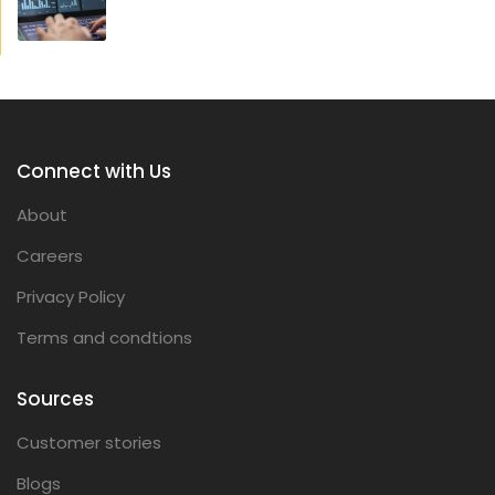
Connect with Us
About
Careers
Privacy Policy
Terms and condtions
Sources
Customer stories
Blogs