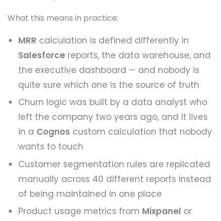
What this means in practice:
MRR
calculation is defined differently in
Salesforce
reports, the data warehouse, and
the executive dashboard — and nobody is
quite sure which one is the source of truth
Churn logic was built by a data analyst who
left the company two years ago, and it lives
in a
Cognos
custom calculation that nobody
wants to touch
Customer segmentation rules are replicated
manually across 40 different reports instead
of being maintained in one place
Product usage metrics from
Mixpanel
or