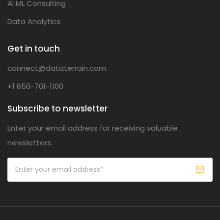
AI ML Consulting
Data Analytics
Get in touch
connect@dataterrain.com
+1 650-701-1100
Subscribe to newsletter
Enter your email address for receiving valuable
newsletters.