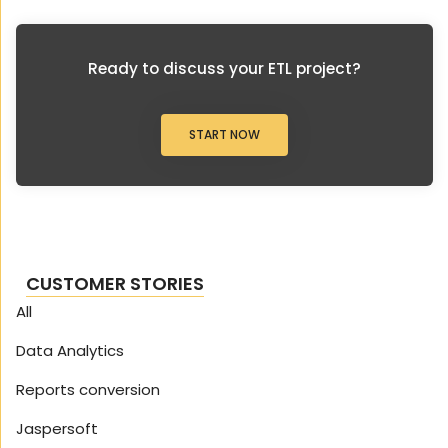
Ready to discuss your ETL project?
START NOW
CUSTOMER STORIES
All
Data Analytics
Reports conversion
Jaspersoft