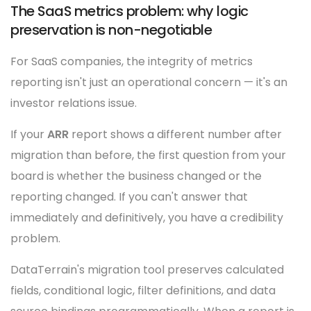
The SaaS metrics problem: why logic
preservation is non-negotiable
For SaaS companies, the integrity of metrics
reporting isn't just an operational concern — it's an
investor relations issue.
If your
ARR
report shows a different number after
migration than before, the first question from your
board is whether the business changed or the
reporting changed. If you can't answer that
immediately and definitively, you have a credibility
problem.
DataTerrain's migration tool preserves calculated
fields, conditional logic, filter definitions, and data