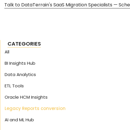
Talk to DataTerrain's SaaS Migration Specialists — Sche
CATEGORIES
All
BI Insights Hub
Data Analytics
ETL Tools
Oracle HCM Insights
Legacy Reports conversion
AI and ML Hub