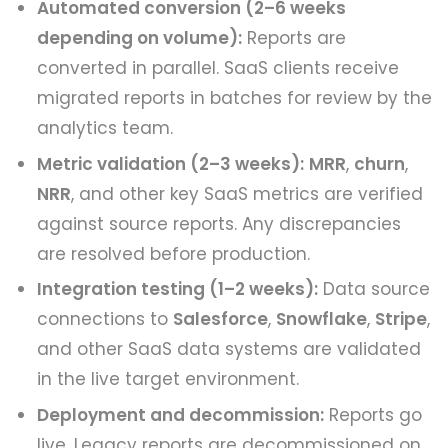
Automated conversion (2–6 weeks
depending on volume):
Reports are
converted in parallel. SaaS clients receive
migrated reports in batches for review by the
analytics team.
Metric validation (2–3 weeks):
MRR
,
churn
,
NRR
, and other key SaaS metrics are verified
against source reports. Any discrepancies
are resolved before production.
Integration testing (1–2 weeks):
Data source
connections to
Salesforce
,
Snowflake
,
Stripe
,
and other SaaS data systems are validated
in the live target environment.
Deployment and decommission:
Reports go
live. Legacy reports are decommissioned on