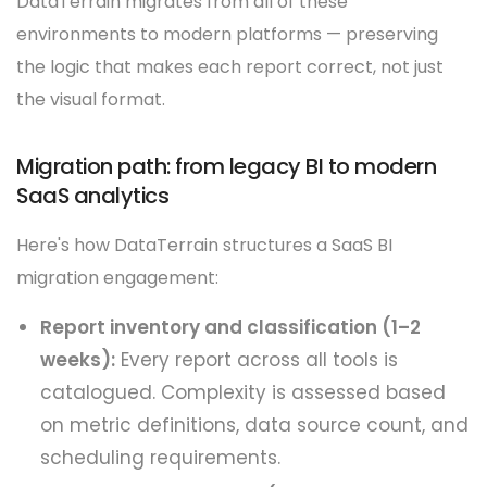
DataTerrain migrates from all of these
environments to modern platforms — preserving
the logic that makes each report correct, not just
the visual format.
Migration path: from legacy BI to modern
SaaS analytics
Here's how DataTerrain structures a SaaS BI
migration engagement:
Report inventory and classification (1–2
weeks):
Every report across all tools is
catalogued. Complexity is assessed based
on metric definitions, data source count, and
scheduling requirements.