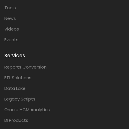
Tools
News
Videos
Events
Services
Reports Conversion
ETL Solutions
Data Lake
Legacy Scripts
Oracle HCM Analytics
BI Products