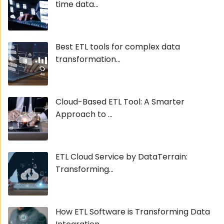
time data...
Best ETL tools for complex data
transformation...
Cloud-Based ETL Tool: A Smarter
Approach to ...
ETL Cloud Service by DataTerrain:
Transforming...
How ETL Software is Transforming Data