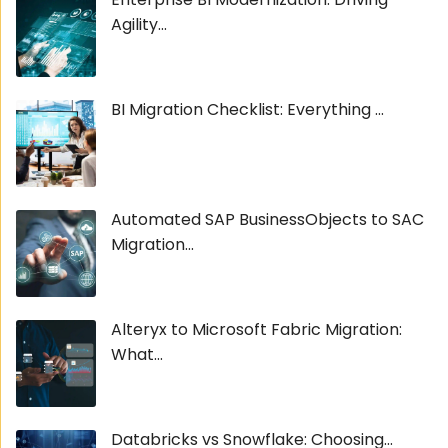
Agility...
BI Migration Checklist: Everything ...
Automated SAP BusinessObjects to SAC
Migration...
Alteryx to Microsoft Fabric Migration:
What...
Databricks vs Snowflake: Choosing...