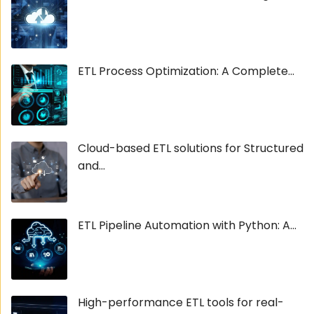
ETL Process Optimization: A Complete...
Cloud-based ETL solutions for Structured
and...
ETL Pipeline Automation with Python: A...
High-performance ETL tools for real-