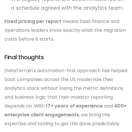
a schedule agreed with the analytics team.
Fixed pricing per report
means SaaS finance and
operations leaders know exactly what the migration
costs before it starts.
Final thoughts
DataTerrain's automation-first approach has helped
SaaS companies across the US modernize their
analytics stack without losing the metric definitions
and business logic that their investor reporting
depends on. With
17+ years of experience
and
400+
enterprise client engagements
, we bring the
expertise and tooling to get this done predictably.