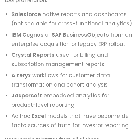
tool proliferation:
Salesforce
native reports and dashboards
(not scalable for cross-functional analytics)
IBM Cognos
or
SAP BusinessObjects
from an
enterprise acquisition or legacy ERP rollout
Crystal Reports
used for billing and
subscription management reports
Alteryx
workflows for customer data
transformation and cohort analysis
Jaspersoft
embedded analytics for
product-level reporting
Ad hoc
Excel
models that have become de
facto sources of truth for investor reporting