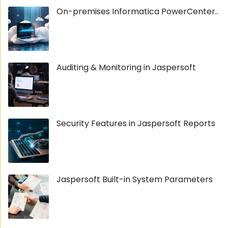
On-premises Informatica PowerCenter..
Auditing & Monitoring in Jaspersoft
Security Features in Jaspersoft Reports
Jaspersoft Built-in System Parameters