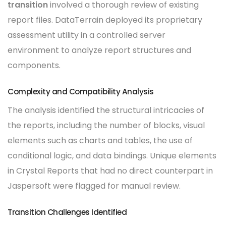
transition
involved a thorough review of existing
report files. DataTerrain deployed its proprietary
assessment utility in a controlled server
environment to analyze report structures and
components.
Complexity and Compatibility Analysis
The analysis identified the structural intricacies of
the reports, including the number of blocks, visual
elements such as charts and tables, the use of
conditional logic, and data bindings. Unique elements
in Crystal Reports that had no direct counterpart in
Jaspersoft were flagged for manual review.
Transition Challenges Identified