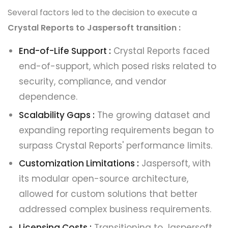
Several factors led to the decision to execute a
Crystal Reports to Jaspersoft transition :
End-of-Life Support :
Crystal Reports faced
end-of-support, which posed risks related to
security, compliance, and vendor
dependence.
Scalability Gaps :
The growing dataset and
expanding reporting requirements began to
surpass Crystal Reports' performance limits.
Customization Limitations :
Jaspersoft, with
its modular open-source architecture,
allowed for custom solutions that better
addressed complex business requirements.
Licensing Costs :
Transitioning to Jaspersoft