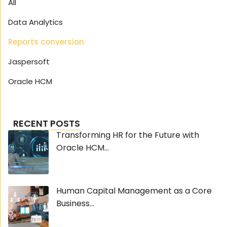
All
Data Analytics
Reports conversion
Jaspersoft
Oracle HCM
RECENT POSTS
Transforming HR for the Future with
Oracle HCM...
Human Capital Management as a Core
Business...