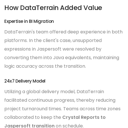
How DataTerrain Added Value
Expertise in BI Migration
DataTerrain's team offered deep experience in both
platforms. In the client's case, unsupported
expressions in Jaspersoft were resolved by
converting them into Java equivalents, maintaining
logic accuracy across the transition.
24x7 Delivery Model
Utilizing a global delivery model, DataTerrain
facilitated continuous progress, thereby reducing
project turnaround times. Teams across time zones
collaborated to keep the
Crystal Reports to
Jaspersoft transition
on schedule.