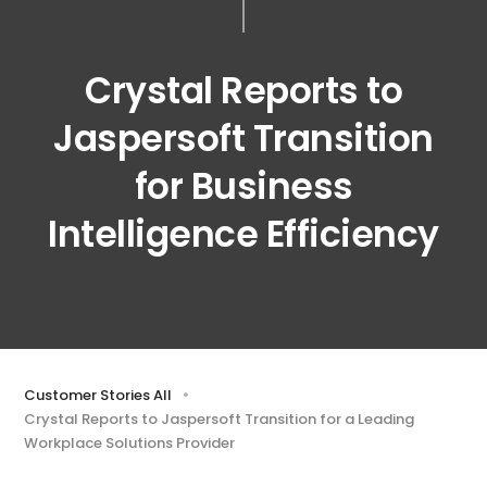
Crystal Reports to
Jaspersoft Transition
for Business
Intelligence Efficiency
Customer Stories All
Crystal Reports to Jaspersoft Transition for a Leading
Workplace Solutions Provider