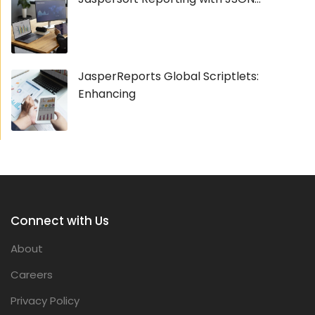
JasperReports Global Scriptlets:
Enhancing
Connect with Us
About
Careers
Privacy Policy