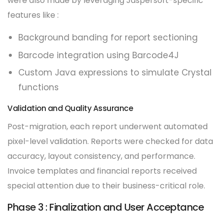
were also made by leveraging Jaspersoft-specific
features like :
Background banding for report sectioning
Barcode integration using Barcode4J
Custom Java expressions to simulate Crystal
functions
Validation and Quality Assurance
Post-migration, each report underwent automated
pixel-level validation. Reports were checked for data
accuracy, layout consistency, and performance.
Invoice templates and financial reports received
special attention due to their business-critical role.
Phase 3 : Finalization and User Acceptance