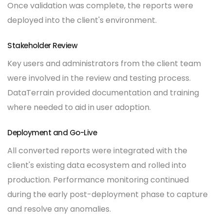
Once validation was complete, the reports were
deployed into the client's environment.
Stakeholder Review
Key users and administrators from the client team
were involved in the review and testing process.
DataTerrain provided documentation and training
where needed to aid in user adoption.
Deployment and Go-Live
All converted reports were integrated with the
client's existing data ecosystem and rolled into
production. Performance monitoring continued
during the early post-deployment phase to capture
and resolve any anomalies.