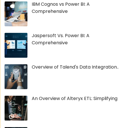
IBM Cognos vs Power BI: A
Comprehensive
Jaspersoft Vs. Power BI: A
Comprehensive
Overview of Talend's Data Integration..
An Overview of Alteryx ETL: Simplifying