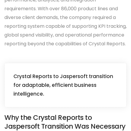
requirements. With over 86,000 product lines and
diverse client demands, the company required a
reporting system capable of supporting KPI tracking,
global spend visibility, and operational performance
reporting beyond the capabilities of Crystal Reports.
Crystal Reports to Jaspersoft transition
for adaptable, efficient business
intelligence.
Why the Crystal Reports to
Jaspersoft Transition Was Necessary