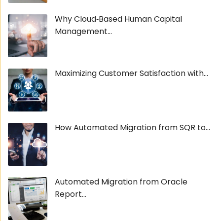
Why Cloud‑Based Human Capital
Management...
Maximizing Customer Satisfaction with...
How Automated Migration from SQR to...
Automated Migration from Oracle
Report...