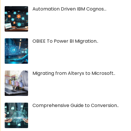
Automation Driven IBM Cognos...
OBIEE To Power BI Migration..
Migrating from Alteryx to Microsoft..
Comprehensive Guide to Conversion..