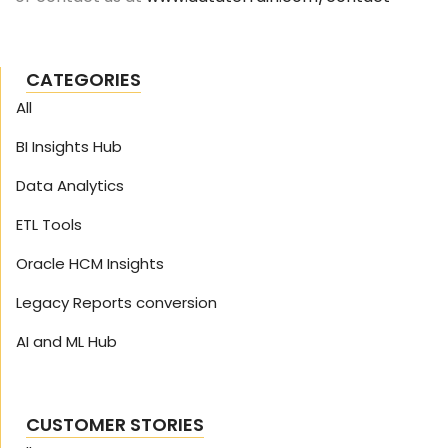
CATEGORIES
All
BI Insights Hub
Data Analytics
ETL Tools
Oracle HCM Insights
Legacy Reports conversion
AI and ML Hub
CUSTOMER STORIES