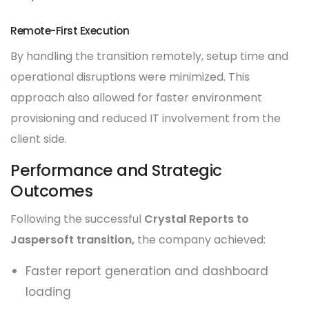
Remote-First Execution
By handling the transition remotely, setup time and
operational disruptions were minimized. This
approach also allowed for faster environment
provisioning and reduced IT involvement from the
client side.
Performance and Strategic
Outcomes
Following the successful
Crystal Reports to
Jaspersoft transition,
the company achieved:
Faster report generation and dashboard
loading