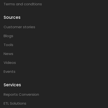
Terms and condtions
Sources
Customer stories
Blogs
Tools
News
Videos
Events
Services
Reports Conversion
ETL Solutions