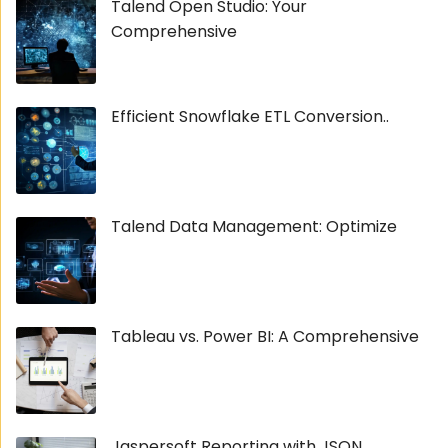
Talend Open Studio: Your
Comprehensive
Efficient Snowflake ETL Conversion..
Talend Data Management: Optimize
Tableau vs. Power BI: A Comprehensive
Jaspersoft Reporting with JSON...