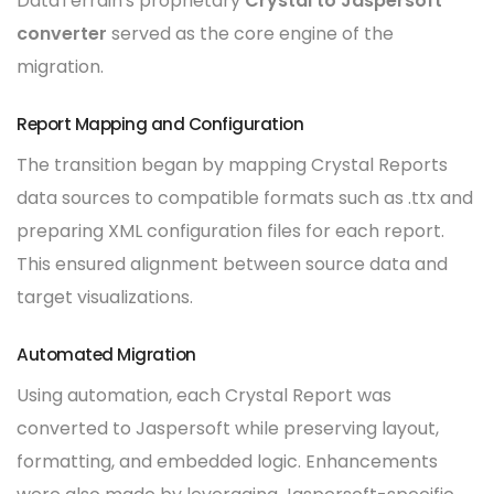
DataTerrain's proprietary
Crystal to Jaspersoft
converter
served as the core engine of the
migration.
Report Mapping and Configuration
The transition began by mapping Crystal Reports
data sources to compatible formats such as .ttx and
preparing XML configuration files for each report.
This ensured alignment between source data and
target visualizations.
Automated Migration
Using automation, each Crystal Report was
converted to Jaspersoft while preserving layout,
formatting, and embedded logic. Enhancements