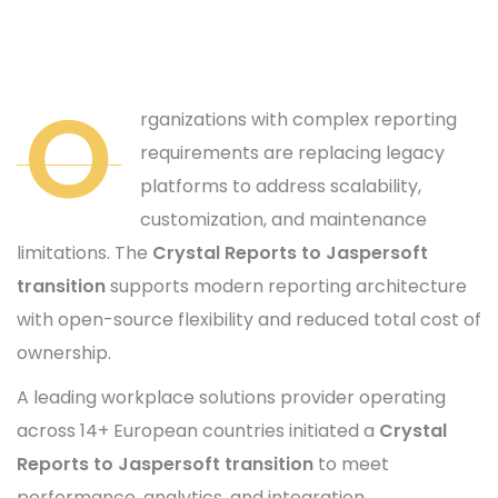
O
rganizations with complex reporting
requirements are replacing legacy
platforms to address scalability,
customization, and maintenance
limitations. The
Crystal Reports to Jaspersoft
transition
supports modern reporting architecture
with open-source flexibility and reduced total cost of
ownership.
A leading workplace solutions provider operating
across 14+ European countries initiated a
Crystal
Reports to Jaspersoft transition
to meet
performance, analytics, and integration