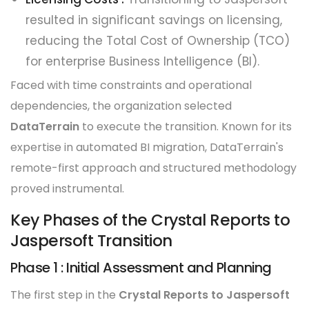
resulted in significant savings on licensing,
reducing the Total Cost of Ownership (TCO)
for enterprise Business Intelligence (BI).
Faced with time constraints and operational
dependencies, the organization selected
DataTerrain
to execute the transition. Known for its
expertise in automated BI migration, DataTerrain's
remote-first approach and structured methodology
proved instrumental.
Key Phases of the Crystal Reports to
Jaspersoft Transition
Phase 1 : Initial Assessment and Planning
The first step in the
Crystal Reports to Jaspersoft