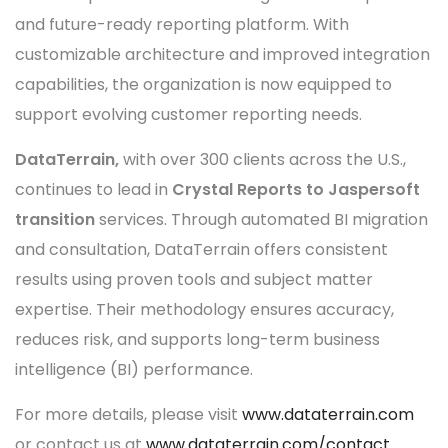
and future-ready reporting platform. With
customizable architecture and improved integration
capabilities, the organization is now equipped to
support evolving customer reporting needs.
DataTerrain,
with over 300 clients across the U.S.,
continues to lead in
Crystal Reports to Jaspersoft
transition
services. Through automated BI migration
and consultation, DataTerrain offers consistent
results using proven tools and subject matter
expertise. Their methodology ensures accuracy,
reduces risk, and supports long-term business
intelligence (BI) performance.
For more details, please visit
www.dataterrain.com
or contact us at
www.dataterrain.com/contact