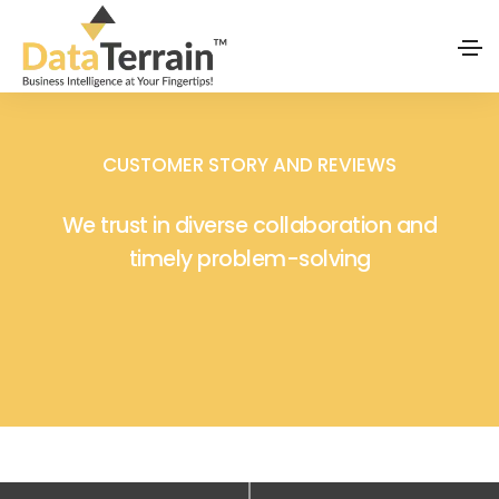
CUSTOMER STORY AND REVIEWS
We trust in diverse collaboration and
timely problem-solving