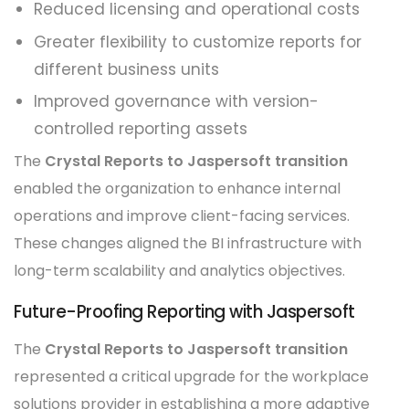
Reduced licensing and operational costs
Greater flexibility to customize reports for
different business units
Improved governance with version-
controlled reporting assets
The
Crystal Reports to Jaspersoft transition
enabled the organization to enhance internal
operations and improve client-facing services.
These changes aligned the BI infrastructure with
long-term scalability and analytics objectives.
Future-Proofing Reporting with Jaspersoft
The
Crystal Reports to Jaspersoft transition
represented a critical upgrade for the workplace
solutions provider in establishing a more adaptive