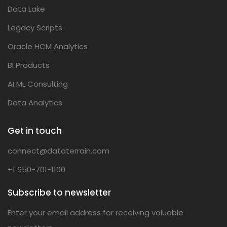
Data Lake
Legacy Scripts
Oracle HCM Analytics
BI Products
AI ML Consulting
Data Analytics
Get in touch
connect@dataterrain.com
+1 650-701-1100
Subscribe to newsletter
Enter your email address for receiving valuable