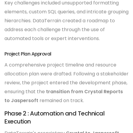
Key challenges included unsupported formatting
elements, custom SQL queries, and intricate grouping
hierarchies. DataTerrain created a roadmap to
address each challenge through the use of
automated tools or expert interventions.
Project Plan Approval
A comprehensive project timeline and resource
allocation plan were drafted. Following a stakeholder
review, the project entered the development phase,
ensuring that the
transition from Crystal Reports
to Jaspersoft
remained on track.
Phase 2 : Automation and Technical
Execution