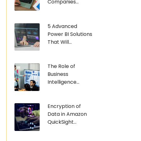
Companies...
5 Advanced
Power BI Solutions
That Will...
The Role of
Business
Intelligence...
Encryption of
Data in Amazon
QuickSight...