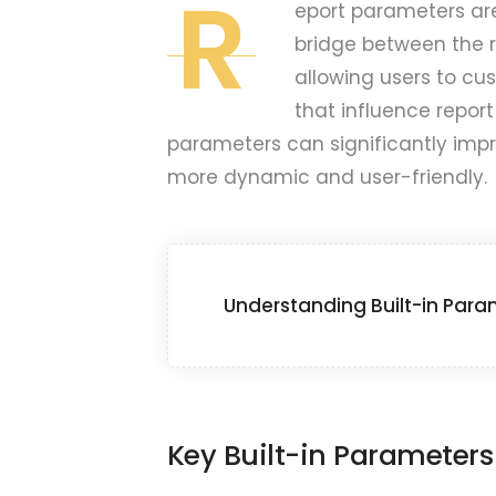
R
eport parameters are
bridge between the 
allowing users to cu
that influence report
parameters can significantly impr
more dynamic and user-friendly.
Understanding Built-in Para
Key Built-in Parameters