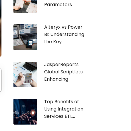
Parameters
Alteryx vs Power
BI: Understanding
the Key...
JasperReports
Global Scriptlets:
Enhancing
Top Benefits of
Using Integration
Services ETL...