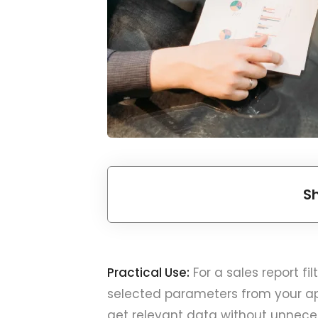
S
Practical Use:
For a sales report f
selected parameters from your appl
get relevant data without unneces