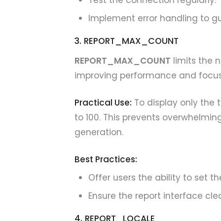
Test the connection regularly.
Implement error handling to gui
3. REPORT_MAX_COUNT
REPORT_MAX_COUNT
limits the 
improving performance and focus
Practical Use:
To display only the
to 100. This prevents overwhelmin
generation.
Best Practices:
Offer users the ability to set th
Ensure the report interface cle
4. REPORT_LOCALE