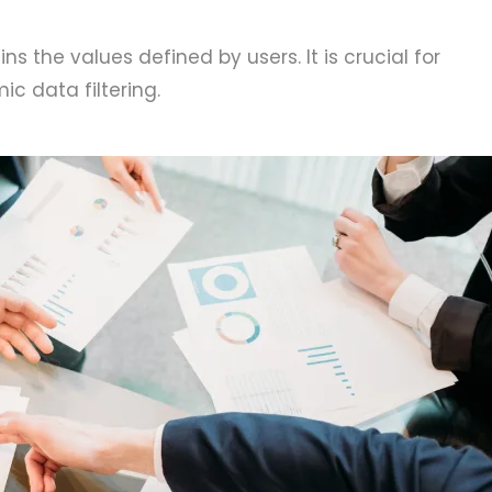
ns the values defined by users. It is crucial for
c data filtering.