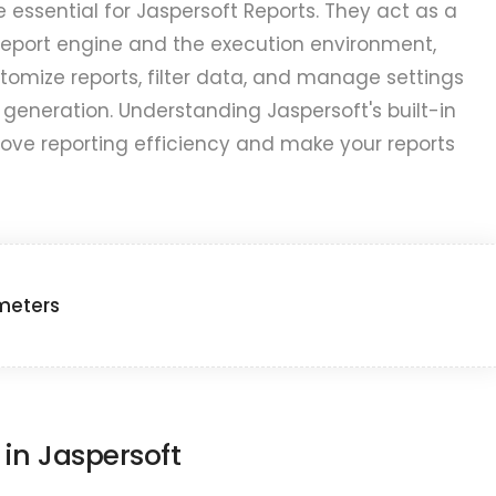
 essential for Jaspersoft Reports. They act as a
report engine and the execution environment,
stomize reports, filter data, and manage settings
 generation. Understanding Jaspersoft's built-in
ove reporting efficiency and make your reports
meters
 in Jaspersoft