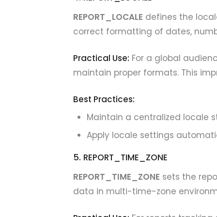
REPORT_LOCALE
defines the locale
correct formatting of dates, numb
Practical Use:
For a global audienc
maintain proper formats. This im
Best Practices:
Maintain a centralized locale s
Apply locale settings automati
5. REPORT_TIME_ZONE
REPORT_TIME_ZONE
sets the repor
data in multi-time-zone environm