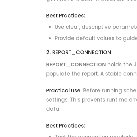
Best Practices:
Use clear, descriptive parame
Provide default values to guide
2. REPORT_CONNECTION
REPORT_CONNECTION
holds the J
populate the report. A stable con
Practical Use:
Before running sche
settings. This prevents runtime er
data.
Best Practices: