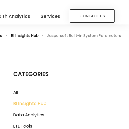
lth Analytics
Services
CONTACT US
s
BI Insights Hub
Jaspersoft Built-in System Parameters
CATEGORIES
All
BI Insights Hub
Data Analytics
ETL Tools