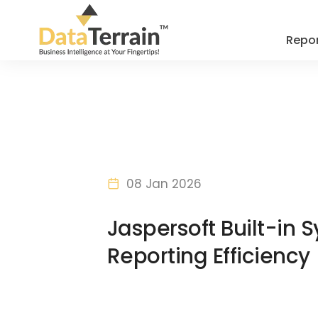
Repor
08 Jan 2026
Jaspersoft Built-in
Reporting Efficiency