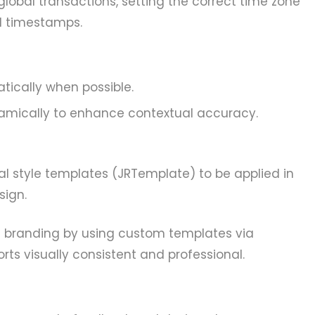
global transactions, setting the correct time zone
l timestamps.
tically when possible.
mically to enhance contextual accuracy.
al style templates (JRTemplate) to be applied in
sign.
l branding by using custom templates via
ts visually consistent and professional.