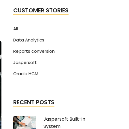
CUSTOMER STORIES
All
Data Analytics
Reports conversion
Jaspersoft
Oracle HCM
RECENT POSTS
Jaspersoft Built-in
System