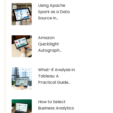
Using Apache
Spark as a Data
Source in...
Amazon
QuickSight
Autograph...
What-If Analysis in
Tableau: A
Practical Guide...
How to Select
Business Analytics