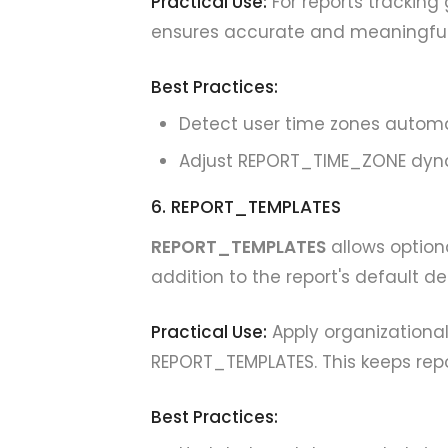
Practical Use:
For reports tracking 
ensures accurate and meaningfu
Best Practices:
Detect user time zones automa
Adjust REPORT_TIME_ZONE dyna
6. REPORT_TEMPLATES
REPORT_TEMPLATES
allows option
addition to the report's default de
Practical Use:
Apply organizationa
REPORT_TEMPLATES. This keeps repor
Best Practices: