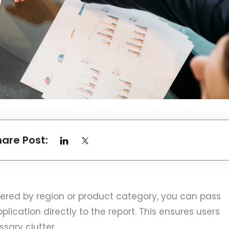
hare Post:
iltered by region or product category, you can pass
ication directly to the report. This ensures users
sary clutter.