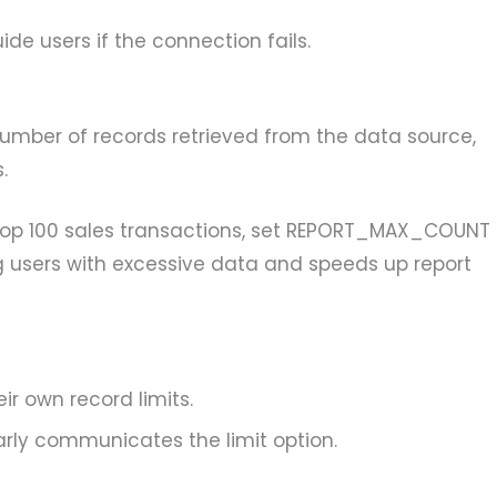
de users if the connection fails.
number of records retrieved from the data source,
.
 top 100 sales transactions, set REPORT_MAX_COUNT
g users with excessive data and speeds up report
eir own record limits.
arly communicates the limit option.