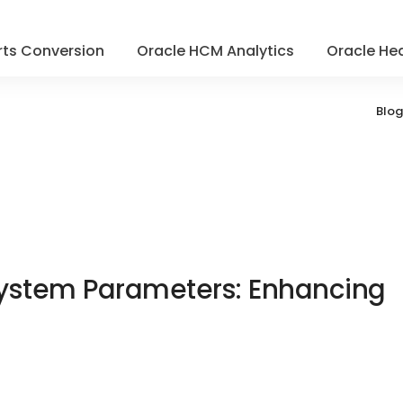
ts Conversion
Oracle HCM Analytics
Oracle Hea
Blog
 System Parameters: Enhancing