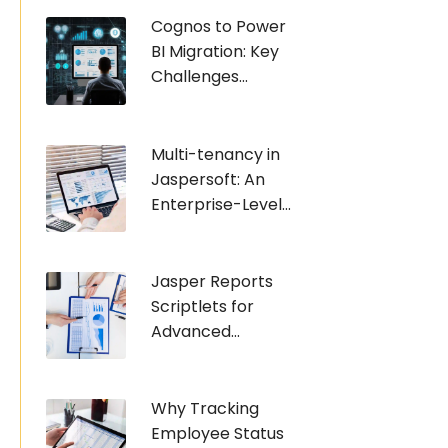
Cognos to Power
BI Migration: Key
Challenges...
Multi-tenancy in
Jaspersoft: An
Enterprise-Level...
Jasper Reports
Scriptlets for
Advanced...
Why Tracking
Employee Status