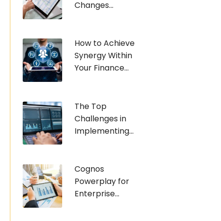
Changes...
How to Achieve
Synergy Within
Your Finance...
The Top
Challenges in
Implementing...
Cognos
Powerplay for
Enterprise...