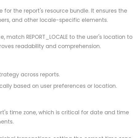
 for the report's resource bundle. It ensures the
ers, and other locale-specific elements.
e, match REPORT_LOCALE to the user's location to
proves readability and comprehension.
trategy across reports.
cally based on user preferences or location.
t's time zone, which is critical for date and time
ents.