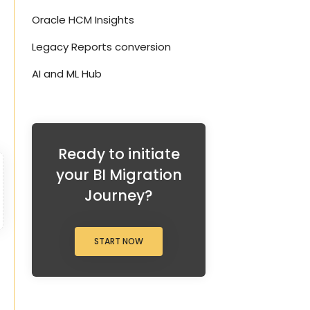
Oracle HCM Insights
Legacy Reports conversion
AI and ML Hub
Ready to initiate
your BI Migration
Journey?
START NOW