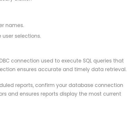
ter names.
 user selections.
DBC connection used to execute SQL queries that
nection ensures accurate and timely data retrieval.
duled reports, confirm your database connection
rors and ensures reports display the most current