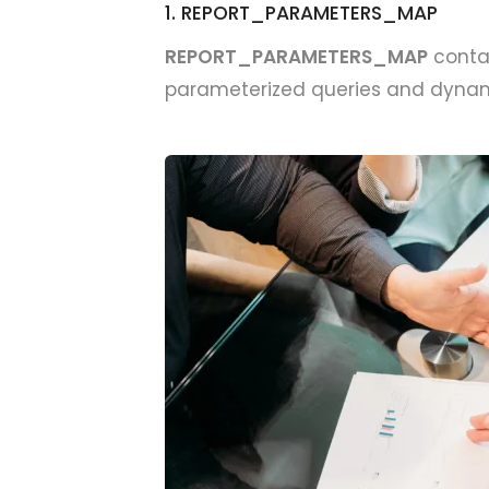
1. REPORT_PARAMETERS_MAP
REPORT_PARAMETERS_MAP
contai
parameterized queries and dynami