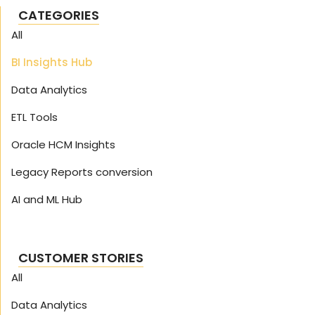
CATEGORIES
All
BI Insights Hub
Data Analytics
ETL Tools
Oracle HCM Insights
Legacy Reports conversion
AI and ML Hub
CUSTOMER STORIES
All
Data Analytics