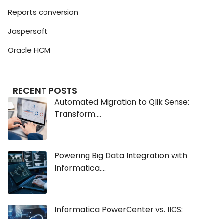
Reports conversion
Jaspersoft
Oracle HCM
RECENT POSTS
Automated Migration to Qlik Sense:
Transform....
Powering Big Data Integration with
Informatica....
Informatica PowerCenter vs. IICS: