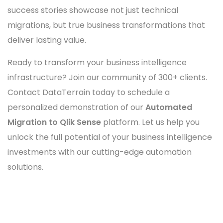
success stories showcase not just technical
migrations, but true business transformations that
deliver lasting value.
Ready to transform your business intelligence
infrastructure? Join our community of 300+ clients.
Contact DataTerrain today to schedule a
personalized demonstration of our
Automated
Migration to Qlik Sense
platform. Let us help you
unlock the full potential of your business intelligence
investments with our cutting-edge automation
solutions.