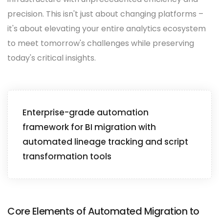
precision. This isn't just about changing platforms –
it's about elevating your entire analytics ecosystem
to meet tomorrow's challenges while preserving
today's critical insights.
Enterprise-grade automation
framework for BI migration with
automated lineage tracking and script
transformation tools
Core Elements of Automated Migration to