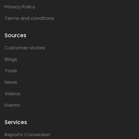
Privacy Policy
Terms and condtions
Sources
Customer stories
Blogs
Tools
News
Videos
Events
Services
Reports Conversion