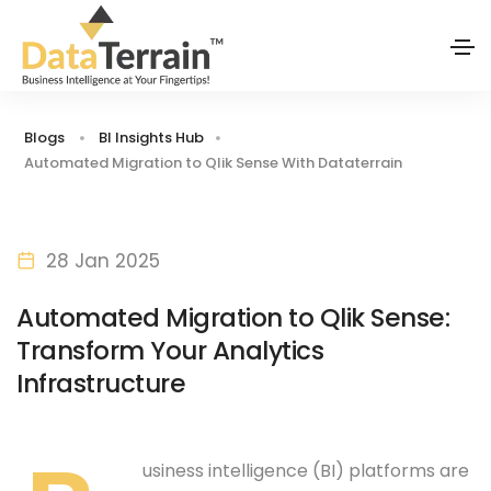
Blogs
BI Insights Hub
Automated Migration to Qlik Sense With Dataterrain
28 Jan 2025
Automated Migration to Qlik Sense:
Transform Your Analytics
Infrastructure
usiness intelligence (BI) platforms are