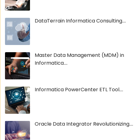
DataTerrain Informatica Consulting....
Master Data Management (MDM) in
Informatica....
Informatica PowerCenter ETL Tool....
Oracle Data Integrator Revolutionizing....