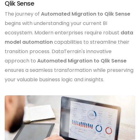
Qlik Sense
The journey of
Automated Migration to Qlik Sense
begins with understanding your current BI
ecosystem. Modern enterprises require robust
data
model automation
capabilities to streamline their
transition process. DataTerrain's innovative
approach to
Automated Migration to Qlik Sense
ensures a seamless transformation while preserving
your valuable business logic and insights.