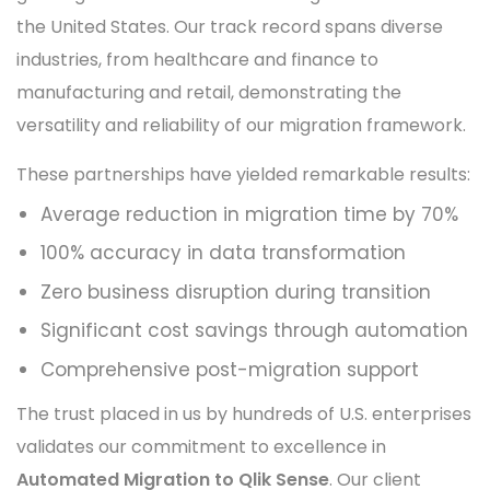
the United States. Our track record spans diverse
industries, from healthcare and finance to
manufacturing and retail, demonstrating the
versatility and reliability of our migration framework.
These partnerships have yielded remarkable results:
Average reduction in migration time by 70%
100% accuracy in data transformation
Zero business disruption during transition
Significant cost savings through automation
Comprehensive post-migration support
The trust placed in us by hundreds of U.S. enterprises
validates our commitment to excellence in
Automated Migration to Qlik Sense
. Our client