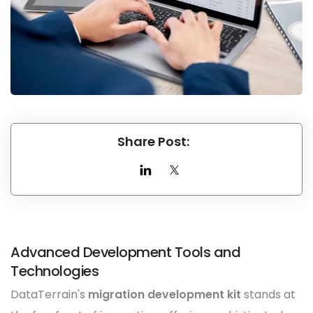
Share Post:
Advanced Development Tools and
Technologies
DataTerrain's
migration development kit
stands at