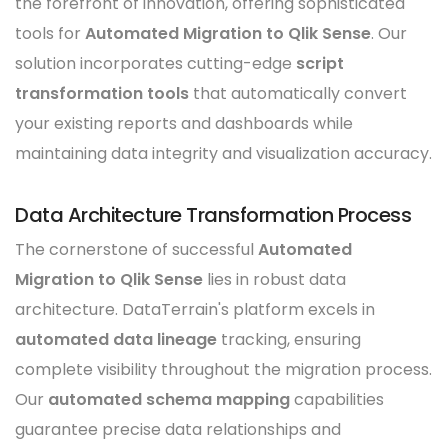
the forefront of innovation, offering sophisticated
tools for
Automated Migration to Qlik Sense
. Our
solution incorporates cutting-edge
script
transformation tools
that automatically convert
your existing reports and dashboards while
maintaining data integrity and visualization accuracy.
Data Architecture Transformation Process
The cornerstone of successful
Automated
Migration to Qlik Sense
lies in robust data
architecture. DataTerrain's platform excels in
automated data lineage
tracking, ensuring
complete visibility throughout the migration process.
Our
automated schema mapping
capabilities
guarantee precise data relationships and