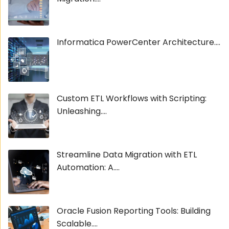
Informatica PowerCenter Architecture....
Custom ETL Workflows with Scripting:
Unleashing....
Streamline Data Migration with ETL
Automation: A....
Oracle Fusion Reporting Tools: Building
Scalable....