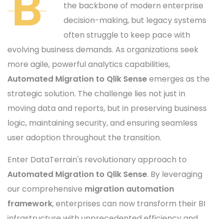
B
the backbone of modern enterprise
decision-making, but legacy systems
often struggle to keep pace with
evolving business demands. As organizations seek
more agile, powerful analytics capabilities,
Automated Migration to Qlik Sense
emerges as the
strategic solution. The challenge lies not just in
moving data and reports, but in preserving business
logic, maintaining security, and ensuring seamless
user adoption throughout the transition.
Enter DataTerrain's revolutionary approach to
Automated Migration to Qlik Sense
. By leveraging
our comprehensive
migration automation
framework
, enterprises can now transform their BI
infrastructure with unprecedented efficiency and