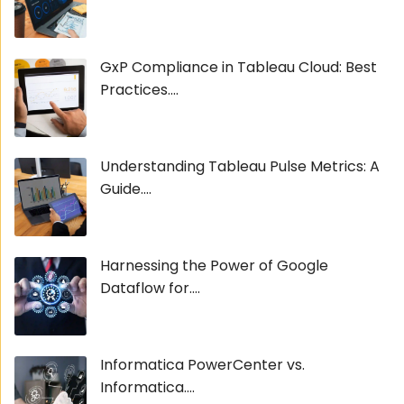
GxP Compliance in Tableau Cloud: Best
Practices....
Understanding Tableau Pulse Metrics: A
Guide....
Harnessing the Power of Google
Dataflow for....
Informatica PowerCenter vs.
Informatica....