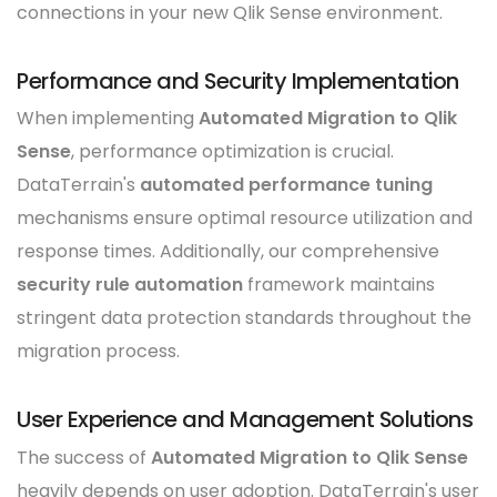
connections in your new Qlik Sense environment.
Performance and Security Implementation
When implementing
Automated Migration to Qlik
Sense
, performance optimization is crucial.
DataTerrain's
automated performance tuning
mechanisms ensure optimal resource utilization and
response times. Additionally, our comprehensive
security rule automation
framework maintains
stringent data protection standards throughout the
migration process.
User Experience and Management Solutions
The success of
Automated Migration to Qlik Sense
heavily depends on user adoption. DataTerrain's user