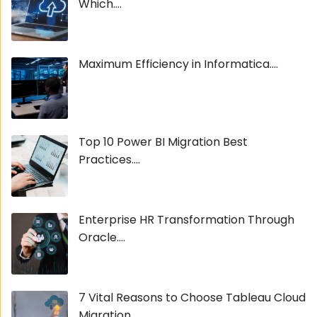
Which....
Maximum Efficiency in Informatica....
Top 10 Power BI Migration Best
Practices....
Enterprise HR Transformation Through
Oracle....
7 Vital Reasons to Choose Tableau Cloud
Migration....