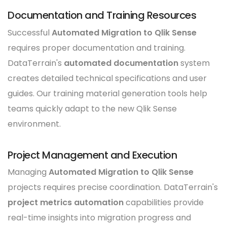
Documentation and Training Resources
Successful
Automated Migration to Qlik Sense
requires proper documentation and training.
DataTerrain's
automated documentation
system
creates detailed technical specifications and user
guides. Our training material generation tools help
teams quickly adapt to the new Qlik Sense
environment.
Project Management and Execution
Managing
Automated Migration to Qlik Sense
projects requires precise coordination. DataTerrain's
project metrics automation
capabilities provide
real-time insights into migration progress and