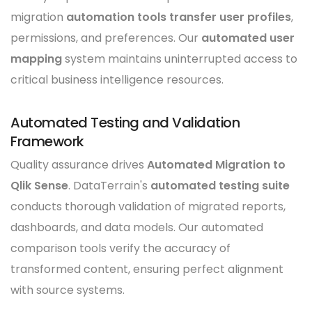
migration
automation tools transfer user profiles
,
permissions, and preferences. Our
automated user
mapping
system maintains uninterrupted access to
critical business intelligence resources.
Automated Testing and Validation
Framework
Quality assurance drives
Automated Migration to
Qlik Sense
. DataTerrain's
automated testing suite
conducts thorough validation of migrated reports,
dashboards, and data models. Our automated
comparison tools verify the accuracy of
transformed content, ensuring perfect alignment
with source systems.