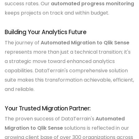
success rates. Our
automated progress monitoring
keeps projects on track and within budget.
Building Your Analytics Future
The journey of
Automated Migration to Qlik Sense
represents more than just a technical transition; it's
a strategic move toward enhanced analytics
capabilities. DataTerrain's comprehensive solution
suite makes this transformation achievable, efficient,
and reliable.
Your Trusted Migration Partner:
The proven success of DataTerrain's
Automated
Migration to Qlik Sense
solutions is reflected in our
growing client base of over 300 organizations across