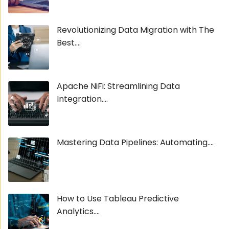
Revolutionizing Data Migration with The
Best....
Apache NiFi: Streamlining Data
Integration....
Mastering Data Pipelines: Automating....
How to Use Tableau Predictive
Analytics....