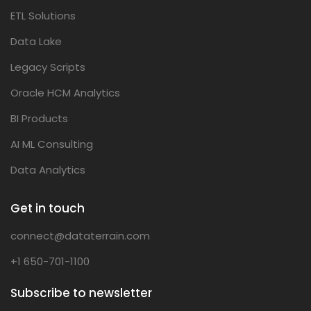
ETL Solutions
Data Lake
Legacy Scripts
Oracle HCM Analytics
BI Products
AI ML Consulting
Data Analytics
Get in touch
connect@dataterrain.com
+1 650-701-1100
Subscribe to newsletter