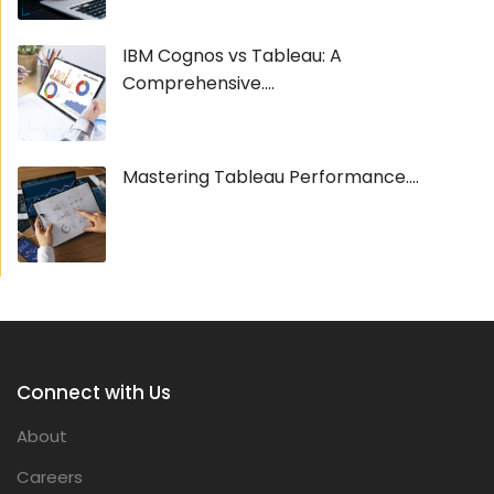
IBM Cognos vs Tableau: A
Comprehensive....
Mastering Tableau Performance....
Connect with Us
About
Careers