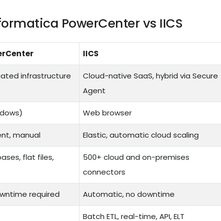
formatica PowerCenter vs IICS
erCenter
IICS
ated infrastructure
Cloud-native SaaS, hybrid via Secure
Agent
ndows)
Web browser
nt, manual
Elastic, automatic cloud scaling
es, flat files,
500+ cloud and on-premises
connectors
wntime required
Automatic, no downtime
Batch ETL, real-time, API, ELT