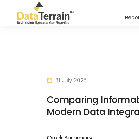
Repor
31 July 2025
Comparing Informati
Modern Data Integra
Quick Summary