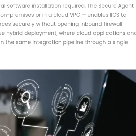
al software installation required. The Secure Agent
on-premises or in a cloud VPC — enables IICS to
ces securely without opening inbound firewall
true hybrid deployment, where cloud applications an
n the same integration pipeline through a single