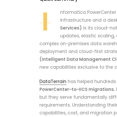
I
nformatica PowerCenter 
infrastructure and a desk
Services)
is its cloud-na
updates, elastic scaling,
complex on-premises data warehou
deployment and cloud-first strate
(Intelligent Data Management C
new capabilities exclusive to the 
DataTerrain
has helped hundreds 
PowerCenter-to-IICS migrations.
but they serve fundamentally diff
requirements. Understanding their 
capabilities, cost, and migration p