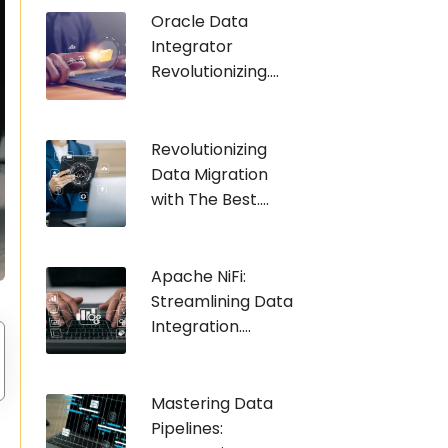
Oracle Data
Integrator
Revolutionizing....
Revolutionizing
Data Migration
with The Best....
Apache NiFi:
Streamlining Data
Integration....
Mastering Data
Pipelines: