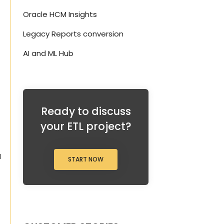
Oracle HCM Insights
d
Legacy Reports conversion
AI and ML Hub
Ready to discuss
your ETL project?
a
START NOW