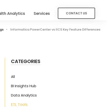
lth Analytics
Services
CONTACT US
ogs
Informatica PowerCenter vs IICS Key Feature Differences
CATEGORIES
All
BI Insights Hub
Data Analytics
ETL Tools