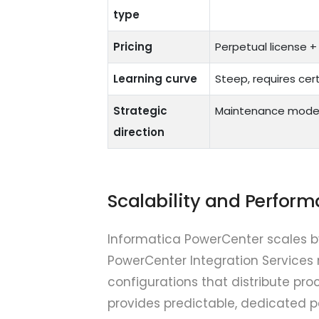
type
Pricing
Perpetual license 
Learning curve
Steep, requires cert
Strategic
Maintenance mod
direction
Scalability and Perfor
Informatica PowerCenter scales b
PowerCenter Integration Services
configurations that distribute pro
provides predictable, dedicated 