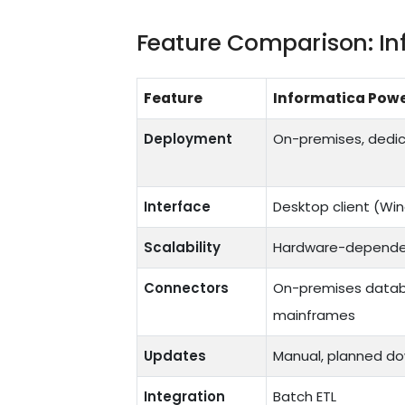
Feature Comparison: In
Feature
Informatica Pow
Deployment
On-premises, dedic
Interface
Desktop client (Wi
Scalability
Hardware-depende
Connectors
On-premises databas
mainframes
Updates
Manual, planned do
Integration
Batch ETL