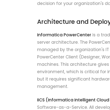
decision for your organization's d
Architecture and Depl
Informatica PowerCenter
is a trad
server architecture. The PowerCen
managed by the organization's IT
PowerCenter Client (Designer, Wor
machines. This architecture gives
environment, which is critical for 
but it requires significant hardw
management.
IICS (Informatica Intelligent Cloud
Software-as-a-Service. All devel