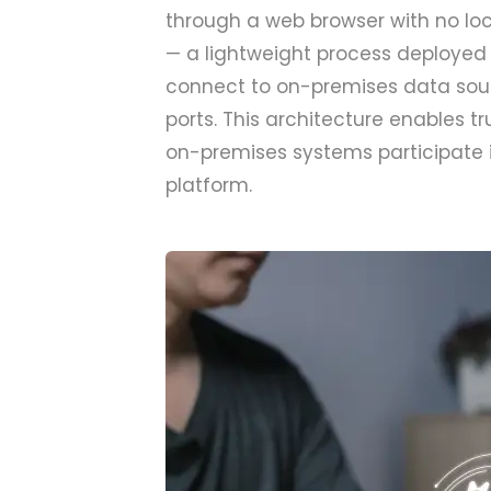
through a web browser with no loc
— a lightweight process deployed 
connect to on-premises data sour
ports. This architecture enables 
on-premises systems participate i
platform.