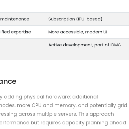
+ maintenance
Subscription (IPU-based)
ified expertise
More accessible, modern UI
e
Active development, part of IDMC
mance
y adding physical hardware: additional
 nodes, more CPU and memory, and potentially grid
cessing across multiple servers. This approach
performance but requires capacity planning ahead