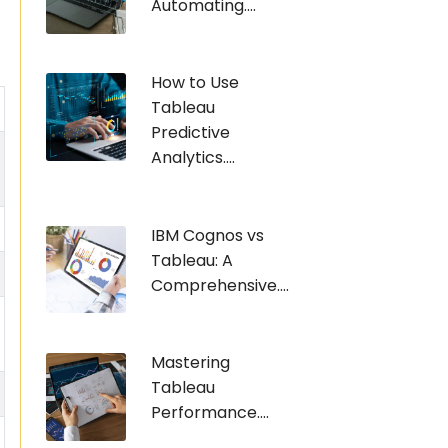
Automating....
How to Use
Tableau
Predictive
Analytics....
IBM Cognos vs
Tableau: A
Comprehensive....
Mastering
Tableau
Performance....