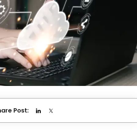
hare Post: