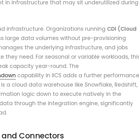
in infrastructure that may sit underutilized during
oud infrastructure. Organizations running
CDI (Cloud
s large data volumes without pre-provisioning
anages the underlying infrastructure, and jobs
they need. For seasonal or variable workloads, thi
peak capacity year-round. The
shdown
capability in IICS adds a further performanc
is a cloud data warehouse like Snowflake, Redshift,
rmation logic down to execute natively in the
ata through the integration engine, significantly
ad.
s and Connectors