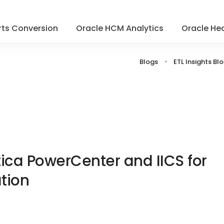
ts Conversion
Oracle HCM Analytics
Oracle Hea
Blogs
ETL Insights Bl
ca PowerCenter and IICS for
tion