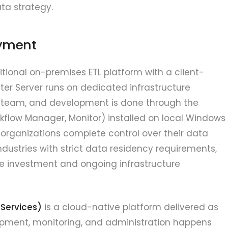
ata strategy.
oyment
itional on-premises ETL platform with a client-
ter Server runs on dedicated infrastructure
 team, and development is done through the
kflow Manager, Monitor) installed on local Windows
 organizations complete control over their data
industries with strict data residency requirements,
are investment and ongoing infrastructure
 Services)
is a cloud-native platform delivered as
opment, monitoring, and administration happens