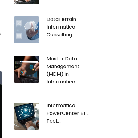
DataTerrain
Informatica
d
Consulting....
Master Data
Management
(MDM) in
Informatica....
Informatica
PowerCenter ETL
Tool....