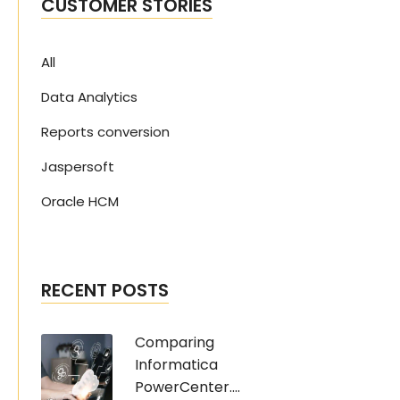
CUSTOMER STORIES
All
Data Analytics
Reports conversion
Jaspersoft
Oracle HCM
RECENT POSTS
Comparing
Informatica
PowerCenter....