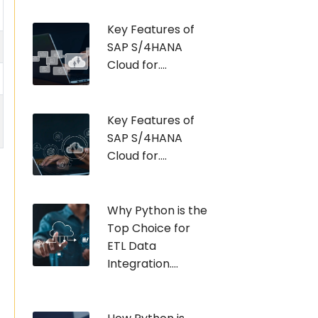
Key Features of
SAP S/4HANA
Cloud for....
Key Features of
SAP S/4HANA
Cloud for....
Why Python is the
Top Choice for
ETL Data
Integration....