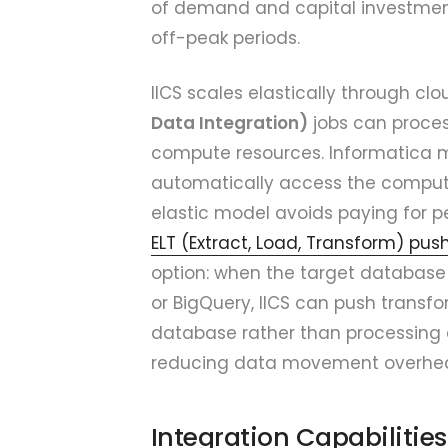
of demand and capital investment 
off-peak periods.
IICS scales elastically through cl
Data Integration)
jobs can proces
compute resources. Informatica m
automatically access the compute 
elastic model avoids paying for 
ELT (Extract, Load, Transform) pu
option: when the target database 
or BigQuery, IICS can push transfo
database rather than processing d
reducing data movement overhe
Integration Capabilitie