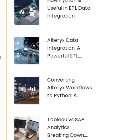
How Python is
Useful in ETL Data
Integration....
Alteryx Data
Integration: A
Powerful ETL....
s
e
Converting
Alteryx Workflows
to Python: A....
Tableau vs SAP
Analytics:
Breaking Down....