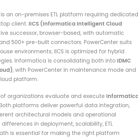
is an on-premises ETL platform requiring dedicate
top client.
IICS (Informatica Intelligent Cloud
tive successor, browser-based, with automatic
 and 500+ pre-built connectors. PowerCenter suits
se environments; IICS is optimized for hybrid
gies. Informatica is consolidating both into
IDMC
loud)
, with PowerCenter in maintenance mode and
cloud platform.
of organizations evaluate and execute
Informatic
Both platforms deliver powerful data integration,
erent architectural models and operational
differences in deployment, scalability, ETL
ath is essential for making the right platform