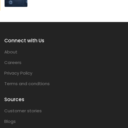
Connect with Us
About
Careers
Privacy Policy
Terms and condtions
Sources
Customer stories
Blogs