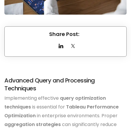
Share Post:
Advanced Query and Processing
Techniques
Implementing effective
query optimization
techniques
is essential for
Tableau Performance
Optimization
in enterprise environments. Proper
aggregation strategies
can significantly reduce