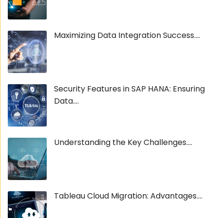
Maximizing Data Integration Success....
Security Features in SAP HANA: Ensuring
Data....
Understanding the Key Challenges....
Tableau Cloud Migration: Advantages....