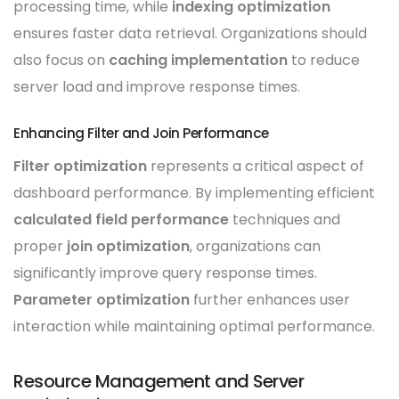
processing time, while
indexing optimization
ensures faster data retrieval. Organizations should
also focus on
caching implementation
to reduce
server load and improve response times.
Enhancing Filter and Join Performance
Filter optimization
represents a critical aspect of
dashboard performance. By implementing efficient
calculated field performance
techniques and
proper
join optimization
, organizations can
significantly improve query response times.
Parameter optimization
further enhances user
interaction while maintaining optimal performance.
Resource Management and Server