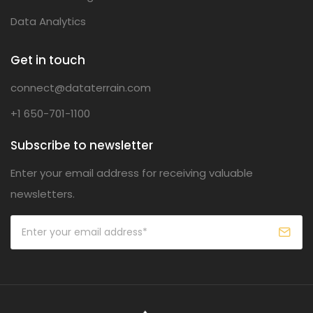
Data Analytics
Get in touch
connect@dataterrain.com
+1 650-701-1100
Subscribe to newsletter
Enter your email address for receiving valuable
newsletters.