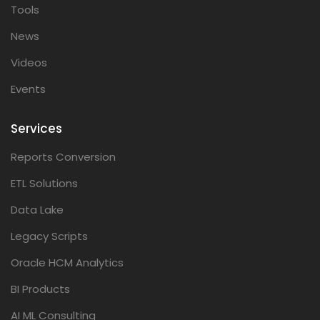
Tools
News
Videos
Events
Services
Reports Conversion
ETL Solutions
Data Lake
Legacy Scripts
Oracle HCM Analytics
BI Products
AI ML Consulting