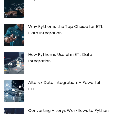
Why Python is the Top Choice for ETL
Data Integration....
How Python is Useful in ETL Data
Integration....
Alteryx Data Integration: A Powerful
ETL....
Converting Alteryx Workflows to Python: