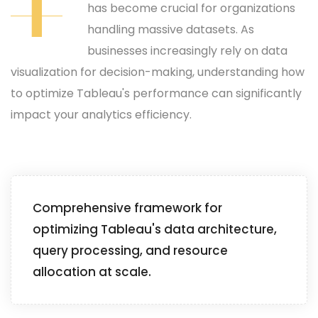
T
has become crucial for organizations
handling massive datasets. As
businesses increasingly rely on data
visualization for decision-making, understanding how
to optimize Tableau's performance can significantly
impact your analytics efficiency.
Comprehensive framework for
optimizing Tableau's data architecture,
query processing, and resource
allocation at scale.