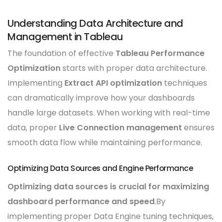
Understanding Data Architecture and
Management in Tableau
The foundation of effective
Tableau Performance
Optimization
starts with proper data architecture.
Implementing
Extract API optimization
techniques
can dramatically improve how your dashboards
handle large datasets. When working with real-time
data, proper
Live Connection management
ensures
smooth data flow while maintaining performance.
Optimizing Data Sources and Engine Performance
Optimizing data sources is crucial for maximizing
dashboard performance and speed
.By
implementing proper Data Engine tuning techniques,