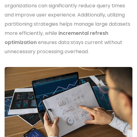
organizations can significantly reduce query times
and improve user experience. Additionally, utilizing
partitioning strategies helps manage large datasets
more efficiently, while
incremental refresh
optimization
ensures data stays current without
unnecessary processing overhead.