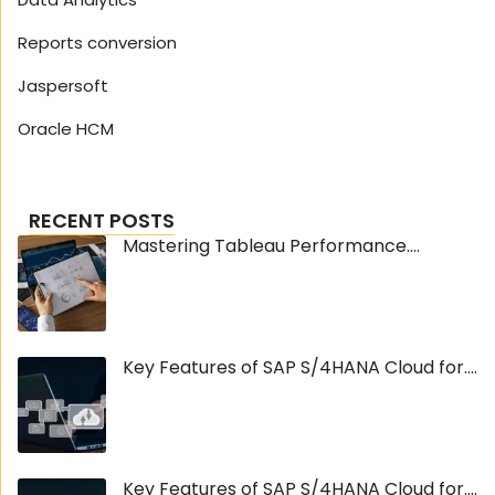
Reports conversion
Jaspersoft
Oracle HCM
RECENT POSTS
Mastering Tableau Performance....
Key Features of SAP S/4HANA Cloud for....
Key Features of SAP S/4HANA Cloud for....