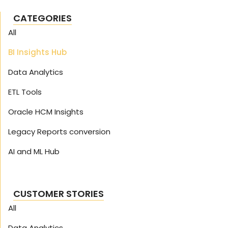
CATEGORIES
All
BI Insights Hub
Data Analytics
ETL Tools
Oracle HCM Insights
Legacy Reports conversion
AI and ML Hub
CUSTOMER STORIES
All
Data Analytics