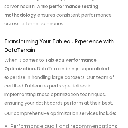
server health, while
performance testing
methodology
ensures consistent performance
across different scenarios.
Transforming Your Tableau Experience with
DataTerrain
When it comes to
Tableau Performance
Optimization
, DataTerrain brings unparalleled
expertise in handling large datasets. Our team of
certified Tableau experts specializes in
implementing these optimization techniques,
ensuring your dashboards perform at their best.
Our comprehensive optimization services include:
Performance audit and recommendations