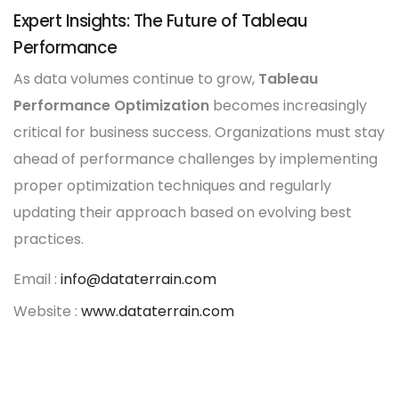
Expert Insights: The Future of Tableau
Performance
As data volumes continue to grow,
Tableau
Performance Optimization
becomes increasingly
critical for business success. Organizations must stay
ahead of performance challenges by implementing
proper optimization techniques and regularly
updating their approach based on evolving best
practices.
Email :
info@dataterrain.com
Website :
www.dataterrain.com