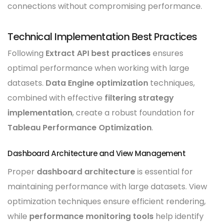
connections without compromising performance.
Technical Implementation Best Practices
Following
Extract API best practices
ensures
optimal performance when working with large
datasets.
Data Engine optimization
techniques,
combined with effective
filtering strategy
implementation
, create a robust foundation for
Tableau Performance Optimization
.
Dashboard Architecture and View Management
Proper
dashboard architecture
is essential for
maintaining performance with large datasets. View
optimization techniques ensure efficient rendering,
while
performance monitoring tools
help identify