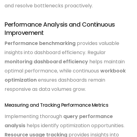
and resolve bottlenecks proactively.
Performance Analysis and Continuous
Improvement
Performance benchmarking
provides valuable
insights into dashboard efficiency. Regular
monitoring dashboard efficiency
helps maintain
optimal performance, while continuous
workbook
optimization
ensures dashboards remain
responsive as data volumes grow.
Measuring and Tracking Performance Metrics
Implementing thorough
query performance
analysis
helps identify optimization opportunities.
Resource usage tracking
provides insights into