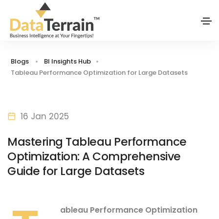
Blogs
BI Insights Hub
Tableau Performance Optimization for Large Datasets
16 Jan 2025
Mastering Tableau Performance
Optimization: A Comprehensive
Guide for Large Datasets
ableau Performance Optimization