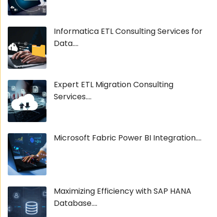
Informatica ETL Consulting Services for
Data....
Expert ETL Migration Consulting
Services....
Microsoft Fabric Power BI Integration....
Maximizing Efficiency with SAP HANA
Database....