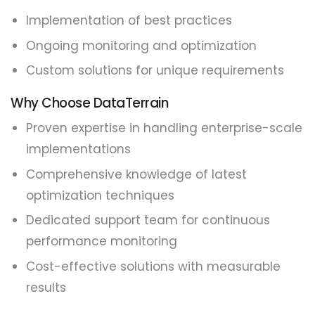
Implementation of best practices
Ongoing monitoring and optimization
Custom solutions for unique requirements
Why Choose DataTerrain
Proven expertise in handling enterprise-scale
implementations
Comprehensive knowledge of latest
optimization techniques
Dedicated support team for continuous
performance monitoring
Cost-effective solutions with measurable
results