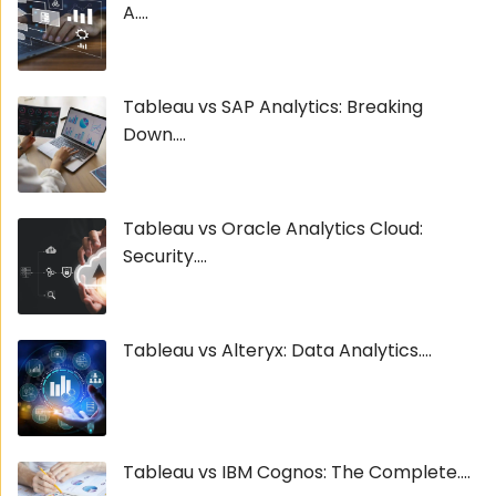
A....
Tableau vs SAP Analytics: Breaking
Down....
Tableau vs Oracle Analytics Cloud:
Security....
Tableau vs Alteryx: Data Analytics....
Tableau vs IBM Cognos: The Complete....