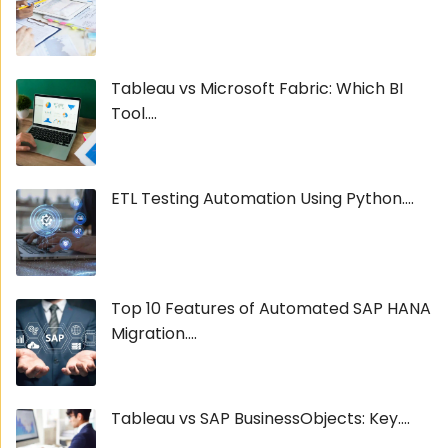
Tableau vs Microsoft Fabric: Which BI
Tool....
ETL Testing Automation Using Python....
Top 10 Features of Automated SAP HANA
Migration....
Tableau vs SAP BusinessObjects: Key....