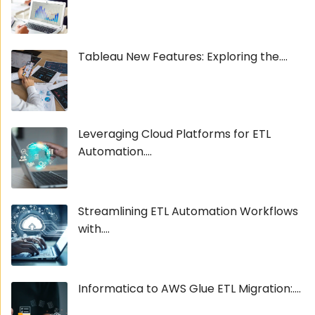
Tableau New Features: Exploring the....
Leveraging Cloud Platforms for ETL
Automation....
Streamlining ETL Automation Workflows
with....
Informatica to AWS Glue ETL Migration:....