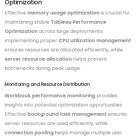
Optimization
Effective
memory usage optimization
is crucial for
maintaining stable
Tableau Performance
Optimization
across large deployments.
Implementing proper
CPU utilization management
ensures resources are allocated efficiently, while
server resource allocation
helps prevent
bottlenecks during peak usage.
Monitoring and Resource Distribution
Workbook performance monitoring
provides
insights into potential optimization opportunities.
Effective
background task management
ensures
server resources are used efficiently, while
connection pooling
helps manage multiple user