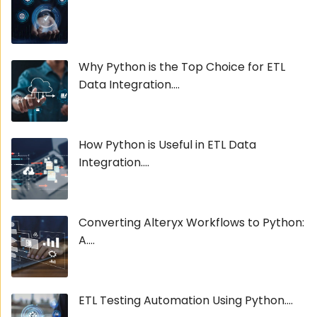
Why Python is the Top Choice for ETL
Data Integration....
How Python is Useful in ETL Data
Integration....
Converting Alteryx Workflows to Python:
A....
ETL Testing Automation Using Python....