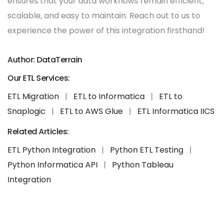
ensures that your data workflows remain efficient,
scalable, and easy to maintain. Reach out to us to
experience the power of this integration firsthand!
Author: DataTerrain
Our ETL Services:
ETL Migration
|
ETL to Informatica
|
ETL to
Snaplogic
|
ETL to AWS Glue
|
ETL Informatica IICS
Related Articles:
ETL Python Integration
|
Python ETL Testing
|
Python Informatica API
|
Python Tableau
Integration