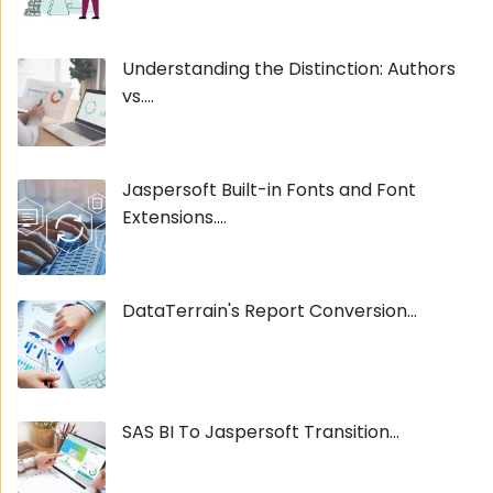
Understanding the Distinction: Authors
vs....
Jaspersoft Built-in Fonts and Font
Extensions....
DataTerrain's Report Conversion...
SAS BI To Jaspersoft Transition...