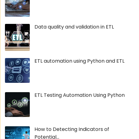
Data quality and validation in ETL
ETL automation using Python and ETL
ETL Testing Automation Using Python
How to Detecting Indicators of
Potential...