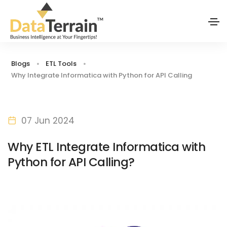
Blogs
ETL Tools
Why Integrate Informatica with Python for API Calling
07 Jun 2024
Why ETL Integrate Informatica with
Python for API Calling?