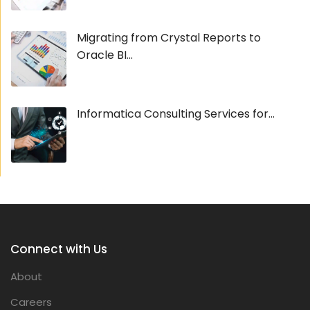
Migrating from Crystal Reports to
Oracle BI...
Informatica Consulting Services for...
Connect with Us
About
Careers