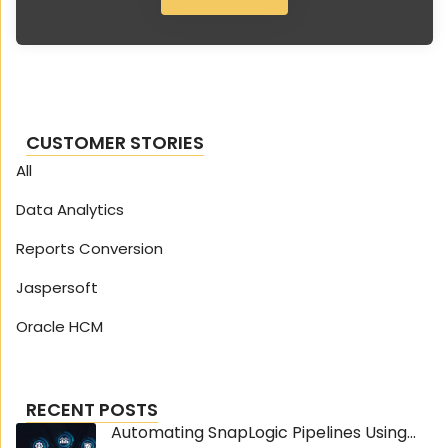
CUSTOMER STORIES
All
Data Analytics
Reports Conversion
Jaspersoft
Oracle HCM
RECENT POSTS
Automating SnapLogic Pipelines Using...