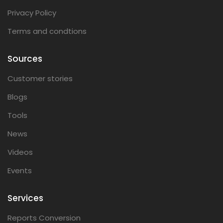
Privacy Policy
Terms and condtions
Sources
Customer stories
Blogs
Tools
News
Videos
Events
Services
Reports Conversion