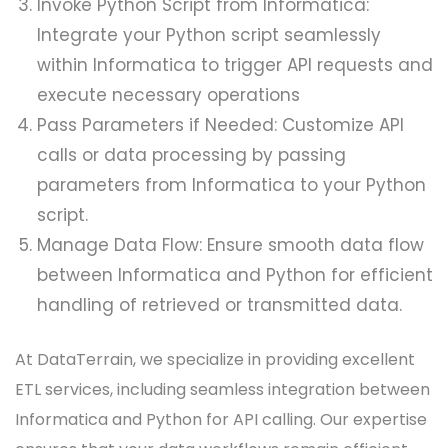
Invoke Python Script from Informatica:
Integrate your Python script seamlessly
within Informatica to trigger API requests and
execute necessary operations
Pass Parameters if Needed: Customize API
calls or data processing by passing
parameters from Informatica to your Python
script.
Manage Data Flow: Ensure smooth data flow
between Informatica and Python for efficient
handling of retrieved or transmitted data.
At DataTerrain, we specialize in providing excellent
ETL services, including seamless integration between
Informatica and Python for API calling. Our expertise