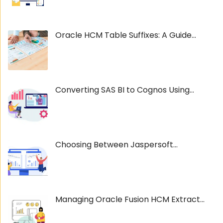
Oracle HCM Table Suffixes: A Guide...
Converting SAS BI to Cognos Using...
Choosing Between Jaspersoft...
Managing Oracle Fusion HCM Extract...