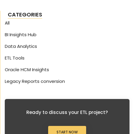
CATEGORIES
All
BI Insights Hub
Data Analytics
ETL Tools
Oracle HCM Insights
Legacy Reports conversion
Ready to discuss your ETL project?
START NOW