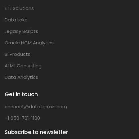
ETL Solutions
Data Lake
Legacy Scripts
Oracle HCM Analytics
BI Products
AI ML Consulting
Data Analytics
Get in touch
connect@dataterrain.com
+1 650-701-1100
Subscribe to newsletter