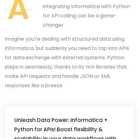
A
integrating Informatica with Python
for API calling can be a game-
changer
Imagine you're dealing with structured data using
Informatica, but suddenly you need to tap into APIs
for data exchange with external systems. Python
steps in seamlessly, thanks to its rich libraries that
make API requests and handle JSON or XML
responses like a breeze
Unleash Data Power: Informatica +
Python for APIs! Boost flexibility &
scalability in your data workflows with