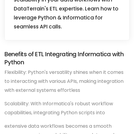
DataTerrain's ETL expertise. Learn how to
leverage Python & Informatica for
seamless API calls.
Benefits of ETL Integrating Informatica with
Python
Flexibility: Python's versatility shines when it comes
to interacting with various APIs, making integration
with external systems effortless
Scalability: With Informatica's robust workflow
capabilities, integrating Python scripts into
extensive data workflows becomes a smooth