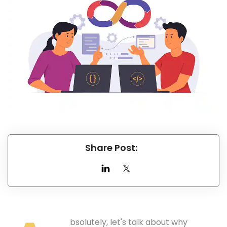
Share Post:
bsolutely, let's talk about why