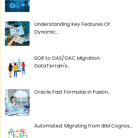
Understanding Key Features Of
Dynamic...
SQR to OAS/OAC Migration:
DataTerrain's...
Oracle Fast Formulas in Fusion...
Automated: Migrating from IBM Cognos...