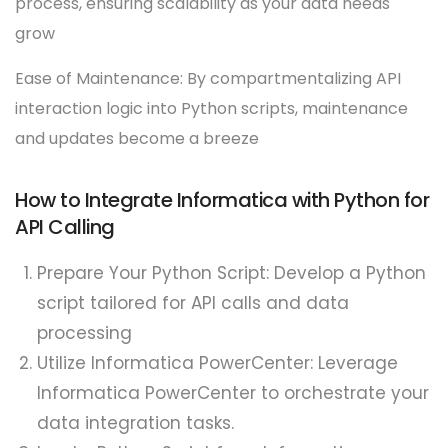
process, ensuring scalability as your data needs
grow
Ease of Maintenance: By compartmentalizing API
interaction logic into Python scripts, maintenance
and updates become a breeze
How to Integrate Informatica with Python for
API Calling
Prepare Your Python Script: Develop a Python
script tailored for API calls and data
processing
Utilize Informatica PowerCenter: Leverage
Informatica PowerCenter to orchestrate your
data integration tasks.