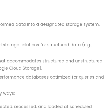
nsformed data into a designated storage system,
 storage solutions for structured data (e.g.,
 that accommodates structured and unstructured
oogle Cloud Storage).
erformance databases optimized for queries and
y ways:
lected, processed, and loaded at scheduled