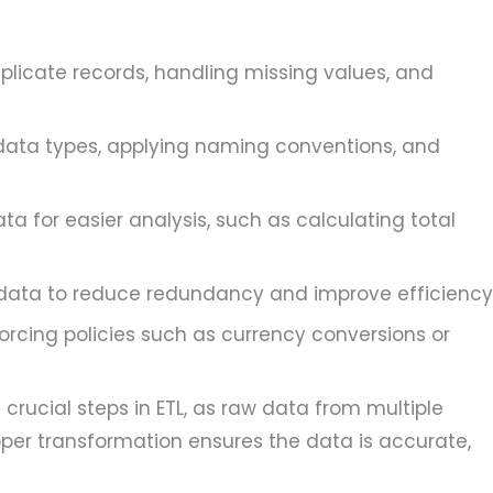
licate records, handling missing values, and
data types, applying naming conventions, and
a for easier analysis, such as calculating total
data to reduce redundancy and improve efficiency
orcing policies such as currency conversions or
crucial steps in ETL, as raw data from multiple
oper transformation ensures the data is accurate,