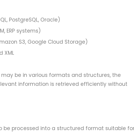
SQL, PostgreSQL, Oracle)
CRM, ERP systems)
 Amazon S3, Google Cloud Storage)
nd XML
 may be in various formats and structures, the
levant information is retrieved efficiently without
o be processed into a structured format suitable fo