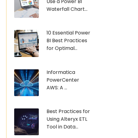
Use a Power BI
Waterfall Chart...
10 Essential Power
BI Best Practices
for Optimal...
Informatica
PowerCenter
AWS: A ...
Best Practices for
Using Alteryx ETL
Tool in Data...