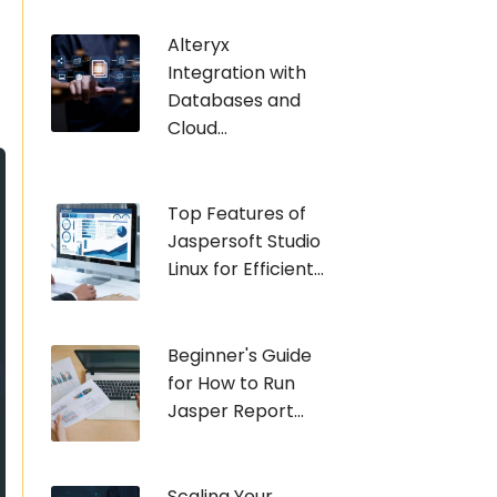
Alteryx
Integration with
Databases and
Cloud...
Top Features of
Jaspersoft Studio
Linux for Efficient...
Beginner's Guide
for How to Run
Jasper Report...
Scaling Your