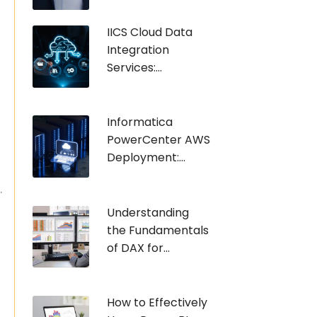
IICS Cloud Data
Integration
Services:...
Informatica
PowerCenter AWS
Deployment:...
.
Understanding
the Fundamentals
of DAX for...
How to Effectively