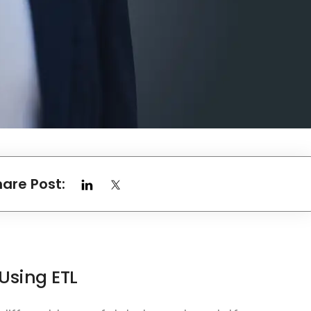
hare Post:
Using ETL