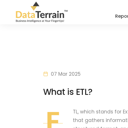
Repor
07 Mar 2025
What is ETL?
E
TL, which stands for E
that gathers informati