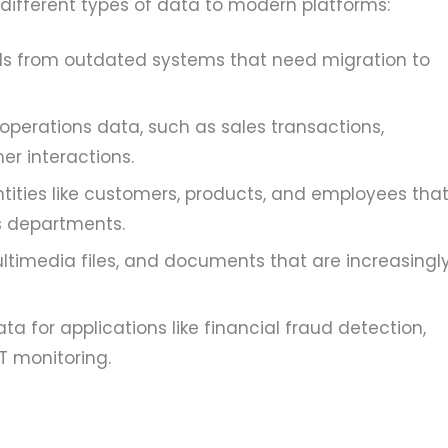
 different types of data to modern platforms:
rds from outdated systems that need migration to
operations data, such as sales transactions,
r interactions.
tities like customers, products, and employees tha
s departments.
ltimedia files, and documents that are increasingl
a for applications like financial fraud detection,
T monitoring.