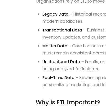
Organizations rely on ETL to move
Legacy Data
- Historical reco
modern databases.
Transactional Data
– Business 
inventory updates, and custome
Master Data
– Core business en
must remain consistent acros
Unstructured Data
– Emails, mu
being analyzed for insights.
Real-Time Data
– Streaming dat
personalized marketing, and Io
Why is ETL Important?