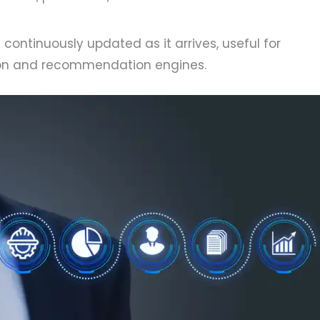
 continuously updated as it arrives, useful for
tion and recommendation engines.