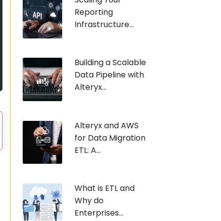
Reporting
Infrastructure...
Building a Scalable
Data Pipeline with
Alteryx...
Alteryx and AWS
for Data Migration
ETL: A...
What is ETL and
Why do
Enterprises...