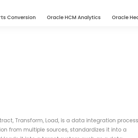
ts Conversion
Oracle HCM Analytics
Oracle Hea
xtract, Transform, Load, is a data integration proces
on from multiple sources, standardizes it into a