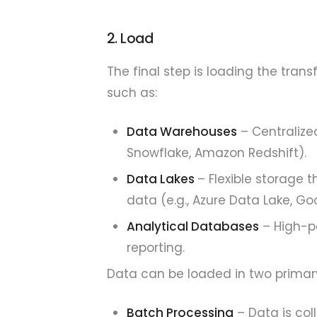
2. Load
The final step is loading the tra
such as:
Data Warehouses
– Centralized
Snowflake, Amazon Redshift).
Data Lakes
– Flexible storage
data (e.g., Azure Data Lake, G
Analytical Databases
– High-p
reporting.
Data can be loaded in two primar
Batch Processing
– Data is col