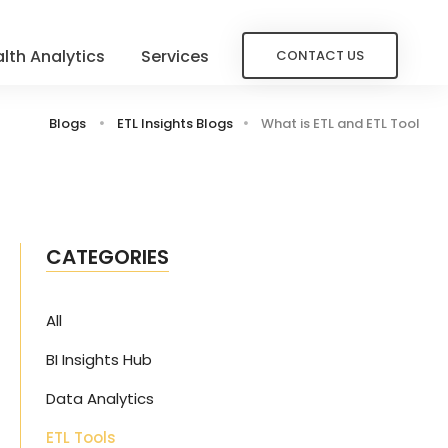
lth Analytics
Services
CONTACT US
Blogs
ETL Insights Blogs
What is ETL and ETL Tool
CATEGORIES
All
BI Insights Hub
s
Data Analytics
ETL Tools