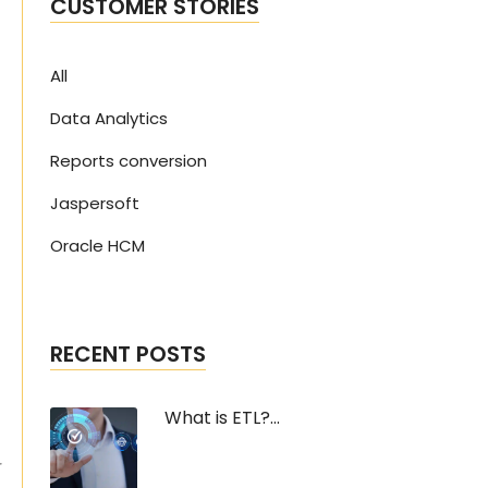
CUSTOMER STORIES
All
Data Analytics
Reports conversion
Jaspersoft
Oracle HCM
RECENT POSTS
What is ETL?...
r