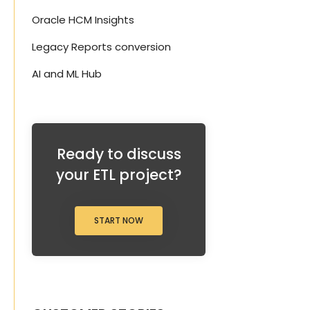
Oracle HCM Insights
Legacy Reports conversion
AI and ML Hub
Ready to discuss
your ETL project?
START NOW