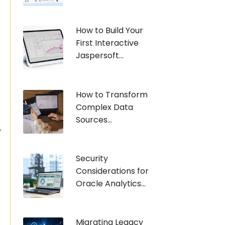
How to Build Your
First Interactive
Jaspersoft...
How to Transform
t
Complex Data
Sources...
y
Security
Considerations for
Oracle Analytics...
Migrating Legacy