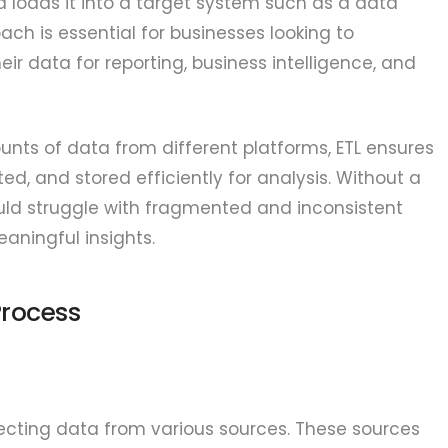
d loads it into a target system such as a data
ch is essential for businesses looking to
heir data for reporting, business intelligence, and
ts of data from different platforms, ETL ensures
ed, and stored efficiently for analysis. Without a
uld struggle with fragmented and inconsistent
eaningful insights.
Process
llecting data from various sources. These sources