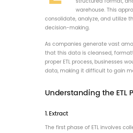
structured format, an
warehouse. This approa
consolidate, analyze, and utilize t
decision-making.
As companies generate vast amoun
that this data is cleansed, formatt
proper ETL process, businesses wo
data, making it difficult to gain m
Understanding the ETL 
1. Extract
The first phase of ETL involves co