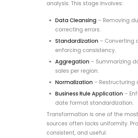
analysis. This stage involves:
Data Cleansing
– Removing dup
correcting errors.
Standardization
– Converting 
enforcing consistency.
Aggregation
– Summarizing dat
sales per region.
Normalization
– Restructuring 
Business Rule Application
– Enf
date format standardization.
Transformation is one of the most 
sources often lacks uniformity. Pr
consistent, and useful.