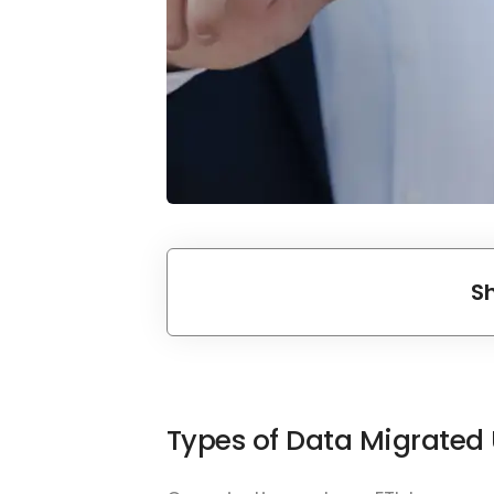
S
Types of Data Migrated 