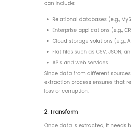
can include:
Relational databases (e.g., My
Enterprise applications (e.g., 
Cloud storage solutions (e.g.,
Flat files such as CSV, JSON, a
APIs and web services
Since data from different sources
extraction process ensures that re
loss or corruption.
2. Transform
Once data is extracted, it needs t