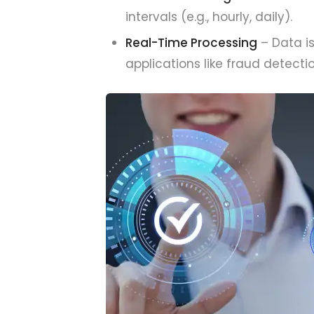
intervals (e.g., hourly, daily).
Real-Time Processing
– Data is
applications like fraud detec