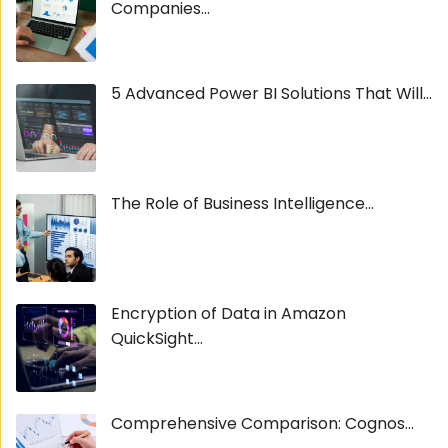
Companies...
5 Advanced Power BI Solutions That Will...
The Role of Business Intelligence...
Encryption of Data in Amazon
QuickSight...
Comprehensive Comparison: Cognos...