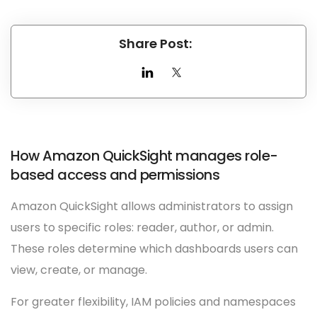
Share Post:
How Amazon QuickSight manages role-
based access and permissions
Amazon QuickSight allows administrators to assign
users to specific roles: reader, author, or admin.
These roles determine which dashboards users can
view, create, or manage.
For greater flexibility, IAM policies and namespaces