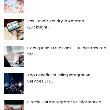
Row Level Security in Amazon
QuickSight...
Configuring XML as an ODBC data source
for...
Top Benefits of Using Integration
Services ETL...
Oracle Data Integrator vs Informatica...