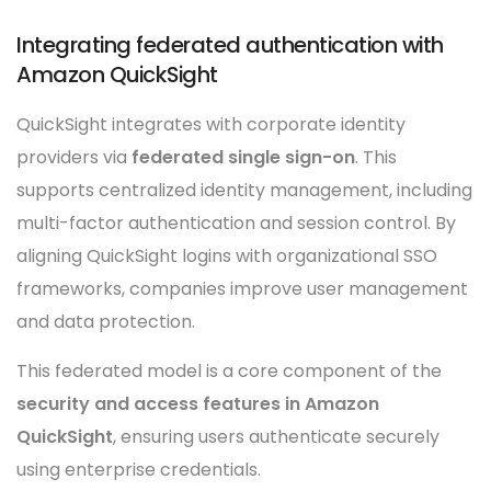
Integrating federated authentication with
Amazon QuickSight
QuickSight integrates with corporate identity
providers via
federated single sign-on
. This
supports centralized identity management, including
multi-factor authentication and session control. By
aligning QuickSight logins with organizational SSO
frameworks, companies improve user management
and data protection.
This federated model is a core component of the
security and access features in Amazon
QuickSight
, ensuring users authenticate securely
using enterprise credentials.