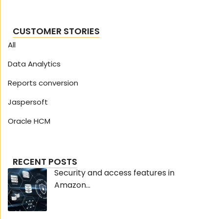
CUSTOMER STORIES
All
Data Analytics
Reports conversion
Jaspersoft
Oracle HCM
RECENT POSTS
Security and access features in
Amazon...