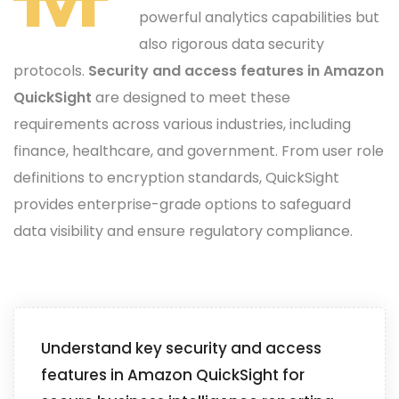
powerful analytics capabilities but
also rigorous data security
protocols.
Security and access features in Amazon
QuickSight
are designed to meet these
requirements across various industries, including
finance, healthcare, and government. From user role
definitions to encryption standards, QuickSight
provides enterprise-grade options to safeguard
data visibility and ensure regulatory compliance.
Understand key security and access
features in Amazon QuickSight for