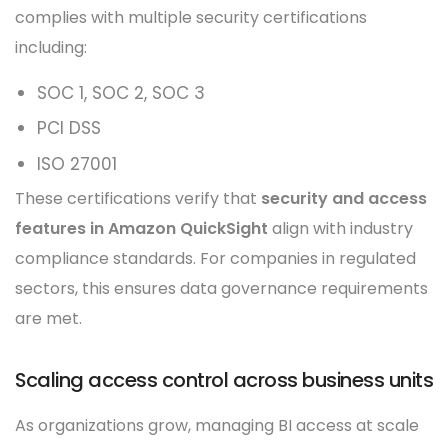
complies with multiple security certifications
including:
SOC 1, SOC 2, SOC 3
PCI DSS
ISO 27001
These certifications verify that
security and access
features in Amazon QuickSight
align with industry
compliance standards. For companies in regulated
sectors, this ensures data governance requirements
are met.
Scaling access control across business units
As organizations grow, managing BI access at scale