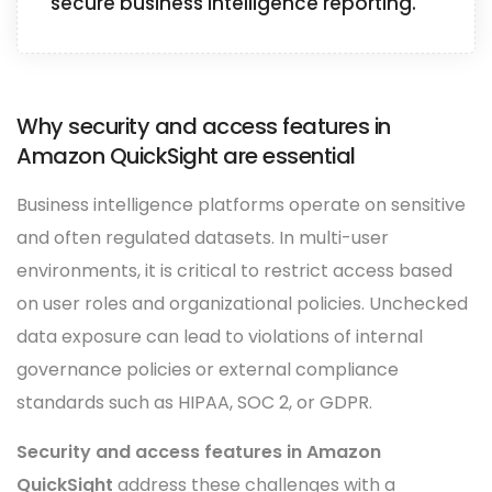
secure business intelligence reporting.
Why security and access features in
Amazon QuickSight are essential
Business intelligence platforms operate on sensitive
and often regulated datasets. In multi-user
environments, it is critical to restrict access based
on user roles and organizational policies. Unchecked
data exposure can lead to violations of internal
governance policies or external compliance
standards such as HIPAA, SOC 2, or GDPR.
Security and access features in Amazon
QuickSight
address these challenges with a