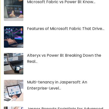
Microsoft Fabric vs Power BI: Know...
Features of Microsoft Fabric That Drive...
Alteryx vs Power BI: Breaking Down the
Real...
Multi-tenancy in Jaspersoft: An
Enterprise-Level...
Jasper Reports Scriptlets for Advanced...