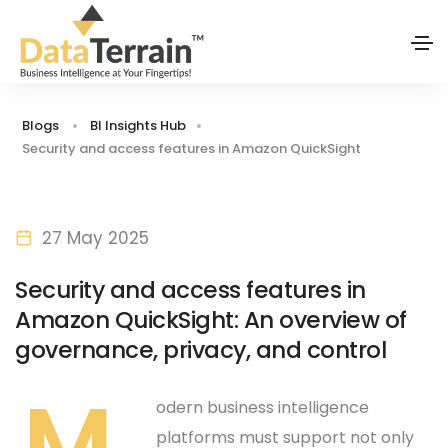
Blogs
BI Insights Hub
Security and access features in Amazon QuickSight
27 May 2025
Security and access features in
Amazon QuickSight: An overview of
governance, privacy, and control
M
odern business intelligence
platforms must support not only