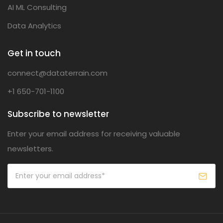
AI ML Consulting
Data Analytics
Get in touch
connect@dataterrain.com
+1 650-701-1100
Subscribe to newsletter
Enter your email address for receiving valuable
newsletters.