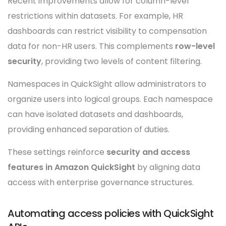
Recent improvements allow for column-level
restrictions within datasets. For example, HR
dashboards can restrict visibility to compensation
data for non-HR users. This complements
row-level
security
, providing two levels of content filtering.
Namespaces in QuickSight allow administrators to
organize users into logical groups. Each namespace
can have isolated datasets and dashboards,
providing enhanced separation of duties.
These settings reinforce
security and access
features in Amazon QuickSight
by aligning data
access with enterprise governance structures.
Automating access policies with QuickSight