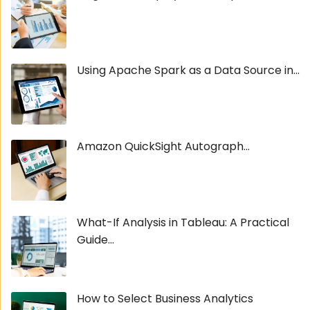
Using Apache Spark as a Data Source in...
Amazon QuickSight Autograph...
What-If Analysis in Tableau: A Practical
Guide...
How to Select Business Analytics