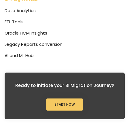
Data Analytics
ETL Tools
Oracle HCM Insights
Legacy Reports conversion
AI and ML Hub
Ready to initiate your BI Migration Journey?
START NOW