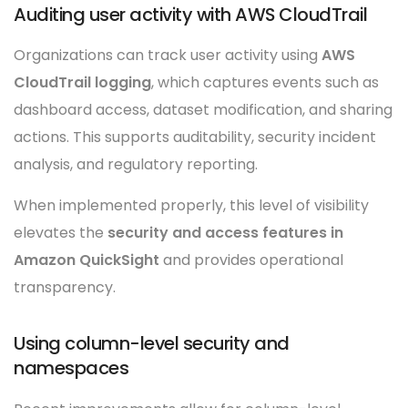
Auditing user activity with AWS CloudTrail
Organizations can track user activity using
AWS
CloudTrail logging
, which captures events such as
dashboard access, dataset modification, and sharing
actions. This supports auditability, security incident
analysis, and regulatory reporting.
When implemented properly, this level of visibility
elevates the
security and access features in
Amazon QuickSight
and provides operational
transparency.
Using column-level security and
namespaces