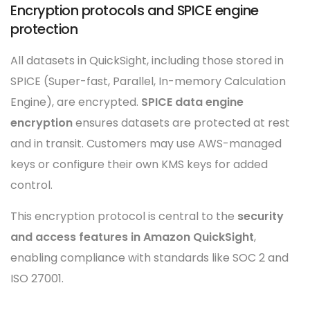
Encryption protocols and SPICE engine
protection
All datasets in QuickSight, including those stored in
SPICE (Super-fast, Parallel, In-memory Calculation
Engine), are encrypted.
SPICE data engine
encryption
ensures datasets are protected at rest
and in transit. Customers may use AWS-managed
keys or configure their own KMS keys for added
control.
This encryption protocol is central to the
security
and access features in Amazon QuickSight
,
enabling compliance with standards like SOC 2 and
ISO 27001.