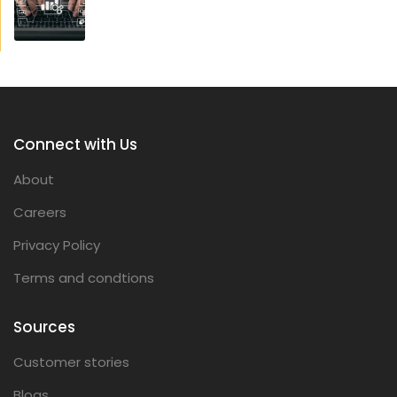
Connect with Us
About
Careers
Privacy Policy
Terms and condtions
Sources
Customer stories
Blogs