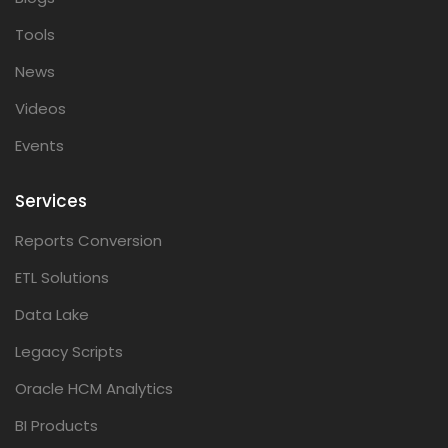
Tools
News
Videos
Events
Services
Reports Conversion
ETL Solutions
Data Lake
Legacy Scripts
Oracle HCM Analytics
BI Products