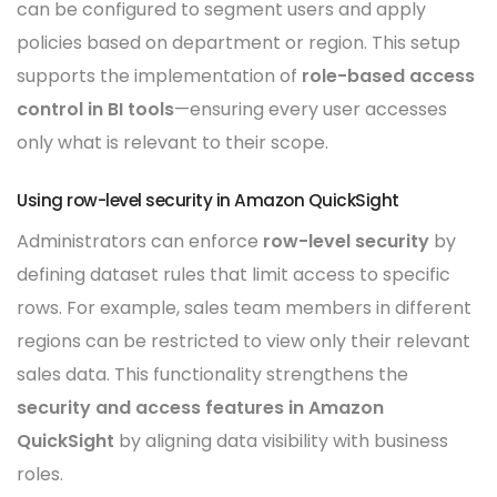
can be configured to segment users and apply
policies based on department or region. This setup
supports the implementation of
role-based access
control in BI tools
—ensuring every user accesses
only what is relevant to their scope.
Using row-level security in Amazon QuickSight
Administrators can enforce
row-level security
by
defining dataset rules that limit access to specific
rows. For example, sales team members in different
regions can be restricted to view only their relevant
sales data. This functionality strengthens the
security and access features in Amazon
QuickSight
by aligning data visibility with business
roles.