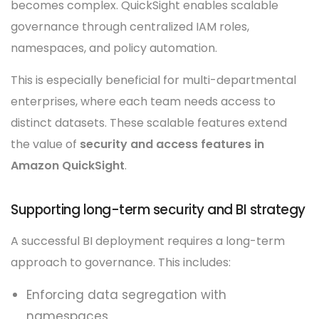
becomes complex. QuickSight enables scalable
governance through centralized IAM roles,
namespaces, and policy automation.
This is especially beneficial for multi-departmental
enterprises, where each team needs access to
distinct datasets. These scalable features extend
the value of
security and access features in
Amazon QuickSight
.
Supporting long-term security and BI strategy
A successful BI deployment requires a long-term
approach to governance. This includes:
Enforcing data segregation with
namespaces