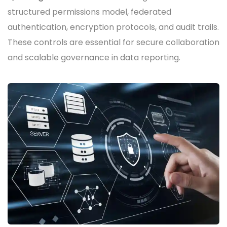
structured permissions model, federated
authentication, encryption protocols, and audit trails.
These controls are essential for secure collaboration
and scalable governance in data reporting.