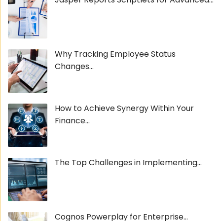
Why Tracking Employee Status
Changes...
How to Achieve Synergy Within Your
Finance...
The Top Challenges in Implementing...
Cognos Powerplay for Enterprise...