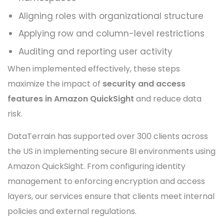
Aligning roles with organizational structure
Applying row and column-level restrictions
Auditing and reporting user activity
When implemented effectively, these steps
maximize the impact of
security and access
features in Amazon QuickSight
and reduce data
risk.
DataTerrain has supported over 300 clients across
the US in implementing secure BI environments using
Amazon QuickSight. From configuring identity
management to enforcing encryption and access
layers, our services ensure that clients meet internal
policies and external regulations.