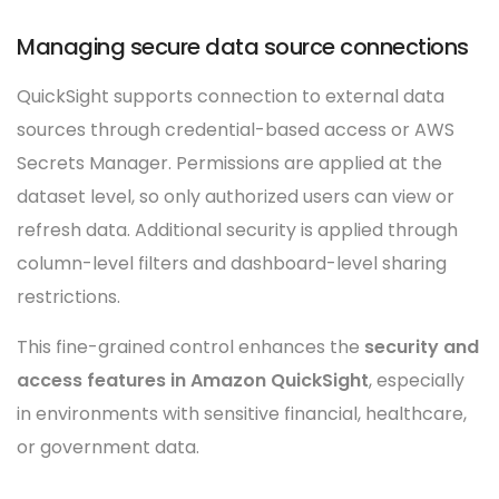
Managing secure data source connections
QuickSight supports connection to external data
sources through credential-based access or AWS
Secrets Manager. Permissions are applied at the
dataset level, so only authorized users can view or
refresh data. Additional security is applied through
column-level filters and dashboard-level sharing
restrictions.
This fine-grained control enhances the
security and
access features in Amazon QuickSight
, especially
in environments with sensitive financial, healthcare,
or government data.