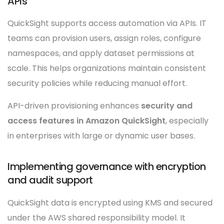
APIs
QuickSight supports access automation via APIs. IT
teams can provision users, assign roles, configure
namespaces, and apply dataset permissions at
scale. This helps organizations maintain consistent
security policies while reducing manual effort.
API-driven provisioning enhances
security and
access features in Amazon QuickSight
, especially
in enterprises with large or dynamic user bases.
Implementing governance with encryption
and audit support
QuickSight data is encrypted using KMS and secured
under the AWS shared responsibility model. It