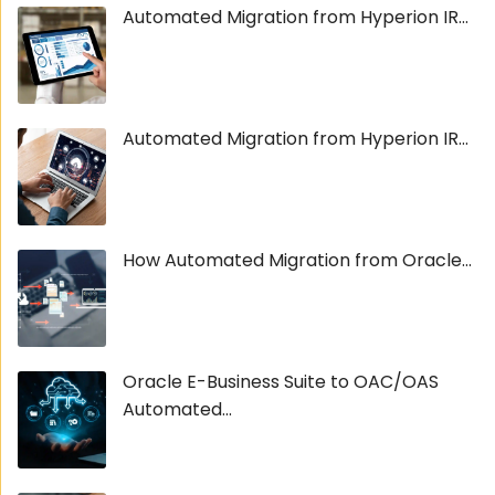
Automated Migration from Hyperion IR...
Automated Migration from Hyperion IR...
How Automated Migration from Oracle...
Oracle E-Business Suite to OAC/OAS
Automated...