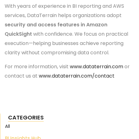
With years of experience in BI reporting and AWS
services, DataTerrain helps organizations adopt
security and access features in Amazon
QuickSight
with confidence. We focus on practical
execution—helping businesses achieve reporting
clarity without compromising data control.
For more information, visit
www.dataterrain.com
or
contact us at
www.dataterrain.com/contact
CATEGORIES
All
BI Insights Hub