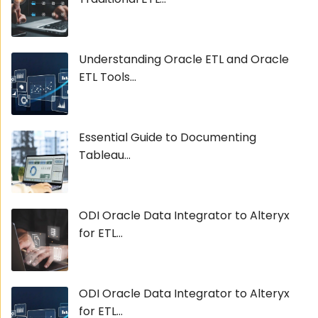
Understanding Oracle ETL and Oracle
ETL Tools...
Essential Guide to Documenting
Tableau...
ODI Oracle Data Integrator to Alteryx
for ETL...
ODI Oracle Data Integrator to Alteryx
for ETL...