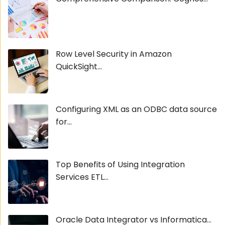
Row Level Security in Amazon
QuickSight...
Configuring XML as an ODBC data source
for...
Top Benefits of Using Integration
Services ETL...
Oracle Data Integrator vs Informatica...