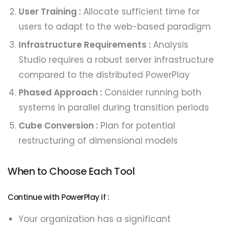
User Training :
Allocate sufficient time for
users to adapt to the web-based paradigm
Infrastructure Requirements :
Analysis
Studio requires a robust server infrastructure
compared to the distributed PowerPlay
Phased Approach :
Consider running both
systems in parallel during transition periods
Cube Conversion :
Plan for potential
restructuring of dimensional models
When to Choose Each Tool
Continue with PowerPlay if :
Your organization has a significant