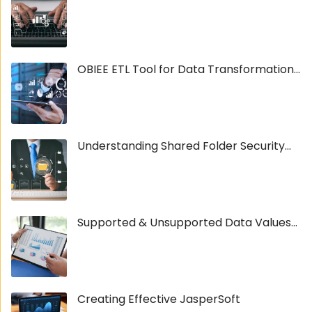
OBIEE ETL Tool for Data Transformation...
Understanding Shared Folder Security...
Supported & Unsupported Data Values...
Creating Effective JasperSoft