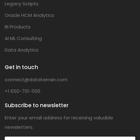
Legacy Scripts
Oracle HCM Analytics
BI Products
AI ML Consulting
Data Analytics
Get in touch
connect@dataterrain.com
+1 650-701-1100
Subscribe to newsletter
Enter your email address for receiving valuable
newsletters.