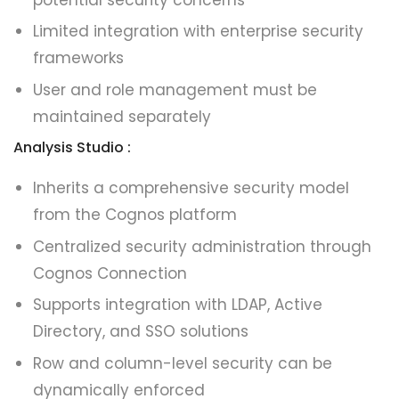
Limited integration with enterprise security
frameworks
User and role management must be
maintained separately
Analysis Studio :
Inherits a comprehensive security model
from the Cognos platform
Centralized security administration through
Cognos Connection
Supports integration with LDAP, Active
Directory, and SSO solutions
Row and column-level security can be
dynamically enforced