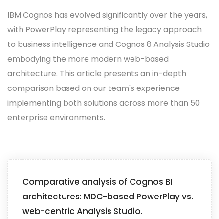
IBM Cognos has evolved significantly over the years,
with PowerPlay representing the legacy approach
to business intelligence and Cognos 8 Analysis Studio
embodying the more modern web-based
architecture. This article presents an in-depth
comparison based on our team's experience
implementing both solutions across more than 50
enterprise environments.
Comparative analysis of Cognos BI
architectures: MDC-based PowerPlay vs.
web-centric Analysis Studio.