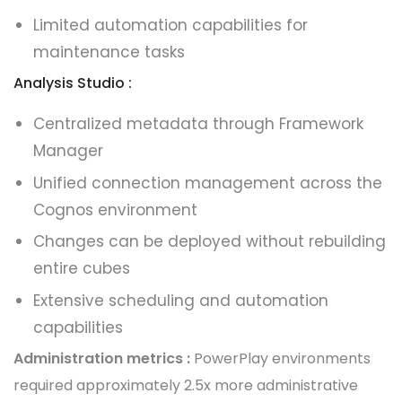
Limited automation capabilities for
maintenance tasks
Analysis Studio :
Centralized metadata through Framework
Manager
Unified connection management across the
Cognos environment
Changes can be deployed without rebuilding
entire cubes
Extensive scheduling and automation
capabilities
Administration metrics :
PowerPlay environments
required approximately 2.5x more administrative