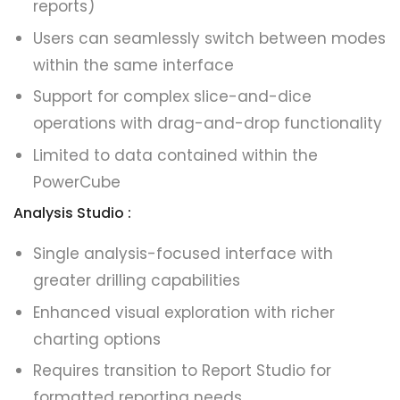
reports)
Users can seamlessly switch between modes
within the same interface
Support for complex slice-and-dice
operations with drag-and-drop functionality
Limited to data contained within the
PowerCube
Analysis Studio :
Single analysis-focused interface with
greater drilling capabilities
Enhanced visual exploration with richer
charting options
Requires transition to Report Studio for
formatted reporting needs