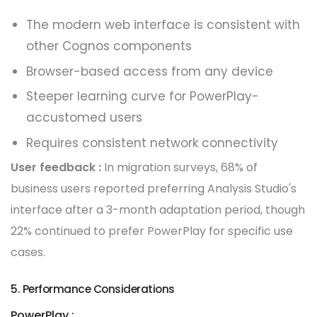
The modern web interface is consistent with
other Cognos components
Browser-based access from any device
Steeper learning curve for PowerPlay-
accustomed users
Requires consistent network connectivity
User feedback :
In migration surveys, 68% of
business users reported preferring Analysis Studio's
interface after a 3-month adaptation period, though
22% continued to prefer PowerPlay for specific use
cases.
5. Performance Considerations
PowerPlay :