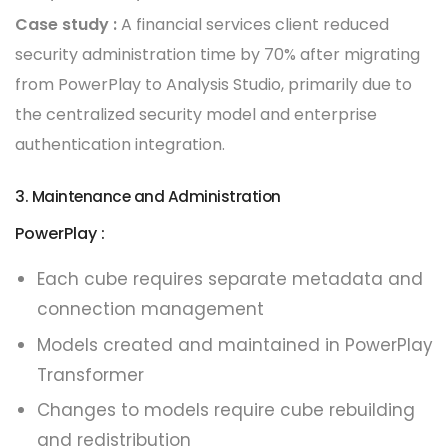
Case study :
A financial services client reduced
security administration time by 70% after migrating
from PowerPlay to Analysis Studio, primarily due to
the centralized security model and enterprise
authentication integration.
3. Maintenance and Administration
PowerPlay :
Each cube requires separate metadata and
connection management
Models created and maintained in PowerPlay
Transformer
Changes to models require cube rebuilding
and redistribution