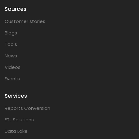
Sources
Customer stories
Blogs
Tools
News
Videos
Events
Services
Reports Conversion
ETL Solutions
Data Lake