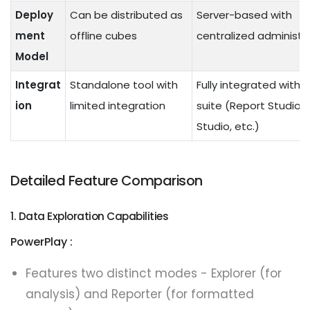
Deploy
Can be distributed as
Server-based with
ment
offline cubes
centralized administr
Model
Integrat
Standalone tool with
Fully integrated with
ion
limited integration
suite (Report Studio,
Studio, etc.)
Detailed Feature Comparison
1. Data Exploration Capabilities
PowerPlay :
Features two distinct modes - Explorer (for
analysis) and Reporter (for formatted