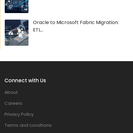
Oracle to Microsoft Fabric Migration:
ETL...
Connect with Us
About
Careers
Privacy Policy
Terms and condtions