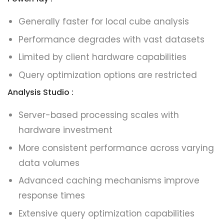
Generally faster for local cube analysis
Performance degrades with vast datasets
Limited by client hardware capabilities
Query optimization options are restricted
Analysis Studio :
Server-based processing scales with
hardware investment
More consistent performance across varying
data volumes
Advanced caching mechanisms improve
response times
Extensive query optimization capabilities