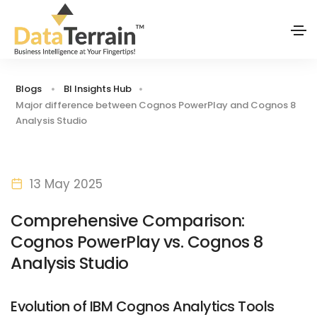
Blogs
BI Insights Hub
Major difference between Cognos PowerPlay and Cognos 8
Analysis Studio
13 May 2025
Comprehensive Comparison:
Cognos PowerPlay vs. Cognos 8
Analysis Studio
Evolution of IBM Cognos Analytics Tools