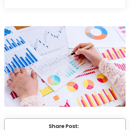
Share Post: