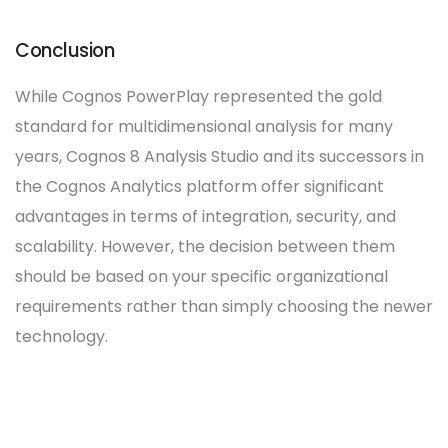
Conclusion
While Cognos PowerPlay represented the gold
standard for multidimensional analysis for many
years, Cognos 8 Analysis Studio and its successors in
the Cognos Analytics platform offer significant
advantages in terms of integration, security, and
scalability. However, the decision between them
should be based on your specific organizational
requirements rather than simply choosing the newer
technology.