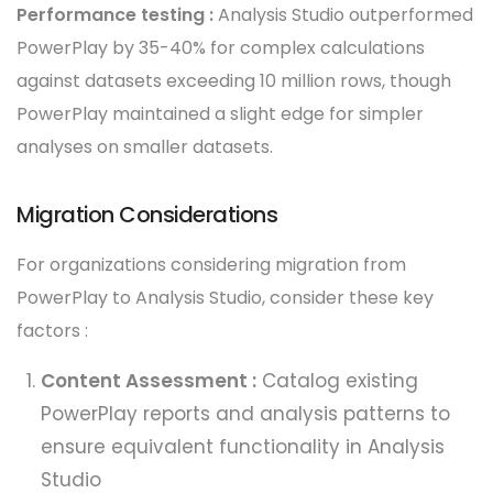
Performance testing :
Analysis Studio outperformed
PowerPlay by 35-40% for complex calculations
against datasets exceeding 10 million rows, though
PowerPlay maintained a slight edge for simpler
analyses on smaller datasets.
Migration Considerations
For organizations considering migration from
PowerPlay to Analysis Studio, consider these key
factors :
Content Assessment :
Catalog existing
PowerPlay reports and analysis patterns to
ensure equivalent functionality in Analysis
Studio