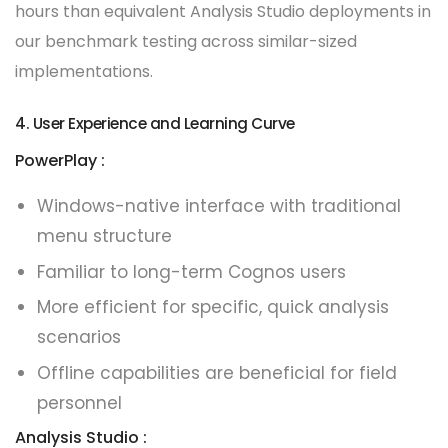
hours than equivalent Analysis Studio deployments in
our benchmark testing across similar-sized
implementations.
4. User Experience and Learning Curve
PowerPlay :
Windows-native interface with traditional
menu structure
Familiar to long-term Cognos users
More efficient for specific, quick analysis
scenarios
Offline capabilities are beneficial for field
personnel
Analysis Studio :