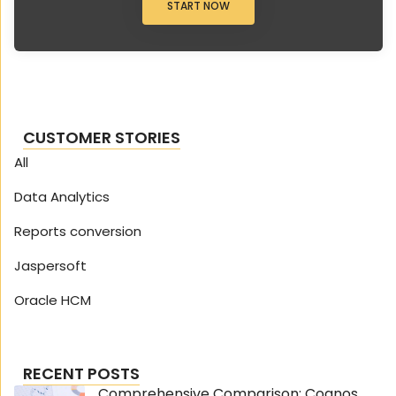
START NOW
CUSTOMER STORIES
All
Data Analytics
Reports conversion
Jaspersoft
Oracle HCM
RECENT POSTS
Comprehensive Comparison: Cognos...