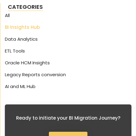
CATEGORIES
All
BI Insights Hub
Data Analytics
ETL Tools
Oracle HCM Insights
Legacy Reports conversion
AI and ML Hub
Ready to initiate your BI Migration Journey?