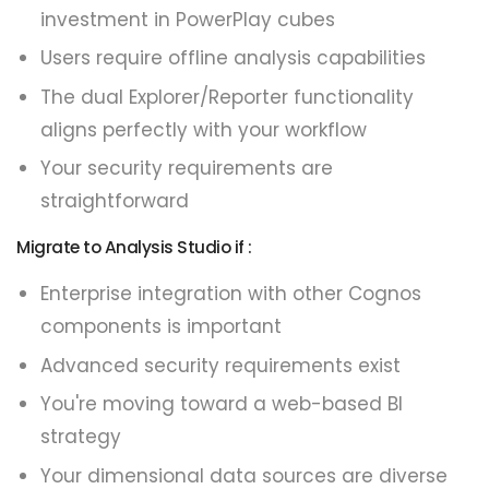
investment in PowerPlay cubes
Users require offline analysis capabilities
The dual Explorer/Reporter functionality
aligns perfectly with your workflow
Your security requirements are
straightforward
Migrate to Analysis Studio if :
Enterprise integration with other Cognos
components is important
Advanced security requirements exist
You're moving toward a web-based BI
strategy
Your dimensional data sources are diverse