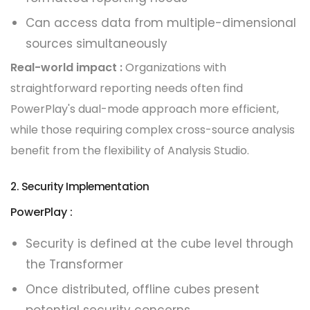
Can access data from multiple-dimensional
sources simultaneously
Real-world impact :
Organizations with
straightforward reporting needs often find
PowerPlay's dual-mode approach more efficient,
while those requiring complex cross-source analysis
benefit from the flexibility of Analysis Studio.
2. Security Implementation
PowerPlay :
Security is defined at the cube level through
the Transformer
Once distributed, offline cubes present
potential security concerns