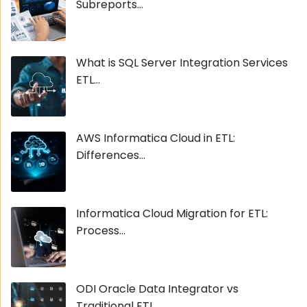
Subreports...
What is SQL Server Integration Services
ETL...
AWS Informatica Cloud in ETL:
Differences...
Informatica Cloud Migration for ETL:
Process...
ODI Oracle Data Integrator vs
Traditional ETL...