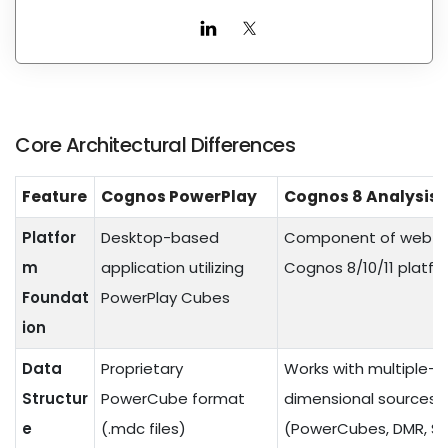
Core Architectural Differences
Feature
Cognos PowerPlay
Cognos 8 Analysis 
Platfor
Desktop-based
Component of web-
m
application utilizing
Cognos 8/10/11 platfo
Foundat
PowerPlay Cubes
ion
Data
Proprietary
Works with multiple-
Structur
PowerCube format
dimensional sources
e
(.mdc files)
(PowerCubes, DMR, S