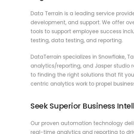
Data Terrain is a leading service provid
development, and support. We offer ove
tools to support employee success inclu
testing, data testing, and reporting.
DataTerrain specializes in Snowflake, T
analytics/reporting, and Jasper studio r
to finding the right solutions that fit
centric analytics work to propel busines
Seek Superior Business Inte
Our proven automation technology delive
real-time analytics and reporting to dri