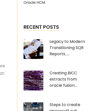
Oracle HCM
RECENT POSTS
Legacy to Modern:
Transitioning SQR
y
Reports......
ore
Creating BICC
can
extracts from
oracle fusion...
Steps to create
jaspersoft sub