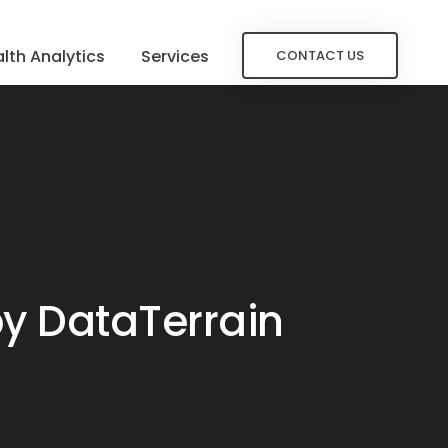
lth Analytics
Services
CONTACT US
by DataTerrain