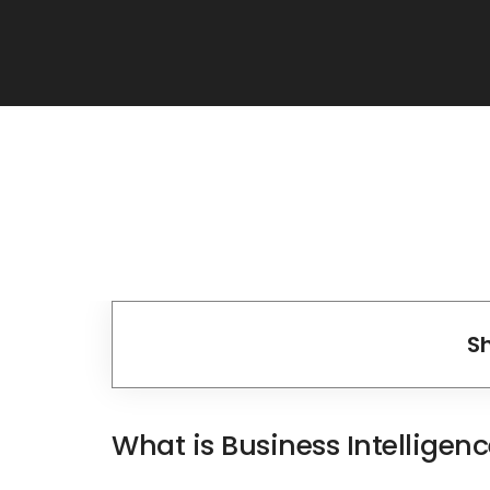
S
What is Business Intelligen