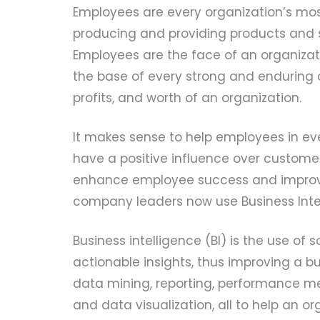
Employees are every organization’s mo
producing and providing products and s
Employees are the face of an organizati
the base of every strong and enduring o
profits, and worth of an organization.
It makes sense to help employees in eve
have a positive influence over customer
enhance employee success and improv
company leaders now use Business Intell
Business intelligence (BI) is the use of
actionable insights, thus improving a bu
data mining, reporting, performance met
and data visualization, all to help an 