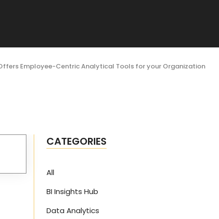
Offers Employee-Centric Analytical Tools for your Organization
CATEGORIES
All
BI Insights Hub
Data Analytics