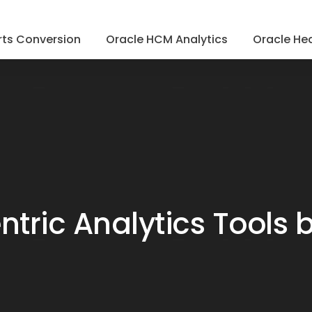
ts Conversion
Oracle HCM Analytics
Oracle Hea
ric Analytics Tools 