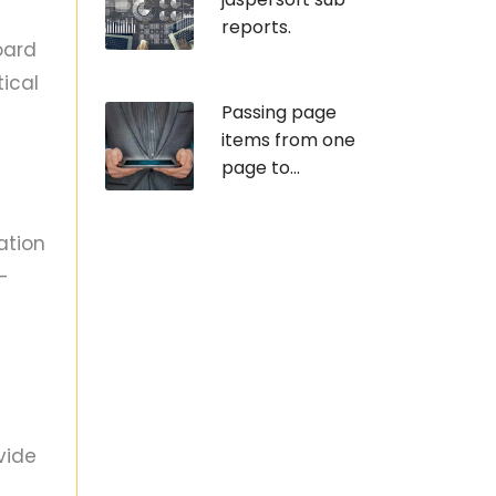
reports.
oard
ical
Passing page
items from one
page to...
ation
-
vide