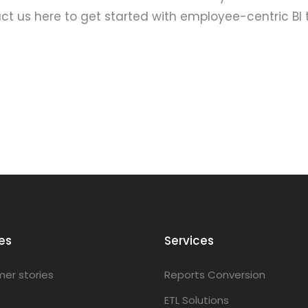
t us here to get started with employee-centric BI 
es
Services
er stories
Reports Conversion
ETL Solutions