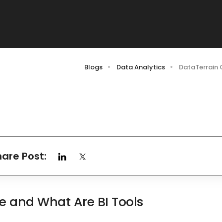
Blogs
Data Analytics
DataTerrain 
hare Post:
ce and What Are BI Tools