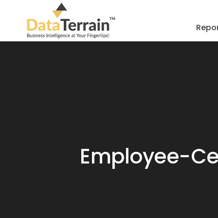
Repor
Employee-Cent