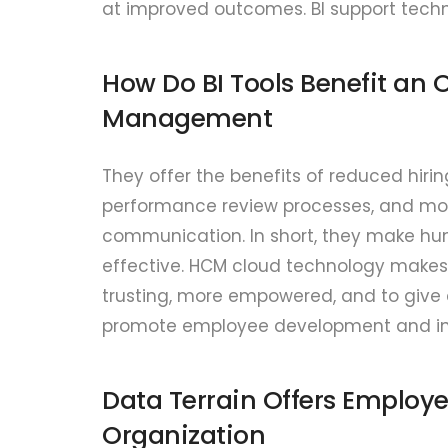
at improved outcomes. BI support techn
How Do BI Tools Benefit an
Management
They offer the benefits of reduced hirin
performance review processes, and 
communication. In short, they make hu
effective. HCM cloud technology makes 
trusting, more empowered, and to give 
promote employee development and inte
Data Terrain Offers Employe
Organization