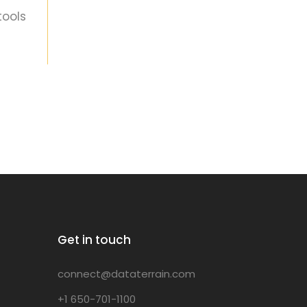
tools
Get in touch
connect@dataterrain.com
+1 650-701-1100