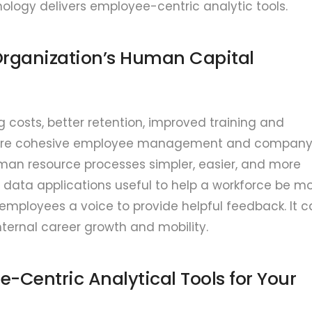
ology delivers employee-centric analytic tools.
 Organization’s Human Capital
g costs, better retention, improved training and
more cohesive employee management and compan
man resource processes simpler, easier, and more
data applications useful to help a workforce be m
employees a voice to provide helpful feedback. It 
rnal career growth and mobility.
e-Centric Analytical Tools for Your