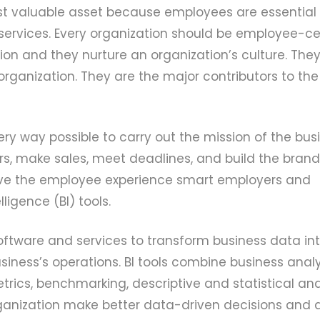
st valuable asset because employees are essential 
ervices. Every organization should be employee-cen
on and they nurture an organization’s culture. They
rganization. They are the major contributors to the 
ry way possible to carry out the mission of the busi
s, make sales, meet deadlines, and build the brand
e the employee experience smart employers and
igence (BI) tools.
 software and services to transform business data in
siness’s operations. BI tools combine business analy
rics, benchmarking, descriptive and statistical anal
organization make better data-driven decisions and a