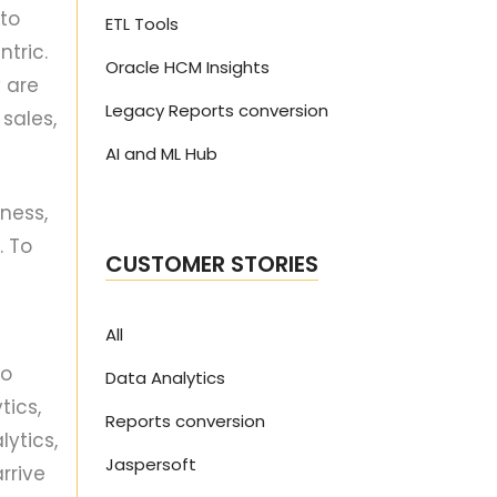
to
ETL Tools
tric.
Oracle HCM Insights
 are
Legacy Reports conversion
sales,
AI and ML Hub
ness,
. To
CUSTOMER STORIES
All
to
Data Analytics
tics,
Reports conversion
ytics,
Jaspersoft
rrive