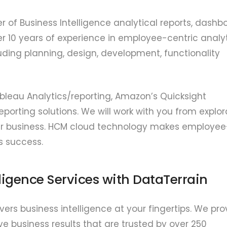
er of Business Intelligence analytical reports, dashb
r 10 years of experience in employee-centric analyt
ding planning, design, development, functionality
ableau Analytics/reporting, Amazon’s Quicksight
eporting solutions. We will work with you from explor
 your business. HCM cloud technology makes employee
s success.
lligence Services with DataTerrain
rs business intelligence at your fingertips. We pro
ve business results that are trusted by over 250