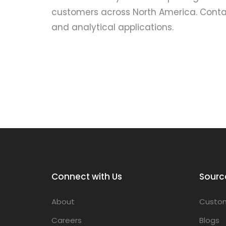
customers across North America. Contac
and analytical applications.
Connect with Us
Sourc
About
Custom
Careers
Blogs