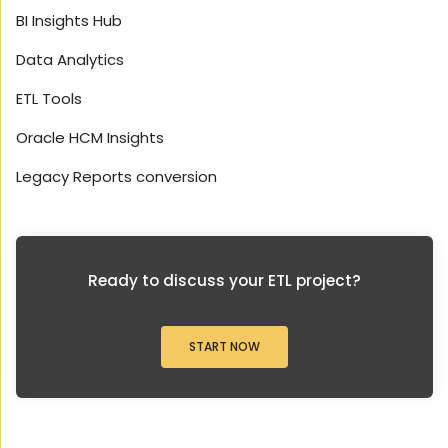
BI Insights Hub
Data Analytics
ETL Tools
Oracle HCM Insights
Legacy Reports conversion
Ready to discuss your ETL project?
START NOW