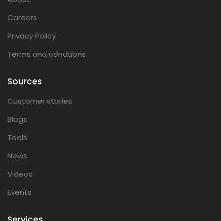
Careers
Privacy Policy
Terms and condtions
Sources
Customer stories
Blogs
Tools
News
Videos
Events
Services