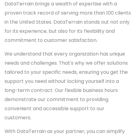
DataTerrain brings a wealth of expertise with a
proven track record of serving more than 100 clients
in the United States. DataTerrain stands out not only
for its experience, but also for its flexibility and
commitment to customer satisfaction.
We understand that every organization has unique
needs and challenges. That's why we offer solutions
tailored to your specific needs, ensuring you get the
support you need without locking yourself into a
long-term contract. Our flexible business hours
demonstrate our commitment to providing
convenient and accessible support to our
customers.
With DataTerrain as your partner, you can simplify