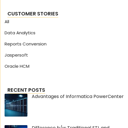
CUSTOMER STORIES
All
Data Analytics
Reports Conversion
Jaspersoft
Oracle HCM
RECENT POSTS
Advantages of Informatica PowerCenter
Difference b/w Traditional ETL and