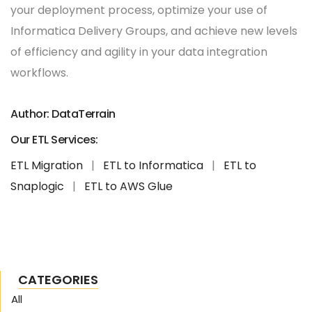
your deployment process, optimize your use of
Informatica Delivery Groups, and achieve new levels
of efficiency and agility in your data integration
workflows.
Author: DataTerrain
Our ETL Services:
ETL Migration
|
ETL to Informatica
|
ETL to
Snaplogic
|
ETL to AWS Glue
CATEGORIES
All