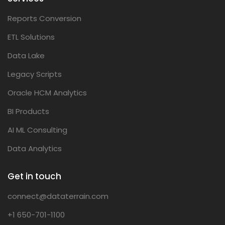
Reports Conversion
ETL Solutions
Data Lake
Legacy Scripts
Oracle HCM Analytics
BI Products
AI ML Consulting
Data Analytics
Get in touch
connect@dataterrain.com
+1 650-701-1100