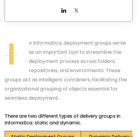
I
n Informatica, deployment groups serve
as an important tool to streamline the
deployment process across folders,
repositories, and environments. These
groups act as intelligent containers, facilitating the
organizational grouping of objects essential for
seamless deployment.
There are two different types of delivery groups in
Informatica: static and dynamic.
Static Deployment Groups
Dynamic Delivery G