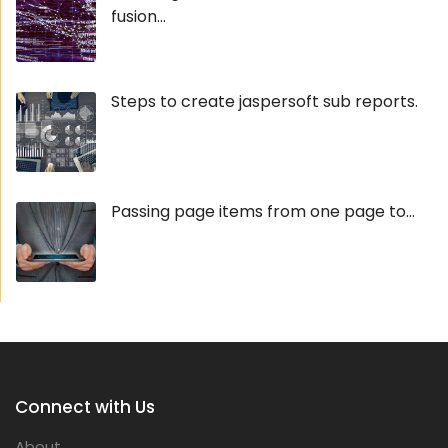
fusion...
Steps to create jaspersoft sub reports.
Passing page items from one page to...
Connect with Us
About