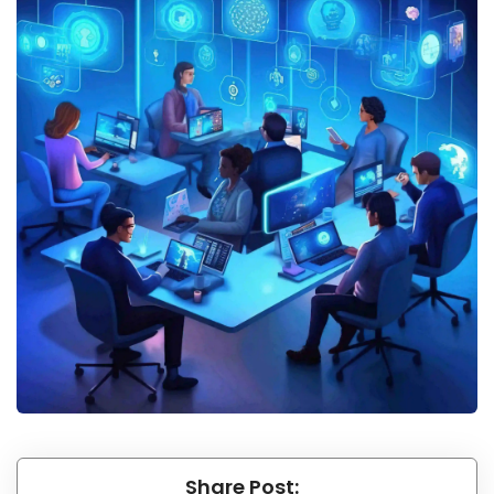
Share Post: