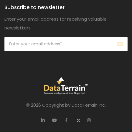
Subscribe to newsletter
Enter your email address for receiving valuable
newsletters.
© 2026 Copyright by DataTerrain Inc.