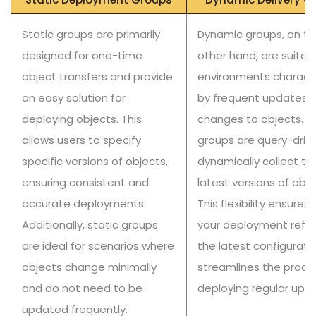
Static groups are primarily
Dynamic groups, on th
designed for one-time
other hand, are suitabl
object transfers and provide
environments charact
an easy solution for
by frequent updates 
deploying objects. This
changes to objects. T
allows users to specify
groups are query-driv
specific versions of objects,
dynamically collect th
ensuring consistent and
latest versions of obje
accurate deployments.
This flexibility ensures
Additionally, static groups
your deployment refle
are ideal for scenarios where
the latest configurati
objects change minimally
streamlines the proce
and do not need to be
deploying regular upd
updated frequently.