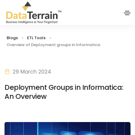
Blogs
ETL Tools
Overview of Deployment groups in Informatica
29 March 2024
Deployment Groups in Informatica:
An Overview