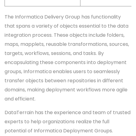
The Informatica Delivery Group has functionality
that spans a variety of objects essential to the data
integration process. These objects include folders,
maps, mapplets, reusable transformations, sources,
targets, workflows, sessions, and tasks. By
encapsulating these components into deployment
groups, Informatica enables users to seamlessly
transfer objects between repositories in different
domains, making deployment workflows more agile
and efficient.
DataTerrain has the experience and team of trusted
experts to help organizations realize the full
potential of Informatica Deployment Groups.