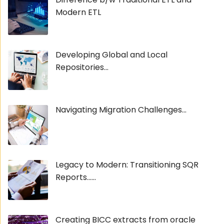
Modern ETL
Developing Global and Local
Repositories...
Navigating Migration Challenges...
Legacy to Modern: Transitioning SQR
Reports......
Creating BICC extracts from oracle