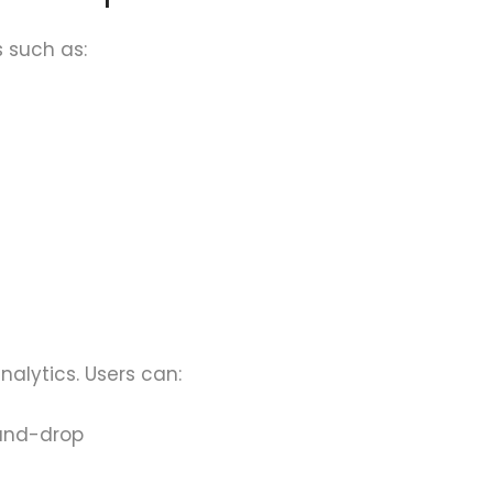
 such as:
alytics. Users can:
and-drop