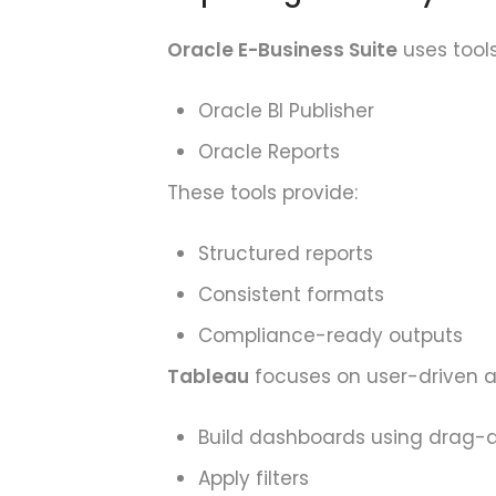
Oracle E-Business Suite
uses tools
Oracle BI Publisher
Oracle Reports
These tools provide:
Structured reports
Consistent formats
Compliance-ready outputs
Tableau
focuses on user-driven an
Build dashboards using drag-
Apply filters