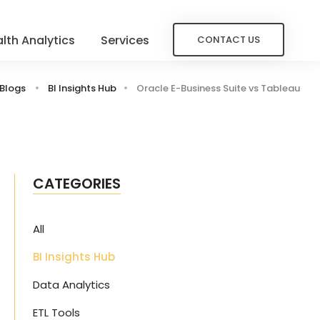
lth Analytics
Services
CONTACT US
Blogs
BI Insights Hub
Oracle E-Business Suite vs Tableau
CATEGORIES
All
BI Insights Hub
Data Analytics
ETL Tools