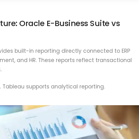
ture: Oracle E-Business Suite vs
ides built-in reporting directly connected to ERP
ent, and HR. These reports reflect transactional
.
. Tableau supports analytical reporting.