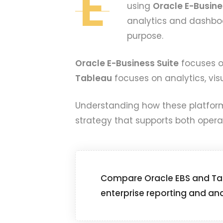
E
using
Oracle E-Busine
analytics and dashboa
purpose.
Oracle E-Business Suite
focuses on
Tableau
focuses on analytics, visu
Understanding how these platforms
strategy that supports both operat
Compare Oracle EBS and Tab
enterprise reporting and ana