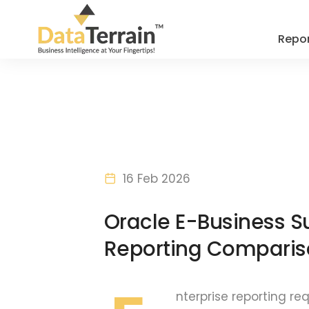
Repor
16 Feb 2026
Oracle E-Business Su
Reporting Comparis
nterprise reporting re