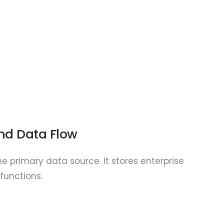
nd Data Flow
e primary data source. It stores enterprise
functions.