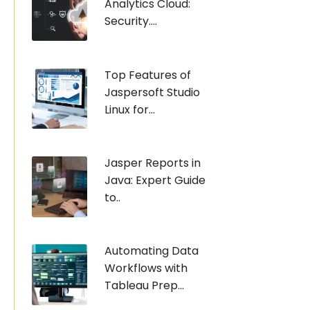
Analytics Cloud:
Security....
Top Features of
Jaspersoft Studio
Linux for...
Jasper Reports in
Java: Expert Guide
to..
Automating Data
Workflows with
Tableau Prep...