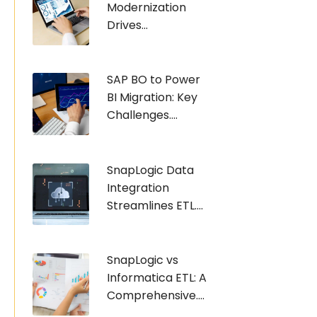
Modernization
Drives...
SAP BO to Power
BI Migration: Key
Challenges....
SnapLogic Data
Integration
Streamlines ETL....
SnapLogic vs
Informatica ETL: A
Comprehensive....