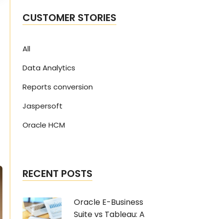
CUSTOMER STORIES
All
Data Analytics
Reports conversion
Jaspersoft
Oracle HCM
RECENT POSTS
Oracle E-Business
Suite vs Tableau: A