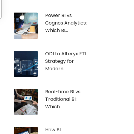
Power BI vs
Cognos Analytics:
Which BI...
ODI to Alteryx ETL
Strategy for
Modern...
Real-time BI vs.
Traditional BI:
Which...
How BI