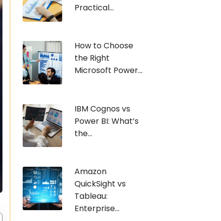
Practical...
How to Choose
the Right
Microsoft Power...
IBM Cognos vs
Power BI: What’s
the...
Amazon
QuickSight vs
Tableau:
Enterprise...