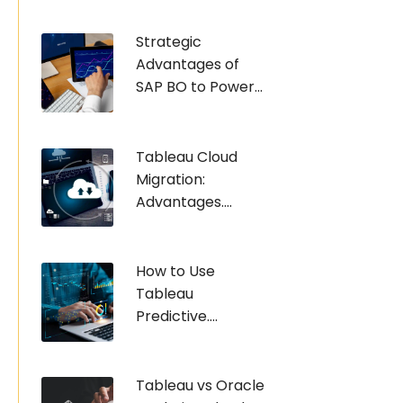
Strategic
Advantages of
SAP BO to Power...
Tableau Cloud
Migration:
Advantages....
How to Use
Tableau
Predictive....
Tableau vs Oracle