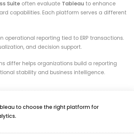
ss Suite
often evaluate
Tableau
to enhance
rd capabilities. Each platform serves a different
 operational reporting tied to ERP transactions.
alization, and decision support.
 differ helps organizations build a reporting
ional stability and business intelligence.
leau to choose the right platform for
lytics.