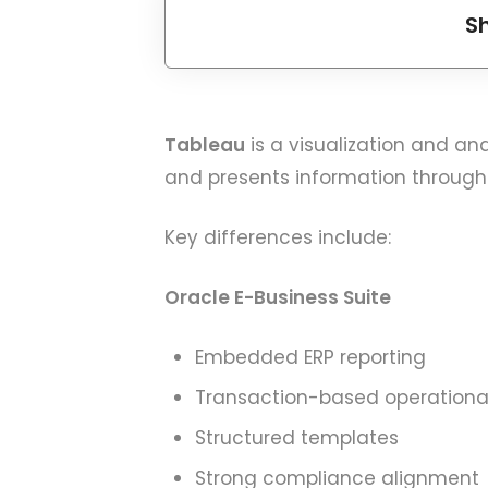
S
Tableau
is a visualization and an
and presents information through
Key differences include:
Oracle E-Business Suite
Embedded ERP reporting
Transaction-based operational
Structured templates
Strong compliance alignment