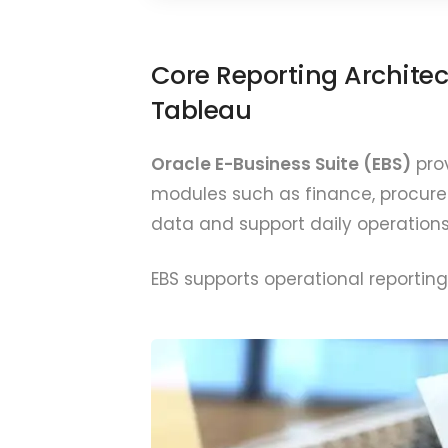
Core Reporting Architec
Tableau
Oracle E-Business Suite (EBS)
prov
modules such as finance, procurem
data and support daily operations
EBS supports operational reporting