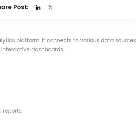
hare Post:
alytics platform. It connects to various data sources
 interactive dashboards.
 reports