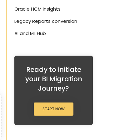
Oracle HCM Insights
Legacy Reports conversion
AI and ML Hub
Ready to initiate
your BI Migration
Journey?
START NOW