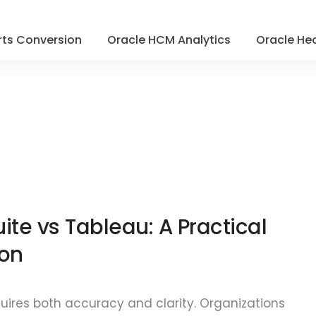
ts Conversion
Oracle HCM Analytics
Oracle Hea
ite vs Tableau: A Practical
on
quires both accuracy and clarity. Organizations