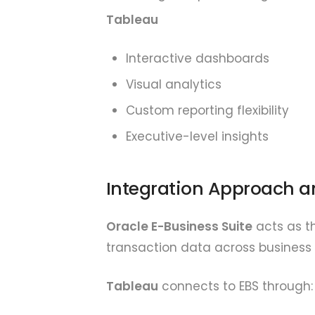
Tableau
Interactive dashboards
Visual analytics
Custom reporting flexibility
Executive-level insights
Integration Approach a
Oracle E-Business Suite
acts as th
transaction data across business 
Tableau
connects to EBS through: