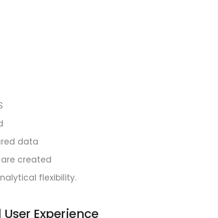
S
d
ared data
 are created
ytical flexibility.
d User Experience