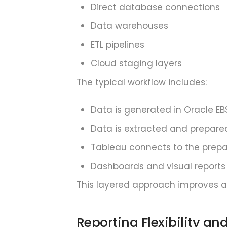
Direct database connections
Data warehouses
ETL pipelines
Cloud staging layers
The typical workflow includes:
Data is generated in Oracle EB
Data is extracted and prepare
Tableau connects to the prep
Dashboards and visual reports
This layered approach improves anal
Reporting Flexibility an