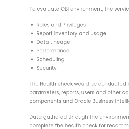
To evaluate OBI environment, the service
Roles and Privileges
Report inventory and Usage
Data Lineage
Performance
Scheduling
Security
The Health check would be conducted an
parameters, reports, users and other c
components and Oracle Business Intell
Data gathered through the environment
complete the health check for recomme