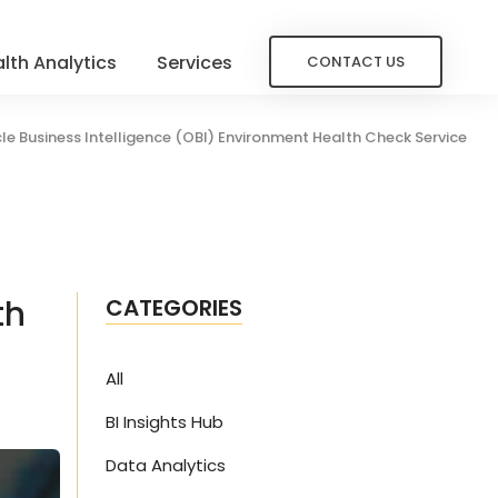
lth Analytics
Services
CONTACT US
le Business Intelligence (OBI) Environment Health Check Service
th
CATEGORIES
All
BI Insights Hub
Data Analytics