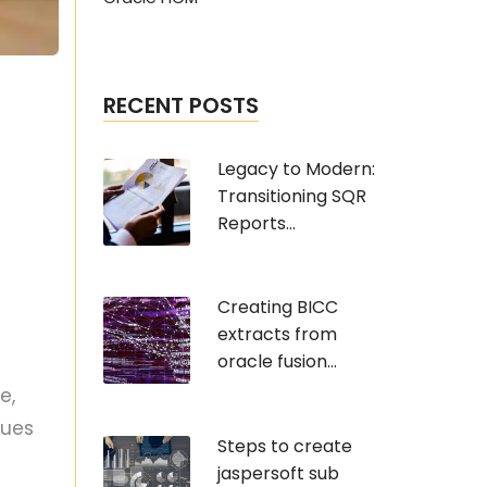
RECENT POSTS
Legacy to Modern:
Transitioning SQR
Reports...
Creating BICC
extracts from
oracle fusion...
e,
sues
Steps to create
jaspersoft sub