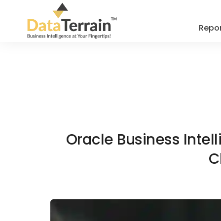
Repor
Oracle Business Intel
C