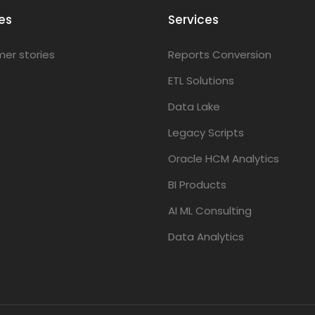
es
Services
er stories
Reports Conversion
ETL Solutions
Data Lake
Legacy Scripts
Oracle HCM Analytics
BI Products
AI ML Consulting
Data Analytics