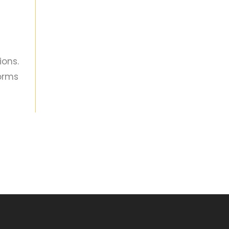
ions.
orms