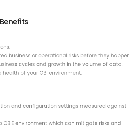
Benefits
ons.
ed business or operational risks before they happen
usiness cycles and growth in the volume of data.
e health of your OBI environment.
mation and configuration settings measured against
 OBIE environment which can mitigate risks and