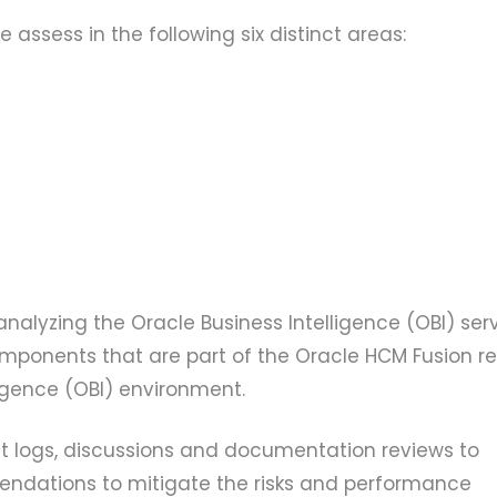
 assess in the following six distinct areas:
alyzing the Oracle Business Intelligence (OBI) ser
omponents that are part of the Oracle HCM Fusion re
igence (OBI) environment.
 logs, discussions and documentation reviews to
ndations to mitigate the risks and performance