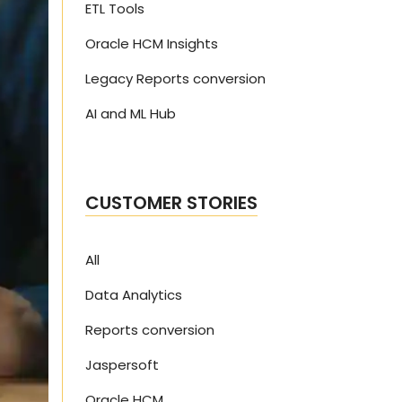
ETL Tools
Oracle HCM Insights
Legacy Reports conversion
AI and ML Hub
CUSTOMER STORIES
All
Data Analytics
Reports conversion
Jaspersoft
Oracle HCM