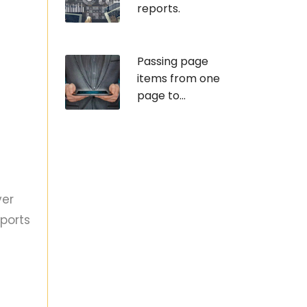
reports.
Passing page
items from one
page to...
ver
ports