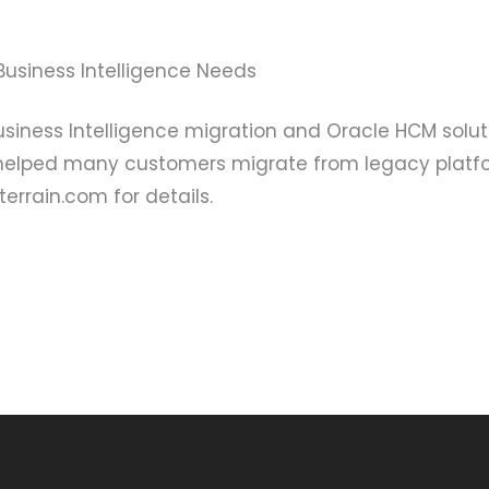
Business Intelligence Needs
siness Intelligence migration and Oracle HCM solut
 helped many customers migrate from legacy platf
rrain.com for details.