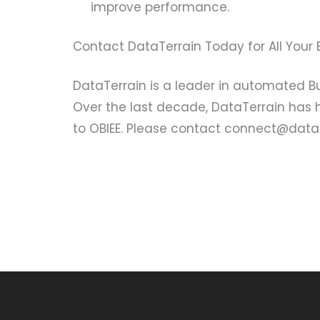
improve performance.
Contact DataTerrain Today for All Your 
DataTerrain is a leader in automated Bu
Over the last decade, DataTerrain has
to OBIEE. Please contact connect@datate