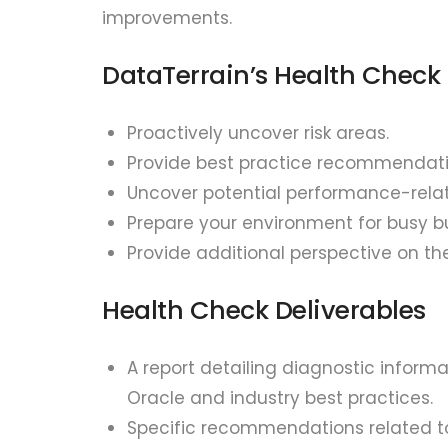
improvements.
DataTerrain’s Health Check 
Proactively uncover risk areas.
Provide best practice recommendati
Uncover potential performance-relat
Prepare your environment for busy b
Provide additional perspective on th
Health Check Deliverables
A report detailing diagnostic infor
Oracle and industry best practices.
Specific recommendations related to