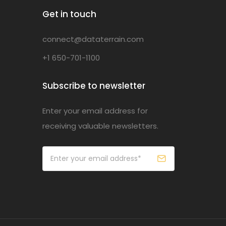
Get in touch
connect@dataterrain.com
+1 650-701-1100
Subscribe to newsletter
Enter your email address for
receiving valuable newsletters.