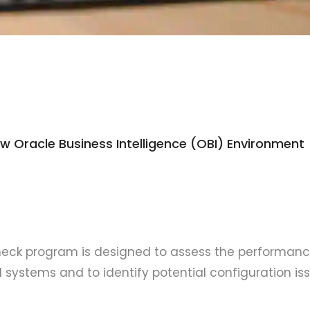
 Oracle Business Intelligence (OBI) Environment
check program is designed to assess the performanc
OBI systems and to identify potential configuration is