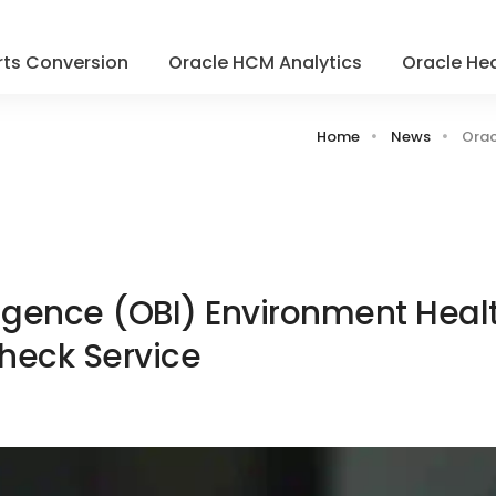
ts Conversion
Oracle HCM Analytics
Oracle Hea
Home
News
Orac
ligence (OBI) Environment Heal
heck Service