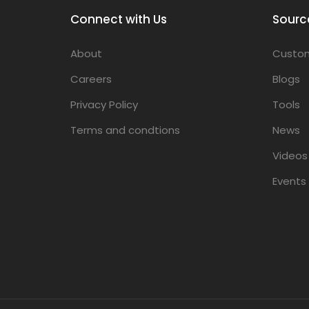
Connect with Us
Sourc
About
Custom
Careers
Blogs
Privacy Policy
Tools
Terms and condtions
News
Videos
Events