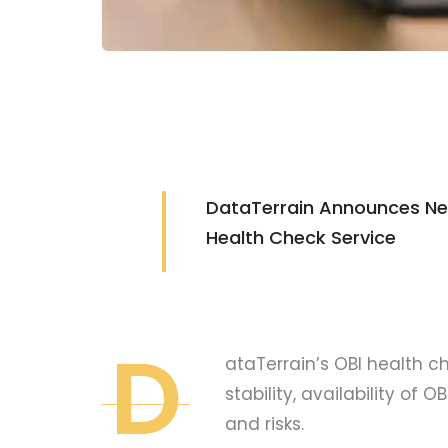
DataTerrain Announces New
Health Check Service
D
ataTerrain’s OBI health 
stability, availability of 
and risks.