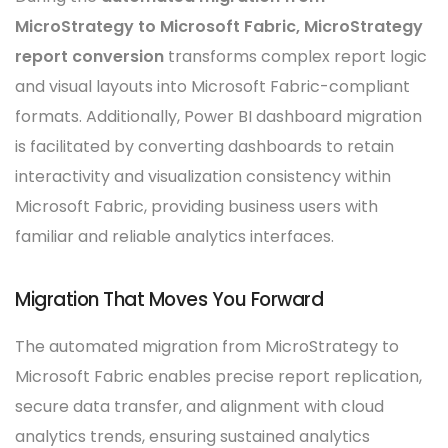
MicroStrategy to Microsoft Fabric, MicroStrategy
report conversion
transforms complex report logic
and visual layouts into Microsoft Fabric-compliant
formats. Additionally, Power BI dashboard migration
is facilitated by converting dashboards to retain
interactivity and visualization consistency within
Microsoft Fabric, providing business users with
familiar and reliable analytics interfaces.
Migration That Moves You Forward
The automated migration from MicroStrategy to
Microsoft Fabric enables precise report replication,
secure data transfer, and alignment with cloud
analytics trends, ensuring sustained analytics