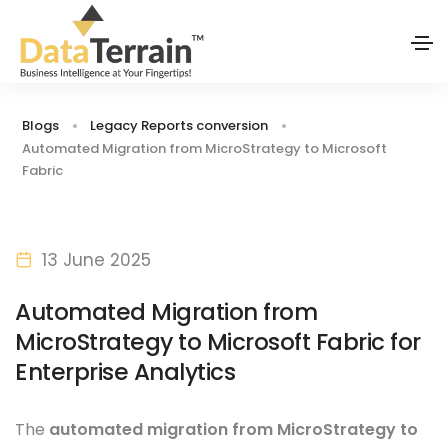
Blogs
Legacy Reports conversion
Automated Migration from MicroStrategy to Microsoft
Fabric
13 June 2025
Automated Migration from
MicroStrategy to Microsoft Fabric for
Enterprise Analytics
The
automated migration from MicroStrategy to