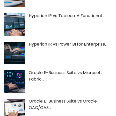
Hyperion IR vs Tableau: A Functional...
Hyperion IR vs Power BI for Enterprise...
Oracle E-Business Suite vs Microsoft
Fabric...
Oracle E-Business Suite vs Oracle
OAC/OAS...