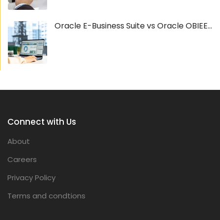
Oracle E-Business Suite vs Oracle OBIEE...
Connect with Us
About
Careers
Privacy Policy
Terms and condtions