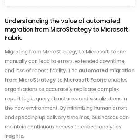
Understanding the value of automated
migration from MicroStrategy to Microsoft
Fabric
Migrating from MicroStrategy to Microsoft Fabric
manually can lead to errors, extended downtime,
and loss of report fidelity. The
automated migration
from MicroStrategy to Microsoft Fabric
enables
organizations to accurately replicate complex
report logic, query structures, and visualizations in
the new environment. By minimizing human errors
and speeding up delivery timelines, businesses can
maintain continuous access to critical analytics
insights.