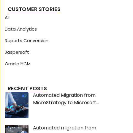
CUSTOMER STORIES
All
Data Analytics
Reports Conversion
Jaspersoft
Oracle HCM
RECENT POSTS
Automated Migration from
MicroStrategy to Microsoft...
Automated migration from