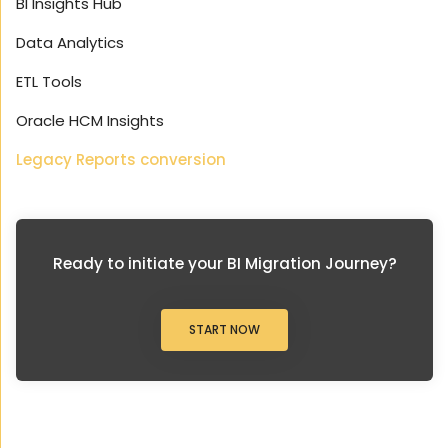
BI Insights Hub
Data Analytics
ETL Tools
Oracle HCM Insights
Legacy Reports conversion
Ready to initiate your BI Migration Journey?
START NOW