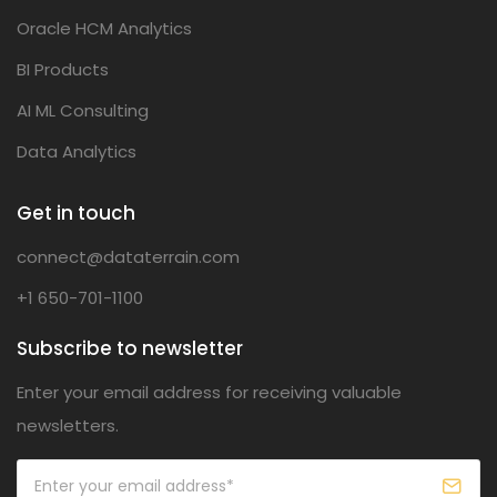
Oracle HCM Analytics
BI Products
AI ML Consulting
Data Analytics
Get in touch
connect@dataterrain.com
+1 650-701-1100
Subscribe to newsletter
Enter your email address for receiving valuable
newsletters.