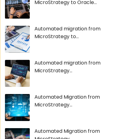
MicroStrategy to Oracle...
Automated migration from
MicroStrategy to...
Automated migration from
MicroStrategy...
Automated Migration from
MicroStrategy...
Automated Migration from
MicroStrategy...