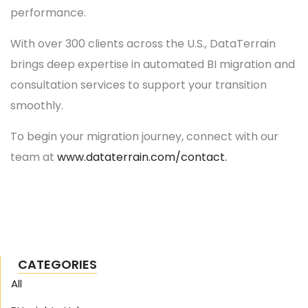
performance.
With over 300 clients across the U.S., DataTerrain
brings deep expertise in automated BI migration and
consultation services to support your transition
smoothly.
To begin your migration journey, connect with our
team at
www.dataterrain.com/contact.
CATEGORIES
All