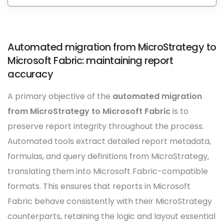
Automated migration from MicroStrategy to
Microsoft Fabric: maintaining report
accuracy
A primary objective of the
automated migration
from MicroStrategy to Microsoft Fabric
is to
preserve report integrity throughout the process.
Automated tools extract detailed report metadata,
formulas, and query definitions from MicroStrategy,
translating them into Microsoft Fabric-compatible
formats. This ensures that reports in Microsoft
Fabric behave consistently with their MicroStrategy
counterparts, retaining the logic and layout essential