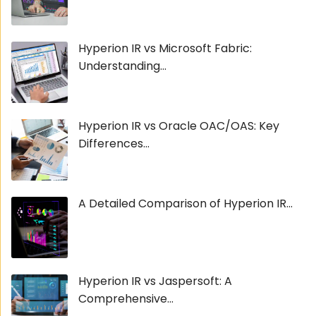
Hyperion IR vs Microsoft Fabric:
Understanding...
Hyperion IR vs Oracle OAC/OAS: Key
Differences...
A Detailed Comparison of Hyperion IR...
Hyperion IR vs Jaspersoft: A
Comprehensive...