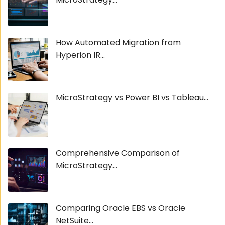
How Automated Migration from
Hyperion IR...
MicroStrategy vs Power BI vs Tableau...
Comprehensive Comparison of
MicroStrategy...
Comparing Oracle EBS vs Oracle
NetSuite...