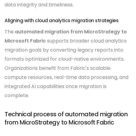
data integrity and timeliness.
Aligning with cloud analytics migration strategies
The
automated migration from MicroStrategy to
Microsoft Fabric
supports broader cloud analytics
migration goals by converting legacy reports into
formats optimized for cloud-native environments.
Organizations benefit from Fabric's scalable
compute resources, real-time data processing, and
integrated AI capabilities once migration is
complete.
Technical process of automated migration
from MicroStrategy to Microsoft Fabric