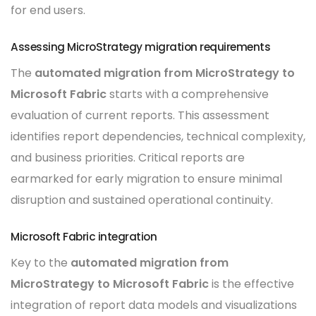
for end users.
Assessing MicroStrategy migration requirements
The
automated migration from MicroStrategy to
Microsoft Fabric
starts with a comprehensive
evaluation of current reports. This assessment
identifies report dependencies, technical complexity,
and business priorities. Critical reports are
earmarked for early migration to ensure minimal
disruption and sustained operational continuity.
Microsoft Fabric integration
Key to the
automated migration from
MicroStrategy to Microsoft Fabric
is the effective
integration of report data models and visualizations