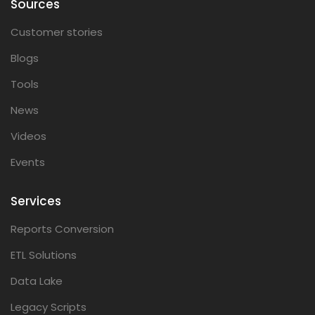
Sources
Customer stories
Blogs
Tools
News
Videos
Events
Services
Reports Conversion
ETL Solutions
Data Lake
Legacy Scripts