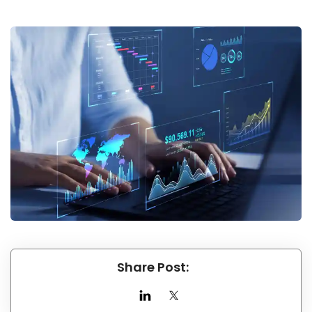
Share Post: