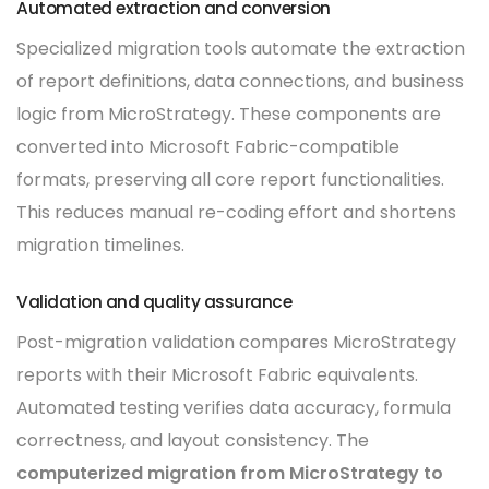
Automated extraction and conversion
Specialized migration tools automate the extraction
of report definitions, data connections, and business
logic from MicroStrategy. These components are
converted into Microsoft Fabric-compatible
formats, preserving all core report functionalities.
This reduces manual re-coding effort and shortens
migration timelines.
Validation and quality assurance
Post-migration validation compares MicroStrategy
reports with their Microsoft Fabric equivalents.
Automated testing verifies data accuracy, formula
correctness, and layout consistency. The
computerized migration from MicroStrategy to