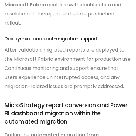
Microsoft Fabric
enables swift identification and
resolution of discrepancies before production
rollout.
Deployment and post-migration support
After validation, migrated reports are deployed to
the Microsoft Fabric environment for production use.
Continuous monitoring and support ensure that
users experience uninterrupted access, and any
migration-related issues are promptly addressed.
MicroStrategy report conversion and Power
BI dashboard migration within the
automated migration
During the
automated migration from