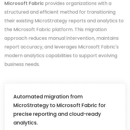
Microsoft Fabric
provides organizations with a
structured and efficient method for transitioning
their existing MicroStrategy reports and analytics to
the Microsoft Fabric platform. This migration
approach reduces manual intervention, maintains
report accuracy, and leverages Microsoft Fabric's
modern analytics capabilities to support evolving
business needs.
Automated migration from
MicroStrategy to Microsoft Fabric for
precise reporting and cloud-ready
analytics.