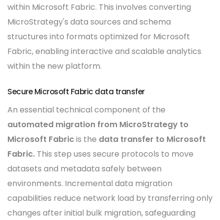
within Microsoft Fabric. This involves converting
MicroStrategy's data sources and schema
structures into formats optimized for Microsoft
Fabric, enabling interactive and scalable analytics
within the new platform.
Secure Microsoft Fabric data transfer
An essential technical component of the
automated migration from MicroStrategy to
Microsoft Fabric
is the
data transfer to Microsoft
Fabric.
This step uses secure protocols to move
datasets and metadata safely between
environments. Incremental data migration
capabilities reduce network load by transferring only
changes after initial bulk migration, safeguarding