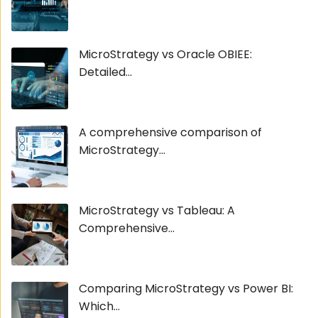
MicroStrategy vs Oracle OBIEE:
Detailed...
A comprehensive comparison of
MicroStrategy...
MicroStrategy vs Tableau: A
Comprehensive...
Comparing MicroStrategy vs Power BI:
Which...