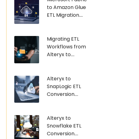
to Amazon Glue
ETL Migration....
Migrating ETL
Workflows from
Alteryx to....
Alteryx to
SnapLogic ETL
Conversion....
Alteryx to
Snowflake ETL
Conversion....