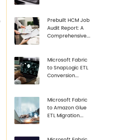
Prebuilt HCM Job
e
Audit Report: A
Comprehensive....
Microsoft Fabric
to SnapLogic ETL
Conversion....
Microsoft Fabric
to Amazon Glue
ETL Migration....
Microsoft Fabric