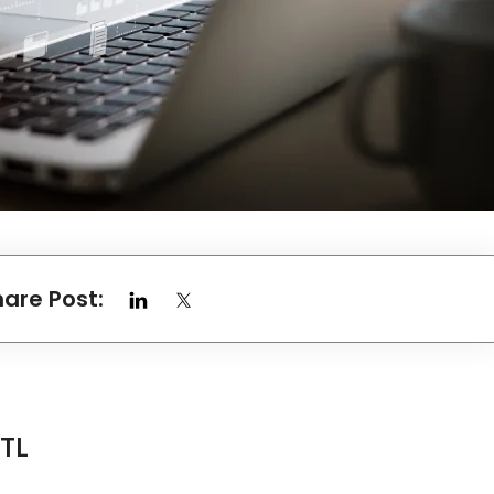
hare Post:
ETL