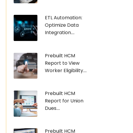
ETL Automation:
Optimize Data
Integration....
Prebuilt HCM
Report to View
Worker Eligibility....
Prebuilt HCM
Report for Union
Dues....
Prebuilt HCM