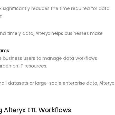
x significantly reduces the time required for data
n.
and timely data, Alteryx helps businesses make
eams
ers business users to manage data workflows
rden on IT resources.
all datasets or large-scale enterprise data, Alteryx
 Alteryx ETL Workflows