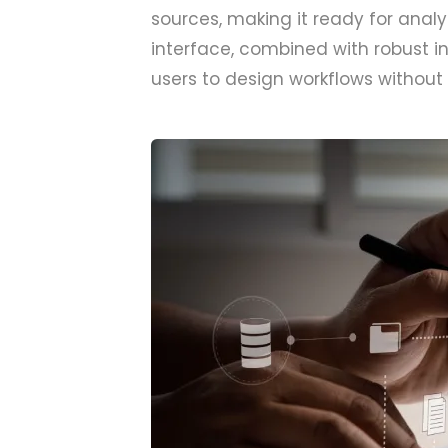
sources, making it ready for anal
interface, combined with robust 
users to design workflows without 