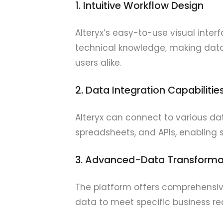
1. Intuitive Workflow Design
Alteryx’s easy-to-use visual inter
technical knowledge, making data
users alike.
2. Data Integration Capabilitie
Alteryx can connect to various da
spreadsheets, and APIs, enabling
3. Advanced-Data Transforma
The platform offers comprehensive 
data to meet specific business re