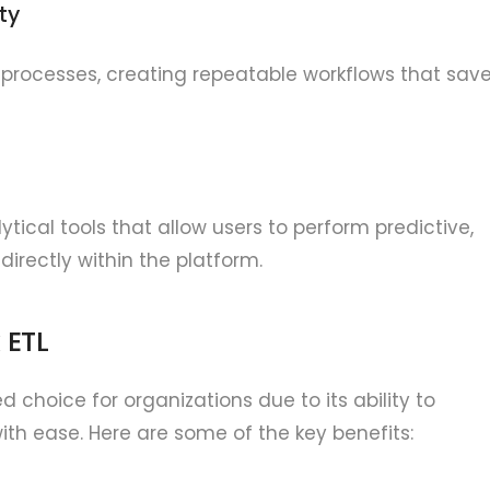
ty
processes, creating repeatable workflows that sav
ytical tools that allow users to perform predictive,
 directly within the platform.
 ETL
choice for organizations due to its ability to
h ease. Here are some of the key benefits: