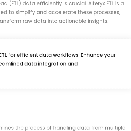
d (ETL) data efficiently is crucial. Alteryx ETL is a
ed to simplify and accelerate these processes,
ransform raw data into actionable insights.
 ETL for efficient data workflows. Enhance your
reamlined data integration and
eamlines the process of handling data from multiple