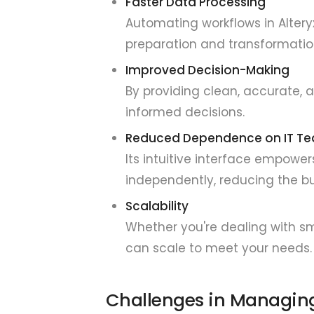
Faster Data Processing
Automating workflows in Altery
preparation and transformatio
Improved Decision-Making
By providing clean, accurate, 
informed decisions.
Reduced Dependence on IT T
Its intuitive interface empow
independently, reducing the bu
Scalability
Whether you're dealing with sm
can scale to meet your needs.
Challenges in Managing