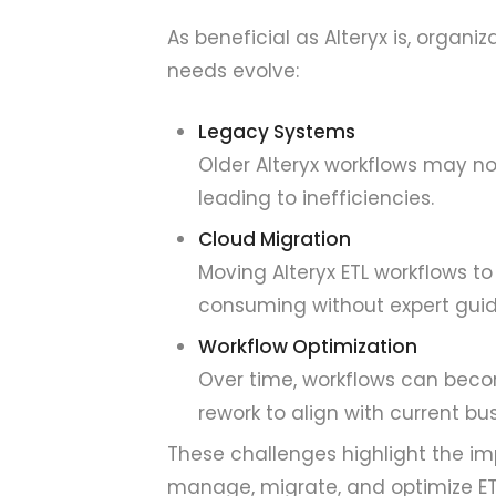
As beneficial as Alteryx is, organ
needs evolve:
Legacy Systems
Older Alteryx workflows may no
leading to inefficiencies.
Cloud Migration
Moving Alteryx ETL workflows 
consuming without expert gui
Workflow Optimization
Over time, workflows can becom
rework to align with current bu
These challenges highlight the im
manage, migrate, and optimize ET