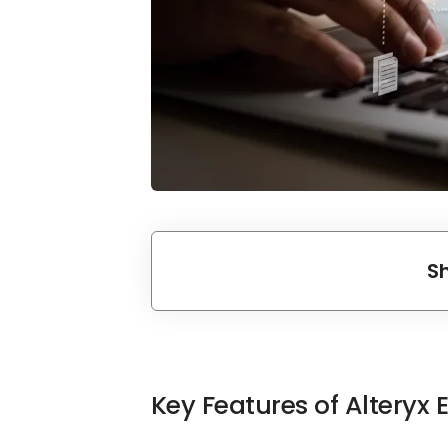
S
Key Features of Alteryx 