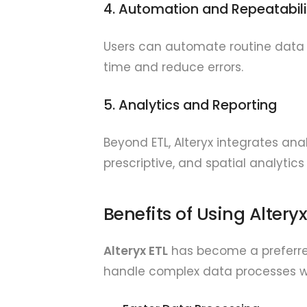
4. Automation and Repeatabili
Users can automate routine data 
time and reduce errors.
5. Analytics and Reporting
Beyond ETL, Alteryx integrates anal
prescriptive, and spatial analytics
Benefits of Using Alteryx
Alteryx ETL
has become a preferred 
handle complex data processes wit