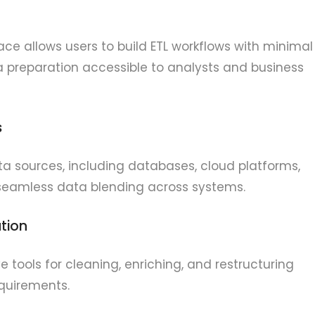
face allows users to build ETL workflows with minimal
 preparation accessible to analysts and business
s
ta sources, including databases, cloud platforms,
 seamless data blending across systems.
tion
tools for cleaning, enriching, and restructuring
quirements.