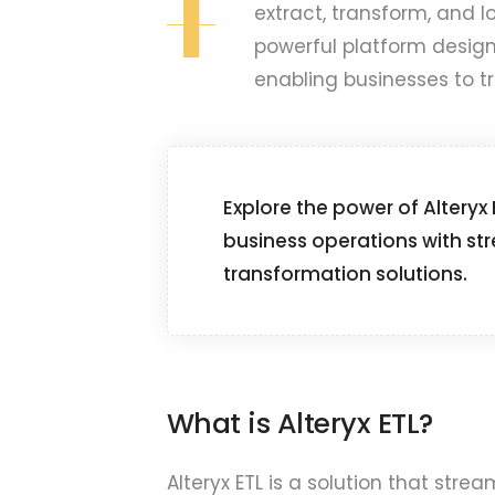
I
extract, transform, and loa
powerful platform design
enabling businesses to t
Explore the power of Alteryx
business operations with st
transformation solutions.
What is Alteryx ETL?
Alteryx ETL is a solution that str