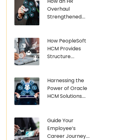
How an HR
Overhaul
Strengthened....
How PeopleSoft
HCM Provides
Structure....
Harnessing the
Power of Oracle
HCM Solutions....
Guide Your
Employee’s
Career Journey....