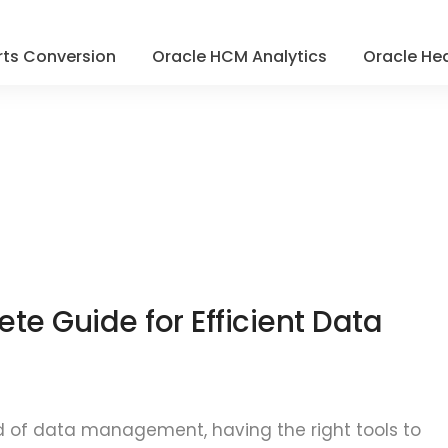
ts Conversion
Oracle HCM Analytics
Oracle Hea
ete Guide for Efficient Data
d of data management, having the right tools to