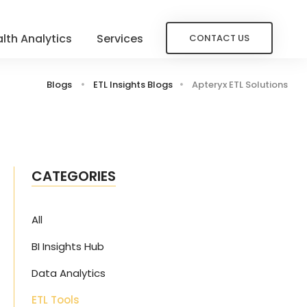
lth Analytics
Services
CONTACT US
Blogs
ETL Insights Blogs
Apteryx ETL Solutions
CATEGORIES
All
BI Insights Hub
Data Analytics
ETL Tools