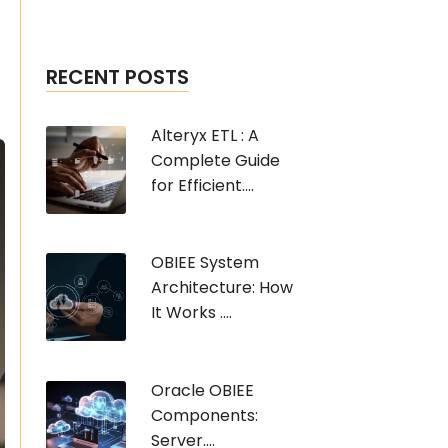
RECENT POSTS
Alteryx ETL : A
Complete Guide
for Efficient....
OBIEE System
Architecture: How
It Works ....
Oracle OBIEE
Components:
Server....