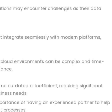
izations may encounter challenges as their data
t integrate seamlessly with modern platforms,
to cloud environments can be complex and time-
dance.
e outdated or inefficient, requiring significant
siness needs.
portance of having an experienced partner to help
L processes.