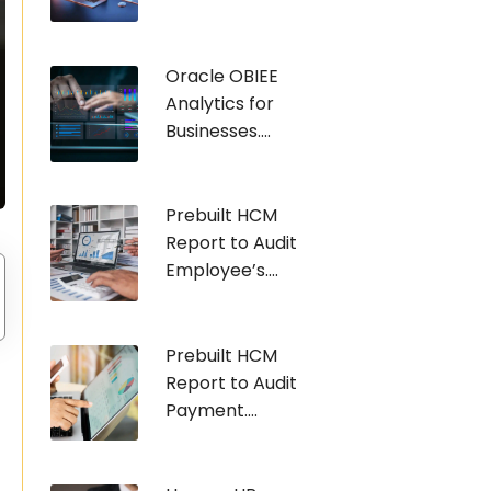
Oracle OBIEE
Analytics for
Businesses....
Prebuilt HCM
Report to Audit
Employee’s....
Prebuilt HCM
Report to Audit
Payment....