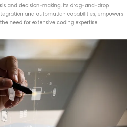
ysis and decision-making. Its drag-and-drop
integration and automation capabilities, empowers
the need for extensive coding expertise.