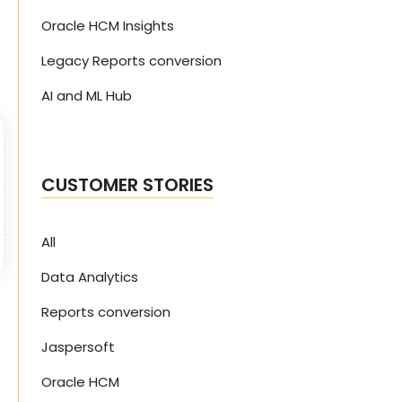
Oracle HCM Insights
Legacy Reports conversion
AI and ML Hub
CUSTOMER STORIES
All
Data Analytics
Reports conversion
Jaspersoft
Oracle HCM