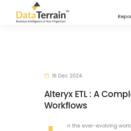
Repor
16 Dec 2024
Alteryx ETL : A Compl
Workflows
n the ever-evolving worl