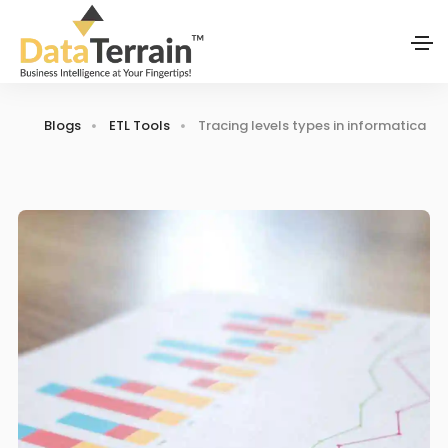
Blogs
ETL Tools
Tracing levels types in informatica