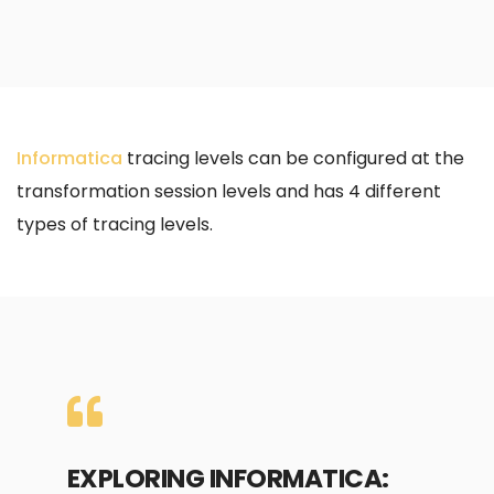
Informatica
tracing levels can be configured at the
transformation session levels and has 4 different
types of tracing levels.
EXPLORING INFORMATICA: