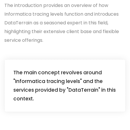
The introduction provides an overview of how
Informatica tracing levels function and introduces
DataTerrain as a seasoned expert in this field,
highlighting their extensive client base and flexible
service offerings.
The main concept revolves around
"Informatica tracing levels" and the
services provided by "DataTerrain" in this
context.