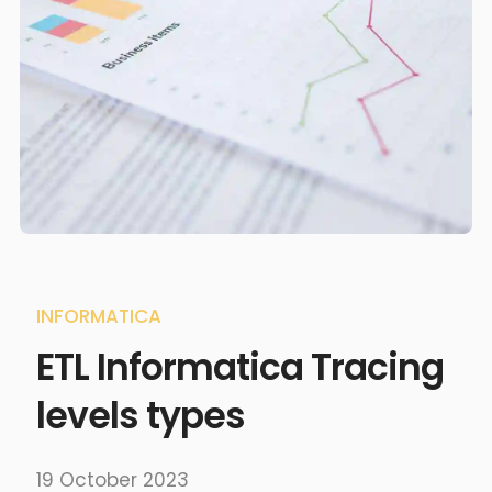
INFORMATICA
ETL Informatica Tracing
levels types
19 October 2023