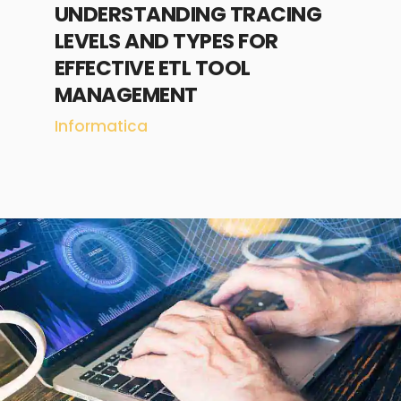
UNDERSTANDING TRACING
LEVELS AND TYPES FOR
EFFECTIVE ETL TOOL
MANAGEMENT
Informatica