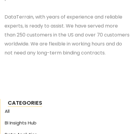
DataTerrain, with years of experience and reliable
experts, is ready to assist. We have served more
than 250 customers in the US and over 70 customers
worldwide. We are flexible in working hours and do
not need any long-term binding contracts.
CATEGORIES
All
BI Insights Hub