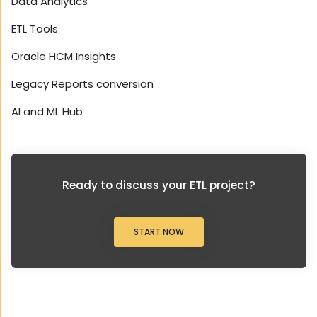
Data Analytics
ETL Tools
Oracle HCM Insights
Legacy Reports conversion
AI and ML Hub
Ready to discuss your ETL project?
START NOW