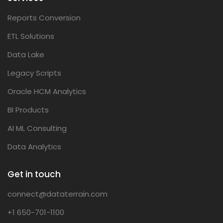
Reports Conversion
ETL Solutions
Data Lake
Legacy Scripts
Oracle HCM Analytics
BI Products
AI ML Consulting
Data Analytics
Get in touch
connect@dataterrain.com
+1 650-701-1100