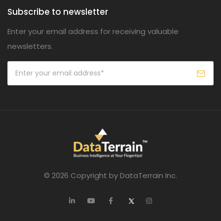
Subscribe to newsletter
Enter your email address for receiving valuable
newsletters.
© 2026 Copyright by DataTerrain Inc.