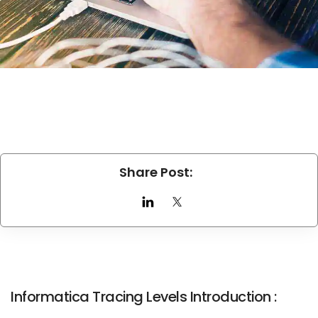
Share Post:
Informatica Tracing Levels Introduction :