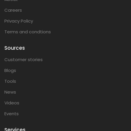
Careers
Privacy Policy
Terms and condtions
Sources
Customer stories
Blogs
Tools
News
Videos
Events
Services