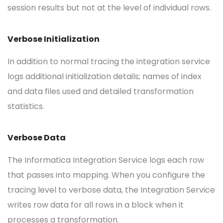
session results but not at the level of individual rows.
Verbose Initialization
In addition to normal tracing the integration service
logs additional initialization details; names of index
and data files used and detailed transformation
statistics.
Verbose Data
The Informatica Integration Service logs each row
that passes into mapping. When you configure the
tracing level to verbose data, the Integration Service
writes row data for all rows in a block when it
processes a transformation.