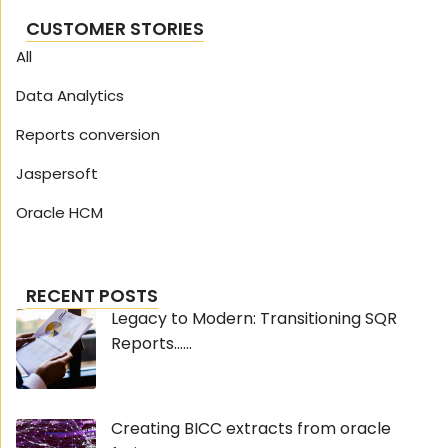
CUSTOMER STORIES
All
Data Analytics
Reports conversion
Jaspersoft
Oracle HCM
RECENT POSTS
Legacy to Modern: Transitioning SQR
Reports......
Creating BICC extracts from oracle