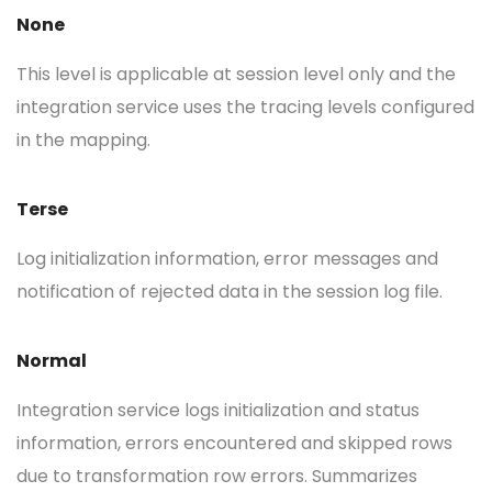
None
This level is applicable at session level only and the
integration service uses the tracing levels configured
in the mapping.
Terse
Log initialization information, error messages and
notification of rejected data in the session log file.
Normal
Integration service logs initialization and status
information, errors encountered and skipped rows
due to transformation row errors. Summarizes