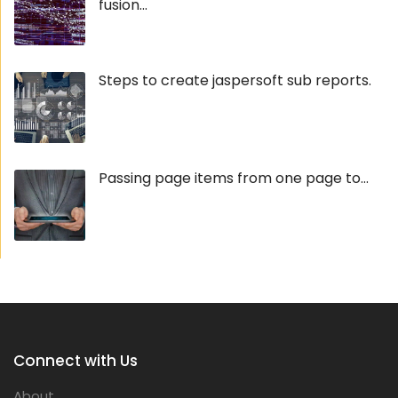
fusion...
Steps to create jaspersoft sub reports.
Passing page items from one page to...
Connect with Us
About