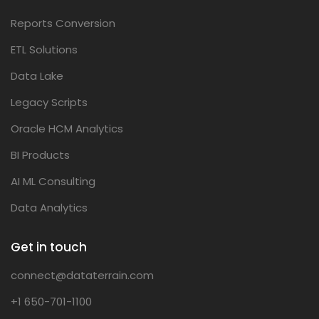
Reports Conversion
ETL Solutions
Data Lake
Legacy Scripts
Oracle HCM Analytics
BI Products
AI ML Consulting
Data Analytics
Get in touch
connect@dataterrain.com
+1 650-701-1100