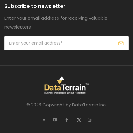
Subscribe to newsletter
Enter your email address for receiving valuable
newsletters.
© 2026 Copyright by DataTerrain Inc.