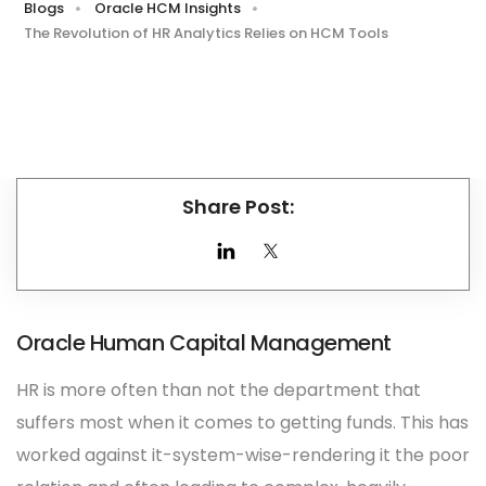
Blogs
Oracle HCM Insights
The Revolution of HR Analytics Relies on HCM Tools
Share Post:
Oracle Human Capital Management
HR is more often than not the department that
suffers most when it comes to getting funds. This has
worked against it-system-wise-rendering it the poor