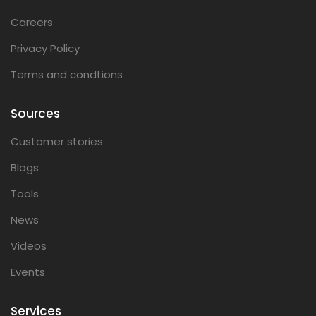
Careers
Privacy Policy
Terms and condtions
Sources
Customer stories
Blogs
Tools
News
Videos
Events
Services