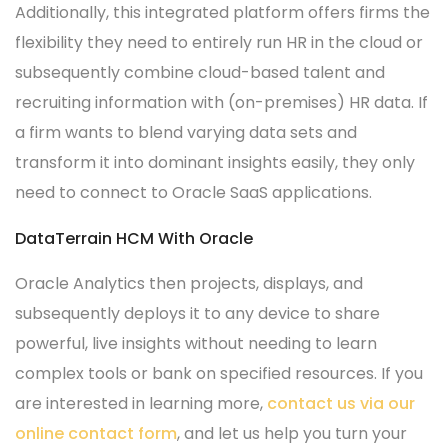
Additionally, this integrated platform offers firms the
flexibility they need to entirely run HR in the cloud or
subsequently combine cloud-based talent and
recruiting information with (on-premises) HR data. If
a firm wants to blend varying data sets and
transform it into dominant insights easily, they only
need to connect to Oracle SaaS applications.
DataTerrain HCM With Oracle
Oracle Analytics then projects, displays, and
subsequently deploys it to any device to share
powerful, live insights without needing to learn
complex tools or bank on specified resources. If you
are interested in learning more,
contact us via our
online contact form
, and let us help you turn your