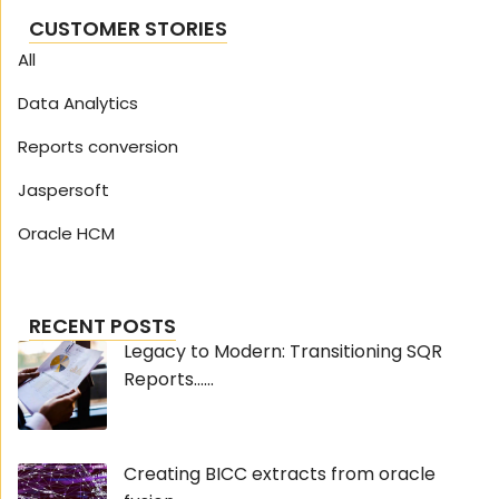
CUSTOMER STORIES
All
Data Analytics
Reports conversion
Jaspersoft
Oracle HCM
RECENT POSTS
Legacy to Modern: Transitioning SQR
Reports......
Creating BICC extracts from oracle