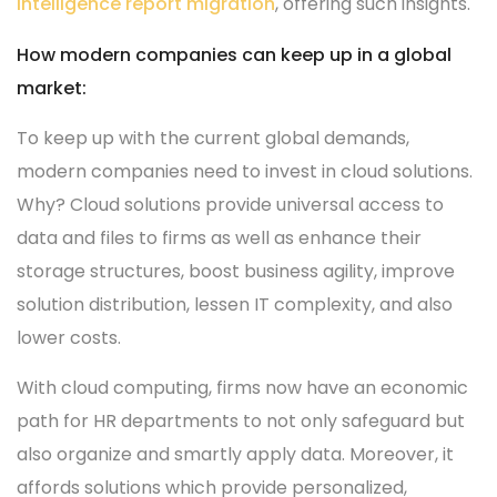
intelligence report migration
, offering such insights.
How modern companies can keep up in a global
market:
To keep up with the current global demands,
modern companies need to invest in cloud solutions.
Why? Cloud solutions provide universal access to
data and files to firms as well as enhance their
storage structures, boost business agility, improve
solution distribution, lessen IT complexity, and also
lower costs.
With cloud computing, firms now have an economic
path for HR departments to not only safeguard but
also organize and smartly apply data. Moreover, it
affords solutions which provide personalized,