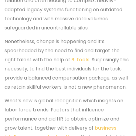
relation and often leading to complex, heavily-
adapted legacy systems functioning on outdated
technology and with massive data volumes
safeguarded in uncontrollable silos.
Nonetheless, change is happening and it’s
spearheaded by the need to find and target the
right talent with the help of
BI tools
. Surprisingly this
necessity, to find the best individuals for the task,
provide a balanced compensation package, as well
as retain skillful workers, is not a new phenomenon.
What’s new is global recognition which insights on
labor force trends. Factors that influence
performance and aid HR to obtain, optimize and
grow talent, together with delivery of
business