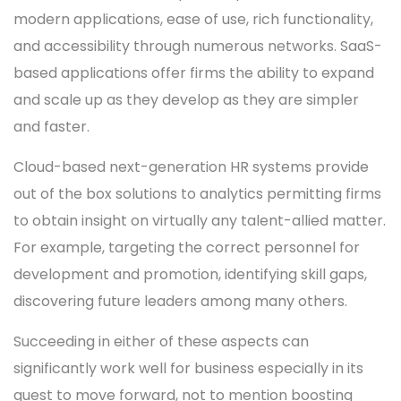
modern applications, ease of use, rich functionality,
and accessibility through numerous networks. SaaS-
based applications offer firms the ability to expand
and scale up as they develop as they are simpler
and faster.
Cloud-based next-generation HR systems provide
out of the box solutions to analytics permitting firms
to obtain insight on virtually any talent-allied matter.
For example, targeting the correct personnel for
development and promotion, identifying skill gaps,
discovering future leaders among many others.
Succeeding in either of these aspects can
significantly work well for business especially in its
quest to move forward, not to mention boosting