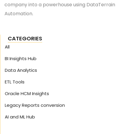
company into a powerhouse using DataTerrain
Automation.
CATEGORIES
All
BI Insights Hub
Data Analytics
ETL Tools
Oracle HCM Insights
Legacy Reports conversion
AI and ML Hub