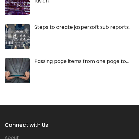
fusion...
Steps to create jaspersoft sub reports.
Passing page items from one page to...
Connect with Us
About