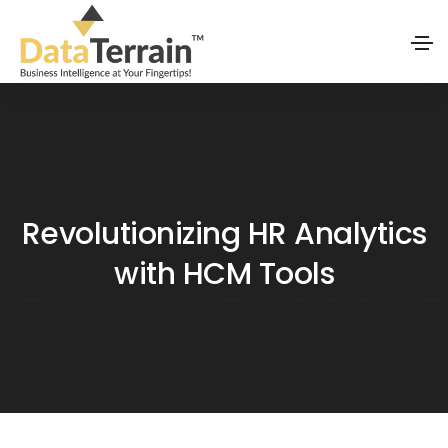
Revolutionizing HR Analytics
with HCM Tools