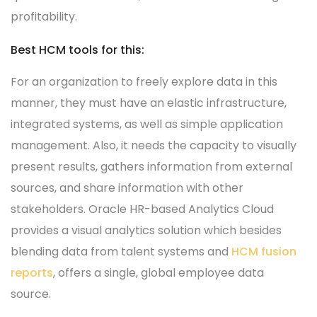
profitability.
Best HCM tools for this:
For an organization to freely explore data in this
manner, they must have an elastic infrastructure,
integrated systems, as well as simple application
management. Also, it needs the capacity to visually
present results, gathers information from external
sources, and share information with other
stakeholders. Oracle HR-based Analytics Cloud
provides a visual analytics solution which besides
blending data from talent systems and
HCM fusion
reports
, offers a single, global employee data
source.