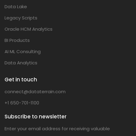
Data Lake
Legacy Scripts
Oracle HCM Analytics
BI Products
AI ML Consulting
Data Analytics
Get in touch
connect@dataterrain.com
+1 650-701-1100
Subscribe to newsletter
Enter your email address for receiving valuable