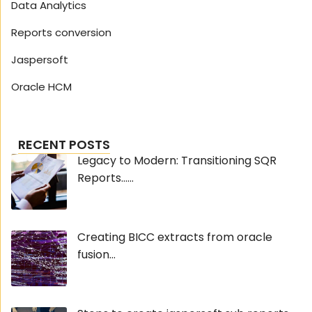
Data Analytics
Reports conversion
Jaspersoft
Oracle HCM
RECENT POSTS
Legacy to Modern: Transitioning SQR
Reports......
Creating BICC extracts from oracle
fusion...