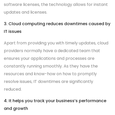
software licenses, the technology allows for instant
updates and licenses.
3. Cloud computing reduces downtimes caused by
IT issues
Apart from providing you with timely updates, cloud
providers normally have a dedicated team that
ensures your applications and processes are
constantly running smoothly. As they have the
resources and know-how on how to promptly
resolve issues, IT downtimes are significantly
reduced.
4. It helps you track your business’s performance
and growth