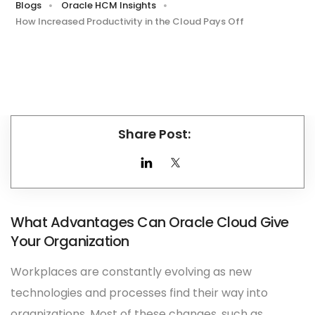
Blogs
Oracle HCM Insights
How Increased Productivity in the Cloud Pays Off
Share Post:
What Advantages Can Oracle Cloud Give
Your Organization
Workplaces are constantly evolving as new
technologies and processes find their way into
organizations. Most of these changes, such as