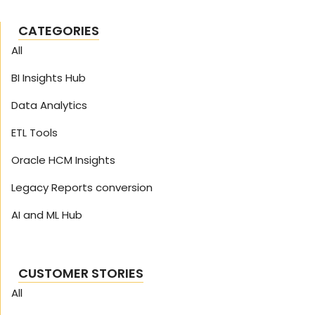
CATEGORIES
All
BI Insights Hub
Data Analytics
ETL Tools
Oracle HCM Insights
Legacy Reports conversion
AI and ML Hub
CUSTOMER STORIES
All