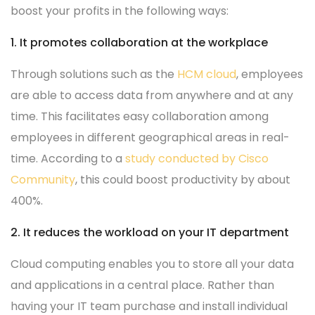
boost your profits in the following ways:
1. It promotes collaboration at the workplace
Through solutions such as the
HCM cloud
, employees
are able to access data from anywhere and at any
time. This facilitates easy collaboration among
employees in different geographical areas in real-
time. According to a
study conducted by Cisco
Community
, this could boost productivity by about
400%.
2. It reduces the workload on your IT department
Cloud computing enables you to store all your data
and applications in a central place. Rather than
having your IT team purchase and install individual