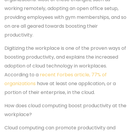
working remotely, adopting an open office setup,
providing employees with gym memberships, and so
on are all geared towards boosting their
productivity.
Digitizing the workplace is one of the proven ways of
boosting productivity, and explains the increased
adoption of cloud technology in workplaces.
According to a
recent Forbes article, 77% of
organizations
have at least one application, or a
portion of their enterprise, in the cloud.
How does cloud computing boost productivity at the
workplace?
Cloud computing can promote productivity and