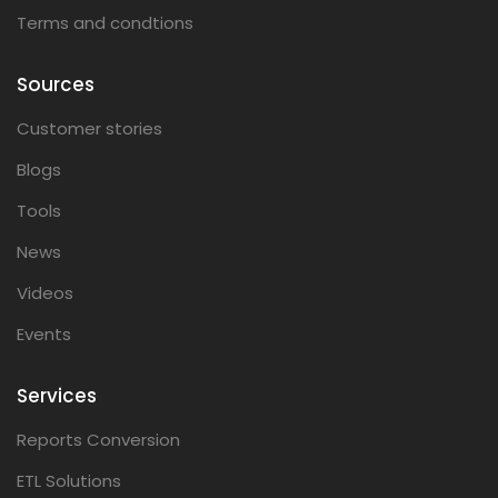
Terms and condtions
Sources
Customer stories
Blogs
Tools
News
Videos
Events
Services
Reports Conversion
ETL Solutions