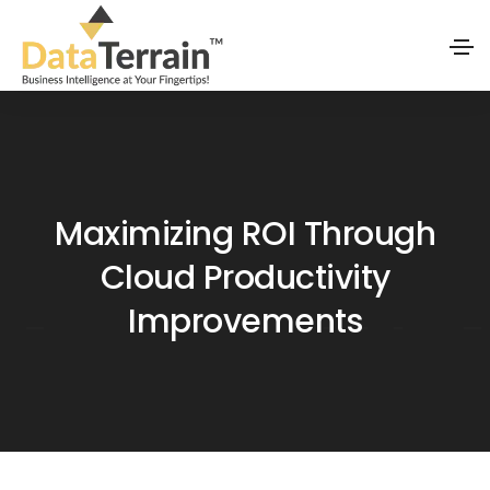
Maximizing ROI Through
Cloud Productivity
Improvements