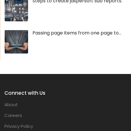
Steps to create jaspersoft sub reports.
Passing page items from one page to...
Connect with Us
About
Careers
Privacy Policy