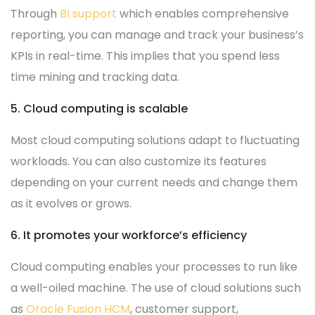
Through
BI support
which enables comprehensive
reporting, you can manage and track your business’s
KPIs in real-time. This implies that you spend less
time mining and tracking data.
5. Cloud computing is scalable
Most cloud computing solutions adapt to fluctuating
workloads. You can also customize its features
depending on your current needs and change them
as it evolves or grows.
6. It promotes your workforce’s efficiency
Cloud computing enables your processes to run like
a well-oiled machine. The use of cloud solutions such
as
Oracle Fusion HCM
, customer support,