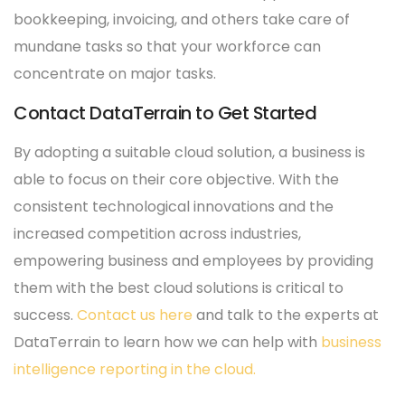
bookkeeping, invoicing, and others take care of
mundane tasks so that your workforce can
concentrate on major tasks.
Contact DataTerrain to Get Started
By adopting a suitable cloud solution, a business is
able to focus on their core objective. With the
consistent technological innovations and the
increased competition across industries,
empowering business and employees by providing
them with the best cloud solutions is critical to
success.
Contact us here
and talk to the experts at
DataTerrain to learn how we can help with
business
intelligence reporting in the cloud.