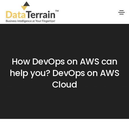
How DevOps on AWS can
help you? DevOps on AWS
Cloud