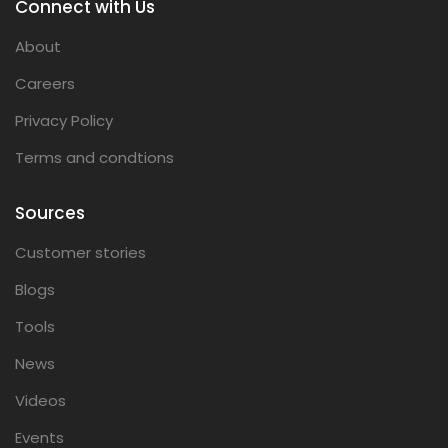
Connect with Us
About
Careers
Privacy Policy
Terms and condtions
Sources
Customer stories
Blogs
Tools
News
Videos
Events