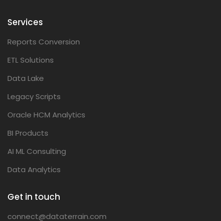
Services
Reports Conversion
ETL Solutions
Data Lake
Legacy Scripts
Oracle HCM Analytics
BI Products
AI ML Consulting
Data Analytics
Get in touch
connect@dataterrain.com