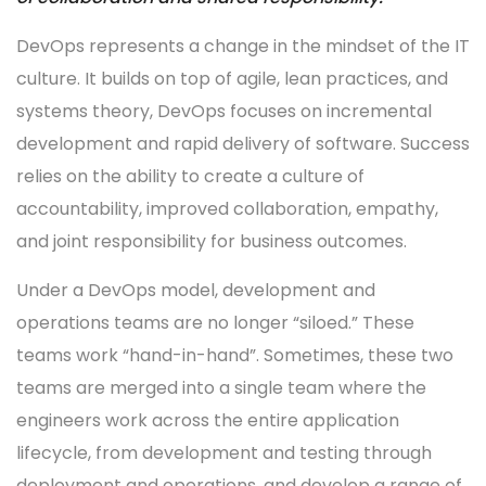
DevOps represents a change in the mindset of the IT
culture. It builds on top of agile, lean practices, and
systems theory, DevOps focuses on incremental
development and rapid delivery of software. Success
relies on the ability to create a culture of
accountability, improved collaboration, empathy,
and joint responsibility for business outcomes.
Under a DevOps model, development and
operations teams are no longer “siloed.” These
teams work “hand-in-hand”. Sometimes, these two
teams are merged into a single team where the
engineers work across the entire application
lifecycle, from development and testing through
deployment and operations, and develop a range of