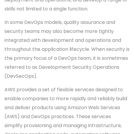
skills not limited to a single function.
In some DevOps models, quality assurance and
security teams may also become more tightly
integrated with development and operations and
throughout the application lifecycle. When security is
the primary focus of a DevOps team, it is sometimes
referred to as Development Security Operations
(DevSecOps).
AWS provides a set of flexible services designed to
enable companies to more rapidly and reliably build
and deliver products using Amazon Web Services
(AWS) and DevOps practices. These services
simplify provisioning and managing infrastructure,