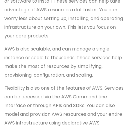
or software to install. These services can help take
advantage of AWS resources a lot faster. You can
worry less about setting up, installing, and operating
infrastructure on your own. This lets you focus on
your core products.
AWS is also scalable, and can manage a single
instance or scale to thousands. These services help
make the most of resources by simplifying,
provisioning, configuration, and scaling.
Flexibility is also one of the features of AWS. Services
can be accessed via the AWS Command Line
Interface or through APIs and SDKs. You can also
model and provision AWS resources and your entire
AWS infrastructure using declarative AWS