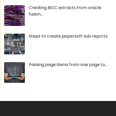
Creating BICC extracts from oracle
fusion...
Steps to create jaspersoft sub reports.
Passing page items from one page to...