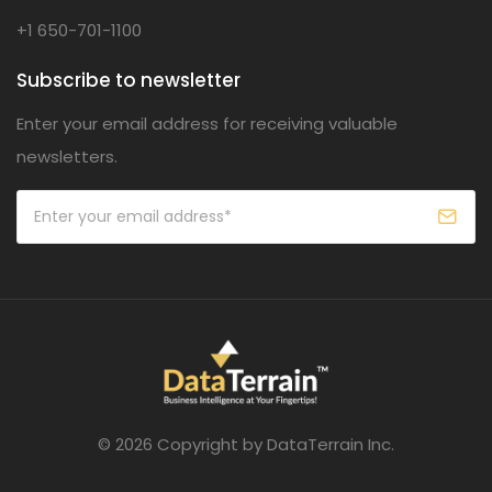
+1 650-701-1100
Subscribe to newsletter
Enter your email address for receiving valuable
newsletters.
© 2026 Copyright by DataTerrain Inc.