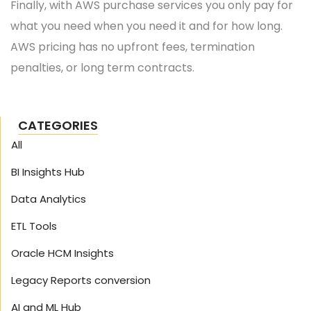
Finally, with AWS purchase services you only pay for
what you need when you need it and for how long.
AWS pricing has no upfront fees, termination
penalties, or long term contracts.
CATEGORIES
All
BI Insights Hub
Data Analytics
ETL Tools
Oracle HCM Insights
Legacy Reports conversion
AI and ML Hub