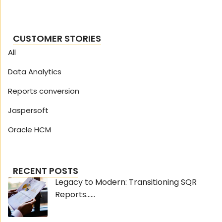
CUSTOMER STORIES
All
Data Analytics
Reports conversion
Jaspersoft
Oracle HCM
RECENT POSTS
Legacy to Modern: Transitioning SQR
Reports......