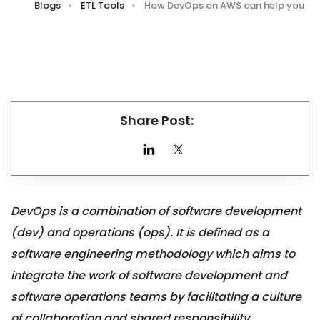
Blogs
ETL Tools
How DevOps on AWS can help you
Share Post:
DevOps is a combination of software development
(dev) and operations (ops). It is defined as a
software engineering methodology which aims to
integrate the work of software development and
software operations teams by facilitating a culture
of collaboration and shared responsibility.