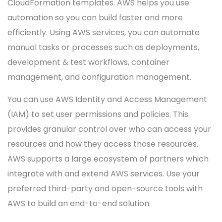
CloudFormation templates. AWS helps you use
automation so you can build faster and more
efficiently. Using AWS services, you can automate
manual tasks or processes such as deployments,
development & test workflows, container
management, and configuration management.
You can use AWS Identity and Access Management
(IAM) to set user permissions and policies. This
provides granular control over who can access your
resources and how they access those resources.
AWS supports a large ecosystem of partners which
integrate with and extend AWS services. Use your
preferred third-party and open-source tools with
AWS to build an end-to-end solution.