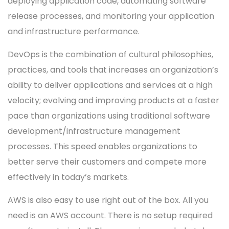
deploying application code, automating software
release processes, and monitoring your application
and infrastructure performance.
DevOps is the combination of cultural philosophies,
practices, and tools that increases an organization’s
ability to deliver applications and services at a high
velocity; evolving and improving products at a faster
pace than organizations using traditional software
development/infrastructure management
processes. This speed enables organizations to
better serve their customers and compete more
effectively in today’s markets.
AWS is also easy to use right out of the box. All you
need is an AWS account. There is no setup required