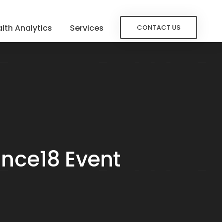
lth Analytics
Services
CONTACT US
ance18 Event