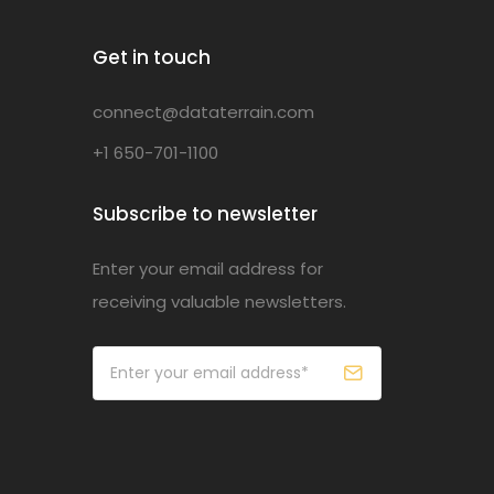
Get in touch
connect@dataterrain.com
+1 650-701-1100
Subscribe to newsletter
Enter your email address for
receiving valuable newsletters.