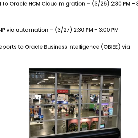
M to Oracle HCM Cloud migration
–
(3/26) 2:30 PM – 
BIP via automation
–
(3/27) 2:30 PM – 3:00 PM
ports to Oracle Business Intelligence (OBIEE) via