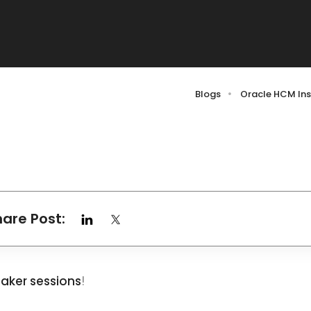
Blogs
Oracle HCM Ins
hare Post:
aker sessions
!