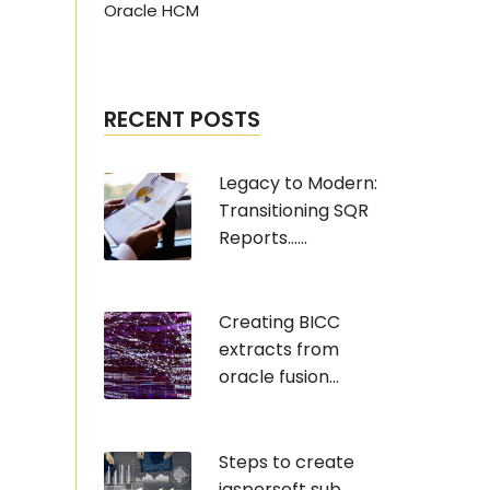
Oracle HCM
RECENT POSTS
Legacy to Modern:
Transitioning SQR
Reports......
Creating BICC
extracts from
oracle fusion...
Steps to create
jaspersoft sub