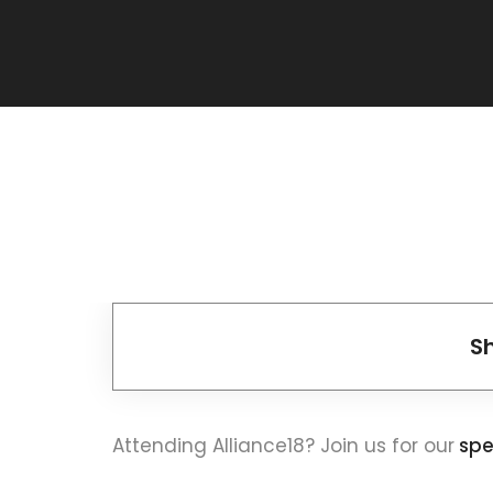
S
Attending Alliance18? Join us for our
spe