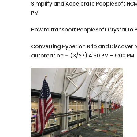
Simplify and Accelerate PeopleSoft HC
PM
How to transport PeopleSoft Crystal to 
Converting Hyperion Brio and Discover re
automation
–
(3/27) 4:30 PM – 5:00 PM