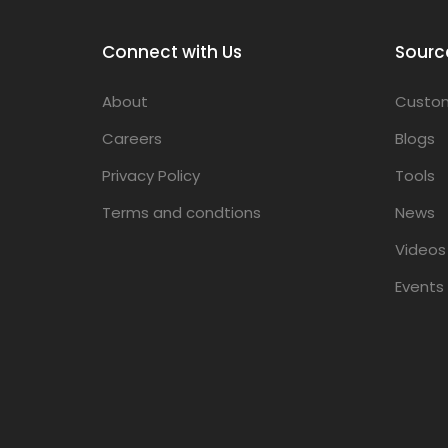
Connect with Us
Sourc
About
Custom
Careers
Blogs
Privacy Policy
Tools
Terms and condtions
News
Videos
Events