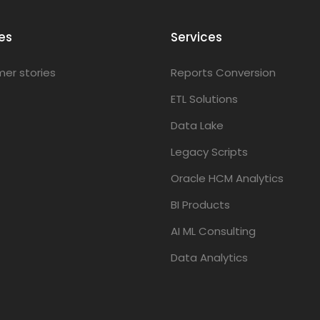
es
Services
er stories
Reports Conversion
ETL Solutions
Data Lake
Legacy Scripts
Oracle HCM Analytics
BI Products
AI ML Consulting
Data Analytics