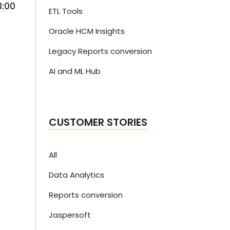
3:00
ETL Tools
Oracle HCM Insights
Legacy Reports conversion
AI and ML Hub
CUSTOMER STORIES
All
Data Analytics
Reports conversion
Jaspersoft