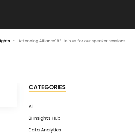
ights
Attending Alliance18? Join us for our speaker sessions!
CATEGORIES
All
BI Insights Hub
Data Analytics