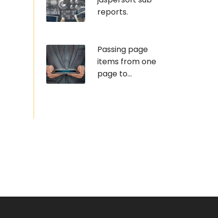
reports.
Passing page
items from one
page to...