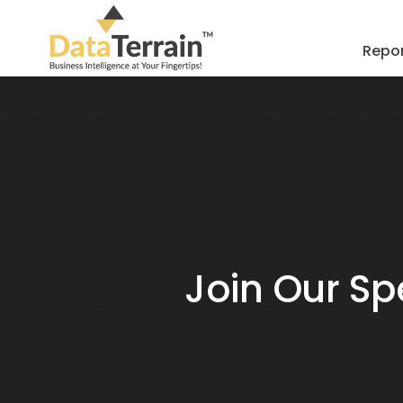
Repor
Join Our Sp