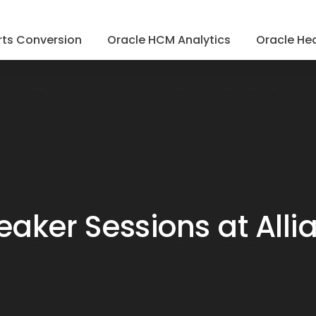
ts Conversion
Oracle HCM Analytics
Oracle Hea
eaker Sessions at Alli