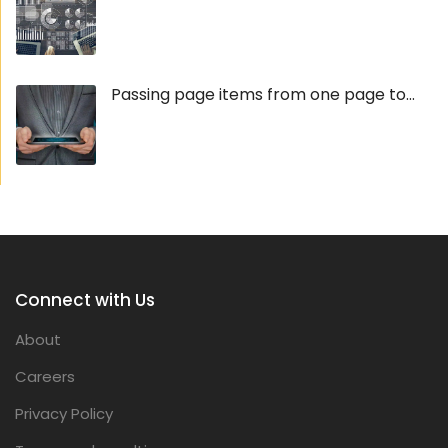
Passing page items from one page to...
Connect with Us
About
Careers
Privacy Policy