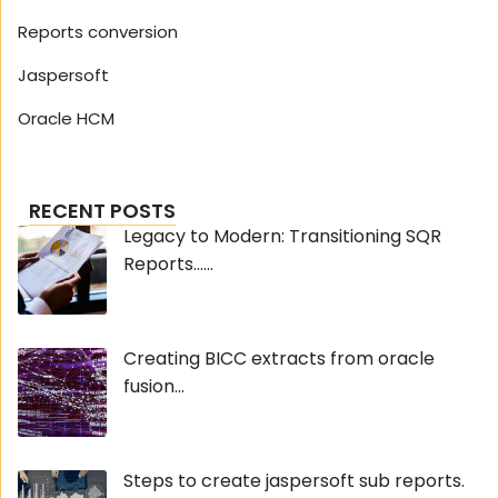
Reports conversion
Jaspersoft
Oracle HCM
RECENT POSTS
Legacy to Modern: Transitioning SQR
Reports......
Creating BICC extracts from oracle
fusion...
Steps to create jaspersoft sub reports.