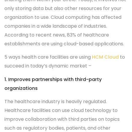
only storing data but also other resources for your
organization to use. Cloud computing has affected
companies in a wide landscape of industries.
According to recent news, 83% of healthcare
establishments are using cloud-based applications.
5 ways health care facilities are using
HCM Cloud
to
succeed in today’s dynamic market –
1. Improves partnerships with third-party
organizations
The healthcare industry is heavily regulated.
Healthcare facilities can use cloud technology to
improve collaboration with third parties on topics
such as regulatory bodies, patients, and other