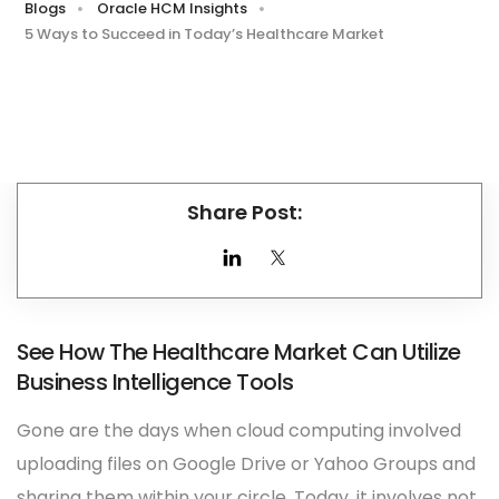
Blogs
Oracle HCM Insights
5 Ways to Succeed in Today’s Healthcare Market
Share Post:
See How The Healthcare Market Can Utilize
Business Intelligence Tools
Gone are the days when cloud computing involved
uploading files on Google Drive or Yahoo Groups and
sharing them within your circle. Today, it involves not