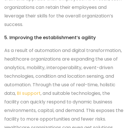
organizations can retain their employees and
leverage their skills for the overall organization’s
success.
5. Improving the establishment’s agility
As a result of automation and digital transformation,
healthcare organizations are expanding the use of
analytics, mobility, interoperability, event-driven
technologies, condition and location sensing, and
automation. Through the use of real-time, holistic
data,
BI support
, and suitable technologies, the
facility can quickly respond to dynamic business
environments, capital, and demand. This exposes the
facility to more opportunities and fewer risks.
Healthcare organizations can even get solutions