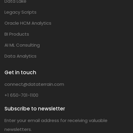
Data Lake
Legacy Scripts
Oracle HCM Analytics
BI Products
AI ML Consulting
Data Analytics
Get in touch
connect@dataterrain.com
+1 650-701-1100
Subscribe to newsletter
Enter your email address for receiving valuable
newsletters.