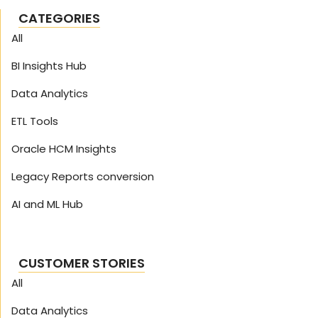
CATEGORIES
All
BI Insights Hub
Data Analytics
ETL Tools
Oracle HCM Insights
Legacy Reports conversion
AI and ML Hub
CUSTOMER STORIES
All
Data Analytics