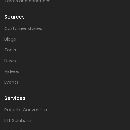
Terms and condtions
Sources
Customer stories
Blogs
Tools
News
Videos
Events
Services
Reports Conversion
ETL Solutions