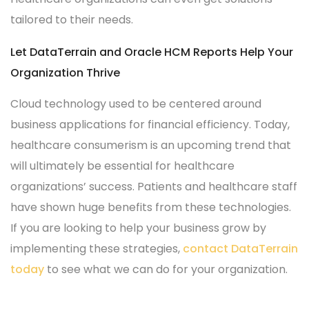
tailored to their needs.
Let DataTerrain and Oracle HCM Reports Help Your
Organization Thrive
Cloud technology used to be centered around
business applications for financial efficiency. Today,
healthcare consumerism is an upcoming trend that
will ultimately be essential for healthcare
organizations’ success. Patients and healthcare staff
have shown huge benefits from these technologies.
If you are looking to help your business grow by
implementing these strategies,
contact DataTerrain
today
to see what we can do for your organization.