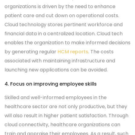
organizations is driven by the need to enhance
patient care and cut down on operational costs.
Cloud technology stores pertinent workforce and
financial data in a centralized location. Cloud tech
enables the organization to make informed decisions
by generating regular
HCM reports
. The costs
associated with maintaining infrastructure and
launching new applications can be avoided.
4. Focus on improving employee skills
Skilled and well-informed employees in the
healthcare sector are not only productive, but they
will also result in higher patient satisfaction. Through
cloud connectivity, healthcare organizations can
train and appraise their employees. As a result, such