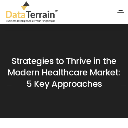
Strategies to Thrive in the
Modern Healthcare Market:
5 Key Approaches