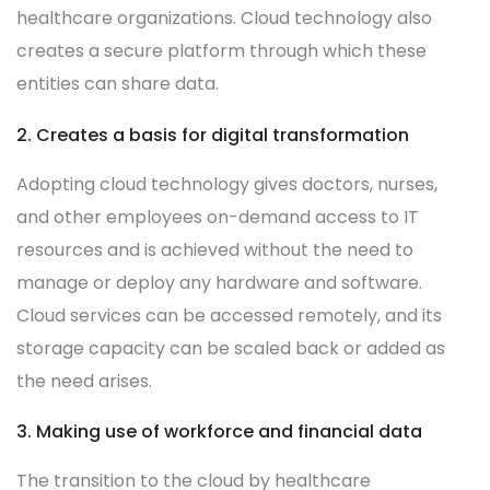
healthcare organizations. Cloud technology also
creates a secure platform through which these
entities can share data.
2. Creates a basis for digital transformation
Adopting cloud technology gives doctors, nurses,
and other employees on-demand access to IT
resources and is achieved without the need to
manage or deploy any hardware and software.
Cloud services can be accessed remotely, and its
storage capacity can be scaled back or added as
the need arises.
3. Making use of workforce and financial data
The transition to the cloud by healthcare