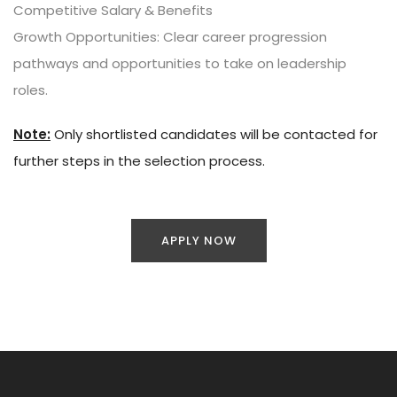
Competitive Salary & Benefits
Growth Opportunities: Clear career progression
pathways and opportunities to take on leadership
roles.
Note:
Only shortlisted candidates will be contacted for
further steps in the selection process.
APPLY NOW