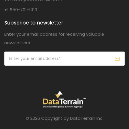
+1 650-701-1100
Subscribe to newsletter
Enter your email address for receiving valuable
newsletters.
© 2026 Copyright by DataTerrain Inc.