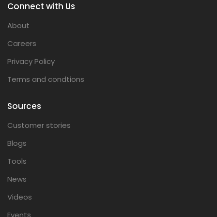
Connect with Us
About
Careers
Privacy Policy
Terms and condtions
Sources
Customer stories
Blogs
Tools
News
Videos
Events