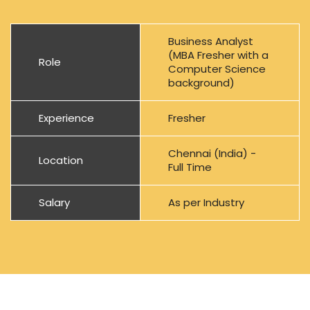
Business Analyst
(MBA Fresher with a
Role
Computer Science
background)
Experience
Fresher
Chennai (India) -
Location
Full Time
Salary
As per Industry