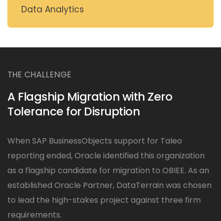
Data Analytics
THE CHALLENGE
A Flagship Migration with Zero
Tolerance for Disruption
When SAP BusinessObjects support for Taleo
reporting ended, Oracle identified this organization
as a flagship candidate for migration to OBIEE. As an
established Oracle Partner, DataTerrain was chosen
to lead the high-stakes project against three firm
requirements.