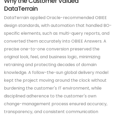
Why the Customer Valued
DataTerrain
DataTerrain applied Oracle-recommended OBIEE
design standards, with automation that handled BO-
specific elements, such as multi-query reports, and
converted them accurately into OBIEE Answers. A
precise one-to-one conversion preserved the
original look, feel, and business logic, minimizing
retraining and protecting decades of domain
knowledge. A follow-the-sun global delivery model
kept the project moving around the clock without
burdening the customer's IT environment, while
disciplined adherence to the customer's own
change-management process ensured accuracy,
transparency, and consistent communication