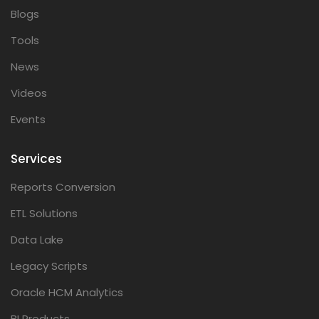
Blogs
Tools
News
Videos
Events
Services
Reports Conversion
ETL Solutions
Data Lake
Legacy Scripts
Oracle HCM Analytics
BI Products