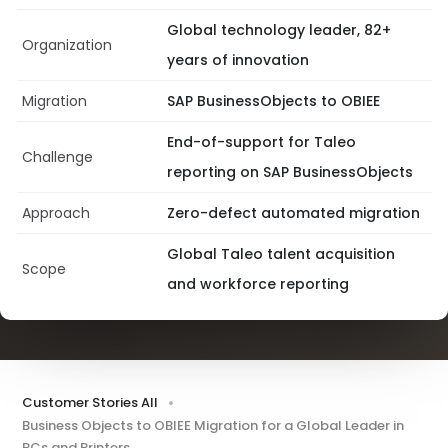
Global technology leader, 82+
Organization
years of innovation
Migration
SAP BusinessObjects to OBIEE
End-of-support for Taleo
Challenge
reporting on SAP BusinessObjects
Approach
Zero-defect automated migration
Global Taleo talent acquisition
Scope
and workforce reporting
Customer Stories All
Business Objects to OBIEE Migration for a Global Leader in
PCs and Printers