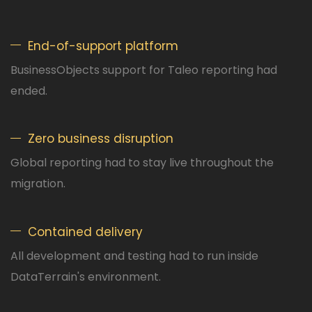
End-of-support platform
BusinessObjects support for Taleo reporting had
ended.
Zero business disruption
Global reporting had to stay live throughout the
migration.
Contained delivery
All development and testing had to run inside
DataTerrain's environment.