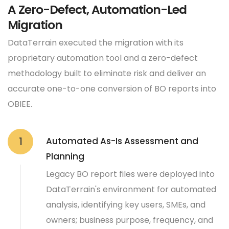
A Zero-Defect, Automation-Led
Migration
DataTerrain executed the migration with its
proprietary automation tool and a zero-defect
methodology built to eliminate risk and deliver an
accurate one-to-one conversion of BO reports into
OBIEE.
Automated As-Is Assessment and
1
Planning
Legacy BO report files were deployed into
DataTerrain's environment for automated
analysis, identifying key users, SMEs, and
owners; business purpose, frequency, and