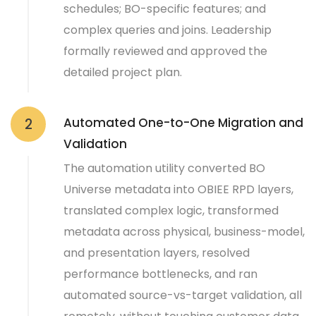
schedules; BO-specific features; and
complex queries and joins. Leadership
formally reviewed and approved the
detailed project plan.
Automated One-to-One Migration and
2
Validation
The automation utility converted BO
Universe metadata into OBIEE RPD layers,
translated complex logic, transformed
metadata across physical, business-model,
and presentation layers, resolved
performance bottlenecks, and ran
automated source-vs-target validation, all