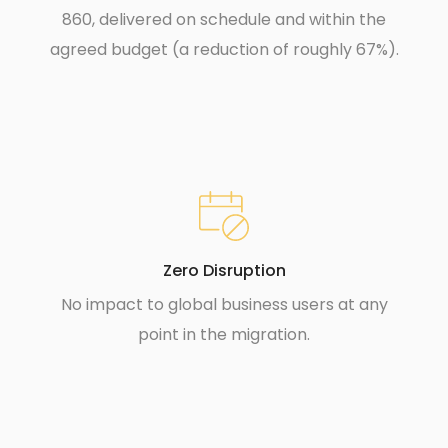
860, delivered on schedule and within the
agreed budget (a reduction of roughly 67%).
Zero Disruption
No impact to global business users at any
point in the migration.