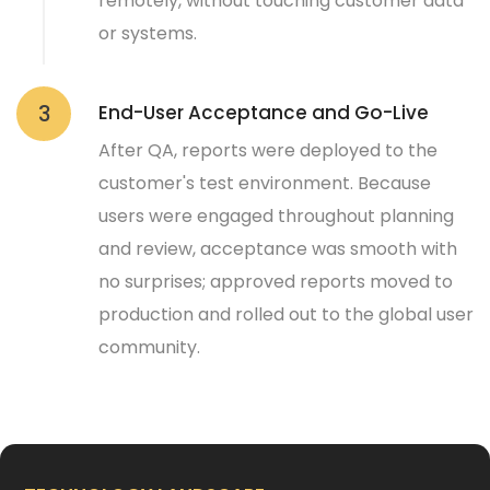
remotely, without touching customer data
or systems.
End-User Acceptance and Go-Live
3
After QA, reports were deployed to the
customer's test environment. Because
users were engaged throughout planning
and review, acceptance was smooth with
no surprises; approved reports moved to
production and rolled out to the global user
community.