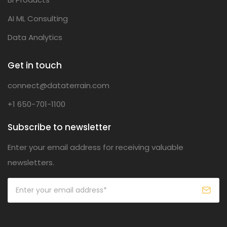
AI ML Consulting
Data Analytics
Get in touch
connect@dataterrain.com
+1 650-701-1100
Subscribe to newsletter
Enter your email address for receiving valuable
newsletters.