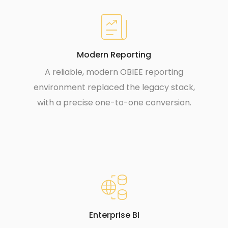
Modern Reporting
A reliable, modern OBIEE reporting
environment replaced the legacy stack,
with a precise one-to-one conversion.
Enterprise BI