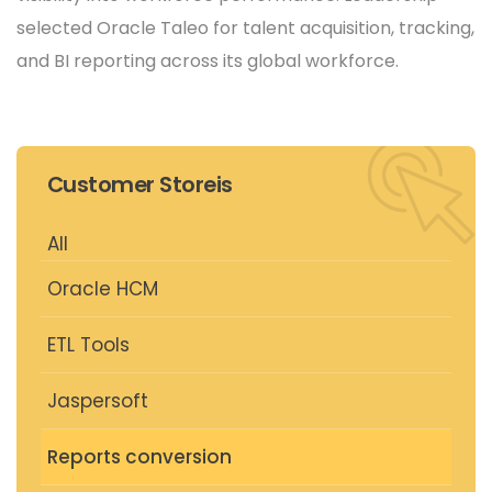
selected Oracle Taleo for talent acquisition, tracking,
and BI reporting across its global workforce.
Customer Storeis
All
Oracle HCM
ETL Tools
Jaspersoft
Reports conversion