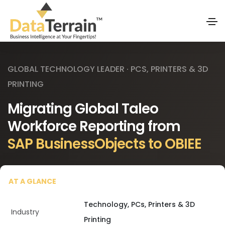
GLOBAL TECHNOLOGY LEADER · PCS, PRINTERS & 3D
PRINTING
Migrating Global Taleo
Workforce Reporting from
SAP BusinessObjects to OBIEE
AT A GLANCE
Technology, PCs, Printers & 3D
Industry
Printing