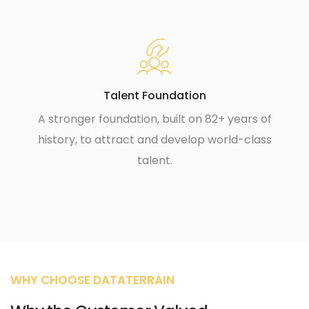
Talent Foundation
A stronger foundation, built on 82+ years of
history, to attract and develop world-class
talent.
WHY CHOOSE DATATERRAIN