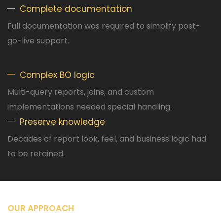
Complete documentation
Full documentation was required to simplify post-
go-live support.
Complex BO logic
Multi-query reports, joins, and custom
implementations needed special handling.
Preserve knowledge
Decades of report look, feel, and business logic had
to be retained.
OUR APPROACH