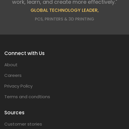
work, learn, and create more effectively."
GLOBAL TECHNOLOGY LEADER,
PCS, PRINTERS & 3D PRINTING
Connect with Us
About
Careers
Privacy Policy
Terms and condtions
Sources
Customer stories