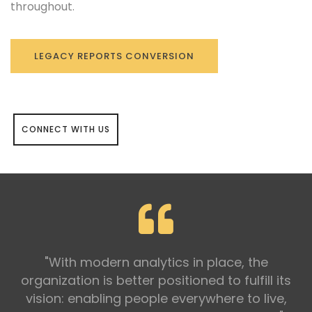
throughout.
LEGACY REPORTS CONVERSION
CONNECT WITH US
"With modern analytics in place, the
organization is better positioned to fulfill its
vision: enabling people everywhere to live,