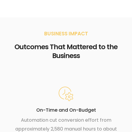
BUSINESS IMPACT
Outcomes That Mattered to the
Business
On-Time and On-Budget
Automation cut conversion effort from
approximately 2,580 manual hours to about