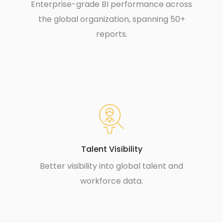
Enterprise-grade BI performance across
the global organization, spanning 50+
reports.
Talent Visibility
Better visibility into global talent and
workforce data.