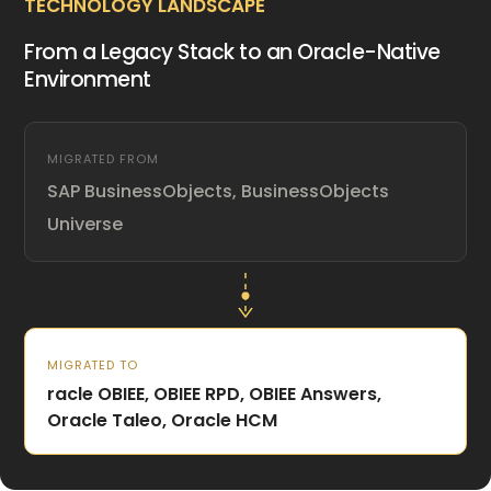
TECHNOLOGY LANDSCAPE
From a Legacy Stack to an Oracle-Native
Environment
MIGRATED FROM
SAP BusinessObjects, BusinessObjects
Universe
MIGRATED TO
racle OBIEE, OBIEE RPD, OBIEE Answers,
Oracle Taleo, Oracle HCM