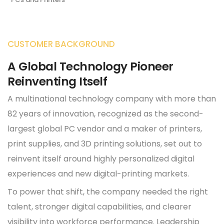
CUSTOMER BACKGROUND
A Global Technology Pioneer
Reinventing Itself
A multinational technology company with more than
82 years of innovation, recognized as the second-
largest global PC vendor and a maker of printers,
print supplies, and 3D printing solutions, set out to
reinvent itself around highly personalized digital
experiences and new digital-printing markets.
To power that shift, the company needed the right
talent, stronger digital capabilities, and clearer
visibility into workforce performance. Leadership