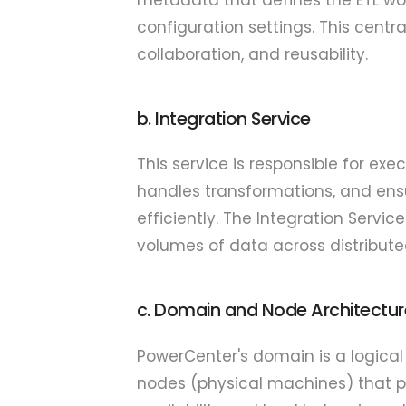
configuration settings. This centra
collaboration, and reusability.
b. Integration Service
This service is responsible for exe
handles transformations, and ensu
efficiently. The Integration Servi
volumes of data across distribut
c. Domain and Node Architectur
PowerCenter's domain is a logical
nodes (physical machines) that p