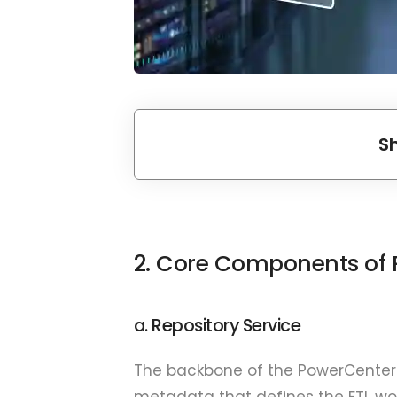
S
2. Core Components of 
a. Repository Service
The backbone of the PowerCenter
metadata that defines the ETL wo