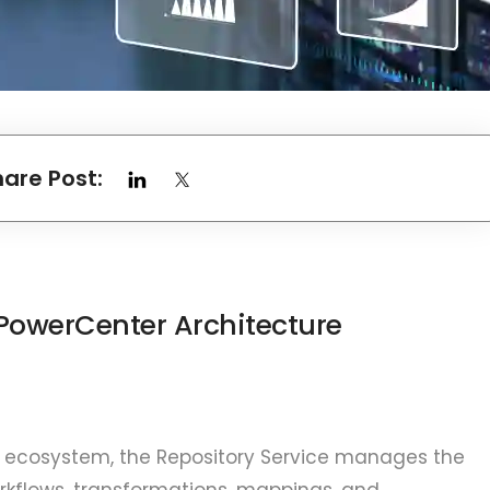
hare Post:
PowerCenter Architecture
 ecosystem, the Repository Service manages the
rkflows, transformations, mappings, and