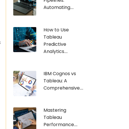
Pipelines:
Automating....
How to Use
Tableau
s
Predictive
Analytics....
IBM Cognos vs
Tableau: A
Comprehensive....
Mastering
Tableau
Performance....