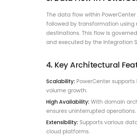
The data flow within PowerCenter 
followed by transformation using r
destinations. This flow is governe
and executed by the Integration S
4. Key Architectural Fea
Scalability:
PowerCenter supports h
volume growth.
High Availability:
With domain archi
ensures uninterrupted operations.
Extensibility:
Supports various data
cloud platforms.