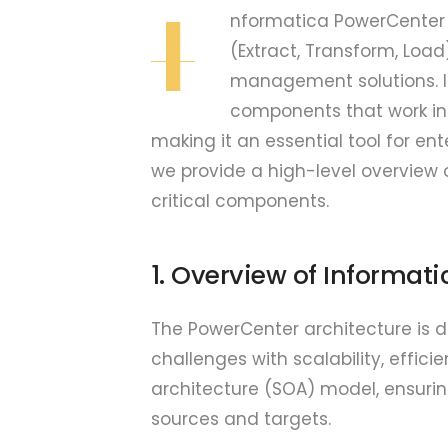
I
nformatica PowerCenter s
(Extract, Transform, Loa
management solutions. It
components that work in 
making it an essential tool for e
we provide a high-level overview 
critical components.
1. Overview of Informat
The PowerCenter architecture is d
challenges with scalability, efficie
architecture (SOA) model, ensuri
sources and targets.