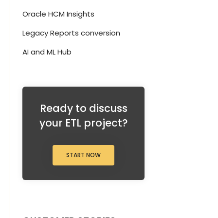
Oracle HCM Insights
Legacy Reports conversion
AI and ML Hub
s
Ready to discuss
your ETL project?
START NOW