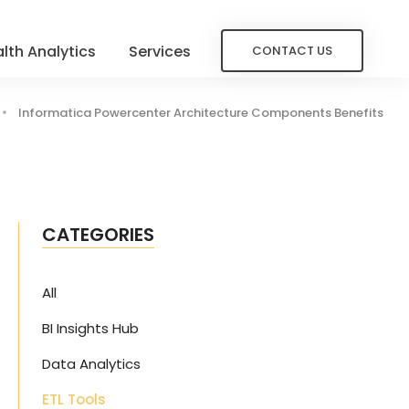
lth Analytics
Services
CONTACT US
Informatica Powercenter Architecture Components Benefits
CATEGORIES
All
BI Insights Hub
Data Analytics
ETL Tools