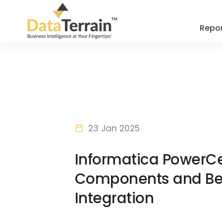
Repor
23 Jan 2025
Informatica PowerCe
Components and Bene
Integration