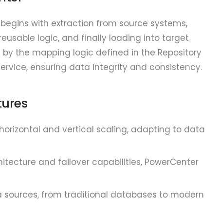
begins with extraction from source systems,
eusable logic, and finally loading into target
d by the mapping logic defined in the Repository
ervice, ensuring data integrity and consistency.
tures
orizontal and vertical scaling, adapting to data
tecture and failover capabilities, PowerCenter
 sources, from traditional databases to modern