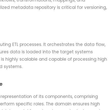
lized metadata repository is critical for versioning,
cuting ETL processes. It orchestrates the data flow,
res data is loaded into the target systems
ce is highly scalable and capable of processing high
ed systems.
e
 representation of its components, comprising
erform specific roles. The domain ensures high