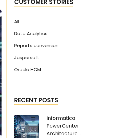
CUSTOMER STORIES
All
Data Analytics
Reports conversion
Jaspersoft
Oracle HCM
RECENT POSTS
Informatica
PowerCenter
Architecture....