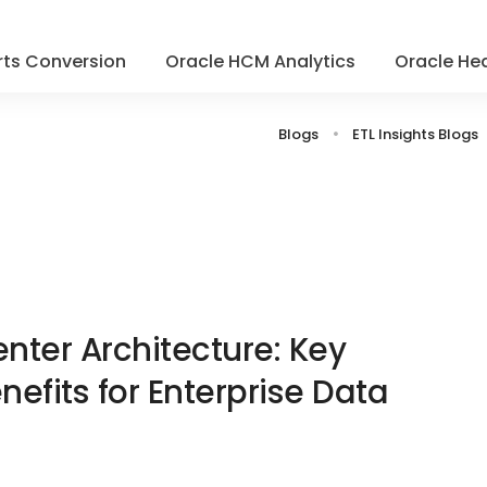
ts Conversion
Oracle HCM Analytics
Oracle Hea
Blogs
ETL Insights Blogs
nter Architecture: Key
fits for Enterprise Data