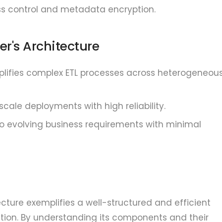
s control and metadata encryption.
er's Architecture
lifies complex ETL processes across heterogeneou
cale deployments with high reliability.
o evolving business requirements with minimal
cture exemplifies a well-structured and efficient
ion. By understanding its components and their