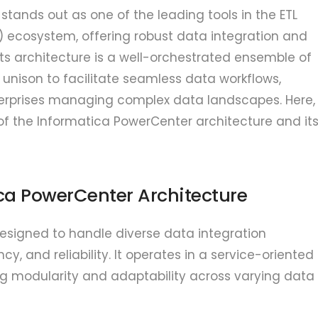
tands out as one of the leading tools in the ETL
d) ecosystem, offering robust data integration and
s architecture is a well-orchestrated ensemble of
unison to facilitate seamless data workflows,
nterprises managing complex data landscapes. Here,
of the Informatica PowerCenter architecture and it
ica PowerCenter Architecture
esigned to handle diverse data integration
ncy, and reliability. It operates in a service-oriented
ng modularity and adaptability across varying data