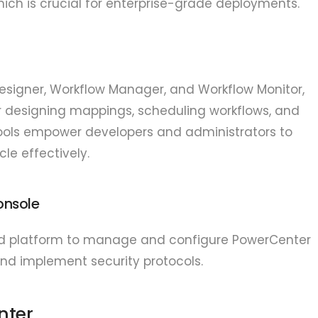
hich is crucial for enterprise-grade deployments.
 Designer, Workflow Manager, and Workflow Monitor,
for designing mappings, scheduling workflows, and
tools empower developers and administrators to
cle effectively.
onsole
zed platform to manage and configure PowerCenter
and implement security protocols.
nter