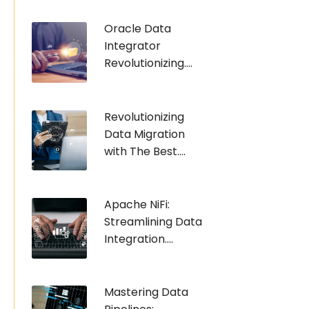
Oracle Data
Integrator
Revolutionizing....
Revolutionizing
Data Migration
with The Best....
Apache NiFi:
Streamlining Data
Integration....
Mastering Data