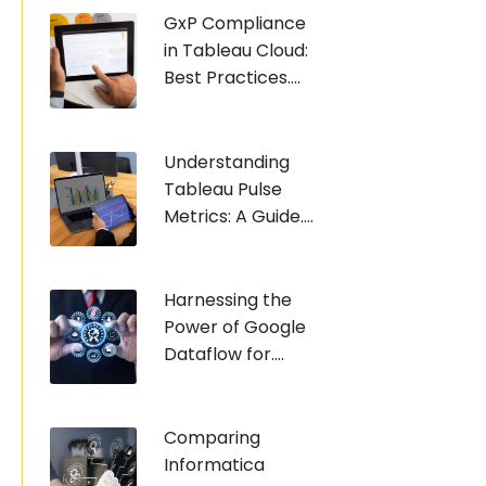
GxP Compliance
in Tableau Cloud:
Best Practices....
Understanding
Tableau Pulse
Metrics: A Guide....
Harnessing the
Power of Google
Dataflow for....
Comparing
Informatica