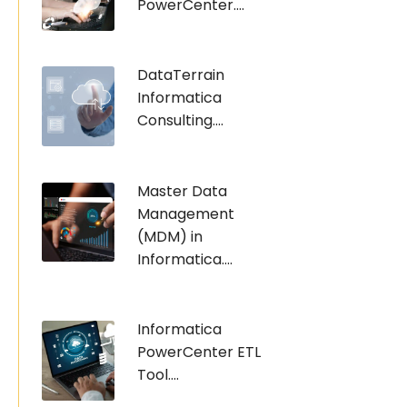
PowerCenter....
DataTerrain
Informatica
Consulting....
Master Data
Management
(MDM) in
Informatica....
Informatica
PowerCenter ETL
Tool....