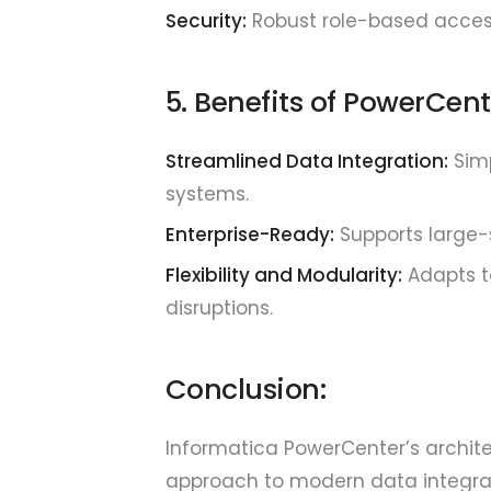
Security:
Robust role-based acces
5. Benefits of PowerCent
Streamlined Data Integration:
Simp
systems.
Enterprise-Ready:
Supports large-s
Flexibility and Modularity:
Adapts t
disruptions.
Conclusion:
Informatica PowerCenter’s archite
approach to modern data integrat