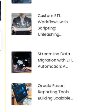
Custom ETL
Workflows with
Scripting:
Unleashing....
Streamline Data
Migration with ETL
Automation: A....
Oracle Fusion
Reporting Tools:
Building Scalable....