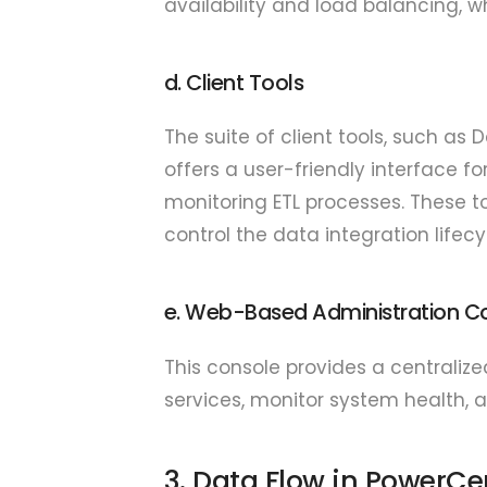
availability and load balancing, w
d. Client Tools
The suite of client tools, such as
offers a user-friendly interface 
monitoring ETL processes. These 
control the data integration lifecy
e. Web-Based Administration C
This console provides a centrali
services, monitor system health, 
3. Data Flow in PowerCe